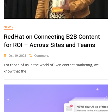
NEWS
RedHat on Connecting B2B Content
for ROI – Across Sites and Teams
On
Oct 19, 2023
Comment
RedHat
For those of us in the world of B2B content marketing, we
On
Connecting
know that the
B2B
Content
For
ROI
–
Across
Sites
And