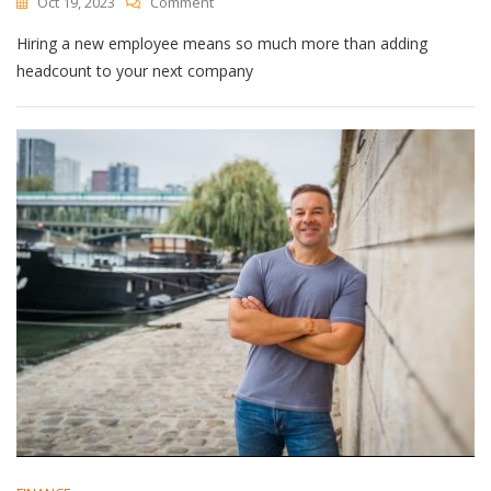
On
Oct 19, 2023
Comment
Why
Hiring a new employee means so much more than adding
Determining
‘Culture
headcount to your next company
Fit’
Is
So
Important
In
The
Hiring
Process