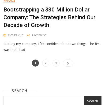
FINANCE
Bootstrapping a $30 Million Dollar
Company: The Strategies Behind Our
Decade of Growth
On
Oct 19, 2023
Comment
Bootstrapping
Starting my company, I felt confident about two things. The first
A
$30
was that I had
Million
Dollar
Posts
Page
Page
Company:
Page
1
2
3
The
navigation
Strategies
Behind
Our
Decade
SEARCH
Of
Growth
Search