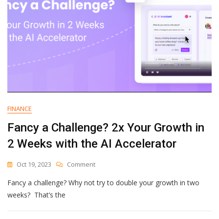
Teams
FINANCE
Fancy a Challenge? 2x Your Growth in
2 Weeks with the AI Accelerator
On
Oct 19, 2023
Comment
Fancy
Fancy a challenge? Why not try to double your growth in two
A
Challenge?
weeks? That’s the
2x
Your