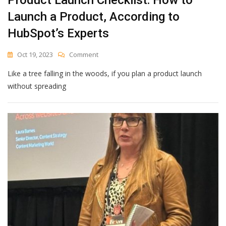
Launch a Product, According to
HubSpot’s Experts
On
Oct 19, 2023
Comment
Product
Like a tree falling in the woods, if you plan a product launch
Launch
Checklist:
without spreading
How
To
Launch
A
Product,
According
To
HubSpot’s
Experts