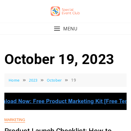
Skip
to
content
MENU
October 19, 2023
19
Home
2023
October
MARKETING
Product Launch Checklist: How to