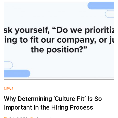
Growth
In
2
Weeks
With
The
AI
Accelerator
NEWS
Why Determining ‘Culture Fit’ Is So
Important in the Hiring Process