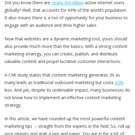
Did you know there are
nearly five billion
active internet users
globally? Well, that accounts for 69% of the world’s population.
It also means there is a ton of opportunity for your business to
engage with an audience and drive higher sales.
Now that websites are a dynamic marketing tool, yours should
also provide much more than the basics. With a strong content
marketing strategy, you can create, publish, and distribute
valuable content and propel lucrative customer interactions.
A CMI study states that content marketing generates 3X as
many leads as traditional outbound marketing but costs
62%
less. And yet, despite its undeniable impact, many businesses do
not know how to implement an effective content marketing
strategy.
In this article, we have rounded up the most powerful content
marketing tips – straight from the experts in the field. So, roll up
your sleeves and grab a pen and paper. You are in for a lot of