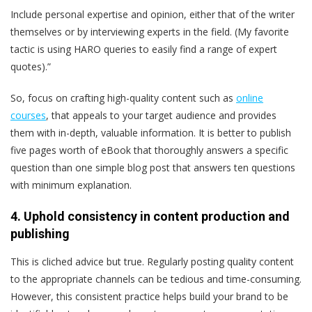
Include personal expertise and opinion, either that of the writer
themselves or by interviewing experts in the field. (My favorite
tactic is using HARO queries to easily find a range of expert
quotes).”
So, focus on crafting high-quality content such as
online
courses
, that appeals to your target audience and provides
them with in-depth, valuable information. It is better to publish
five pages worth of eBook that thoroughly answers a specific
question than one simple blog post that answers ten questions
with minimum explanation.
4. Uphold consistency in content production and
publishing
This is cliched advice but true. Regularly posting quality content
to the appropriate channels can be tedious and time-consuming.
However, this consistent practice helps build your brand to be