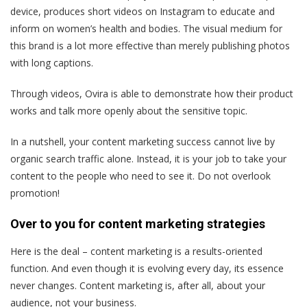
device, produces short videos on Instagram to educate and
inform on women’s health and bodies. The visual medium for
this brand is a lot more effective than merely publishing photos
with long captions.
Through videos, Ovira is able to demonstrate how their product
works and talk more openly about the sensitive topic.
In a nutshell, your content marketing success cannot live by
organic search traffic alone. Instead, it is your job to take your
content to the people who need to see it. Do not overlook
promotion!
Over to you for content marketing strategies
Here is the deal – content marketing is a results-oriented
function. And even though it is evolving every day, its essence
never changes. Content marketing is, after all, about your
audience, not your business.