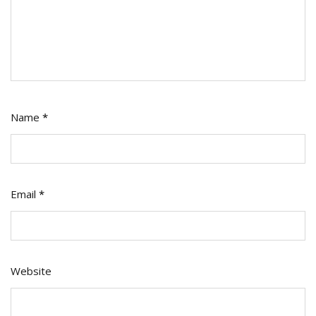
Name
*
Email
*
Website