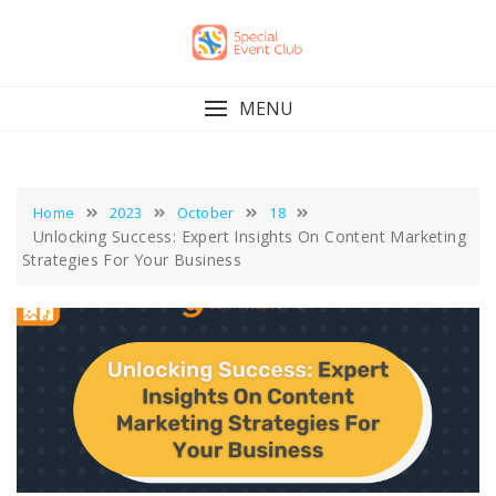
Skip
to
content
MENU
Home
2023
October
18
Unlocking Success: Expert Insights On Content Marketing
Strategies For Your Business