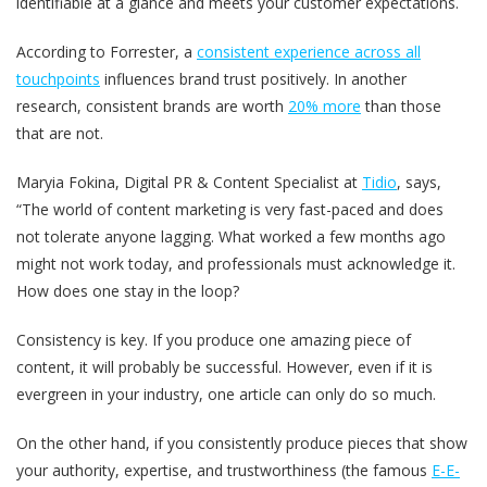
identifiable at a glance and meets your customer expectations.
According to Forrester, a
consistent experience across all
touchpoints
influences brand trust positively. In another
research, consistent brands are worth
20% more
than those
that are not.
Maryia Fokina, Digital PR & Content Specialist at
Tidio
, says,
“The world of content marketing is very fast-paced and does
not tolerate anyone lagging. What worked a few months ago
might not work today, and professionals must acknowledge it.
How does one stay in the loop?
Consistency is key. If you produce one amazing piece of
content, it will probably be successful. However, even if it is
evergreen in your industry, one article can only do so much.
On the other hand, if you consistently produce pieces that show
your authority, expertise, and trustworthiness (the famous
E-E-