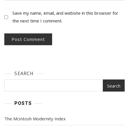
Save my name, email, and website in this browser for
the next time I comment.
SEARCH
Search
POSTS
The McIntosh Modernity Index