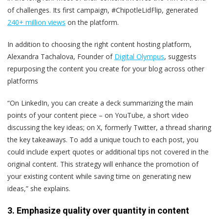
of challenges. Its first campaign, #ChipotleLidFlip, generated
240+ million views
on the platform.
In addition to choosing the right content hosting platform,
Alexandra Tachalova, Founder of
Digital Olympus
, suggests
repurposing the content you create for your blog across other
platforms
“On LinkedIn, you can create a deck summarizing the main
points of your content piece – on YouTube, a short video
discussing the key ideas; on X,
formerly Twitter
, a thread sharing
the key takeaways. To add a unique touch to each post, you
could include expert quotes or additional tips not covered in the
original content. This strategy will enhance the promotion of
your existing content while saving time on generating new
ideas,” she explains.
3. Emphasize quality over quantity in content