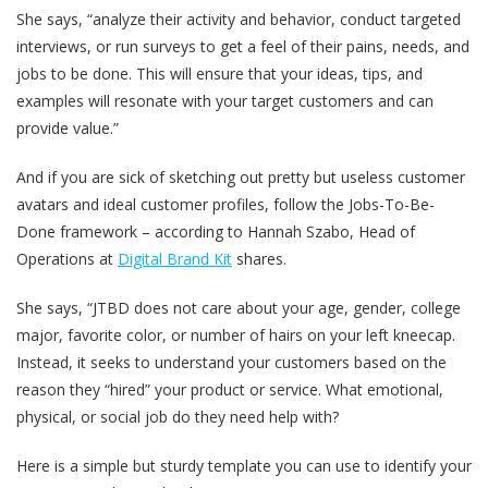
She says, “analyze their activity and behavior, conduct targeted
interviews, or run surveys to get a feel of their pains, needs, and
jobs to be done. This will ensure that your ideas, tips, and
examples will resonate with your target customers and can
provide value.”
And if you are sick of sketching out pretty but useless customer
avatars and ideal customer profiles, follow the Jobs-To-Be-
Done framework – according to Hannah Szabo, Head of
Operations at
Digital Brand Kit
shares.
She says, “JTBD does not care about your age, gender, college
major, favorite color, or number of hairs on your left kneecap.
Instead, it seeks to understand your customers based on the
reason they “hired” your product or service. What emotional,
physical, or social job do they need help with?
Here is a simple but sturdy template you can use to identify your