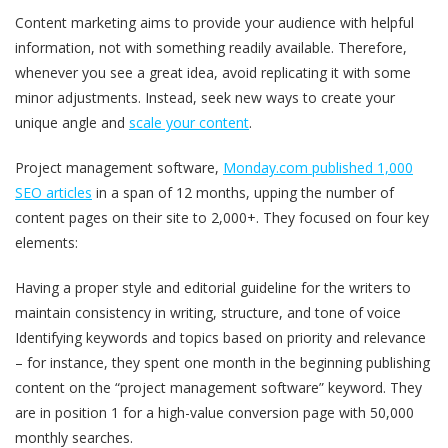
Content marketing aims to provide your audience with helpful
information, not with something readily available. Therefore,
whenever you see a great idea, avoid replicating it with some
minor adjustments. Instead, seek new ways to create your
unique angle and
scale your content
.
Project management software,
Monday.com published 1,000
SEO articles
in a span of 12 months, upping the number of
content pages on their site to 2,000+. They focused on four key
elements:
Having a proper style and editorial guideline for the writers to
maintain consistency in writing, structure, and tone of voice
Identifying keywords and topics based on priority and relevance
– for instance, they spent one month in the beginning publishing
content on the “project management software” keyword. They
are in position 1 for a high-value conversion page with 50,000
monthly searches.