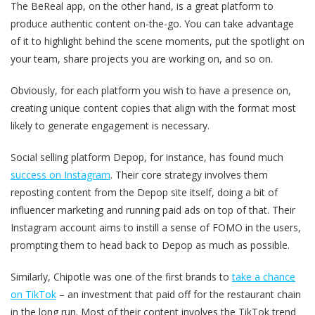
The BeReal app, on the other hand, is a great platform to
produce authentic content on-the-go. You can take advantage
of it to highlight behind the scene moments, put the spotlight on
your team, share projects you are working on, and so on.
Obviously, for each platform you wish to have a presence on,
creating unique content copies that align with the format most
likely to generate engagement is necessary.
Social selling platform Depop, for instance, has found much
success on Instagram
. Their core strategy involves them
reposting content from the Depop site itself, doing a bit of
influencer marketing and running paid ads on top of that. Their
Instagram account aims to instill a sense of FOMO in the users,
prompting them to head back to Depop as much as possible.
Similarly, Chipotle was one of the first brands to
take a chance
on TikTok
– an investment that paid off for the restaurant chain
in the long run. Most of their content involves the TikTok trend