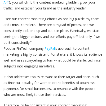
A-T
), you will climb the content marketing ladder, grow your
traffic, and establish your brand as the industry leader.
I see our content marketing efforts as one big puzzle my team
and I must complete. There are a myriad of pieces, and we
consistently pick one up and put it in place. Eventually, we start
seeing the bigger picture, and our efforts pay off, but only if we
do it consistently.”
Popular FinTech company
PayPal
’s approach to content
marketing is highly consistent. For starters, it knows its audience
well and uses storytelling to turn what could be sterile, technical
subjects into engaging narratives.
It also addresses topics relevant to their target audience, such
as financial equality for women or the benefits of touchless
payments for small businesses, to resonate with the people
who are most likely to use their services.
Therefore, to be consistent in your content marketing: