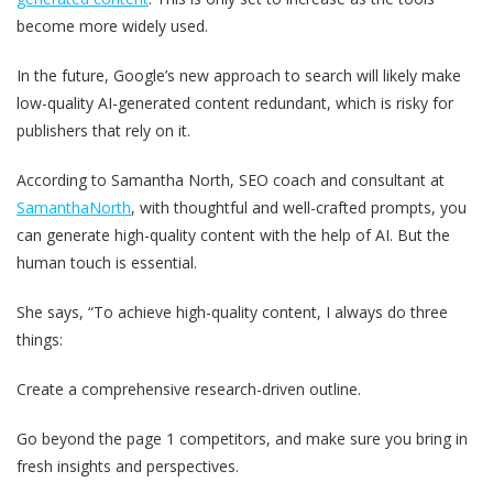
become more widely used.
In the future, Google’s new approach to search will likely make
low-quality AI-generated content redundant, which is risky for
publishers that rely on it.
According to Samantha North, SEO coach and consultant at
SamanthaNorth
, with thoughtful and well-crafted prompts, you
can generate high-quality content with the help of AI. But the
human touch is essential.
She says, “To achieve high-quality content, I always do three
things:
Create a comprehensive research-driven outline.
Go beyond the page 1 competitors, and make sure you bring in
fresh insights and perspectives.