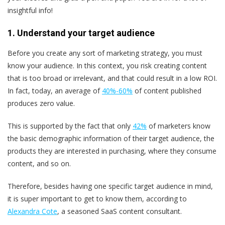
insightful info!
1. Understand your target audience
Before you create any sort of marketing strategy, you must
know your audience. In this context, you risk creating content
that is too broad or irrelevant, and that could result in a low ROI.
In fact, today, an average of
40%-60%
of content published
produces zero value.
This is supported by the fact that only
42%
of marketers know
the basic demographic information of their target audience, the
products they are interested in purchasing, where they consume
content, and so on.
Therefore, besides having one specific target audience in mind,
it is super important to get to know them, according to
Alexandra Cote
, a seasoned SaaS content consultant.