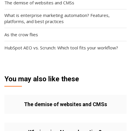
The demise of websites and CMSs
What is enterprise marketing automation? Features,
platforms, and best practices
As the crow flies
HubSpot AEO vs. Scrunch: Which tool fits your workflow?
You may also like these
The demise of websites and CMSs