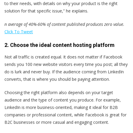
to their needs, with details on why your product is the right
solution for that specific issue,” he explains.
n average of 40%-60% of content published produces zero value.
Click To Tweet
2. Choose the ideal content hosting platform
Not all traffic is created equal. It does not matter if Facebook
sends you 100 new website visitors every time you post; all they
do is lurk and never buy. If the audience coming from LinkedIn
converts, that is where you should be paying attention.
Choosing the right platform also depends on your target
audience and the type of content you produce. For example,
LinkedIn is more business-oriented, making it ideal for B2B
companies or professional content, while Facebook is great for
B2C businesses or more casual and engaging content.