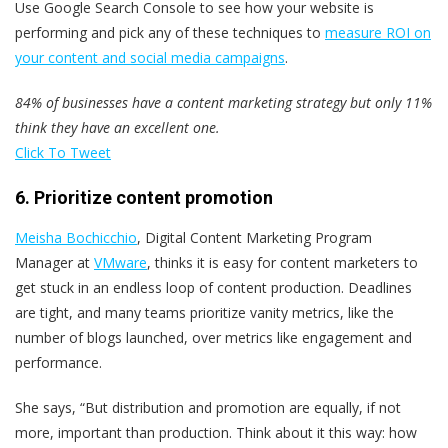
Use Google Search Console to see how your website is
performing and pick any of these techniques to
measure ROI on
your content and social media campaigns
.
84% of businesses have a content marketing strategy but only 11%
think they have an excellent one.
Click To Tweet
6. Prioritize content promotion
Meisha Bochicchio
, Digital Content Marketing Program
Manager at
VMware
, thinks it is easy for content marketers to
get stuck in an endless loop of content production. Deadlines
are tight, and many teams prioritize vanity metrics, like the
number of blogs launched, over metrics like engagement and
performance.
She says, “But distribution and promotion are equally, if not
more, important than production. Think about it this way: how