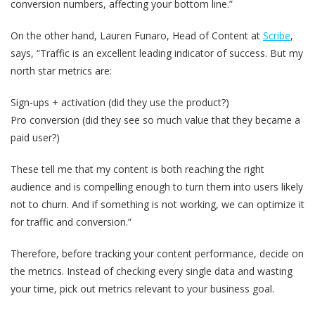
conversion numbers, affecting your bottom line.”
On the other hand, Lauren Funaro, Head of Content at
Scribe
,
says, “Traffic is an excellent leading indicator of success. But my
north star metrics are:
Sign-ups + activation (did they use the product?)
Pro conversion (did they see so much value that they became a
paid user?)
These tell me that my content is both reaching the right
audience and is compelling enough to turn them into users likely
not to churn. And if something is not working, we can optimize it
for traffic and conversion.”
Therefore, before tracking your content performance, decide on
the metrics. Instead of checking every single data and wasting
your time, pick out metrics relevant to your business goal.