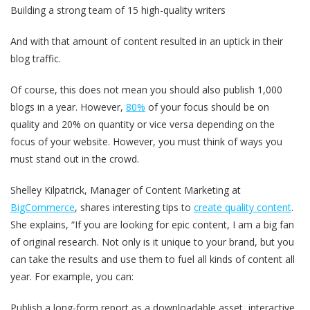
Building a strong team of 15 high-quality writers
And with that amount of content resulted in an uptick in their
blog traffic.
Of course, this does not mean you should also publish 1,000
blogs in a year. However,
80%
of your focus should be on
quality and 20% on quantity or vice versa depending on the
focus of your website. However, you must think of ways you
must stand out in the crowd.
Shelley Kilpatrick, Manager of Content Marketing at
BigCommerce
, shares interesting tips to
create quality content
.
She explains, “If you are looking for epic content, I am a big fan
of original research. Not only is it unique to your brand, but you
can take the results and use them to fuel all kinds of content all
year. For example, you can:
Publish a long-form report as a downloadable asset, interactive