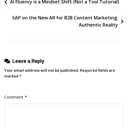
Post
AI Fluency is a Mindset Shift (Not a Tool Tutorial)
Insights
On
navigation
Content
SAP on the New AR for B2B Content Marketing:
Marketing
Authentic Reality
Strategies
For
Your
Business
Leave a Reply
Your email address will not be published.
Required fields are
marked
*
Comment
*