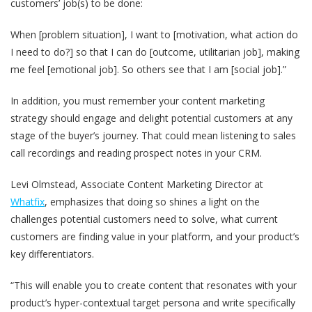
customers’ job(s) to be done:
When [problem situation], I want to [motivation, what action do
I need to do?] so that I can do [outcome, utilitarian job], making
me feel [emotional job]. So others see that I am [social job].”
In addition, you must remember your content marketing
strategy should engage and delight potential customers at any
stage of the buyer’s journey. That could mean listening to sales
call recordings and reading prospect notes in your CRM.
Levi Olmstead, Associate Content Marketing Director at
Whatfix
, emphasizes that doing so shines a light on the
challenges potential customers need to solve, what current
customers are finding value in your platform, and your product’s
key differentiators.
“This will enable you to create content that resonates with your
product’s hyper-contextual target persona and write specifically