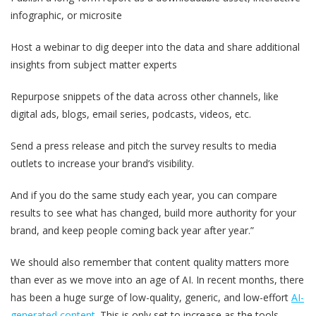
infographic, or microsite
Host a webinar to dig deeper into the data and share additional
insights from subject matter experts
Repurpose snippets of the data across other channels, like
digital ads, blogs, email series, podcasts, videos, etc.
Send a press release and pitch the survey results to media
outlets to increase your brand’s visibility.
And if you do the same study each year, you can compare
results to see what has changed, build more authority for your
brand, and keep people coming back year after year.”
We should also remember that content quality matters more
than ever as we move into an age of AI. In recent months, there
has been a huge surge of low-quality, generic, and low-effort
AI-
generated content
. This is only set to increase as the tools