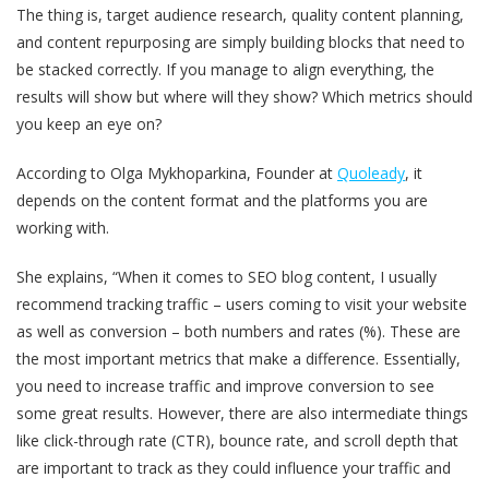
The thing is, target audience research, quality content planning,
and content repurposing are simply building blocks that need to
be stacked correctly. If you manage to align everything, the
results will show but where will they show? Which metrics should
you keep an eye on?
According to Olga Mykhoparkina, Founder at
Quoleady
, it
depends on the content format and the platforms you are
working with.
She explains, “When it comes to SEO blog content, I usually
recommend tracking traffic – users coming to visit your website
as well as conversion – both numbers and rates (%). These are
the most important metrics that make a difference. Essentially,
you need to increase traffic and improve conversion to see
some great results. However, there are also intermediate things
like click-through rate (CTR), bounce rate, and scroll depth that
are important to track as they could influence your traffic and