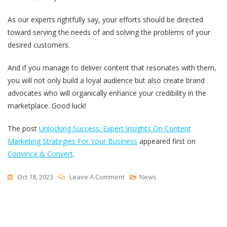
As our experts rightfully say, your efforts should be directed
toward serving the needs of and solving the problems of your
desired customers.
And if you manage to deliver content that resonates with them,
you will not only build a loyal audience but also create brand
advocates who will organically enhance your credibility in the
marketplace. Good luck!
The post
Unlocking Success: Expert Insights On Content
Marketing Strategies For Your Business
appeared first on
Convince & Convert
.
On
Oct 18, 2023
Leave A Comment
News
Unlocking
Success:
Expert