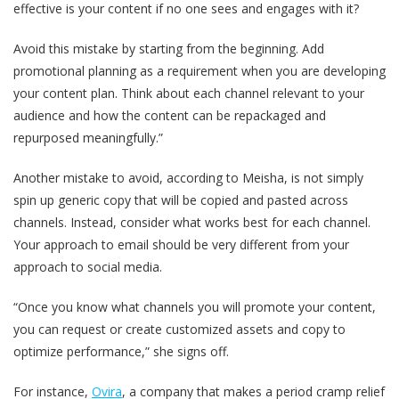
effective is your content if no one sees and engages with it?
Avoid this mistake by starting from the beginning. Add
promotional planning as a requirement when you are developing
your content plan. Think about each channel relevant to your
audience and how the content can be repackaged and
repurposed meaningfully.”
Another mistake to avoid, according to Meisha, is not simply
spin up generic copy that will be copied and pasted across
channels. Instead, consider what works best for each channel.
Your approach to email should be very different from your
approach to social media.
“Once you know what channels you will promote your content,
you can request or create customized assets and copy to
optimize performance,” she signs off.
For instance,
Ovira
, a company that makes a period cramp relief