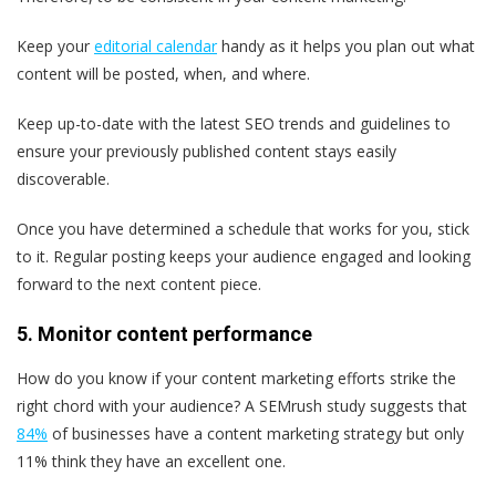
Keep your
editorial calendar
handy as it helps you plan out what
content will be posted, when, and where.
Keep up-to-date with the latest SEO trends and guidelines to
ensure your previously published content stays easily
discoverable.
Once you have determined a schedule that works for you, stick
to it. Regular posting keeps your audience engaged and looking
forward to the next content piece.
5. Monitor content performance
How do you know if your content marketing efforts strike the
right chord with your audience? A SEMrush study suggests that
84%
of businesses have a content marketing strategy but only
11% think they have an excellent one.