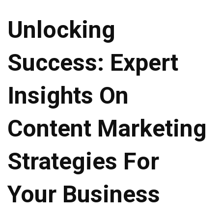
Unlocking
Success: Expert
Insights On
Content Marketing
Strategies For
Your Business