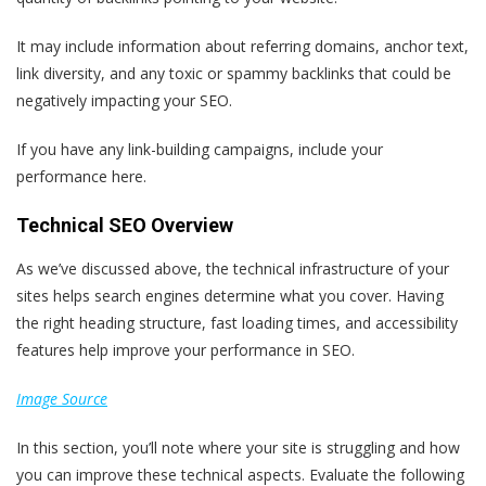
It may include information about referring domains, anchor text,
link diversity, and any toxic or spammy backlinks that could be
negatively impacting your SEO.
If you have any link-building campaigns, include your
performance here.
Technical SEO Overview
As we’ve discussed above, the technical infrastructure of your
sites helps search engines determine what you cover. Having
the right heading structure, fast loading times, and accessibility
features help improve your performance in SEO.
Image Source
In this section, you’ll note where your site is struggling and how
you can improve these technical aspects. Evaluate the following