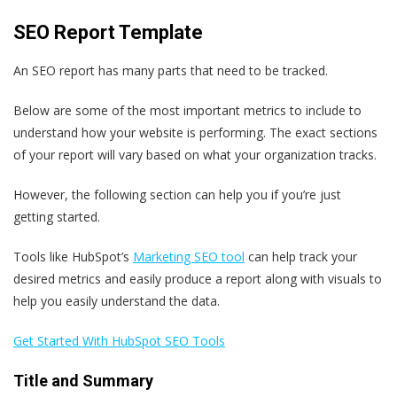
SEO Report Template
An SEO report has many parts that need to be tracked.
Below are some of the most important metrics to include to
understand how your website is performing. The exact sections
of your report will vary based on what your organization tracks.
However, the following section can help you if you’re just
getting started.
Tools like HubSpot’s
Marketing SEO tool
can help track your
desired metrics and easily produce a report along with visuals to
help you easily understand the data.
Get Started With HubSpot SEO Tools
Title and Summary