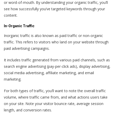
or word-of-mouth. By understanding your organic traffic, you’ll
see how successfully you’ve targeted keywords through your
content.
In-Organic Traffic
Inorganic traffic is also known as paid traffic or non-organic
traffic. This refers to visitors who land on your website through
paid advertising campaigns.
It includes traffic generated from various paid channels, such as
search engine advertising (pay-per-click ads), display advertising,
social media advertising, affiliate marketing, and email
marketing.
For both types of traffic, you’ll want to note the overall traffic
volume, where traffic came from, and what actions users take
on your site. Note your visitor bounce rate, average session
length, and conversion rates.