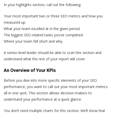
In your highlights section, call out the following:
Your most important two or three SEO metrics and how you
measured up.
What your team excelled at in the given period.
The biggest SEO-related tasks you’ve completed.
Where your team fell short and why.
A senior-level leader should be able to scan this section and
understand what the rest of your report will cover.
An Overview of Your KPIs
Before you dive into more specific elements of your SEO
performance, you want to call out your most important metrics
all in one spot. This section allows decision-makers to
understand your performance at a quick glance.
You don’t need multiple charts for this section. We’ll show that