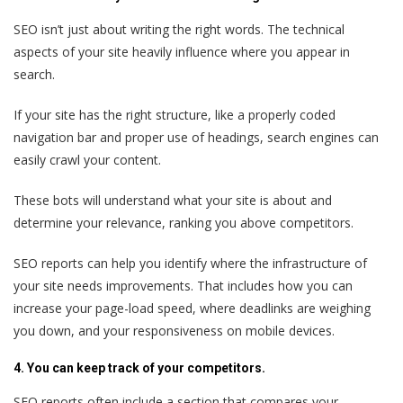
SEO isn’t just about writing the right words. The technical
aspects of your site heavily influence where you appear in
search.
If your site has the right structure, like a properly coded
navigation bar and proper use of headings, search engines can
easily crawl your content.
These bots will understand what your site is about and
determine your relevance, ranking you above competitors.
SEO reports can help you identify where the infrastructure of
your site needs improvements. That includes how you can
increase your page-load speed, where deadlinks are weighing
you down, and your responsiveness on mobile devices.
4. You can keep track of your competitors.
SEO reports often include a section that compares your