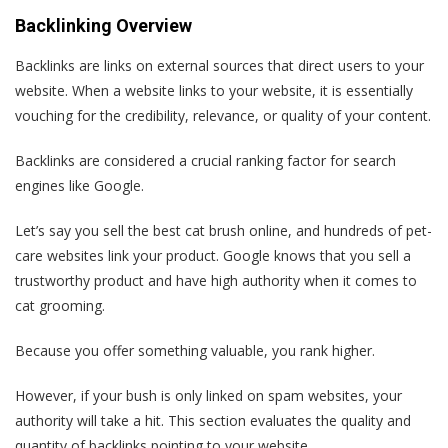
Backlinking Overview
Backlinks are links on external sources that direct users to your
website. When a website links to your website, it is essentially
vouching for the credibility, relevance, or quality of your content.
Backlinks are considered a crucial ranking factor for search
engines like Google.
Let’s say you sell the best cat brush online, and hundreds of pet-
care websites link your product. Google knows that you sell a
trustworthy product and have high authority when it comes to
cat grooming.
Because you offer something valuable, you rank higher.
However, if your bush is only linked on spam websites, your
authority will take a hit. This section evaluates the quality and
quantity of backlinks pointing to your website.