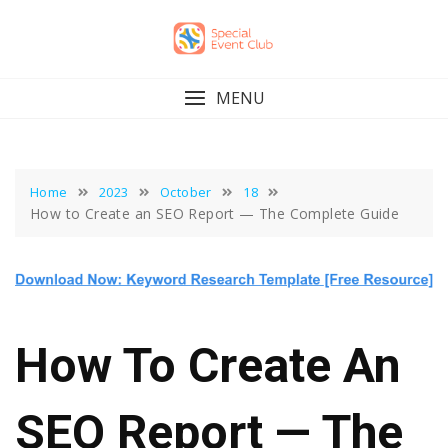
Skip
to
content
MENU
Home
2023
October
18
How to Create an SEO Report — The Complete Guide
How To Create An
SEO Report — The