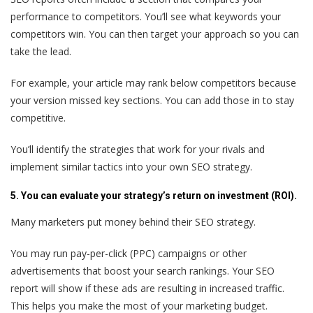
performance to competitors. You’ll see what keywords your
competitors win. You can then target your approach so you can
take the lead.
For example, your article may rank below competitors because
your version missed key sections. You can add those in to stay
competitive.
You’ll identify the strategies that work for your rivals and
implement similar tactics into your own SEO strategy.
5. You can evaluate your strategy’s return on investment (ROI).
Many marketers put money behind their SEO strategy.
You may run pay-per-click (PPC) campaigns or other
advertisements that boost your search rankings. Your SEO
report will show if these ads are resulting in increased traffic.
This helps you make the most of your marketing budget.