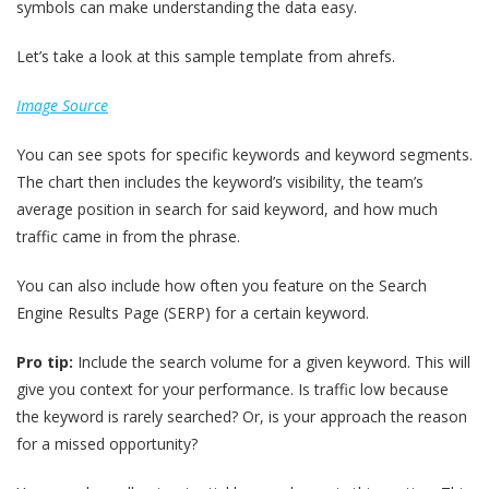
symbols can make understanding the data easy.
Let’s take a look at this sample template from ahrefs.
Image Source
You can see spots for specific keywords and keyword segments.
The chart then includes the keyword’s visibility, the team’s
average position in search for said keyword, and how much
traffic came in from the phrase.
You can also include how often you feature on the Search
Engine Results Page (SERP) for a certain keyword.
Pro tip:
Include the search volume for a given keyword. This will
give you context for your performance. Is traffic low because
the keyword is rarely searched? Or, is your approach the reason
for a missed opportunity?