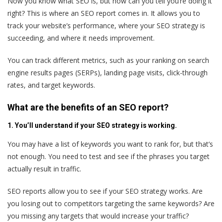
Now you know what SEO is, but how can you tell you’re doing it
right? This is where an SEO report comes in. It allows you to
track your website’s performance, where your SEO strategy is
succeeding, and where it needs improvement.
You can track different metrics, such as your ranking on search
engine results pages (SERPs), landing page visits, click-through
rates, and target keywords.
What are the benefits of an SEO report?
1. You’ll understand if your SEO strategy is working.
You may have a list of keywords you want to rank for, but that’s
not enough. You need to test and see if the phrases you target
actually result in traffic.
SEO reports allow you to see if your SEO strategy works. Are
you losing out to competitors targeting the same keywords? Are
you missing any targets that would increase your traffic?