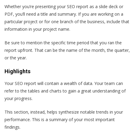
Whether you’re presenting your SEO report as a slide deck or
PDF, you’ll need a title and summary. If you are working on a
particular project or for one branch of the business, include that
information in your project name.
Be sure to mention the specific time period that you ran the
report upfront. That can be the name of the month, the quarter,
or the year.
Highlights
Your SEO report will contain a wealth of data. Your team can
refer to the tables and charts to gain a great understanding of
your progress.
This section, instead, helps synthesize notable trends in your
performance. This is a summary of your most important
findings.