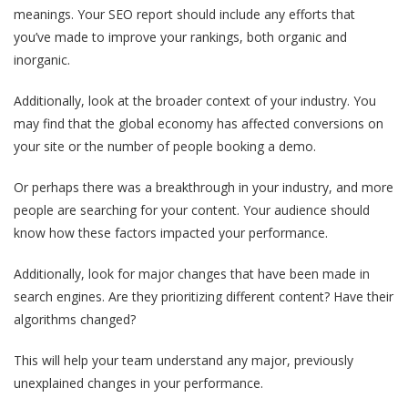
meanings. Your SEO report should include any efforts that
you’ve made to improve your rankings, both organic and
inorganic.
Additionally, look at the broader context of your industry. You
may find that the global economy has affected conversions on
your site or the number of people booking a demo.
Or perhaps there was a breakthrough in your industry, and more
people are searching for your content. Your audience should
know how these factors impacted your performance.
Additionally, look for major changes that have been made in
search engines. Are they prioritizing different content? Have their
algorithms changed?
This will help your team understand any major, previously
unexplained changes in your performance.