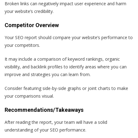
Broken links can negatively impact user experience and harm
your website’s credibility.
Competitor Overview
Your SEO report should compare your website’s performance to
your competitors.
It may include a comparison of keyword rankings, organic
visibility, and backlink profiles to identify areas where you can
improve and strategies you can learn from.
Consider featuring side-by-side graphs or joint charts to make
your comparisons visual.
Recommendations/Takeaways
After reading the report, your team will have a solid
understanding of your SEO performance.