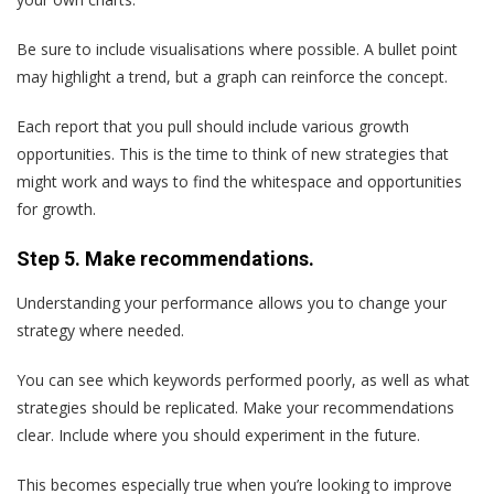
Be sure to include visualisations where possible. A bullet point
may highlight a trend, but a graph can reinforce the concept.
Each report that you pull should include various growth
opportunities. This is the time to think of new strategies that
might work and ways to find the whitespace and opportunities
for growth.
Step 5. Make recommendations.
Understanding your performance allows you to change your
strategy where needed.
You can see which keywords performed poorly, as well as what
strategies should be replicated. Make your recommendations
clear. Include where you should experiment in the future.
This becomes especially true when you’re looking to improve