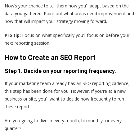
Now’s your chance to tell them how you’ll adapt based on the
data you gathered. Point out what areas need improvement and
how that will impact your strategy moving forward.
Pro tip:
Focus on what specifically you’ll focus on before your
next reporting session.
How to Create an SEO Report
Step 1. Decide on your reporting frequency.
If your marketing team already has an SEO reporting cadence,
this step has been done for you. However, if you’re at a new
business or site, you’ll want to decide how frequently to run
these reports.
Are you going to dive in every month, bi-monthly, or every
quarter?