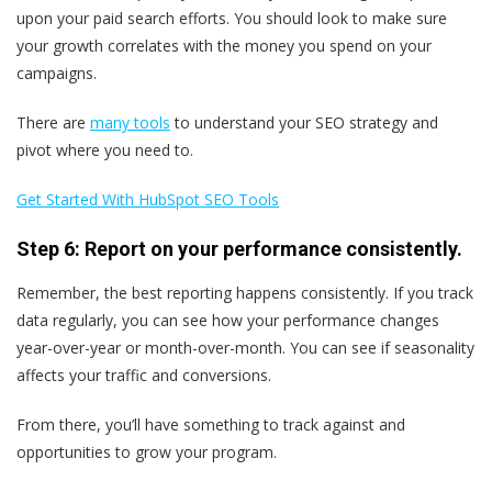
upon your paid search efforts. You should look to make sure
your growth correlates with the money you spend on your
campaigns.
There are
many tools
to understand your SEO strategy and
pivot where you need to.
Get Started With HubSpot SEO Tools
Step 6: Report on your performance consistently.
Remember, the best reporting happens consistently. If you track
data regularly, you can see how your performance changes
year-over-year or month-over-month. You can see if seasonality
affects your traffic and conversions.
From there, you’ll have something to track against and
opportunities to grow your program.