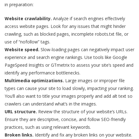
in preparation:
Website crawlability.
Analyze if search engines effectively
access website pages. Look for any issues that might hinder
crawling, such as blocked pages, incomplete robots.txt file, or
use of “nofollow” tags.
Website speed.
Slow-loading pages can negatively impact user
experience and search engine rankings. Use tools like Google
PageSpeed Insights or GTmetrix to assess your site’s speed and
identify any performance bottlenecks.
Multimedia optimizations.
Large images or improper file
types can cause your site to load slowly, impacting your ranking.
You’ll also want to title your images properly and add alt text so
crawlers can understand what’s in the images.
URL structure.
Review the structure of your website’s URLs.
Ensure they are descriptive, concise, and follow SEO-friendly
practices, such as using relevant keywords.
Broken links.
Identify and fix any broken links on your website.