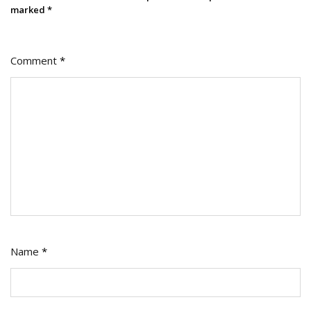
marked
*
Comment
*
Name
*