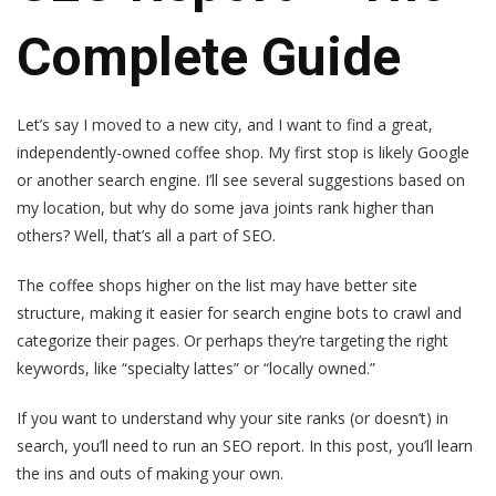
Complete Guide
Let’s say I moved to a new city, and I want to find a great,
independently-owned coffee shop. My first stop is likely Google
or another search engine. I’ll see several suggestions based on
my location, but why do some java joints rank higher than
others? Well, that’s all a part of SEO.
The coffee shops higher on the list may have better site
structure, making it easier for search engine bots to crawl and
categorize their pages. Or perhaps they’re targeting the right
keywords, like “specialty lattes” or “locally owned.”
If you want to understand why your site ranks (or doesn’t) in
search, you’ll need to run an SEO report. In this post, you’ll learn
the ins and outs of making your own.