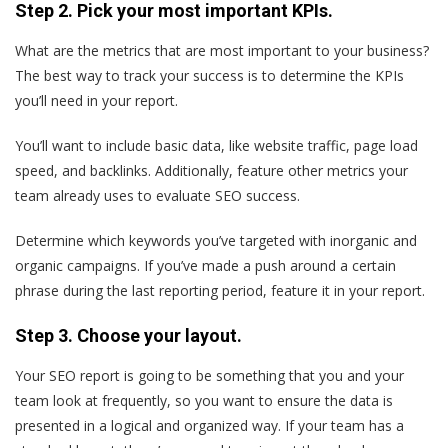
Step 2. Pick your most important KPIs.
What are the metrics that are most important to your business?
The best way to track your success is to determine the KPIs
you’ll need in your report.
You’ll want to include basic data, like website traffic, page load
speed, and backlinks. Additionally, feature other metrics your
team already uses to evaluate SEO success.
Determine which keywords you’ve targeted with inorganic and
organic campaigns. If you’ve made a push around a certain
phrase during the last reporting period, feature it in your report.
Step 3. Choose your layout.
Your SEO report is going to be something that you and your
team look at frequently, so you want to ensure the data is
presented in a logical and organized way. If your team has a