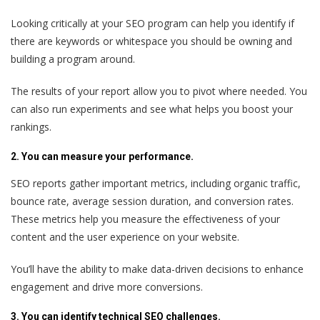
Looking critically at your SEO program can help you identify if
there are keywords or whitespace you should be owning and
building a program around.
The results of your report allow you to pivot where needed. You
can also run experiments and see what helps you boost your
rankings.
2. You can measure your performance.
SEO reports gather important metrics, including organic traffic,
bounce rate, average session duration, and conversion rates.
These metrics help you measure the effectiveness of your
content and the user experience on your website.
You’ll have the ability to make data-driven decisions to enhance
engagement and drive more conversions.
3. You can identify technical SEO challenges.