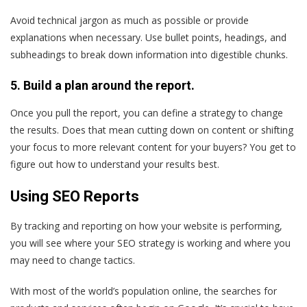
Avoid technical jargon as much as possible or provide
explanations when necessary. Use bullet points, headings, and
subheadings to break down information into digestible chunks.
5. Build a plan around the report.
Once you pull the report, you can define a strategy to change
the results. Does that mean cutting down on content or shifting
your focus to more relevant content for your buyers? You get to
figure out how to understand your results best.
Using SEO Reports
By tracking and reporting on how your website is performing,
you will see where your SEO strategy is working and where you
may need to change tactics.
With most of the world’s population online, the searches for