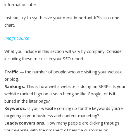
information later.
Instead, try to synthesize your most important KPIs into one
chart.
Image Source
What you include in this section will vary by company. Consider
including these metrics in your SEO report:
Traffic
— the number of people who are visiting your website
or blog.
Rankings.
This is how well a website is doing on SERPs. Is your
website ranked high on a search engine like Google, or is it
buried in the later page?
Keywords.
Is your website coming up for the keywords you’re
targeting in your business and content marketing?
Leads/conversions.
How many people are clicking through
your website with the prospect of being a customer or