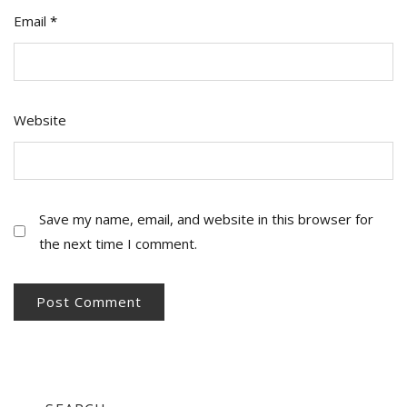
Email
*
Website
Save my name, email, and website in this browser for
the next time I comment.