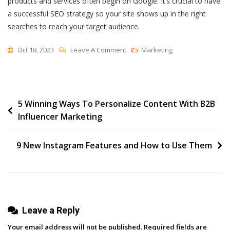
products and services often begin on Google. It’s crucial to have
a successful SEO strategy so your site shows up in the right
searches to reach your target audience.
On
Oct 18, 2023
Leave A Comment
Marketing
How
To
Create
Post
5 Winning Ways To Personalize Content With B2B
An
Influencer Marketing
SEO
navigation
Report
—
9 New Instagram Features and How to Use Them
The
Complete
Guide
Leave a Reply
Your email address will not be published.
Required fields are