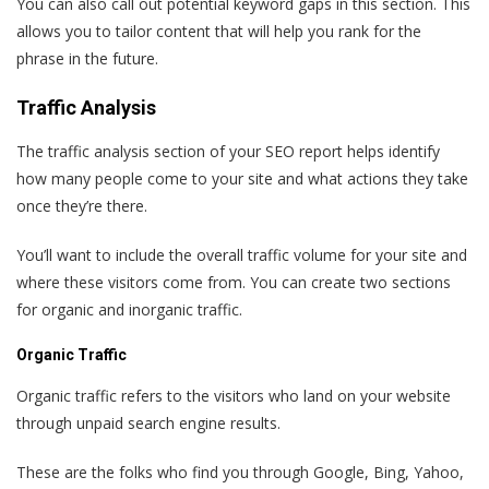
You can also call out potential keyword gaps in this section. This
allows you to tailor content that will help you rank for the
phrase in the future.
Traffic Analysis
The traffic analysis section of your SEO report helps identify
how many people come to your site and what actions they take
once they’re there.
You’ll want to include the overall traffic volume for your site and
where these visitors come from. You can create two sections
for organic and inorganic traffic.
Organic Traffic
Organic traffic refers to the visitors who land on your website
through unpaid search engine results.
These are the folks who find you through Google, Bing, Yahoo,