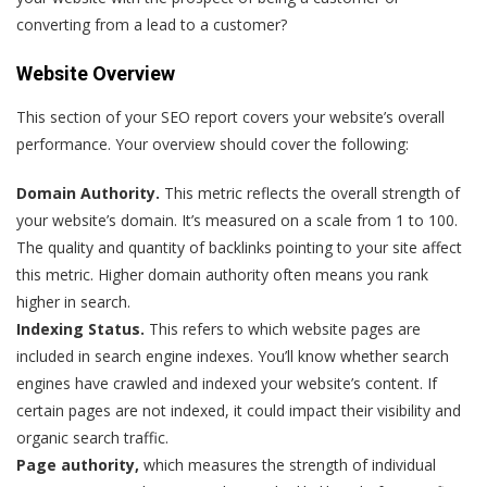
converting from a lead to a customer?
Website Overview
This section of your SEO report covers your website’s overall
performance. Your overview should cover the following:
Domain Authority.
This metric reflects the overall strength of
your website’s domain. It’s measured on a scale from 1 to 100.
The quality and quantity of backlinks pointing to your site affect
this metric. Higher domain authority often means you rank
higher in search.
Indexing Status.
This refers to which website pages are
included in search engine indexes. You’ll know whether search
engines have crawled and indexed your website’s content. If
certain pages are not indexed, it could impact their visibility and
organic search traffic.
Page authority,
which measures the strength of individual