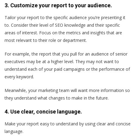
3. Customize your report to your audience.
Tailor your report to the specific audience you’re presenting it
to. Consider their level of SEO knowledge and their specific
areas of interest. Focus on the metrics and insights that are
most relevant to their role or department.
For example, the report that you pull for an audience of senior
executives may be at a higher level. They may not want to
understand each of your paid campaigns or the performance of
every keyword.
Meanwhile, your marketing team will want more information so
they understand what changes to make in the future.
4. Use clear, concise language.
Make your report easy to understand by using clear and concise
language.