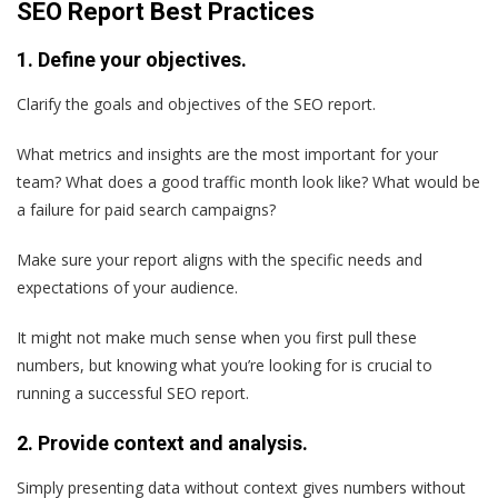
SEO Report Best Practices
1. Define your objectives.
Clarify the goals and objectives of the SEO report.
What metrics and insights are the most important for your
team? What does a good traffic month look like? What would be
a failure for paid search campaigns?
Make sure your report aligns with the specific needs and
expectations of your audience.
It might not make much sense when you first pull these
numbers, but knowing what you’re looking for is crucial to
running a successful SEO report.
2. Provide context and analysis.
Simply presenting data without context gives numbers without