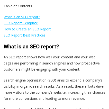
Table of Contents
What is an SEO report?
SEO Report Template
How to Create an SEO Report
SEO Report Best Practices
What is an SEO report?
An SEO report shows how well your content and your web
pages are performing in search engines and how prospective
customers might be engaging with your content.
Search engine optimization (SEO) aims to expand a company’s
visibility in organic search results. As a result, these efforts drive
more visitors to the company’s website, increasing their chances
for more conversions and leading to more revenue.