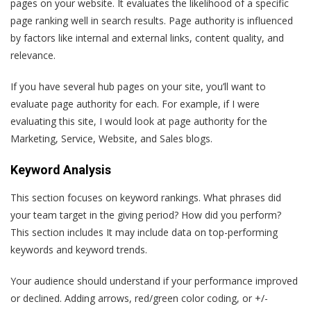
pages on your website. It evaluates the likelihood of a specific
page ranking well in search results. Page authority is influenced
by factors like internal and external links, content quality, and
relevance.
If you have several hub pages on your site, you’ll want to
evaluate page authority for each. For example, if I were
evaluating this site, I would look at page authority for the
Marketing, Service, Website, and Sales blogs.
Keyword Analysis
This section focuses on keyword rankings. What phrases did
your team target in the giving period? How did you perform?
This section includes It may include data on top-performing
keywords and keyword trends.
Your audience should understand if your performance improved
or declined. Adding arrows, red/green color coding, or +/-