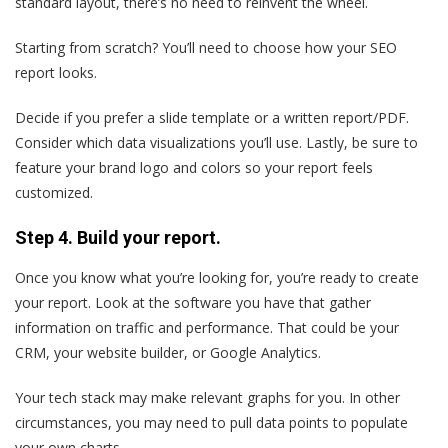
standard layout, there’s no need to reinvent the wheel.
Starting from scratch? You’ll need to choose how your SEO
report looks.
Decide if you prefer a slide template or a written report/PDF.
Consider which data visualizations you’ll use. Lastly, be sure to
feature your brand logo and colors so your report feels
customized.
Step 4. Build your report.
Once you know what you’re looking for, you’re ready to create
your report. Look at the software you have that gather
information on traffic and performance. That could be your
CRM, your website builder, or Google Analytics.
Your tech stack may make relevant graphs for you. In other
circumstances, you may need to pull data points to populate
your own charts.