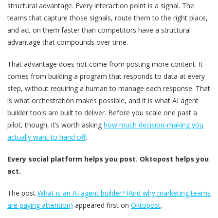
structural advantage. Every interaction point is a signal. The
teams that capture those signals, route them to the right place,
and act on them faster than competitors have a structural
advantage that compounds over time.
That advantage does not come from posting more content. It
comes from building a program that responds to data at every
step, without requiring a human to manage each response. That
is what orchestration makes possible, and it is what AI agent
builder tools are built to deliver. Before you scale one past a
pilot, though, it’s worth asking
how much decision-making you
actually want to hand off
.
Every social platform helps you post. Oktopost helps you
act.
The post
What is an AI agent builder? (And why marketing teams
are paying attention)
appeared first on
Oktopost
.