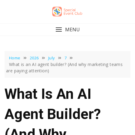
Skip
to
content
MENU
Home
2026
July
7
What is an AI agent builder? (And why marketing teams
are paying attention)
What Is An AI
Agent Builder?
(And Why