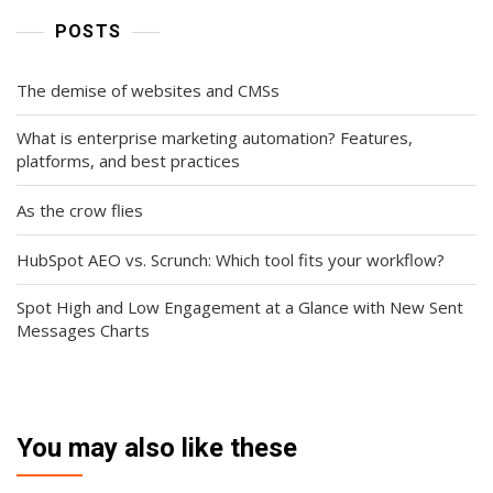
POSTS
The demise of websites and CMSs
What is enterprise marketing automation? Features,
platforms, and best practices
As the crow flies
HubSpot AEO vs. Scrunch: Which tool fits your workflow?
Spot High and Low Engagement at a Glance with New Sent
Messages Charts
You may also like these