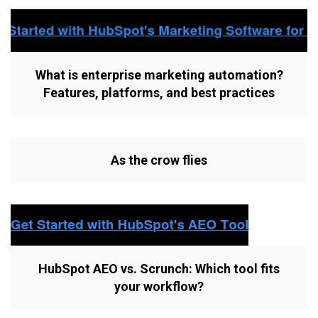
What is enterprise marketing automation?
Features, platforms, and best practices
As the crow flies
HubSpot AEO vs. Scrunch: Which tool fits
your workflow?