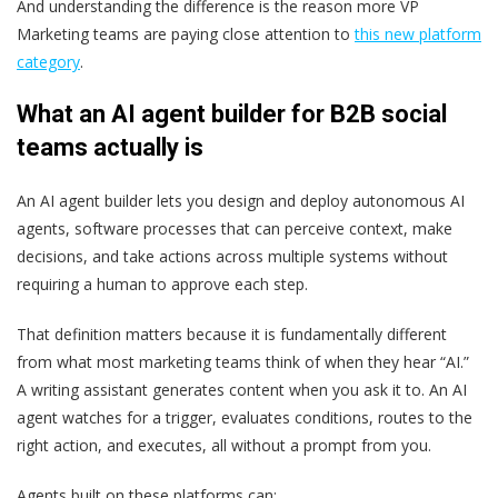
And understanding the difference is the reason more VP
Marketing teams are paying close attention to
this new platform
category
.
What an AI agent builder for B2B social
teams actually is
An AI agent builder lets you design and deploy autonomous AI
agents, software processes that can perceive context, make
decisions, and take actions across multiple systems without
requiring a human to approve each step.
That definition matters because it is fundamentally different
from what most marketing teams think of when they hear “AI.”
A writing assistant generates content when you ask it to. An AI
agent watches for a trigger, evaluates conditions, routes to the
right action, and executes, all without a prompt from you.
Agents built on these platforms can: