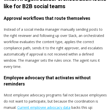
like for B2B social teams
Approval workflows that route themselves
Instead of a social media manager manually sending posts to
the right reviewer and following up over Slack, an orchestrated
workflow evaluates the content type, applies the correct
compliance path, sends it to the right approver, and escalates
automatically if approval is not received within a defined
window. The manager sets the rules once. The agent runs it
every time.
Employee advocacy that activates without
reminders
Most employee advocacy programs fail not because employees
do not want to participate, but because the coordination is
manual.
Current employee advocacy data
backs this up: