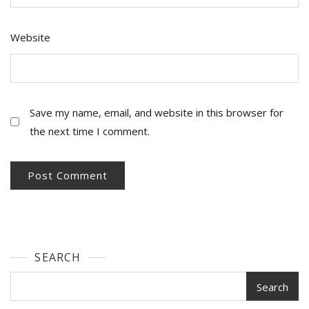
Website
Save my name, email, and website in this browser for
the next time I comment.
SEARCH
Search