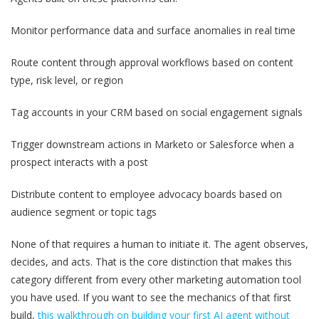
Monitor performance data and surface anomalies in real time
Route content through approval workflows based on content
type, risk level, or region
Tag accounts in your CRM based on social engagement signals
Trigger downstream actions in Marketo or Salesforce when a
prospect interacts with a post
Distribute content to employee advocacy boards based on
audience segment or topic tags
None of that requires a human to initiate it. The agent observes,
decides, and acts. That is the core distinction that makes this
category different from every other marketing automation tool
you have used. If you want to see the mechanics of that first
build,
this walkthrough on building your first AI agent without