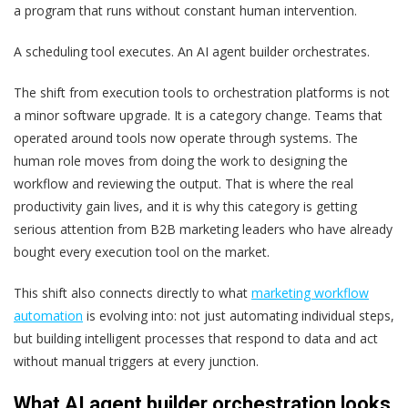
a program that runs without constant human intervention.
A scheduling tool executes. An AI agent builder orchestrates.
The shift from execution tools to orchestration platforms is not
a minor software upgrade. It is a category change. Teams that
operated around tools now operate through systems. The
human role moves from doing the work to designing the
workflow and reviewing the output. That is where the real
productivity gain lives, and it is why this category is getting
serious attention from B2B marketing leaders who have already
bought every execution tool on the market.
This shift also connects directly to what
marketing workflow
automation
is evolving into: not just automating individual steps,
but building intelligent processes that respond to data and act
without manual triggers at every junction.
What AI agent builder orchestration looks