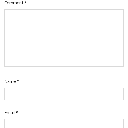
Comment
*
Name
*
Email
*