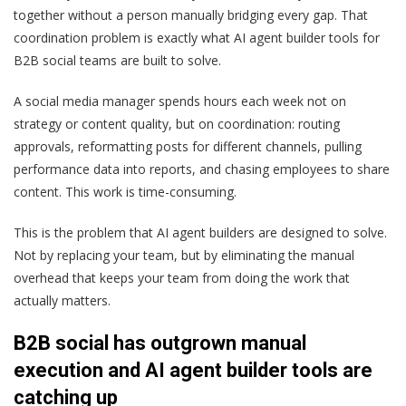
together without a person manually bridging every gap. That
coordination problem is exactly what AI agent builder tools for
B2B social teams are built to solve.
A social media manager spends hours each week not on
strategy or content quality, but on coordination: routing
approvals, reformatting posts for different channels, pulling
performance data into reports, and chasing employees to share
content. This work is time-consuming.
This is the problem that AI agent builders are designed to solve.
Not by replacing your team, but by eliminating the manual
overhead that keeps your team from doing the work that
actually matters.
B2B social has outgrown manual
execution and AI agent builder tools are
catching up