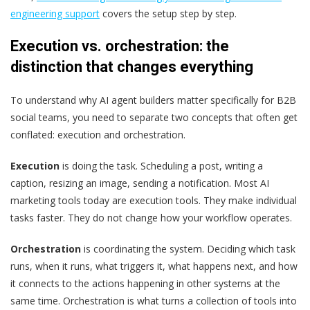
engineering support
covers the setup step by step.
Execution vs. orchestration: the
distinction that changes everything
To understand why AI agent builders matter specifically for B2B
social teams, you need to separate two concepts that often get
conflated: execution and orchestration.
Execution
is doing the task. Scheduling a post, writing a
caption, resizing an image, sending a notification. Most AI
marketing tools today are execution tools. They make individual
tasks faster. They do not change how your workflow operates.
Orchestration
is coordinating the system. Deciding which task
runs, when it runs, what triggers it, what happens next, and how
it connects to the actions happening in other systems at the
same time. Orchestration is what turns a collection of tools into