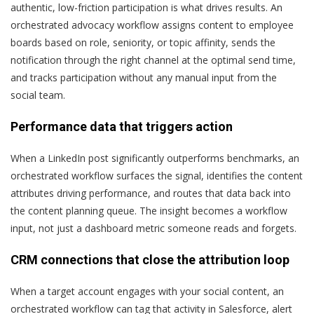
authentic, low-friction participation is what drives results. An
orchestrated advocacy workflow assigns content to employee
boards based on role, seniority, or topic affinity, sends the
notification through the right channel at the optimal send time,
and tracks participation without any manual input from the
social team.
Performance data that triggers action
When a LinkedIn post significantly outperforms benchmarks, an
orchestrated workflow surfaces the signal, identifies the content
attributes driving performance, and routes that data back into
the content planning queue. The insight becomes a workflow
input, not just a dashboard metric someone reads and forgets.
CRM connections that close the attribution loop
When a target account engages with your social content, an
orchestrated workflow can tag that activity in Salesforce, alert