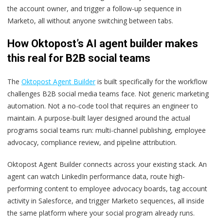
the account owner, and trigger a follow-up sequence in
Marketo, all without anyone switching between tabs.
How Oktopost’s AI agent builder makes
this real for B2B social teams
The
Oktopost Agent Builder
is built specifically for the workflow
challenges B2B social media teams face. Not generic marketing
automation. Not a no-code tool that requires an engineer to
maintain. A purpose-built layer designed around the actual
programs social teams run: multi-channel publishing, employee
advocacy, compliance review, and pipeline attribution.
Oktopost Agent Builder connects across your existing stack. An
agent can watch LinkedIn performance data, route high-
performing content to employee advocacy boards, tag account
activity in Salesforce, and trigger Marketo sequences, all inside
the same platform where your social program already runs.