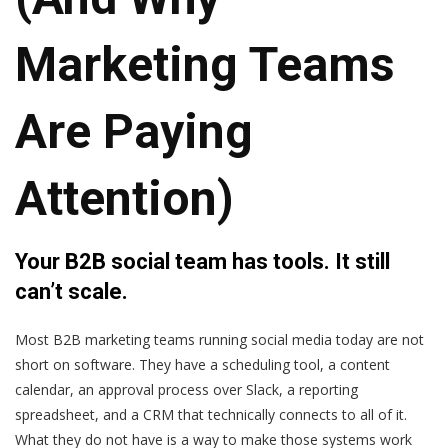
Marketing Teams
Are Paying
Attention)
Your B2B social team has tools. It still
can’t scale.
Most B2B marketing teams running social media today are not
short on software. They have a scheduling tool, a content
calendar, an approval process over Slack, a reporting
spreadsheet, and a CRM that technically connects to all of it.
What they do not have is a way to make those systems work