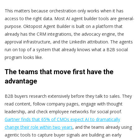
This matters because orchestration only works when it has
access to the right data. Most AI agent builder tools are general-
purpose. Oktopost Agent Builder is built on a platform that
already has the CRM integrations, the advocacy engine, the
approval infrastructure, and the LinkedIn attribution. The agents
run on top of a system that already knows what a B2B social
program looks like.
The teams that move first have the
advantage
B2B buyers research extensively before they talk to sales. They
read content, follow company pages, engage with thought
leadership, and check employee networks for social proof.
Gartner finds that 65% of CMOs expect AI to dramatically
change their role within two years
, and the teams already using
agentic tools to capture buyer signals are building an early