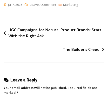
On
Jul 7, 2026
Leave A Comment
Marketing
What
Is
An
Post
UGC Campaigns for Natural Product Brands: Start
AI
With the Right Ask
Agent
navigation
Builder?
(And
The Builder’s Creed
Why
Marketing
Teams
Are
Leave a Reply
Paying
Attention)
Your email address will not be published.
Required fields are
marked
*