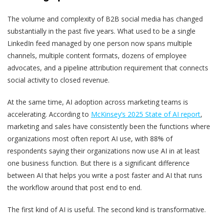
The volume and complexity of B2B social media has changed
substantially in the past five years. What used to be a single
LinkedIn feed managed by one person now spans multiple
channels, multiple content formats, dozens of employee
advocates, and a pipeline attribution requirement that connects
social activity to closed revenue.
At the same time, AI adoption across marketing teams is
accelerating. According to
McKinsey’s 2025 State of AI report
,
marketing and sales have consistently been the functions where
organizations most often report AI use, with 88% of
respondents saying their organizations now use AI in at least
one business function. But there is a significant difference
between AI that helps you write a post faster and AI that runs
the workflow around that post end to end.
The first kind of AI is useful. The second kind is transformative.