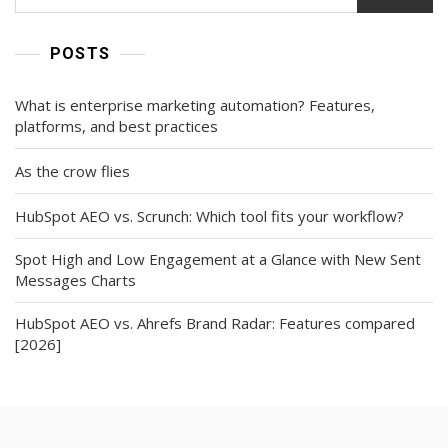
Teams
Are
Paying
POSTS
Attention)
What is enterprise marketing automation? Features,
platforms, and best practices
As the crow flies
HubSpot AEO vs. Scrunch: Which tool fits your workflow?
Spot High and Low Engagement at a Glance with New Sent
Messages Charts
HubSpot AEO vs. Ahrefs Brand Radar: Features compared
[2026]