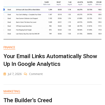
FINANCE
Your Email Links Automatically Show
Up In Google Analytics
On
Jul 7, 2026
Comment
Your
Email
Links
MARKETING
Automatically
Show
The Builder’s Creed
Up