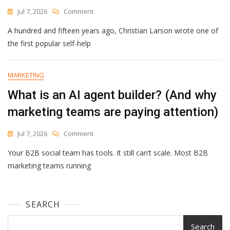
In
On
Jul 7, 2026
Comment
Google
The
Analytics
A hundred and fifteen years ago, Christian Larson wrote one of
Builder’s
Creed
the first popular self-help
MARKETING
What is an AI agent builder? (And why
marketing teams are paying attention)
On
Jul 7, 2026
Comment
What
Your B2B social team has tools. It still can’t scale. Most B2B
Is
An
marketing teams running
AI
Agent
Builder?
SEARCH
(And
Why
Marketing
Search