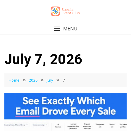
Skip
to
content
MENU
July 7, 2026
7
Home
2026
July