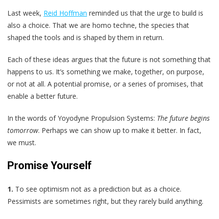
Last week,
Reid Hoffman
reminded us that the urge to build is
also a choice. That we are homo techne, the species that
shaped the tools and is shaped by them in return.
Each of these ideas argues that the future is not something that
happens to us. It’s something we make, together, on purpose,
or not at all. A potential promise, or a series of promises, that
enable a better future.
In the words of Yoyodyne Propulsion Systems:
The future begins
tomorrow
. Perhaps we can show up to make it better. In fact,
we must.
Promise Yourself
1.
To see optimism not as a prediction but as a choice.
Pessimists are sometimes right, but they rarely build anything.