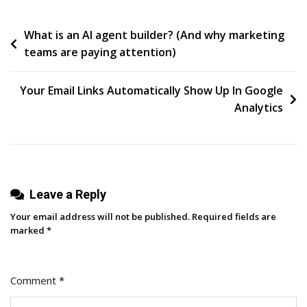
Creed
Post
What is an AI agent builder? (And why marketing
teams are paying attention)
navigation
Your Email Links Automatically Show Up In Google
Analytics
Leave a Reply
Your email address will not be published.
Required fields are
marked
*
Comment
*