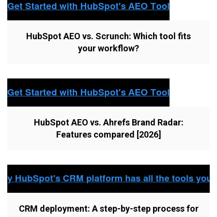
HubSpot AEO vs. Scrunch: Which tool fits
your workflow?
HubSpot AEO vs. Ahrefs Brand Radar:
Features compared [2026]
CRM deployment: A step-by-step process for