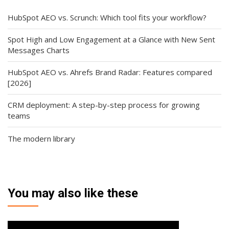
HubSpot AEO vs. Scrunch: Which tool fits your workflow?
Spot High and Low Engagement at a Glance with New Sent
Messages Charts
HubSpot AEO vs. Ahrefs Brand Radar: Features compared
[2026]
CRM deployment: A step-by-step process for growing
teams
The modern library
You may also like these