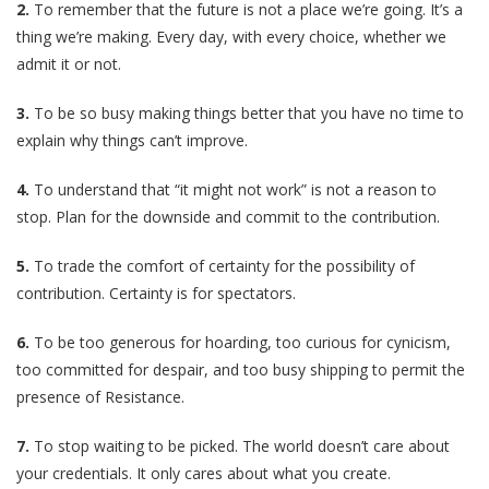
2.
To remember that the future is not a place we’re going. It’s a
thing we’re making. Every day, with every choice, whether we
admit it or not.
3.
To be so busy making things better that you have no time to
explain why things can’t improve.
4.
To understand that “it might not work” is not a reason to
stop. Plan for the downside and commit to the contribution.
5.
To trade the comfort of certainty for the possibility of
contribution. Certainty is for spectators.
6.
To be too generous for hoarding, too curious for cynicism,
too committed for despair, and too busy shipping to permit the
presence of Resistance.
7.
To stop waiting to be picked. The world doesn’t care about
your credentials. It only cares about what you create.