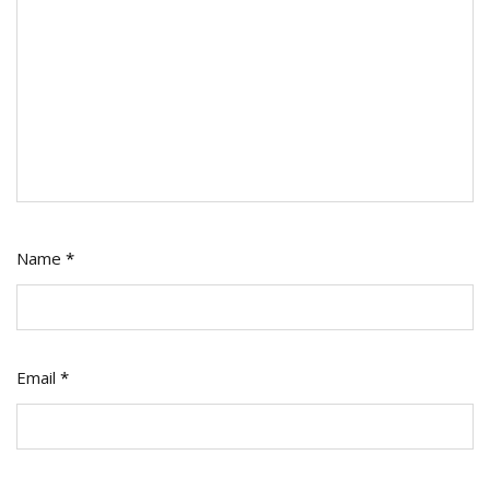
Name
*
Email
*