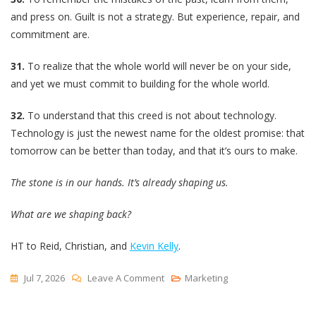
and press on. Guilt is not a strategy. But experience, repair, and
commitment are.
31.
To realize that the whole world will never be on your side,
and yet we must commit to building for the whole world.
32.
To understand that this creed is not about technology.
Technology is just the newest name for the oldest promise: that
tomorrow can be better than today, and that it’s ours to make.
The stone is in our hands. It’s already shaping us.
What are we shaping back?
HT to Reid, Christian, and
Kevin Kelly
.
On
Jul 7, 2026
Leave A Comment
Marketing
The
Builder’s