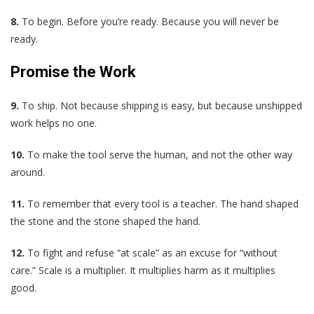
8.
To begin. Before you’re ready. Because you will never be
ready.
Promise the Work
9.
To ship. Not because shipping is easy, but because unshipped
work helps no one.
10.
To make the tool serve the human, and not the other way
around.
11.
To remember that every tool is a teacher. The hand shaped
the stone and the stone shaped the hand.
12.
To fight and refuse “at scale” as an excuse for “without
care.” Scale is a multiplier. It multiplies harm as it multiplies
good.