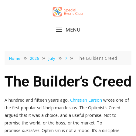
Skip
to
content
MENU
The Builder’s Creed
Home
2026
July
7
The Builder’s Creed
A hundred and fifteen years ago,
Christian Larson
wrote one of
the first popular self-help manifestos. The Optimist’s Creed
argued that it was a choice, and a useful promise. Not to
promise the world, or the boss, or the market. To
promise
ourselves
. Optimism is not a mood. It’s a discipline.