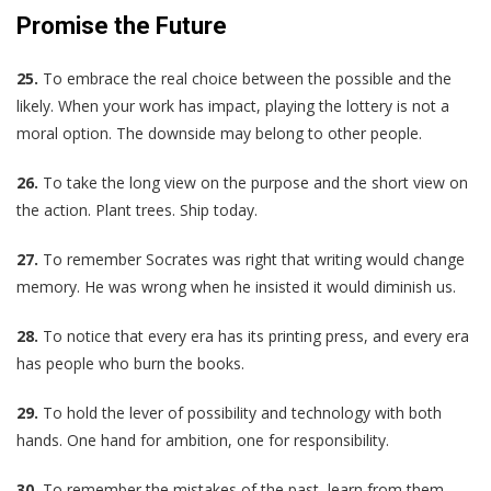
Promise the Future
25.
To embrace the real choice between the possible and the
likely. When your work has impact, playing the lottery is not a
moral option. The downside may belong to other people.
26.
To take the long view on the purpose and the short view on
the action. Plant trees. Ship today.
27.
To remember Socrates was right that writing would change
memory. He was wrong when he insisted it would diminish us.
28.
To notice that every era has its printing press, and every era
has people who burn the books.
29.
To hold the lever of possibility and technology with both
hands. One hand for ambition, one for responsibility.
30.
To remember the mistakes of the past, learn from them,