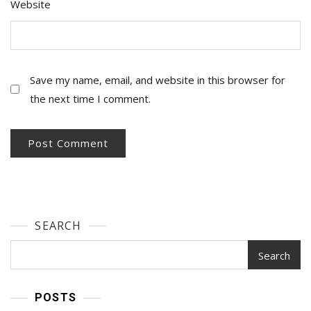
Website
Save my name, email, and website in this browser for
the next time I comment.
SEARCH
Search
POSTS