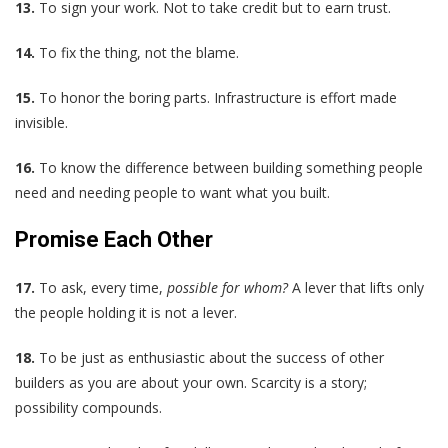
13.
To sign your work. Not to take credit but to earn trust.
14.
To fix the thing, not the blame.
15.
To honor the boring parts. Infrastructure is effort made
invisible.
16.
To know the difference between building something people
need and needing people to want what you built.
Promise Each Other
17.
To ask, every time,
possible for whom?
A lever that lifts only
the people holding it is not a lever.
18.
To be just as enthusiastic about the success of other
builders as you are about your own. Scarcity is a story;
possibility compounds.