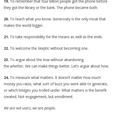
19.
To remember that four billion people got the phone before
they got the library or the bank. The phone became both.
20.
To teach what you know. Generosity is the only moat that
makes the world bigger.
21.
To take responsibility for the means as well as the ends.
22.
To welcome the skeptic without becoming one.
23.
To argue about the
how
without abandoning
the
whether.
We can make things better. Let’s argue about how.
24.
To measure what matters. It doesn’t matter how much
money you raise, what sort of buzz you were able to generate,
or which bridges you trolled under. What matters is the benefit
created. Not engagement, but enrollment.
We are not users, we are people
.