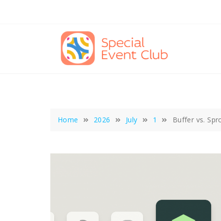
Skip
to
content
Home
2026
July
1
Buffer vs. Sp