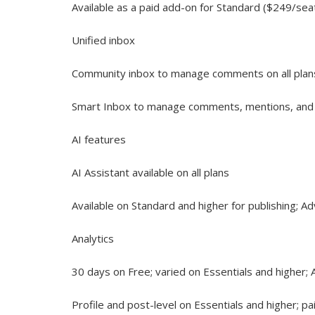
Available as a paid add-on for Standard ($249/sea
Unified inbox
Community inbox to manage comments on all plan
Smart Inbox to manage comments, mentions, and
AI features
AI Assistant available on all plans
Available on Standard and higher for publishing; A
Analytics
30 days on Free; varied on Essentials and higher;
Profile and post-level on Essentials and higher; p