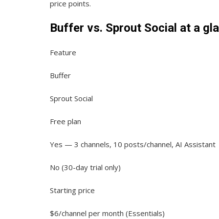
price points.
Buffer vs. Sprout Social at a gl
Feature
Buffer
Sprout Social
Free plan
Yes — 3 channels, 10 posts/channel, AI Assistant
No (30-day trial only)
Starting price
$6/channel per month (Essentials)