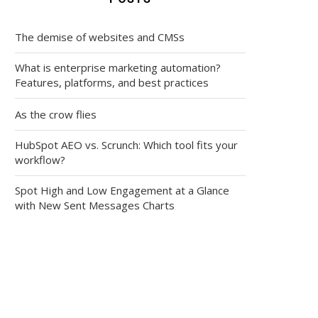
The demise of websites and CMSs
What is enterprise marketing automation?
Features, platforms, and best practices
As the crow flies
HubSpot AEO vs. Scrunch: Which tool fits your
workflow?
Spot High and Low Engagement at a Glance
with New Sent Messages Charts