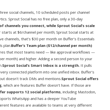
three social channels, 10 scheduled posts per channel
ytics. Sprout Social has no free plan, only a 30-day
of channels you connect, while Sprout Social’s scale
r starts at $6/channel per month; Sprout Social starts at
ve channels, that’s $30 per month on Buffer’s Essentials
s plan.
Buffer’s Team plan ($12/channel per month)
ures that most teams need — like approval workflows —
 per month) and higher. Adding a second person to your
h.
Sprout Social’s Smart Inbox is a strength.
It pulls
ry connected platform into one unified inbox. Buffer’s
t doesn’t track DMs and mentions.
Sprout Social offers
g
, which are features Buffer doesn’t have. If those are
fer supports 12 social platforms
, including Mastodon,
l supports WhatsApp and has a deeper YouTube
fferent features are available to teams at very different