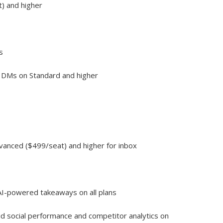
t) and higher
s
 DMs on Standard and higher
dvanced ($499/seat) and higher for inbox
 AI-powered takeaways on all plans
aid social performance and competitor analytics on