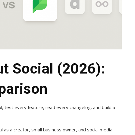
ut Social (2026):
parison
ol, test every feature, read every changelog, and build a
ial as a creator, small business owner, and social media