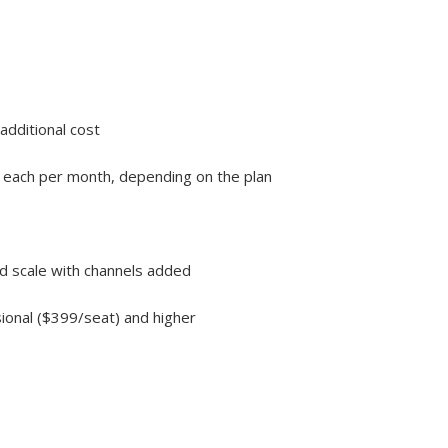
additional cost
99 each per month, depending on the plan
nd scale with channels added
sional ($399/seat) and higher