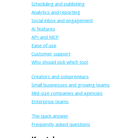
Scheduling and publishing
Analytics and reporting
Social inbox and engagement
AI features
API and MCP
Ease of use
Customer support
Who should pick which tool
Creators and solopreneurs
Small businesses and growing teams
Mid-size companies and agencies
Enterprise teams
The quick answer
Frequently asked questions