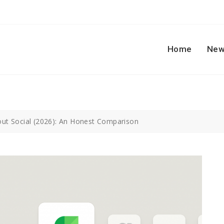
Home
New
rout Social (2026): An Honest Comparison