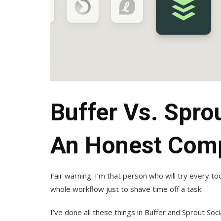
Buffer Vs. Spro
An Honest Com
Fair warning: I’m that person who will try every to
whole workflow just to shave time off a task.
I’ve done all these things in Buffer and Sprout Soc