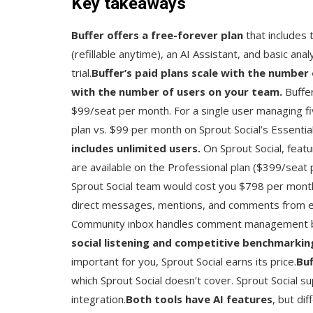
Key takeaways
Buffer offers a free-forever plan
that includes 
(refillable anytime), an AI Assistant, and basic anal
trial.
Buffer’s paid plans scale with the number 
with the number of users on your team.
Buffe
$99/seat per month. For a single user managing fi
plan vs. $99 per month on Sprout Social’s Essential
includes unlimited users.
On Sprout Social, feat
are available on the Professional plan ($399/seat
Sprout Social team would cost you $798 per mont
direct messages, mentions, and comments from eve
Community inbox handles comment management bu
social listening and competitive benchmarkin
important for you, Sprout Social earns its price.
Buf
which Sprout Social doesn’t cover. Sprout Socia
integration.
Both tools have AI features
, but di