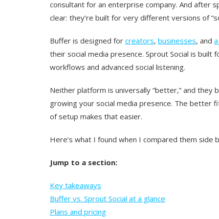
consultant for an enterprise company. And after 
clear: they’re built for very different versions o
Buffer is designed for
creators
,
businesses
, and
a
their social media presence. Sprout Social is buil
workflows and advanced social listening.
Neither platform is universally “better,” and they
growing your social media presence. The better f
of setup makes that easier.
Here’s what I found when I compared them side b
Jump to a section:
Key takeaways
Buffer vs. Sprout Social at a glance
Plans and pricing