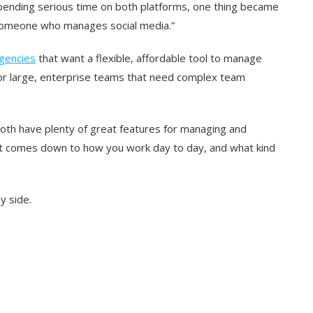
spending serious time on both platforms, one thing became
f “someone who manages social media.”
gencies
that want a flexible, affordable tool to manage
t for large, enterprise teams that need complex team
 both have plenty of great features for managing and
it comes down to how you work day to day, and what kind
y side.