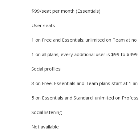
$99/seat per month (Essentials)
User seats
1 on Free and Essentials; unlimited on Team at no 
1 on all plans; every additional user is $99 to $4
Social profiles
3 on Free; Essentials and Team plans start at 1 a
5 on Essentials and Standard; unlimited on Profes
Social listening
Not available