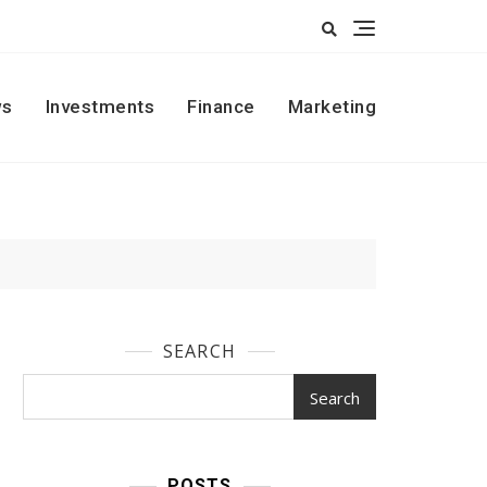
s
Investments
Finance
Marketing
SEARCH
Search
POSTS