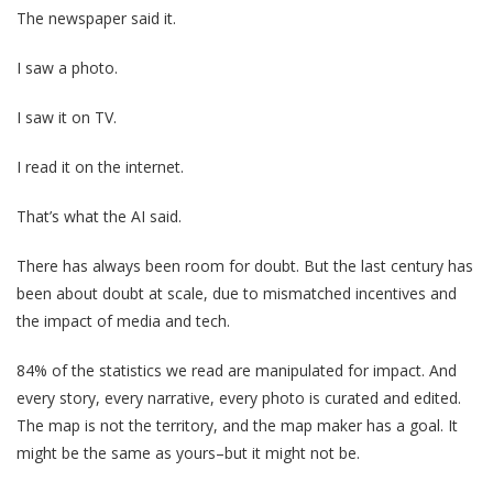
The newspaper said it.
I saw a photo.
I saw it on TV.
I read it on the internet.
That’s what the AI said.
There has always been room for doubt. But the last century has
been about doubt at scale, due to mismatched incentives and
the impact of media and tech.
84% of the statistics we read are manipulated for impact. And
every story, every narrative, every photo is curated and edited.
The map is not the territory, and the map maker has a goal. It
might be the same as yours–but it might not be.