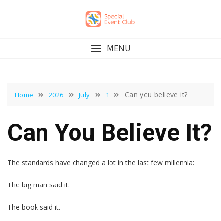
Skip
to
content
MENU
Can you believe it?
Home
2026
July
1
Can You Believe It?
The standards have changed a lot in the last few millennia:
The big man said it.
The book said it.