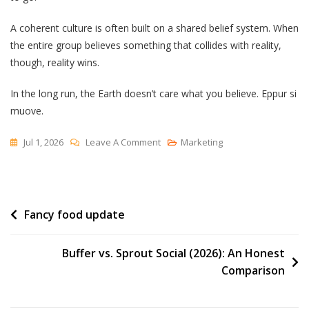
A coherent culture is often built on a shared belief system. When
the entire group believes something that collides with reality,
though, reality wins.
In the long run, the Earth doesn’t care what you believe. Eppur si
muove.
On
Jul 1, 2026
Leave A Comment
Marketing
Can
You
Believe
Post
Fancy food update
It?
navigation
Buffer vs. Sprout Social (2026): An Honest
Comparison