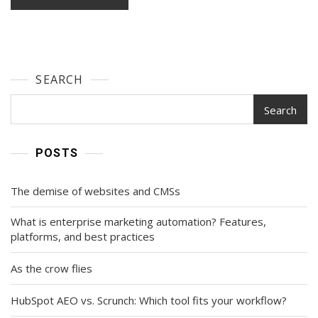
SEARCH
Search
POSTS
The demise of websites and CMSs
What is enterprise marketing automation? Features,
platforms, and best practices
As the crow flies
HubSpot AEO vs. Scrunch: Which tool fits your workflow?