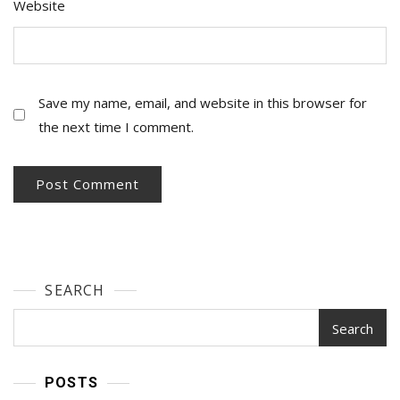
Website
Save my name, email, and website in this browser for
the next time I comment.
SEARCH
Search
POSTS