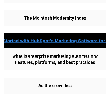
The McIntosh Modernity Index
What is enterprise marketing automation?
Features, platforms, and best practices
As the crow flies