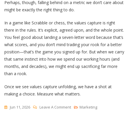
Perhaps, though, falling behind on a metric we don’t care about
might be exactly the right thing to do.
In a game like Scrabble or chess, the values capture is right
there in the rules. It’s explicit, agreed upon, and the whole point.
You feel good about landing a seven-letter word because that’s
what scores, and you don’t mind trading your rook for a better
position—that’s the game you signed up for. But when we carry
that same instinct into how we spend our working hours (and
months, and decades), we might end up sacrificing far more
than a rook.
Once we see values capture unfolding, we have a shot at
making a choice. Measure what matters.
On
Jun 11, 2026
Leave A Comment
Marketing
Values
Capture