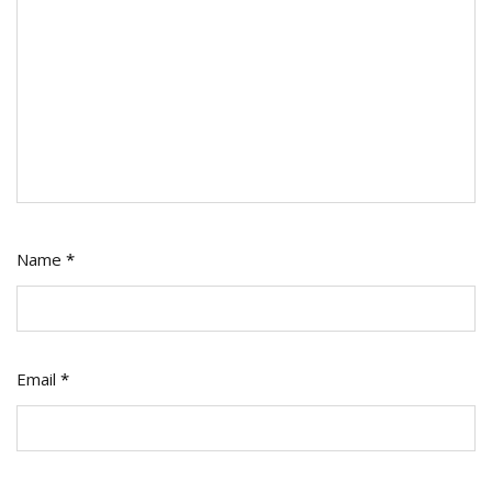
Name
*
Email
*