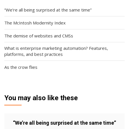
“We’re all being surprised at the same time”
The McIntosh Modernity Index
The demise of websites and CMSs
What is enterprise marketing automation? Features,
platforms, and best practices
As the crow flies
You may also like these
“We’re all being surprised at the same time”