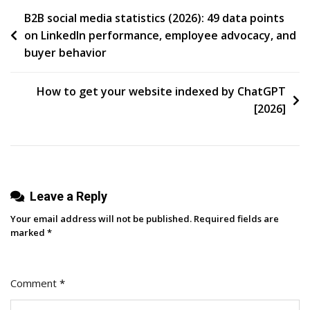
Post
B2B social media statistics (2026): 49 data points
on LinkedIn performance, employee advocacy, and
navigation
buyer behavior
How to get your website indexed by ChatGPT
[2026]
Leave a Reply
Your email address will not be published.
Required fields are
marked
*
Comment
*