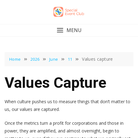
Skip
to
content
MENU
Values capture
Home
2026
June
11
Values Capture
When culture pushes us to measure things that don’t matter to
us, our values are captured.
Once the metrics turn a profit for corporations and those in
power, they are amplified, and almost overnight, begin to