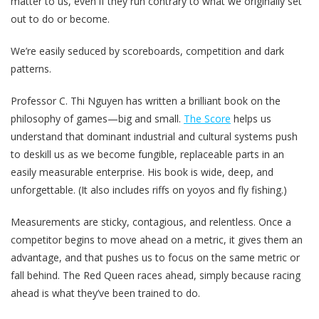
matter to us, even if they run contrary to what we originally set
out to do or become.
We’re easily seduced by scoreboards, competition and dark
patterns.
Professor C. Thi Nguyen has written a brilliant book on the
philosophy of games—big and small.
The Score
helps us
understand that dominant industrial and cultural systems push
to deskill us as we become fungible, replaceable parts in an
easily measurable enterprise. His book is wide, deep, and
unforgettable. (It also includes riffs on yoyos and fly fishing.)
Measurements are sticky, contagious, and relentless. Once a
competitor begins to move ahead on a metric, it gives them an
advantage, and that pushes us to focus on the same metric or
fall behind. The Red Queen races ahead, simply because racing
ahead is what they’ve been trained to do.