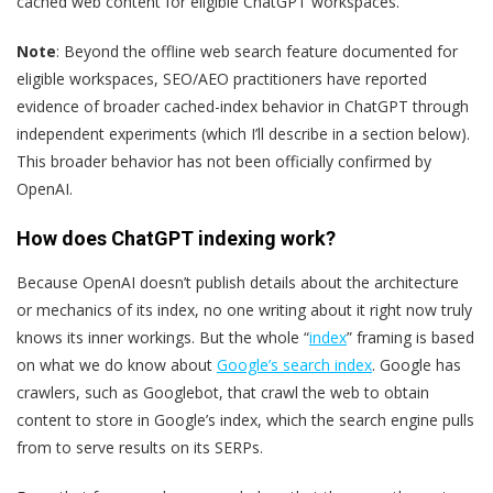
cached web content for eligible ChatGPT workspaces.”
Note
: Beyond the offline web search feature documented for
eligible workspaces, SEO/AEO practitioners have reported
evidence of broader cached-index behavior in ChatGPT through
independent experiments (which I’ll describe in a section below).
This broader behavior has not been officially confirmed by
OpenAI.
How does ChatGPT indexing work?
Because OpenAI doesn’t publish details about the architecture
or mechanics of its index, no one writing about it right now truly
knows its inner workings. But the whole “
index
” framing is based
on what we do know about
Google’s search index
. Google has
crawlers, such as Googlebot, that crawl the web to obtain
content to store in Google’s index, which the search engine pulls
from to serve results on its SERPs.