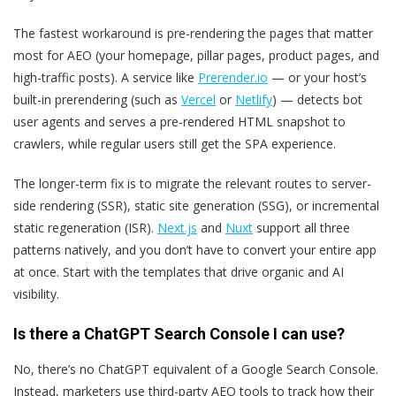
The fastest workaround is pre-rendering the pages that matter
most for AEO (your homepage, pillar pages, product pages, and
high-traffic posts). A service like
Prerender.io
— or your host’s
built-in prerendering (such as
Vercel
or
Netlify
) — detects bot
user agents and serves a pre-rendered HTML snapshot to
crawlers, while regular users still get the SPA experience.
The longer-term fix is to migrate the relevant routes to server-
side rendering (SSR), static site generation (SSG), or incremental
static regeneration (ISR).
Next.js
and
Nuxt
support all three
patterns natively, and you don’t have to convert your entire app
at once. Start with the templates that drive organic and AI
visibility.
Is there a ChatGPT Search Console I can use?
No, there’s no ChatGPT equivalent of a Google Search Console.
Instead, marketers use third-party AEO tools to track how their