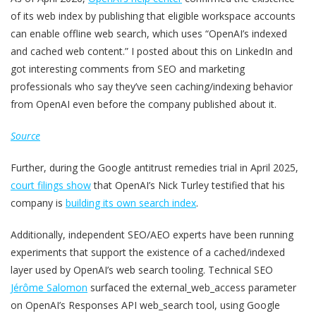
of its web index by publishing that eligible workspace accounts
can enable offline web search, which uses “OpenAI’s indexed
and cached web content.” I posted about this on LinkedIn and
got interesting comments from SEO and marketing
professionals who say they’ve seen caching/indexing behavior
from OpenAI even before the company published about it.
Source
Further, during the Google antitrust remedies trial in April 2025,
court filings show
that OpenAI’s Nick Turley testified that his
company is
building its own search index
.
Additionally, independent SEO/AEO experts have been running
experiments that support the existence of a cached/indexed
layer used by OpenAI’s web search tooling. Technical SEO
Jérôme Salomon
surfaced the external_web_access parameter
on OpenAI’s Responses API web_search tool, using Google