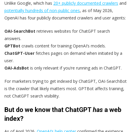
Unlike Google, which has
20+ publicly documented crawlers
and
potentially hundreds of non-public ones
, as of May 2026,
OpenAI has four publicly documented crawlers and user agents:
OAI-SearchBot
retrieves websites for ChatGPT search
answers.
GPTBot
crawls content for training OpenAI’s models.
ChatGPT-User
fetches pages on demand when initiated by a
user.
OAI-AdsBot
is only relevant if you’re running ads in ChatGPT.
For marketers trying to get indexed by ChatGPT, OAI-SearchBot
is the crawler that likely matters most. GPTBot affects training,
not ChatGPT search visibility.
But do we know that ChatGPT
has
a web
index?
As of April 2026,
OpenAI’s help center
confirmed the existence