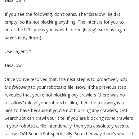
Disallow: /
If you see the following, don’t panic. The “disallow” field is
empty, so it’s not blocking anything. The intent is for you to
enter the URL paths you want blocked (if any), such as login
pages (e.g., /login).
User-agent: *
Disallow:
Once you’ve resolved that, the next step is to proactively
add
the following
to your robots.txt file. Now, if the previous step
revealed that you’re not blocking
any
crawlers (there was no
“disallow” rule in your robots.txt file), then the following is a
nice-to-have because if you’re not blocking any crawlers, OAI-
SearchBot can crawl your site. If you are blocking
some
crawlers
in your robots.txt file intentionally, then you absolutely
need
to
“allow” OAI-SearchBot specifically. So either way, here’s what I’d