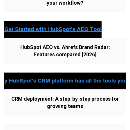
your workflow?
HubSpot AEO vs. Ahrefs Brand Radar:
Features compared [2026]
CRM deployment: A step-by-step process for
growing teams