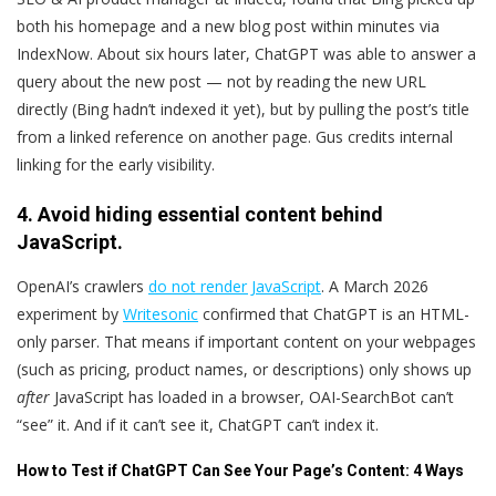
both his homepage and a new blog post within minutes via
IndexNow. About six hours later, ChatGPT was able to answer a
query about the new post — not by reading the new URL
directly (Bing hadn’t indexed it yet), but by pulling the post’s title
from a linked reference on another page. Gus credits internal
linking for the early visibility.
4. Avoid hiding essential content behind
JavaScript.
OpenAI’s crawlers
do not render JavaScript
. A March 2026
experiment by
Writesonic
confirmed that ChatGPT is an HTML-
only parser. That means if important content on your webpages
(such as pricing, product names, or descriptions) only shows up
after
JavaScript has loaded in a browser, OAI-SearchBot can’t
“see” it. And if it can’t see it, ChatGPT can’t index it.
How to Test if ChatGPT Can See Your Page’s Content: 4 Ways