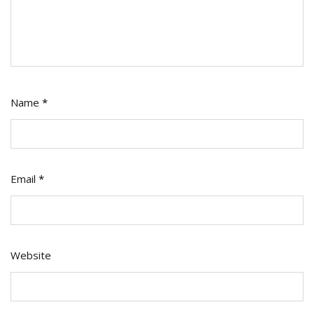
Name
*
Email
*
Website