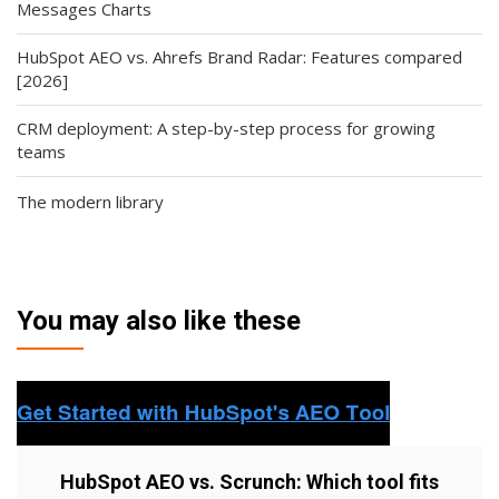
Messages Charts
HubSpot AEO vs. Ahrefs Brand Radar: Features compared
[2026]
CRM deployment: A step-by-step process for growing
teams
The modern library
You may also like these
HubSpot AEO vs. Scrunch: Which tool fits