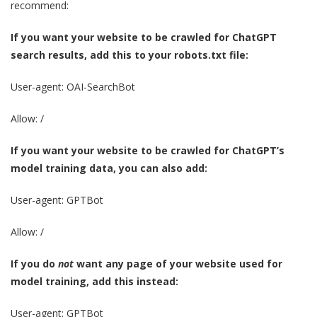
recommend:
If you want your website to be crawled for ChatGPT
search results, add this to your robots.txt file:
User-agent: OAI-SearchBot
Allow: /
If you want your website to be crawled for ChatGPT’s
model training data, you can also add:
User-agent: GPTBot
Allow: /
If you do
not
want any page of your website used for
model training, add this instead:
User-agent: GPTBot