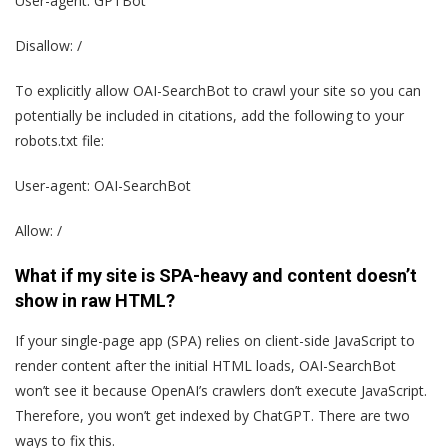
User-agent: GPTBot
Disallow: /
To explicitly allow OAI-SearchBot to crawl your site so you can
potentially be included in citations, add the following to your
robots.txt file:
User-agent: OAI-SearchBot
Allow: /
What if my site is SPA-heavy and content doesn’t
show in raw HTML?
If your single-page app (SPA) relies on client-side JavaScript to
render content after the initial HTML loads, OAI-SearchBot
won’t see it because OpenAI’s crawlers don’t execute JavaScript.
Therefore, you won’t get indexed by ChatGPT. There are two
ways to fix this.