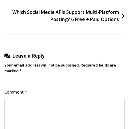
Website
navigation
Indexed
Which Social Media APIs Support Multi-Platform
By
Posting? 6 Free + Paid Options
ChatGPT
[2026]
Leave a Reply
Your email address will not be published.
Required fields are
marked
*
Comment
*