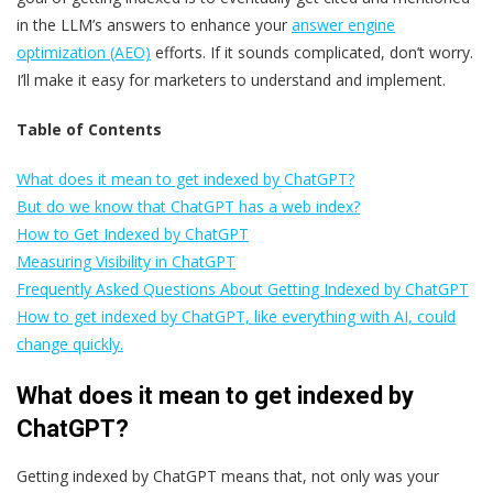
in the LLM’s answers to enhance your
answer engine
optimization (AEO)
efforts. If it sounds complicated, don’t worry.
I’ll make it easy for marketers to understand and implement.
Table of Contents
What does it mean to get indexed by ChatGPT?
But do we know that ChatGPT has a web index?
How to Get Indexed by ChatGPT
Measuring Visibility in ChatGPT
Frequently Asked Questions About Getting Indexed by ChatGPT
How to get indexed by ChatGPT, like everything with AI, could
change quickly.
What does it mean to get indexed by
ChatGPT?
Getting indexed by ChatGPT means that, not only was your