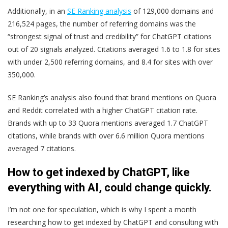
Additionally, in an
SE Ranking analysis
of 129,000 domains and
216,524 pages, the number of referring domains was the
“strongest signal of trust and credibility” for ChatGPT citations
out of 20 signals analyzed. Citations averaged 1.6 to 1.8 for sites
with under 2,500 referring domains, and 8.4 for sites with over
350,000.
SE Ranking’s analysis also found that brand mentions on Quora
and Reddit correlated with a higher ChatGPT citation rate.
Brands with up to 33 Quora mentions averaged 1.7 ChatGPT
citations, while brands with over 6.6 million Quora mentions
averaged 7 citations.
How to get indexed by ChatGPT, like
everything with AI, could change quickly.
I’m not one for speculation, which is why I spent a month
researching how to get indexed by ChatGPT and consulting with