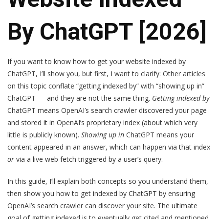
By ChatGPT [2026]
If you want to know how to get your website indexed by
ChatGPT, I’ll show you, but first, I want to clarify: Other articles
on this topic conflate “getting indexed by” with “showing up in”
ChatGPT — and they are not the same thing.
Getting indexed by
ChatGPT means OpenAI’s search crawler discovered your page
and stored it in OpenAI’s proprietary index (about which very
little is publicly known).
Showing up in
ChatGPT means your
content appeared in an answer, which can happen via that index
or
via a live web fetch triggered by a user’s query.
In this guide, I’ll explain both concepts so you understand them,
then show you how to get indexed by ChatGPT by ensuring
OpenAI’s search crawler can discover your site. The ultimate
goal of getting indexed is to eventually get cited and mentioned