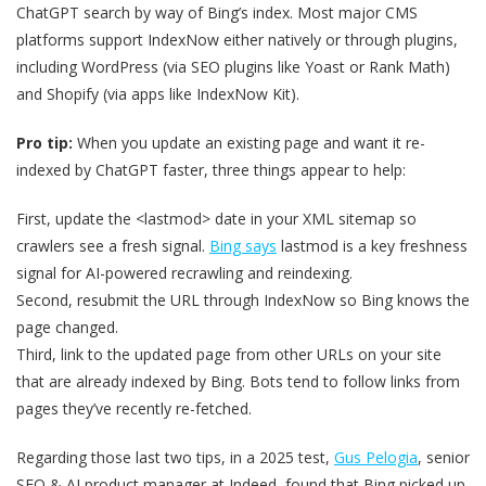
ChatGPT search by way of Bing’s index. Most major CMS
platforms support IndexNow either natively or through plugins,
including WordPress (via SEO plugins like Yoast or Rank Math)
and Shopify (via apps like IndexNow Kit).
Pro tip:
When you update an existing page and want it re-
indexed by ChatGPT faster, three things appear to help:
First, update the <lastmod> date in your XML sitemap so
crawlers see a fresh signal.
Bing says
lastmod is a key freshness
signal for AI-powered recrawling and reindexing.
Second, resubmit the URL through IndexNow so Bing knows the
page changed.
Third, link to the updated page from other URLs on your site
that are already indexed by Bing. Bots tend to follow links from
pages they’ve recently re-fetched.
Regarding those last two tips, in a 2025 test,
Gus Pelogia
, senior
SEO & AI product manager at Indeed, found that Bing picked up