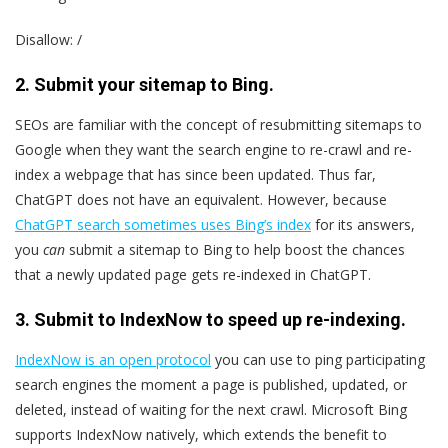
Disallow: /
2. Submit your sitemap to Bing.
SEOs are familiar with the concept of resubmitting sitemaps to
Google when they want the search engine to re-crawl and re-
index a webpage that has since been updated. Thus far,
ChatGPT does not have an equivalent. However, because
ChatGPT search sometimes uses Bing’s index
for its answers,
you
can
submit a sitemap to Bing to help boost the chances
that a newly updated page gets re-indexed in ChatGPT.
3. Submit to IndexNow to speed up re-indexing.
IndexNow is an open protocol
you can use to ping participating
search engines the moment a page is published, updated, or
deleted, instead of waiting for the next crawl. Microsoft Bing
supports IndexNow natively, which extends the benefit to