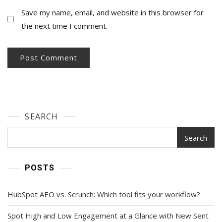
Save my name, email, and website in this browser for
the next time I comment.
SEARCH
Search
POSTS
HubSpot AEO vs. Scrunch: Which tool fits your workflow?
Spot High and Low Engagement at a Glance with New Sent