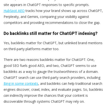
site appears in ChatGPT responses to specific prompts.
HubSpot AEO
tracks how your brand shows up across ChatGPT,
Perplexity, and Gemini, comparing your visibility against
competitors and providing recommendations to close the gap.
Do backlinks still matter for ChatGPT indexing?
Yes, backlinks matter for ChatGPT, but unlinked brand mentions
on third-party platforms matter too.
There are two reasons backlinks matter for ChatGPT: One,
good SEO fuels good AEO, and two, ChatGPT seems to use
backlinks as a way to gauge the trustworthiness of a domain.
ChatGPT search can use third-party search providers, including
Bing in some contexts
, and backlinks can help traditional search
engines discover, crawl, index, and evaluate pages. So, backlinks
can
indirectly improve the chances that your content is
discoverable through systems ChatGPT may rely on.