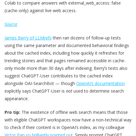
Colab to compare answers with external_web_access: false
(cache-only) against live web access.
Source
James Berry of LLMrefs
then ran dozens of follow-up tests
using the same parameter and documented behavioral findings
about the cached index, including how quickly it refreshes for
trending stories and that pages remained accessible in cache-
only mode more than 30 days after indexing. Berry’s tests also
suggest ChatGPT-User contributes to the cached index
alongside OAI-SearchBot — though
OpenAI’s documentation
explicitly says ChatGPT-User is
not
used to determine search
appearance.
Pro tip:
The existence of offline web search means that those
with eligible ChatGPT workspaces now have a non-technical way
to check if their content is in OpenAI’s index, as my colleague
Victor Pan so brilliantly pointed out
. Simply prompt ChatGPT