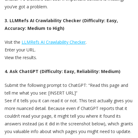
you’ve got a problem.
3. LLMRefs AI Crawlability Checker (Difficulty: Easy,
Accuracy: Medium to High)
Visit the
LLMRefs AI Crawlability Checker
.
Enter your URL.
View the results.
4. Ask ChatGPT (Difficulty: Easy, Reliability: Medium)
Submit the following prompt to ChatGPT: “Read this page and
tell me what you see: [INSERT URL]”
See if it tells you it can read it or not. This test actually gives you
more nuanced detail. Because even if ChatGPT reports that it
couldn’t read your page, it might tell you where it found its
answers instead (as it did in the screenshot below), which grants
you valuable info about which pages you might need to update.