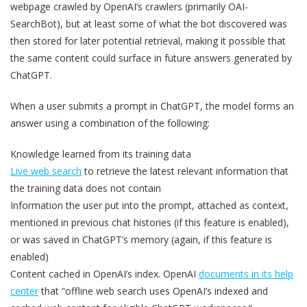
webpage crawled by OpenAI’s crawlers (primarily OAI-
SearchBot), but at least some of what the bot discovered was
then stored for later potential retrieval, making it possible that
the same content could surface in future answers generated by
ChatGPT.
When a user submits a prompt in ChatGPT, the model forms an
answer using a combination of the following:
Knowledge learned from its training data
Live web search
to retrieve the latest relevant information that
the training data does not contain
Information the user put into the prompt, attached as context,
mentioned in previous chat histories (if this feature is enabled),
or was saved in ChatGPT’s memory (again, if this feature is
enabled)
Content cached in OpenAI’s index. OpenAI
documents in its help
center
that “offline web search uses OpenAI’s indexed and