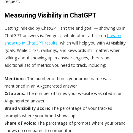
request.
Measuring Visibility in ChatGPT
Getting indexed by ChatGPT isn’t the end goal — showing up in
ChatGPT answers is. I’ve got a whole other article on
how to
show up in ChatGPT results
, which will help you with AI visibility
goals. While clicks, rankings, and keywords still matter, when
talking about showing up in answer engines, there’s an
additional set of metrics you need to track, including:
Mentions:
The number of times your brand name was
mentioned in an AI-generated answer
Citations:
The number of times your website was cited in an
AI-generated answer
Brand visibility score:
The percentage of your tracked
prompts where your brand shows up
Share of voice:
The percentage of prompts where your brand
shows up compared to competitors