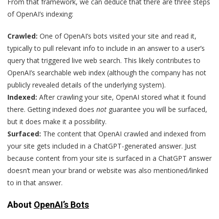
From that framework, we can deduce that there are three steps
of OpenAI’s indexing:
Crawled:
One of OpenAI’s bots visited your site and read it,
typically to pull relevant info to include in an answer to a user’s
query that triggered live web search. This likely contributes to
OpenAI’s searchable web index (although the company has not
publicly revealed details of the underlying system).
Indexed:
After crawling your site, OpenAI stored what it found
there. Getting indexed does
not
guarantee you will be surfaced,
but it does make it a possibility.
Surfaced:
The content that OpenAI crawled and indexed from
your site gets included in a ChatGPT-generated answer. Just
because content from your site is surfaced in a ChatGPT answer
doesn’t mean your brand or website was also mentioned/linked
to in that answer.
About
OpenAI’s Bots