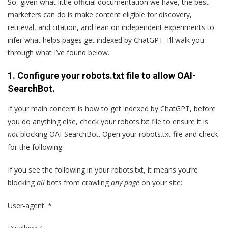
So, given what little official documentation we have, the best
marketers can do is make content eligible for discovery,
retrieval, and citation, and lean on independent experiments to
infer what helps pages get indexed by ChatGPT. I’ll walk you
through what I’ve found below.
1. Configure your robots.txt file to allow OAI-
SearchBot.
If your main concern is how to get indexed by ChatGPT, before
you do anything else, check your robots.txt file to ensure it is
not
blocking OAI-SearchBot. Open your robots.txt file and check
for the following:
If you see the following in your robots.txt, it means you’re
blocking
all
bots from crawling
any page
on your site:
User-agent: *