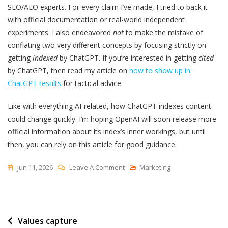
SEO/AEO experts. For every claim I’ve made, I tried to back it
with official documentation or real-world independent
experiments. I also endeavored
not
to make the mistake of
conflating two very different concepts by focusing strictly on
getting
indexed
by ChatGPT. If you’re interested in getting
cited
by ChatGPT, then read my article on
how to show up in
ChatGPT results
for tactical advice.
Like with everything AI-related, how ChatGPT indexes content
could change quickly. I’m hoping OpenAI will soon release more
official information about its index’s inner workings, but until
then, you can rely on this article for good guidance.
On
Jun 11, 2026
Leave A Comment
Marketing
How
To
Get
Post
Values capture
Your