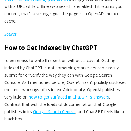
with a URL while offline web search is enabled; if it returns your
content, that’s a strong signal the page is in OpenAI’s index or
cache.
Source
How to Get Indexed by ChatGPT
I’d be remiss to write this section without a caveat: Getting
indexed by ChatGPT is not something marketers can directly
submit for or verify the way they can with Google Search
Console. As I mentioned before, OpenAI hasn’t publicly disclosed
the inner workings of its index. Additionally, OpenAI publishes
very little on
how to get surfaced in ChatGPT’s answers
.
Contrast that with the loads of documentation that Google
publishes in its
Google Search Central
, and ChatGPT feels like a
black box.