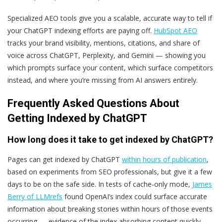
Specialized
AEO
tools give you a scalable, accurate way to tell if
your ChatGPT indexing efforts are paying off.
HubSpot AEO
tracks your brand visibility, mentions, citations, and share of
voice across ChatGPT, Perplexity, and Gemini — showing you
which prompts surface your content, which surface competitors
instead, and where you’re missing from AI answers entirely.
Frequently Asked Questions About
Getting Indexed by ChatGPT
How long does it take to get indexed by ChatGPT?
Pages can get indexed by ChatGPT
within hours of publication
,
based on experiments from SEO professionals, but give it a few
days to be on the safe side. In tests of cache-only mode,
James
Berry of LLMrefs
found OpenAI’s index could surface accurate
information about breaking stories within hours of those events
occurring — evidence of the index absorbing content quickly