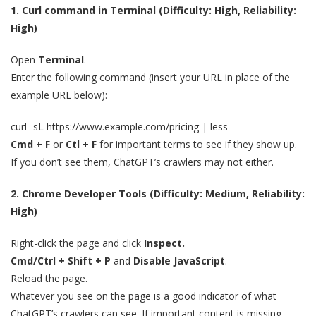
1. Curl command in Terminal (Difficulty: High, Reliability:
High)
Open
Terminal
.
Enter the following command (insert your URL in place of the
example URL below):
curl -sL https://www.example.com/pricing | less
Cmd + F
or
Ctl + F
for important terms to see if they show up.
If you don’t see them, ChatGPT’s crawlers may not either.
2. Chrome Developer Tools (Difficulty: Medium, Reliability:
High)
Right-click the page and click
Inspect.
Cmd/Ctrl + Shift + P
and
Disable JavaScript
.
Reload the page.
Whatever you see on the page is a good indicator of what
ChatGPT’s crawlers can see. If important content is missing,