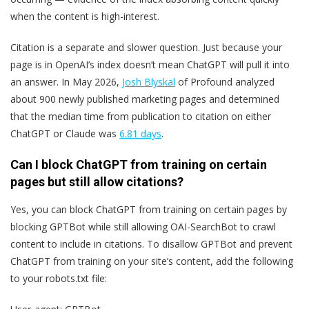
when the content is high-interest.
Citation is a separate and slower question. Just because your
page is in OpenAI’s index doesn’t mean ChatGPT will pull it into
an answer. In May 2026,
Josh Blyskal
of Profound analyzed
about 900 newly published marketing pages and determined
that the median time from publication to citation on either
ChatGPT or Claude was
6.81 days
.
Can I block ChatGPT from training on certain
pages but still allow citations?
Yes, you can block ChatGPT from training on certain pages by
blocking GPTBot while still allowing OAI-SearchBot to crawl
content to include in citations. To disallow GPTBot and prevent
ChatGPT from training on your site’s content, add the following
to your robots.txt file: