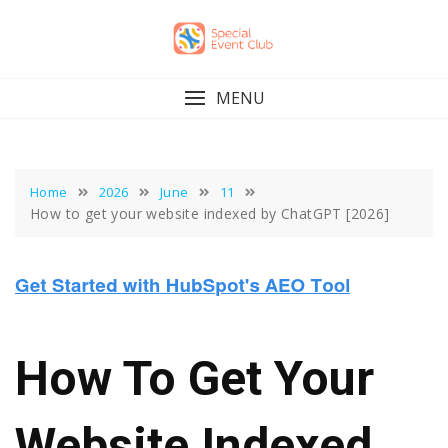
Skip
to
content
MENU
Home
2026
June
11
How to get your website indexed by ChatGPT [2026]
How To Get Your
Website Indexed