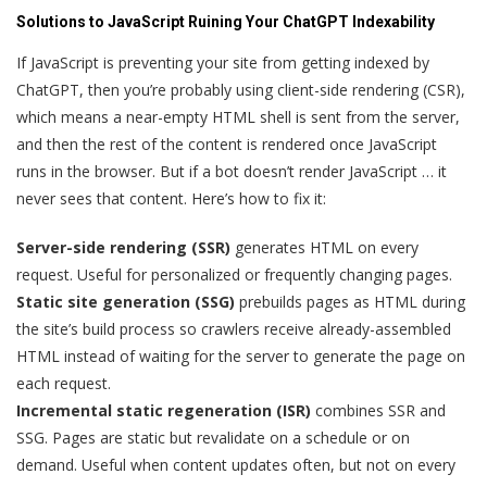
Solutions to JavaScript Ruining Your ChatGPT Indexability
If JavaScript is preventing your site from getting indexed by
ChatGPT, then you’re probably using client-side rendering (CSR),
which means a near-empty HTML shell is sent from the server,
and then the rest of the content is rendered once JavaScript
runs in the browser. But if a bot doesn’t render JavaScript … it
never sees that content. Here’s how to fix it:
Server-side rendering (SSR)
generates HTML on every
request. Useful for personalized or frequently changing pages.
Static site generation (SSG)
prebuilds pages as HTML during
the site’s build process so crawlers receive already-assembled
HTML instead of waiting for the server to generate the page on
each request.
Incremental static regeneration (ISR)
combines SSR and
SSG. Pages are static but revalidate on a schedule or on
demand. Useful when content updates often, but not on every