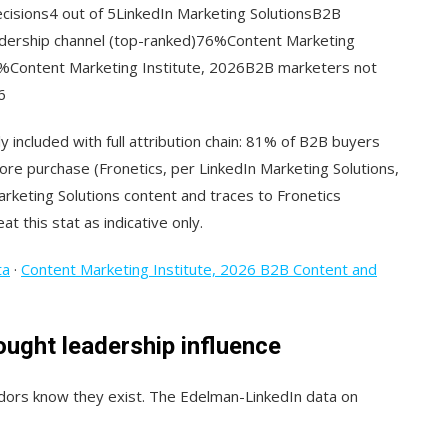
cisions4 out of 5LinkedIn Marketing SolutionsB2B
eadership channel (top-ranked)76%Content Marketing
0%Content Marketing Institute, 2026B2B marketers not
6
y included with full attribution chain: 81% of B2B buyers
fore purchase (Fronetics, per LinkedIn Marketing Solutions,
Marketing Solutions content and traces to Fronetics
at this stat as indicative only.
ta
·
Content Marketing Institute, 2026 B2B Content and
ought leadership influence
dors know they exist. The Edelman-LinkedIn data on