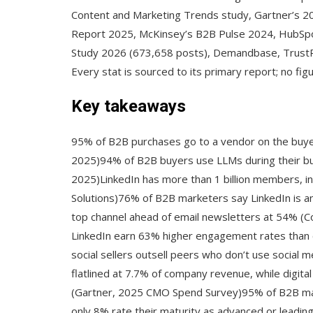
Content and Marketing Trends study, Gartner’s 
Report 2025, McKinsey’s B2B Pulse 2024, HubSpot
Study 2026 (673,658 posts), Demandbase, Trust
Every stat is sourced to its primary report; no fi
Key takeaways
95% of B2B purchases go to a vendor on the buye
2025)94% of B2B buyers use LLMs during their b
2025)LinkedIn has more than 1 billion members, in
Solutions)76% of B2B marketers say LinkedIn is an 
top channel ahead of email newsletters at 54% (Co
LinkedIn earn 63% higher engagement rates than
social sellers outsell peers who don’t use social 
flatlined at 7.7% of company revenue, while digit
(Gartner, 2025 CMO Spend Survey)95% of B2B mark
only 8% rate their maturity as advanced or leadi