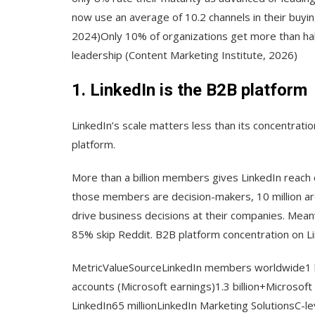
now use an average of 10.2 channels in their buyi
2024)Only 10% of organizations get more than hal
leadership (Content Marketing Institute, 2026)
1. LinkedIn is the B2B platform
LinkedIn’s scale matters less than its concentrat
platform.
More than a billion members gives LinkedIn reach 
those members are decision-makers, 10 million ar
drive business decisions at their companies. Mean
85% skip Reddit. B2B platform concentration on L
MetricValueSourceLinkedIn members worldwide1 
accounts (Microsoft earnings)1.3 billion+Microsoft
LinkedIn65 millionLinkedIn Marketing SolutionsC-le