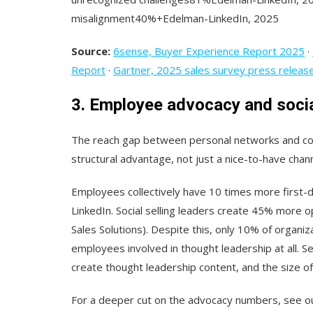
misalignment40%+Edelman-LinkedIn, 2025
Source:
6sense, Buyer Experience Report 2025
·
Report
·
Gartner, 2025 sales survey press releas
3. Employee advocacy and socia
The reach gap between personal networks and c
structural advantage, not just a nice-to-have chann
Employees collectively have 10 times more first-
LinkedIn. Social selling leaders create 45% more o
Sales Solutions). Despite this, only 10% of organi
employees involved in thought leadership at all. 
create thought leadership content, and the size o
For a deeper cut on the advocacy numbers, see 