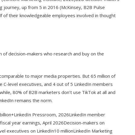
ng journey, up from 5 in 2016 (McKinsey, B2B Pulse
f of their knowledgeable employees involved in thought
ion of decision-makers who research and buy on the
comparable to major media properties. But 65 million of
e C-level executives, and 4 out of 5 LinkedIn members
while, 80% of B2B marketers don’t use TikTok at all and
inkedIn remains the norm.
billion+LinkedIn Pressroom, 2026LinkedIn member
 fiscal year earnings, April 2026Decision-makers on
vel executives on LinkedIn10 millionLinkedIn Marketing