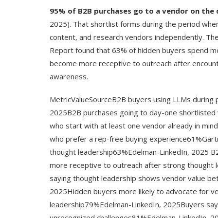
95% of B2B purchases go to a vendor on the 
2025). That shortlist forms during the period wh
content, and research vendors independently. T
Report found that 63% of hidden buyers spend m
become more receptive to outreach after encounter
awareness.
MetricValueSourceB2B buyers using LLMs during
2025B2B purchases going to day-one shortliste
who start with at least one vendor already in 
who prefer a rep-free buying experience61%Gar
thought leadership63%Edelman-LinkedIn, 2025 B
more receptive to outreach after strong though
saying thought leadership shows vendor value bet
2025Hidden buyers more likely to advocate for ve
leadership79%Edelman-LinkedIn, 2025Buyers saying
unrecognized challenges81%Edelman-LinkedIn, 202