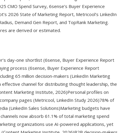
2025 CMO Spend Survey, 6sense’s Buyer Experience
’s 2026 State of Marketing Report, Metricool’s LinkedIn
Radius, Demand Gen Report, and TopRank Marketing.
gures are derived or estimated.
r’s day-one shortlist (6sense, Buyer Experience Report
uying process (6sense, Buyer Experience Report
cluding 65 million decision-makers (LinkedIn Marketing
effective channel for distributing thought leadership, the
ntent Marketing Institute, 2026)Personal profiles on
 company pages (Metricool, LinkedIn Study 2026)78% of
media (LinkedIn Sales Solutions)Marketing budgets have
al channels now absorb 61.1% of total marketing spend
eting organizations use AI-powered applications, yet
ng (Content Marketing Institute, 2026)B2B decision-makers