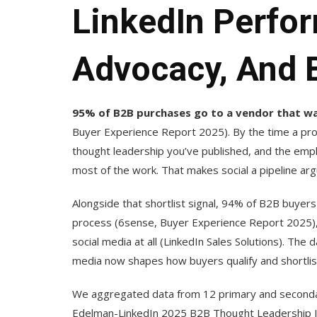
LinkedIn Perfo
Advocacy, And 
95% of B2B purchases go to a vendor that was
Buyer Experience Report 2025). By the time a prosp
thought leadership you’ve published, and the emp
most of the work. That makes social a pipeline ar
Alongside that shortlist signal, 94% of B2B buyer
process (6sense, Buyer Experience Report 2025), 
social media at all (LinkedIn Sales Solutions). The da
media now shapes how buyers qualify and shortlis
We aggregated data from 12 primary and secondary
Edelman-LinkedIn 2025 B2B Thought Leadership I