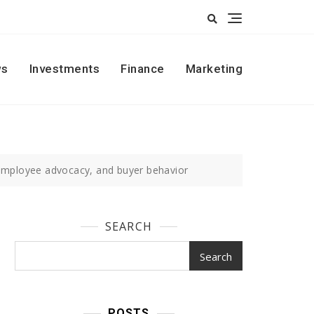
s
Investments
Finance
Marketing
 employee advocacy, and buyer behavior
SEARCH
Search
POSTS