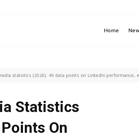
Home
New
media statistics (2026): 49 data points on LinkedIn performance,
a Statistics
 Points On