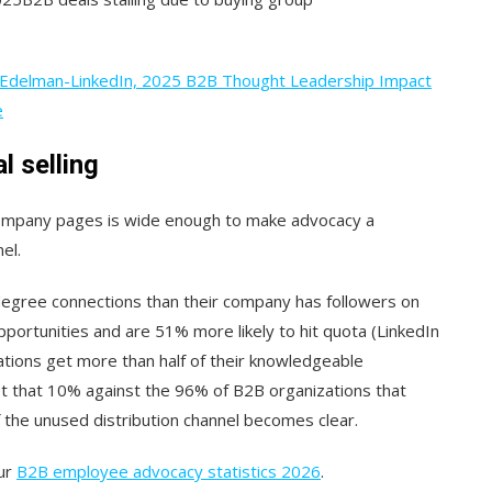
Edelman-LinkedIn, 2025 B2B Thought Leadership Impact
e
l selling
ompany pages is wide enough to make advocacy a
el.
degree connections than their company has followers on
pportunities and are 51% more likely to hit quota (LinkedIn
zations get more than half of their knowledgeable
Set that 10% against the 96% of B2B organizations that
f the unused distribution channel becomes clear.
our
B2B employee advocacy statistics 2026
.