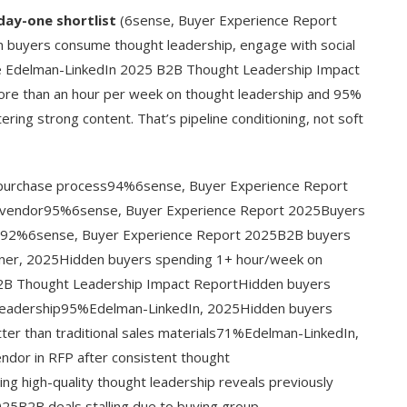
day-one shortlist
(6sense, Buyer Experience Report
en buyers consume thought leadership, engage with social
he Edelman-LinkedIn 2025 B2B Thought Leadership Impact
ore than an hour per week on thought leadership and 95%
ing strong content. That’s pipeline conditioning, not soft
 purchase process94%6sense, Buyer Experience Report
d vendor95%6sense, Buyer Experience Report 2025Buyers
mind92%6sense, Buyer Experience Report 2025B2B buyers
tner, 2025Hidden buyers spending 1+ hour/week on
2B Thought Leadership Impact ReportHidden buyers
t leadership95%Edelman-LinkedIn, 2025Hidden buyers
ter than traditional sales materials71%Edelman-LinkedIn,
ndor in RFP after consistent thought
 high-quality thought leadership reveals previously
5B2B deals stalling due to buying group