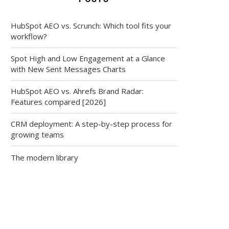
HubSpot AEO vs. Scrunch: Which tool fits your
workflow?
Spot High and Low Engagement at a Glance
with New Sent Messages Charts
HubSpot AEO vs. Ahrefs Brand Radar:
Features compared [2026]
CRM deployment: A step-by-step process for
growing teams
The modern library