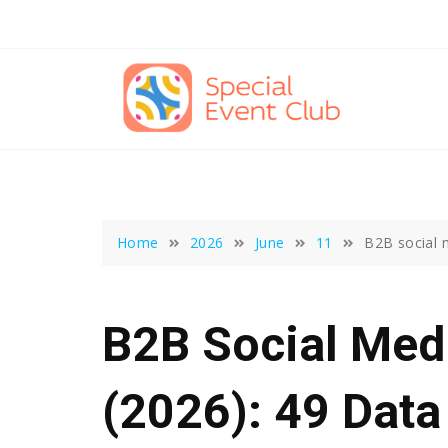
Skip
to
content
Home
2026
June
11
B2B social 
B2B Social Medi
(2026): 49 Data