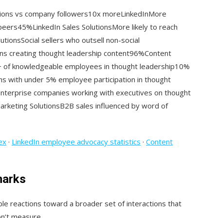
tions vs company followers10x moreLinkedInMore
 peers45%LinkedIn Sales SolutionsMore likely to reach
utionsSocial sellers who outsell non-social
ns creating thought leadership content96%Content
+ of knowledgeable employees in thought leadership10%
ns with under 5% employee participation in thought
nterprise companies working with executives on thought
rketing SolutionsB2B sales influenced by word of
ex
·
LinkedIn employee advocacy statistics
·
Content
marks
le reactions toward a broader set of interactions that
on’t measure.