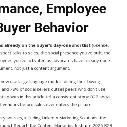
rmance, Employee
Buyer Behavior
 already on the buyer’s day-one shortlist
(6sense,
ect talks to sales, the social presence you’ve built, the
loyees you’ve activated as advocates have already done
gument, not just a content argument.
s now use large language models during their buying
and 78% of social sellers outsell peers who don’t use
ta points in this article tell a consistent story: B2B social
t vendors before sales ever enters the picture.
 sources, including LinkedIn Marketing Solutions, the
mpact Report, the Content Marketing Institute 2026 B2B