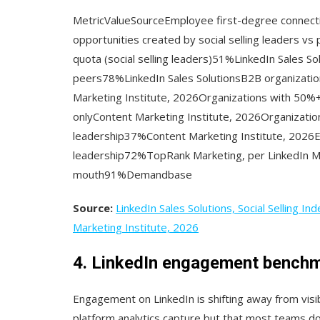
MetricValueSourceEmployee first-degree connec
opportunities created by social selling leaders vs
quota (social selling leaders)51%LinkedIn Sales Sol
peers78%LinkedIn Sales SolutionsB2B organizatio
Marketing Institute, 2026Organizations with 50%
onlyContent Marketing Institute, 2026Organizatio
leadership37%Content Marketing Institute, 2026E
leadership72%TopRank Marketing, per LinkedIn Ma
mouth91%Demandbase
Source:
LinkedIn Sales Solutions, Social Selling Ind
Marketing Institute, 2026
4. LinkedIn engagement bench
Engagement on LinkedIn is shifting away from visib
platform analytics capture but that most teams d