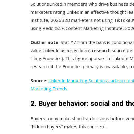
SolutionsLinkedIn members who drive business de
marketers rating LinkedIn an effective thought l
Institute, 2026B2B marketers not using TikTok8
using Reddit85%Content Marketing Institute, 202
Outlier note:
Stat #7 from the bank is conditionall
value LinkedIn as a significant research source be
citing Fronetics). This figure appears in LinkedIn 
research; if the Fronetics primary is unavailable, tre
Source:
LinkedIn Marketing Solutions audience da
Marketing Trends
2. Buyer behavior: social and th
Buyers today make shortlist decisions before ven
“hidden buyers” makes this concrete.