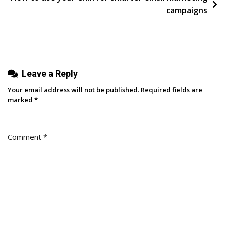
campaigns
Leave a Reply
Your email address will not be published.
Required fields are
marked
*
Comment
*