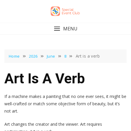
Skip
to
content
MENU
Art is a verb
Home
2026
June
8
Art Is A Verb
If a machine makes a painting that no one ever sees, it might be
well-crafted or match some objective form of beauty, but it’s
not art.
Art changes the creator and the viewer. Art requires