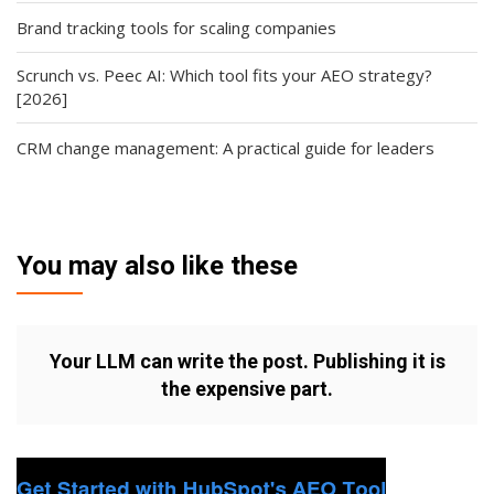
Brand tracking tools for scaling companies
Scrunch vs. Peec AI: Which tool fits your AEO strategy?
[2026]
CRM change management: A practical guide for leaders
You may also like these
Your LLM can write the post. Publishing it is
the expensive part.