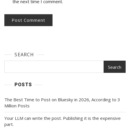
the next time I comment.
SEARCH
Search
POSTS
The Best Time to Post on Bluesky in 2026, According to 3
Million Posts
Your LLM can write the post. Publishing it is the expensive
part.