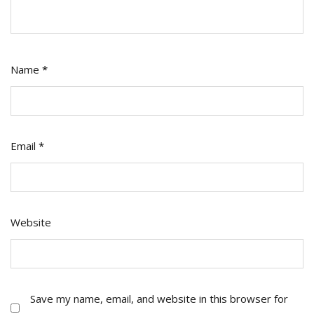
Name
*
Email
*
Website
Save my name, email, and website in this browser for