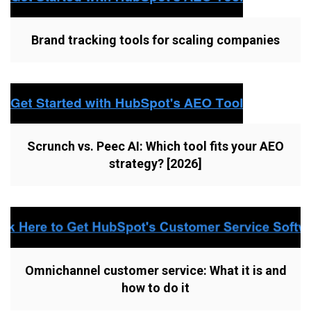
Brand tracking tools for scaling companies
Scrunch vs. Peec AI: Which tool fits your AEO
strategy? [2026]
Omnichannel customer service: What it is and
how to do it