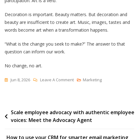
participation. Art is a verb.
Decoration is important. Beauty matters. But decoration and
beauty are insufficient to create art. Music, images, tastes and
words become art when a transformation happens.
“What is the change you seek to make?” The answer to that
question can inform our work.
No change, no art.
On
Jun 8, 2026
Leave A Comment
Marketing
Art
Is
A
Post
Scale employee advocacy with authentic employee
Verb
voices: Meet the Advocacy Agent
navigation
How to use your CRM for smarter email marketing