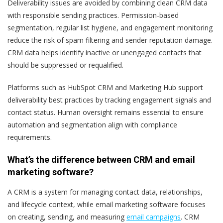
Deliverability issues are avoided by combining clean CRM data
with responsible sending practices. Permission-based
segmentation, regular list hygiene, and engagement monitoring
reduce the risk of spam filtering and sender reputation damage.
CRM data helps identify inactive or unengaged contacts that
should be suppressed or requalified.
Platforms such as HubSpot CRM and Marketing Hub support
deliverability best practices by tracking engagement signals and
contact status. Human oversight remains essential to ensure
automation and segmentation align with compliance
requirements.
What’s the difference between CRM and email
marketing software?
A CRM is a system for managing contact data, relationships,
and lifecycle context, while email marketing software focuses
on creating, sending, and measuring
email campaigns
. CRM