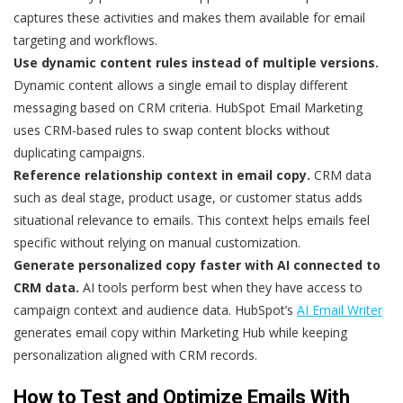
captures these activities and makes them available for email
targeting and workflows.
Use dynamic content rules instead of multiple versions.
Dynamic content allows a single email to display different
messaging based on CRM criteria. HubSpot Email Marketing
uses CRM-based rules to swap content blocks without
duplicating campaigns.
Reference relationship context in email copy.
CRM data
such as deal stage, product usage, or customer status adds
situational relevance to emails. This context helps emails feel
specific without relying on manual customization.
Generate personalized copy faster with AI connected to
CRM data.
AI tools perform best when they have access to
campaign context and audience data. HubSpot’s
AI Email Writer
generates email copy within Marketing Hub while keeping
personalization aligned with CRM records.
How to Test and Optimize Emails With