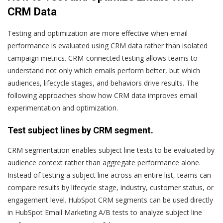
CRM Data
Testing and optimization are more effective when email
performance is evaluated using CRM data rather than isolated
campaign metrics. CRM-connected testing allows teams to
understand not only which emails perform better, but which
audiences, lifecycle stages, and behaviors drive results. The
following approaches show how CRM data improves email
experimentation and optimization.
Test subject lines by CRM segment.
CRM segmentation enables subject line tests to be evaluated by
audience context rather than aggregate performance alone.
Instead of testing a subject line across an entire list, teams can
compare results by lifecycle stage, industry, customer status, or
engagement level. HubSpot CRM segments can be used directly
in HubSpot Email Marketing A/B tests to analyze subject line