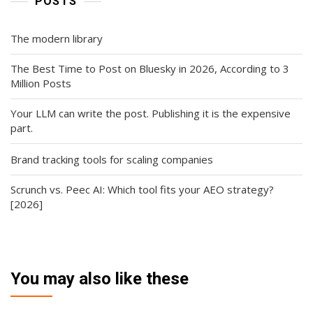
POSTS
The modern library
The Best Time to Post on Bluesky in 2026, According to 3
Million Posts
Your LLM can write the post. Publishing it is the expensive
part.
Brand tracking tools for scaling companies
Scrunch vs. Peec AI: Which tool fits your AEO strategy?
[2026]
You may also like these