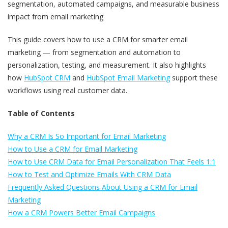
segmentation, automated campaigns, and measurable business
impact from email marketing
This guide covers how to use a CRM for smarter email
marketing — from segmentation and automation to
personalization, testing, and measurement. It also highlights
how
HubSpot CRM
and
HubSpot Email Marketing
support these
workflows using real customer data.
Table of Contents
Why a CRM Is So Important for Email Marketing
How to Use a CRM for Email Marketing
How to Use CRM Data for Email Personalization That Feels 1:1
How to Test and Optimize Emails With CRM Data
Frequently Asked Questions About Using a CRM for Email
Marketing
How a CRM Powers Better Email Campaigns