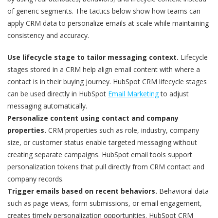
of generic segments. The tactics below show how teams can
apply CRM data to personalize emails at scale while maintaining
consistency and accuracy.
Use lifecycle stage to tailor messaging context.
Lifecycle
stages stored in a CRM help align email content with where a
contact is in their buying journey. HubSpot CRM lifecycle stages
can be used directly in HubSpot
Email Marketing
to adjust
messaging automatically.
Personalize content using contact and company
properties.
CRM properties such as role, industry, company
size, or customer status enable targeted messaging without
creating separate campaigns. HubSpot email tools support
personalization tokens that pull directly from CRM contact and
company records.
Trigger emails based on recent behaviors.
Behavioral data
such as page views, form submissions, or email engagement,
creates timely personalization opportunities. HubSpot CRM