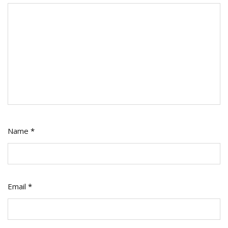
Name
*
Email
*