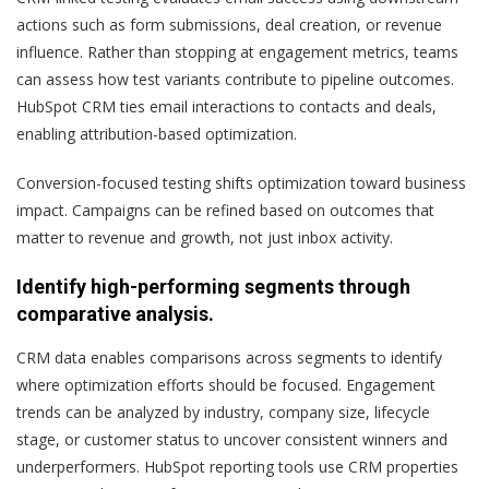
actions such as form submissions, deal creation, or revenue
influence. Rather than stopping at engagement metrics, teams
can assess how test variants contribute to pipeline outcomes.
HubSpot CRM ties email interactions to contacts and deals,
enabling attribution-based optimization.
Conversion-focused testing shifts optimization toward business
impact. Campaigns can be refined based on outcomes that
matter to revenue and growth, not just inbox activity.
Identify high-performing segments through
comparative analysis.
CRM data enables comparisons across segments to identify
where optimization efforts should be focused. Engagement
trends can be analyzed by industry, company size, lifecycle
stage, or customer status to uncover consistent winners and
underperformers. HubSpot reporting tools use CRM properties