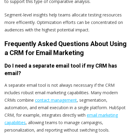
to support this type of comparative analysis.
Segment-level insights help teams allocate testing resources
more efficiently. Optimization efforts can be concentrated on
audiences with the highest potential impact.
Frequently Asked Questions About Using
a CRM for Email Marketing
Do I need a separate email tool if my CRM has
email?
A separate email tool is not always necessary if the CRM
includes robust email marketing capabilities. Many modern
CRMs combine
contact management
, segmentation,
automation, and email execution in a single platform. HubSpot
CRM, for example, integrates directly with
email marketing
capabilities
, allowing teams to manage campaigns,
personalization, and reporting without switching tools.