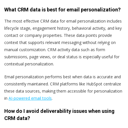
What CRM data is best for email personalization?
The most effective CRM data for email personalization includes
lifecycle stage, engagement history, behavioral activity, and key
contact or company properties. These data points provide
context that supports relevant messaging without relying on
manual customization. CRM activity data such as form
submissions, page views, or deal status is especially useful for
contextual personalization.
Email personalization performs best when data is accurate and
consistently maintained. CRM platforms like HubSpot centralize
these data sources, making them accessible for personalization
in
AI-powered email tools
.
How do I avoid deliverability issues when using
CRM data?