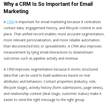
Why a CRM Is So Important for Email
Marketing
A
CRM
is important for email marketing because it centralizes
contact data, engagement history, and lifecycle context in one
place. That unified record enables more accurate segmentation,
more relevant personalization, and more reliable automation
than disconnected lists or spreadsheets. A CRM also improves
measurement by tying email interactions to downstream
outcomes such as pipeline activity and revenue.
A CRM improves segmentation because it stores structured
data that can be used to build audiences based on real
attributes and behaviors. Contact properties (industry, role,
lifecycle stage), activity history (form submissions, page views),
and relationship context (deal stage, customer status) make it
easier to send the right message to the right group.