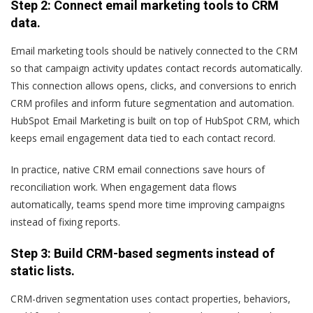
Step 2: Connect email marketing tools to CRM
data.
Email marketing tools should be natively connected to the CRM
so that campaign activity updates contact records automatically.
This connection allows opens, clicks, and conversions to enrich
CRM profiles and inform future segmentation and automation.
HubSpot Email Marketing is built on top of HubSpot CRM, which
keeps email engagement data tied to each contact record.
In practice, native CRM email connections save hours of
reconciliation work. When engagement data flows
automatically, teams spend more time improving campaigns
instead of fixing reports.
Step 3: Build CRM-based segments instead of
static lists.
CRM-driven segmentation uses contact properties, behaviors,