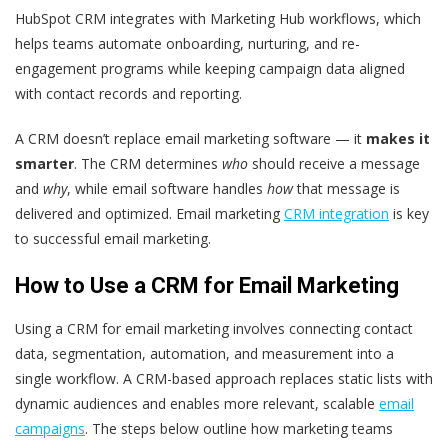
HubSpot CRM integrates with Marketing Hub workflows, which
helps teams automate onboarding, nurturing, and re-
engagement programs while keeping campaign data aligned
with contact records and reporting.
A CRM doesn’t replace email marketing software — it
makes it
smarter
. The CRM determines
who
should receive a message
and
why
, while email software handles
how
that message is
delivered and optimized. Email marketing
CRM integration
is key
to successful email marketing.
How to Use a CRM for Email Marketing
Using a CRM for email marketing involves connecting contact
data, segmentation, automation, and measurement into a
single workflow. A CRM-based approach replaces static lists with
dynamic audiences and enables more relevant, scalable
email
campaigns
. The steps below outline how marketing teams