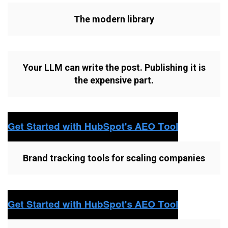
The modern library
Your LLM can write the post. Publishing it is
the expensive part.
Brand tracking tools for scaling companies