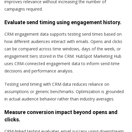
improves relevance without increasing the number of
campaigns required.
Evaluate send timing using engagement history.
CRM engagement data supports testing send times based on
how different audiences interact with emails. Opens and clicks
can be compared across time windows, days of the week, or
engagement tiers stored in the CRM. HubSpot Marketing Hub
uses CRM-connected engagement data to inform send-time
decisions and performance analysis.
Testing send timing with CRM data reduces reliance on
assumptions or generic benchmarks. Optimization is grounded
in actual audience behavior rather than industry averages.
Measure conversion impact beyond opens and
clicks.
CRM-linked testing evaluates email success using downstream