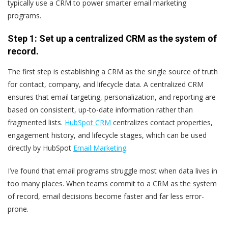
typically use a CRM to power smarter email marketing
programs.
Step 1: Set up a centralized CRM as the system of
record.
The first step is establishing a CRM as the single source of truth
for contact, company, and lifecycle data. A centralized CRM
ensures that email targeting, personalization, and reporting are
based on consistent, up-to-date information rather than
fragmented lists.
HubSpot CRM
centralizes contact properties,
engagement history, and lifecycle stages, which can be used
directly by HubSpot
Email Marketing
.
I’ve found that email programs struggle most when data lives in
too many places. When teams commit to a CRM as the system
of record, email decisions become faster and far less error-
prone.