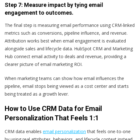
Step 7: Measure impact by tying email
engagement to outcomes.
The final step is measuring email performance using CRM-linked
metrics such as conversions, pipeline influence, and revenue.
Attribution works best when email engagement is evaluated
alongside sales and lifecycle data. HubSpot CRM and Marketing
Hub connect email activity to deals and revenue, providing a
clearer picture of email marketing ROI.
When marketing teams can show how email influences the
pipeline, email stops being viewed as a cost center and starts
being treated as a growth lever.
How to Use CRM Data for Email
Personalization That Feels 1:1
CRM data enables
email personalization
that feels one-to-one
by using real attributes, behaviors, and lifecycle context instead