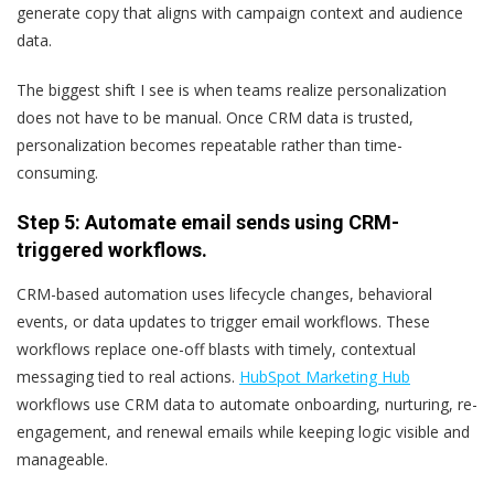
generate copy that aligns with campaign context and audience
data.
The biggest shift I see is when teams realize personalization
does not have to be manual. Once CRM data is trusted,
personalization becomes repeatable rather than time-
consuming.
Step 5: Automate email sends using CRM-
triggered workflows.
CRM-based automation uses lifecycle changes, behavioral
events, or data updates to trigger email workflows. These
workflows replace one-off blasts with timely, contextual
messaging tied to real actions.
HubSpot Marketing Hub
workflows use CRM data to automate onboarding, nurturing, re-
engagement, and renewal emails while keeping logic visible and
manageable.