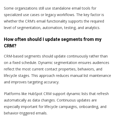
Some organizations still use standalone email tools for
specialized use cases or legacy workflows. The key factor is
whether the CRM’s email functionality supports the required
level of segmentation, automation, testing, and analytics.
How often should I update segments from my
CRM?
CRM-based segments should update continuously rather than
on a fixed schedule. Dynamic segmentation ensures audiences
reflect the most current contact properties, behaviors, and
lifecycle stages. This approach reduces manual list maintenance
and improves targeting accuracy.
Platforms like HubSpot CRM support dynamic lists that refresh
automatically as data changes. Continuous updates are
especially important for lifecycle campaigns, onboarding, and
behavior-triggered emails.