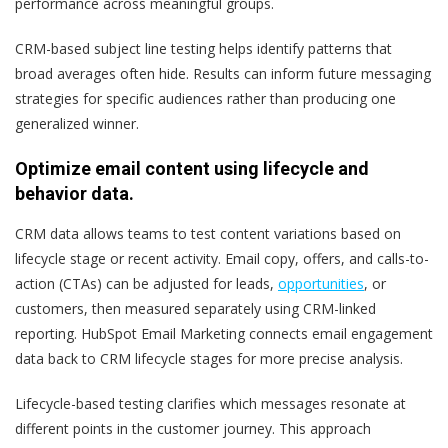
performance across meaningful groups.
CRM-based subject line testing helps identify patterns that
broad averages often hide. Results can inform future messaging
strategies for specific audiences rather than producing one
generalized winner.
Optimize email content using lifecycle and
behavior data.
CRM data allows teams to test content variations based on
lifecycle stage or recent activity. Email copy, offers, and calls-to-
action (CTAs) can be adjusted for leads,
opportunities
, or
customers, then measured separately using CRM-linked
reporting. HubSpot Email Marketing connects email engagement
data back to CRM lifecycle stages for more precise analysis.
Lifecycle-based testing clarifies which messages resonate at
different points in the customer journey. This approach