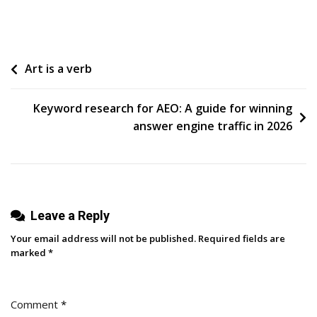
How
To
Use
Post
Art is a verb
Your
CRM
navigation
For
Keyword research for AEO: A guide for winning
Smarter
answer engine traffic in 2026
Email
Marketing
Campaigns
Leave a Reply
Your email address will not be published.
Required fields are
marked
*
Comment
*