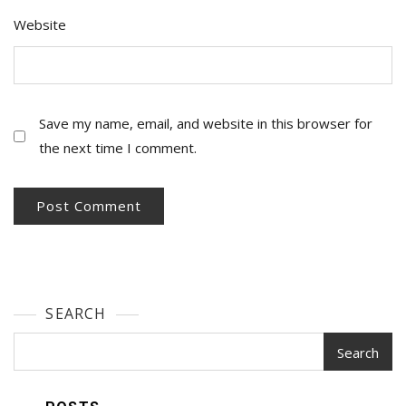
Website
Save my name, email, and website in this browser for
the next time I comment.
SEARCH
Search