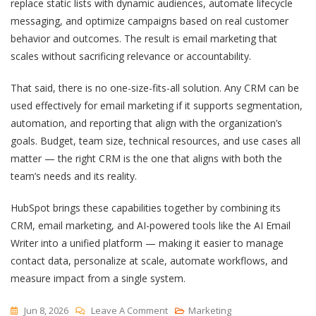
replace static lists with dynamic audiences, automate lifecycle
messaging, and optimize campaigns based on real customer
behavior and outcomes. The result is email marketing that
scales without sacrificing relevance or accountability.
That said, there is no one-size-fits-all solution. Any CRM can be
used effectively for email marketing if it supports segmentation,
automation, and reporting that align with the organization’s
goals. Budget, team size, technical resources, and use cases all
matter — the right CRM is the one that aligns with both the
team’s needs and its reality.
HubSpot brings these capabilities together by combining its
CRM, email marketing, and AI-powered tools like the AI Email
Writer into a unified platform — making it easier to manage
contact data, personalize at scale, automate workflows, and
measure impact from a single system.
On
Jun 8, 2026
Leave A Comment
Marketing