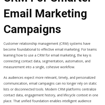
Email Marketing
Campaigns
Customer relationship management (CRM) systems have
become foundational to effective email marketing. For teams
learning how to use a CRM for email marketing, the key is
connecting contact data, segmentation, automation, and
measurement into a single, cohesive workflow.
As audiences expect more relevant, timely, and personalized
communication, email campaigns can no longer rely on static
lists or disconnected tools. Modern CRM platforms centralize
contact data, engagement history, and lifecycle context in one
place. That unified foundation enables intelligent audience