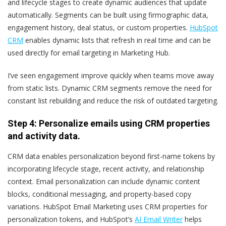
and lifecycle stages to create dynamic audiences that update
automatically. Segments can be built using firmographic data,
engagement history, deal status, or custom properties.
HubSpot
CRM
enables dynamic lists that refresh in real time and can be
used directly for email targeting in Marketing Hub.
I’ve seen engagement improve quickly when teams move away
from static lists. Dynamic CRM segments remove the need for
constant list rebuilding and reduce the risk of outdated targeting.
Step 4: Personalize emails using CRM properties
and activity data.
CRM data enables personalization beyond first-name tokens by
incorporating lifecycle stage, recent activity, and relationship
context. Email personalization can include dynamic content
blocks, conditional messaging, and property-based copy
variations. HubSpot Email Marketing uses CRM properties for
personalization tokens, and HubSpot’s
AI Email Writer
helps