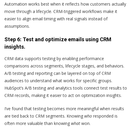
Automation works best when it reflects how customers actually
move through a lifecycle. CRM-triggered workflows make it
easier to align email timing with real signals instead of
assumptions.
Step 6: Test and optimize emails using CRM
insights.
CRM data supports testing by enabling performance
comparisons across segments, lifecycle stages, and behaviors.
A/B testing and reporting can be layered on top of CRM
audiences to understand what works for specific groups.
HubSpot’s A/B testing and analytics tools connect test results to
CRM records, making it easier to act on optimization insights.
I’ve found that testing becomes more meaningful when results
are tied back to CRM segments. Knowing
who
responded is
often more valuable than knowing
what
won.