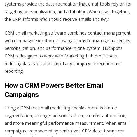
systems provide the data foundation that email tools rely on for
targeting, personalization, and attribution. When used together,
the CRM informs
who
should receive emails and
why
.
CRM email marketing software combines contact management
with campaign execution, allowing teams to manage audiences,
personalization, and performance in one system. HubSpot’s
CRM is designed to work with Marketing Hub email tools,
reducing data silos and simplifying campaign execution and
reporting.
How a CRM Powers Better Email
Campaigns
Using a CRM for email marketing enables more accurate
segmentation, stronger personalization, smarter automation,
and more meaningful performance measurement. When email
campaigns are powered by centralized CRM data, teams can