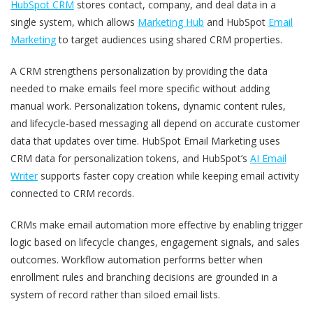
HubSpot CRM
stores contact, company, and deal data in a
single system, which allows
Marketing Hub
and HubSpot
Email
Marketing
to target audiences using shared CRM properties.
A CRM strengthens personalization by providing the data
needed to make emails feel more specific without adding
manual work. Personalization tokens, dynamic content rules,
and lifecycle-based messaging all depend on accurate customer
data that updates over time. HubSpot Email Marketing uses
CRM data for personalization tokens, and HubSpot’s
AI Email
Writer
supports faster copy creation while keeping email activity
connected to CRM records.
CRMs make email automation more effective by enabling trigger
logic based on lifecycle changes, engagement signals, and sales
outcomes. Workflow automation performs better when
enrollment rules and branching decisions are grounded in a
system of record rather than siloed email lists.