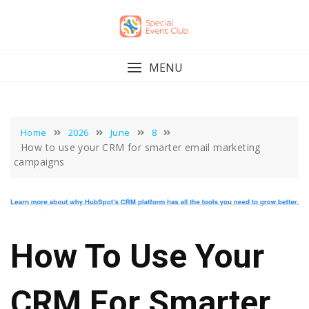
Skip
to
content
MENU
Home
2026
June
8
How to use your CRM for smarter email marketing
campaigns
How To Use Your
CRM For Smarter