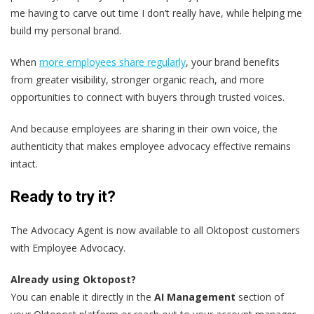
me having to carve out time I don’t really have, while helping me
build my personal brand.
When
more employees share regularly
, your brand benefits
from greater visibility, stronger organic reach, and more
opportunities to connect with buyers through trusted voices.
And because employees are sharing in their own voice, the
authenticity that makes employee advocacy effective remains
intact.
Ready to try it?
The Advocacy Agent is now available to all Oktopost customers
with Employee Advocacy.
Already using Oktopost?
You can enable it directly in the
AI Management
section of