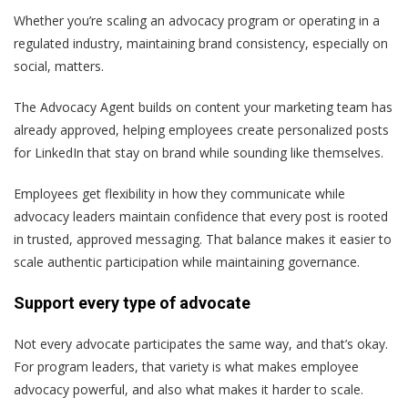
Whether you’re scaling an advocacy program or operating in a
regulated industry, maintaining brand consistency, especially on
social, matters.
The Advocacy Agent builds on content your marketing team has
already approved, helping employees create personalized posts
for LinkedIn that stay on brand while sounding like themselves.
Employees get flexibility in how they communicate while
advocacy leaders maintain confidence that every post is rooted
in trusted, approved messaging. That balance makes it easier to
scale authentic participation while maintaining governance.
Support every type of advocate
Not every advocate participates the same way, and that’s okay.
For program leaders, that variety is what makes employee
advocacy powerful, and also what makes it harder to scale.