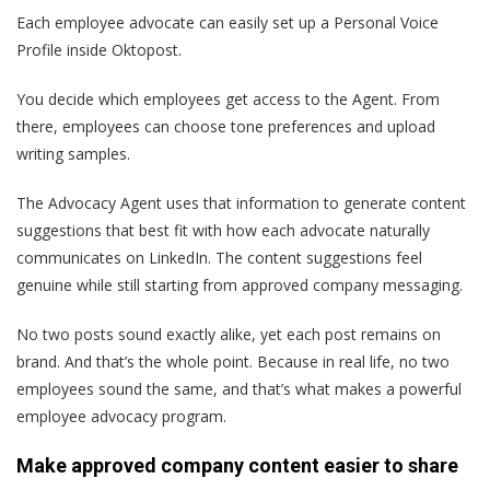
Each employee advocate can easily set up a Personal Voice
Profile inside Oktopost.
You decide which employees get access to the Agent. From
there, employees can choose tone preferences and upload
writing samples.
The Advocacy Agent uses that information to generate content
suggestions that best fit with how each advocate naturally
communicates on LinkedIn. The content suggestions feel
genuine while still starting from approved company messaging.
No two posts sound exactly alike, yet each post remains on
brand. And that’s the whole point. Because in real life, no two
employees sound the same, and that’s what makes a powerful
employee advocacy program.
Make approved company content easier to share