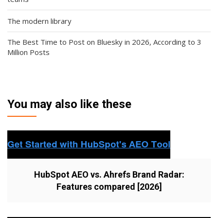
The modern library
The Best Time to Post on Bluesky in 2026, According to 3
Million Posts
You may also like these
HubSpot AEO vs. Ahrefs Brand Radar:
Features compared [2026]