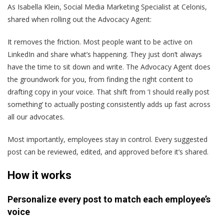
As Isabella Klein, Social Media Marketing Specialist at Celonis,
shared when rolling out the Advocacy Agent:
It removes the friction. Most people want to be active on
LinkedIn and share what’s happening. They just don’t always
have the time to sit down and write. The Advocacy Agent does
the groundwork for you, from finding the right content to
drafting copy in your voice. That shift from ‘I should really post
something’ to actually posting consistently adds up fast across
all our advocates.
Most importantly, employees stay in control. Every suggested
post can be reviewed, edited, and approved before it’s shared.
How it works
Personalize every post to match each employee’s
voice