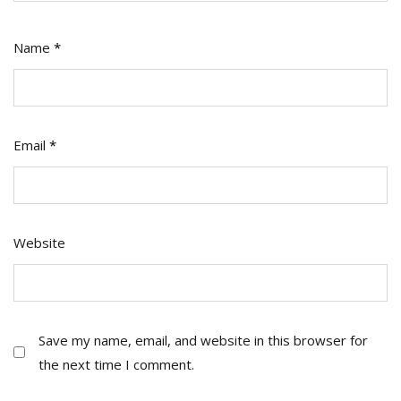
Name
*
Email
*
Website
Save my name, email, and website in this browser for
the next time I comment.