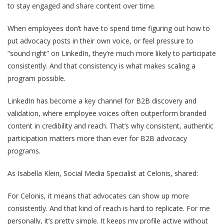
to stay engaged and share content over time.
When employees don’t have to spend time figuring out how to
put advocacy posts in their own voice, or feel pressure to
“sound right” on LinkedIn, they’re much more likely to participate
consistently. And that consistency is what makes scaling a
program possible.
LinkedIn has become a key channel for B2B discovery and
validation, where employee voices often outperform branded
content in credibility and reach. That’s why consistent, authentic
participation matters more than ever for B2B advocacy
programs.
As Isabella Klein, Social Media Specialist at Celonis, shared:
For Celonis, it means that advocates can show up more
consistently. And that kind of reach is hard to replicate. For me
personally, it’s pretty simple. It keeps my profile active without