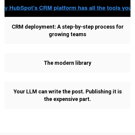
CRM deployment: A step-by-step process for
growing teams
The modern library
Your LLM can write the post. Publishing it is
the expensive part.