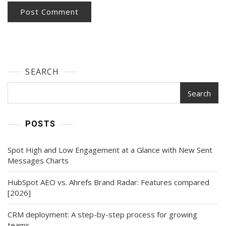
SEARCH
Search
POSTS
Spot High and Low Engagement at a Glance with New Sent
Messages Charts
HubSpot AEO vs. Ahrefs Brand Radar: Features compared
[2026]
CRM deployment: A step-by-step process for growing
teams