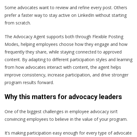
Some advocates want to review and refine every post. Others
prefer a faster way to stay active on LinkedIn without starting
from scratch.
The Advocacy Agent supports both through Flexible Posting
Modes, helping employees choose how they engage and how
frequently they share, while staying connected to approved
content. By adapting to different participation styles and learning
from how advocates interact with content, the agent helps
improve consistency, increase participation, and drive stronger
program results forward.
Why this matters for advocacy leaders
One of the biggest challenges in employee advocacy isn’t
convincing employees to believe in the value of your program.
It’s making participation easy enough for every type of advocate