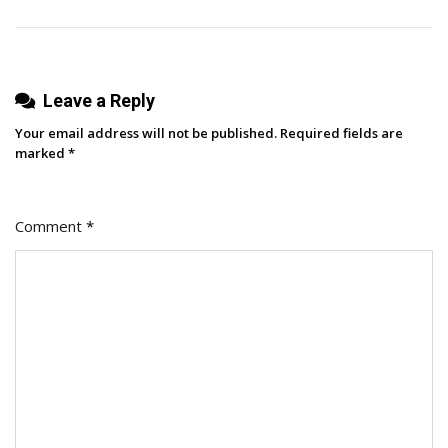
Meet
The
Advocacy
Agent
Leave a Reply
Your email address will not be published.
Required fields are
marked
*
Comment
*