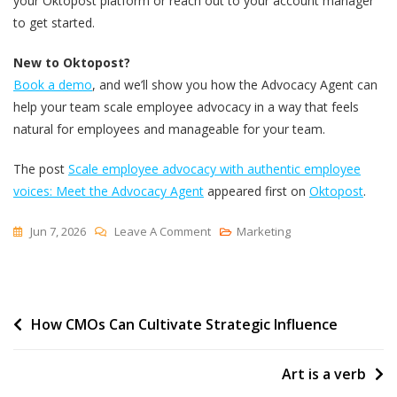
your Oktopost platform or reach out to your account manager
to get started.
New to Oktopost?
Book a demo
, and we’ll show you how the Advocacy Agent can
help your team scale employee advocacy in a way that feels
natural for employees and manageable for your team.
The post
Scale employee advocacy with authentic employee
voices: Meet the Advocacy Agent
appeared first on
Oktopost
.
On
Jun 7, 2026
Leave A Comment
Marketing
Scale
Employee
Advocacy
Post
How CMOs Can Cultivate Strategic Influence
With
Authentic
navigation
Employee
Art is a verb
Voices: