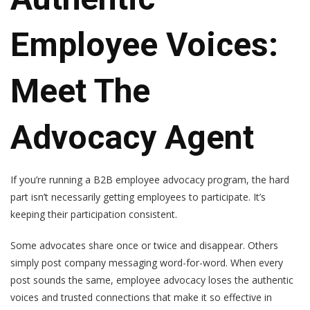
Employee Voices:
Meet The
Advocacy Agent
If you’re running a B2B employee advocacy program, the hard
part isn’t necessarily getting employees to participate. It’s
keeping their participation consistent.
Some advocates share once or twice and disappear. Others
simply post company messaging word-for-word. When every
post sounds the same, employee advocacy loses the authentic
voices and trusted connections that make it so effective in