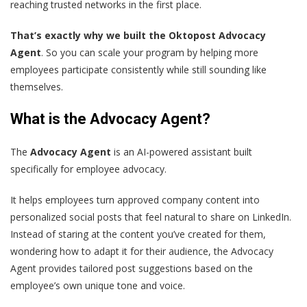
reaching trusted networks in the first place.
That’s exactly why we built the Oktopost Advocacy
Agent
. So you can scale your program by helping more
employees participate consistently while still sounding like
themselves.
What is the Advocacy Agent?
The
Advocacy Agent
is an AI-powered assistant built
specifically for employee advocacy.
It helps employees turn approved company content into
personalized social posts that feel natural to share on LinkedIn.
Instead of staring at the content you’ve created for them,
wondering how to adapt it for their audience, the Advocacy
Agent provides tailored post suggestions based on the
employee’s own unique tone and voice.