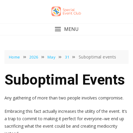
Skip
to
content
MENU
Suboptimal events
Home
2026
May
31
Suboptimal Events
Any gathering of more than two people involves compromise.
Embracing this fact actually increases the utility of the event. It’s
a trap to commit to making it perfect for everyone–we end up
sacrificing what the event could be and creating mediocrity