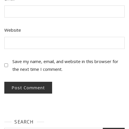
Website
Save my name, email, and website in this browser for
the next time I comment.
SEARCH