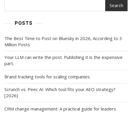
Search
POSTS
The Best Time to Post on Bluesky in 2026, According to 3
Million Posts
Your LLM can write the post. Publishing it is the expensive
part.
Brand tracking tools for scaling companies
Scrunch vs. Peec AI: Which tool fits your AEO strategy?
[2026]
CRM change management: A practical guide for leaders