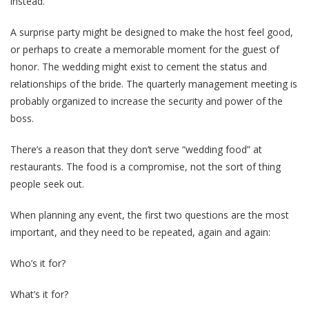
instead.
A surprise party might be designed to make the host feel good,
or perhaps to create a memorable moment for the guest of
honor. The wedding might exist to cement the status and
relationships of the bride. The quarterly management meeting is
probably organized to increase the security and power of the
boss.
There’s a reason that they don’t serve “wedding food” at
restaurants. The food is a compromise, not the sort of thing
people seek out.
When planning any event, the first two questions are the most
important, and they need to be repeated, again and again:
Who’s it for?
What’s it for?