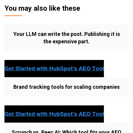
You may also like these
Your LLM can write the post. Publishing it is
the expensive part.
Brand tracking tools for scaling companies
Scrunch vs. Peec AI: Which tool fits your AEO