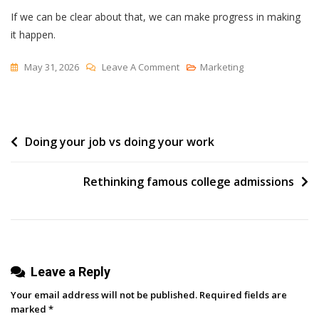
If we can be clear about that, we can make progress in making
it happen.
On
May 31, 2026
Leave A Comment
Marketing
Suboptimal
Events
Post
Doing your job vs doing your work
navigation
Rethinking famous college admissions
Leave a Reply
Your email address will not be published.
Required fields are
marked
*