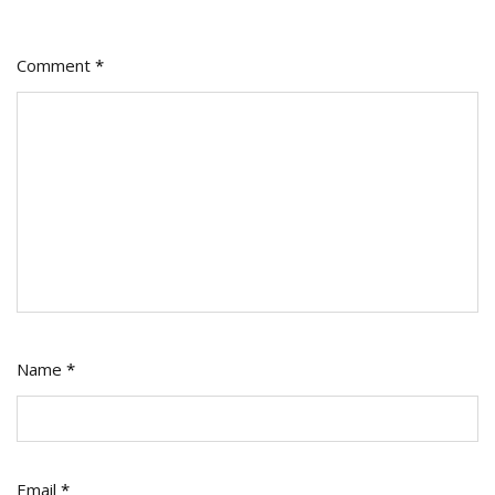
Comment
*
Name
*
Email
*