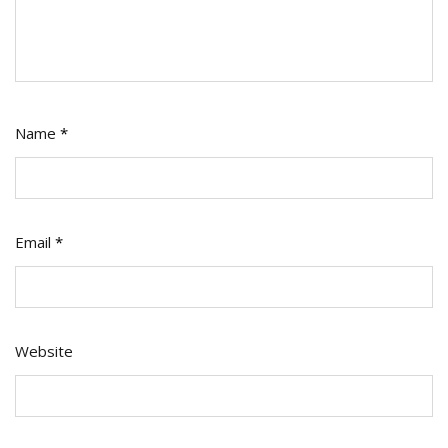
Name
*
Email
*
Website