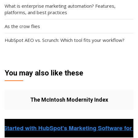
What is enterprise marketing automation? Features,
platforms, and best practices
As the crow flies
HubSpot AEO vs. Scrunch: Which tool fits your workflow?
You may also like these
The McIntosh Modernity Index