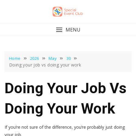
Skip
to
content
MENU
Home
2026
May
30
Doing your job vs doing your work
Doing Your Job Vs
Doing Your Work
If you’re not sure of the difference, you’re probably just doing
your job.