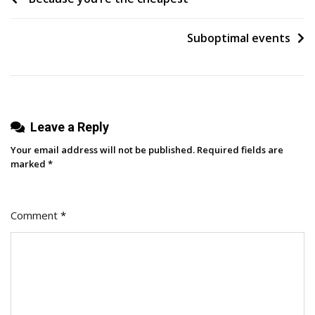
Doing
navigation
Your
Suboptimal events
Work
Leave a Reply
Your email address will not be published.
Required fields are
marked
*
Comment
*