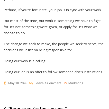
Perhaps, if you’re fortunate, your job is in sync with your work.
But most of the time, our work is something we have to fight
for. It’s not something we’re given, or apply for. It’s what we
choose to do.
The change we seek to make, the people we seek to serve, the
decisions we insist on being responsible for.
Doing our work is a calling.
Doing our job is an offer to follow someone else’s instructions.
On
May 30, 2026
Leave A Comment
Marketing
Doing
Your
Job
Post
“Because you’re the cheapest”
Vs