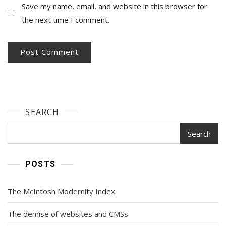
Save my name, email, and website in this browser for
the next time I comment.
SEARCH
Search
POSTS
The McIntosh Modernity Index
The demise of websites and CMSs