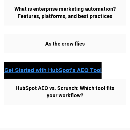
What is enterprise marketing automation?
Features, platforms, and best practices
As the crow flies
HubSpot AEO vs. Scrunch: Which tool fits
your workflow?