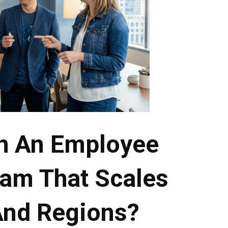
h An Employee
am That Scales
And Regions?