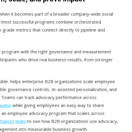
when it becomes part of a broader company-wide social
The most successful programs combine orchestrated
-grade metrics that connect directly to pipeline and
y program with the right governance and measurement
cipants who drive real business results, from stronger
sible. helps enterprise B2B organizations scale employee
ble governance controls, AI-assisted personalization, and
. Teams can track advocacy performance across
bution
while giving employees an easy way to share
nch an employee advocacy program that scales across
ktopost team
to see how B2B organizations use advocacy,
gagement into measurable business growth.