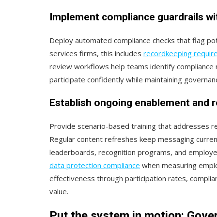
Implement compliance guardrails wi
Deploy automated compliance checks that flag poten
services firms, this includes
recordkeeping requi
review workflows help teams identify compliance r
participate confidently while maintaining governa
Establish ongoing enablement and 
Provide scenario-based training that addresses r
Regular content refreshes keep messaging current
leaderboards, recognition programs, and employee
data protection compliance
when measuring employ
effectiveness through participation rates, compl
value.
Put the system in motion: Gover