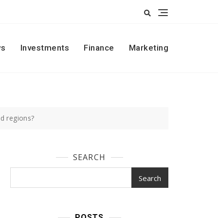
s
Investments
Finance
Marketing
d regions?
SEARCH
Search
POSTS