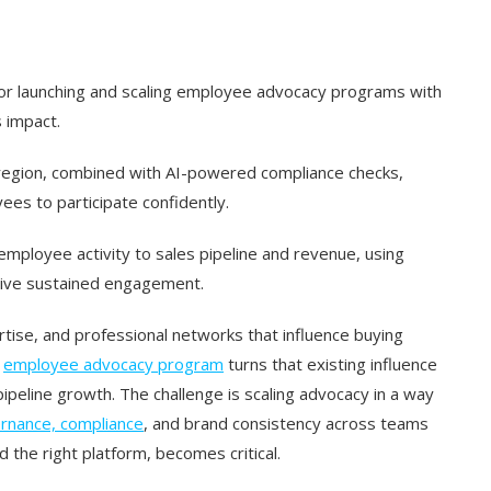
for launching and scaling employee advocacy programs with
 impact.
region, combined with AI-powered compliance checks,
s to participate confidently.
mployee activity to sales pipeline and revenue, using
rive sustained engagement.
rtise, and professional networks that influence buying
d
employee advocacy program
turns that existing influence
d pipeline growth. The challenge is scaling advocacy in a way
ernance, compliance
, and brand consistency across teams
 the right platform, becomes critical.