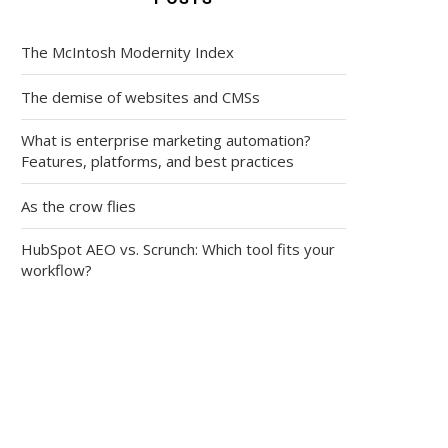
The McIntosh Modernity Index
The demise of websites and CMSs
What is enterprise marketing automation?
Features, platforms, and best practices
As the crow flies
HubSpot AEO vs. Scrunch: Which tool fits your
workflow?