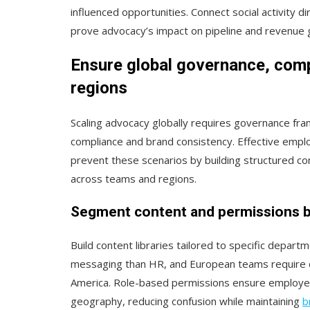
influenced opportunities. Connect social activity 
prove advocacy’s impact on pipeline and revenue 
Ensure global governance, com
regions
Scaling advocacy globally requires governance fr
compliance and brand consistency. Effective em
prevent these scenarios by building structured 
across teams and regions.
Segment content and permissions b
Build content libraries tailored to specific depart
messaging than HR, and European teams require d
America. Role-based permissions ensure employees
geography, reducing confusion while maintaining
b