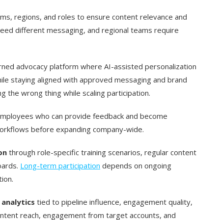
s, regions, and roles to ensure content relevance and
eed different messaging, and regional teams require
rned advocacy platform where AI-assisted personalization
hile staying aligned with approved messaging and brand
g the wrong thing while scaling participation.
mployees who can provide feedback and become
 workflows before expanding company-wide.
on
through role-specific training scenarios, regular content
oards.
Long-term participation
depends on ongoing
ion.
 analytics
tied to pipeline influence, engagement quality,
content reach, engagement from target accounts, and