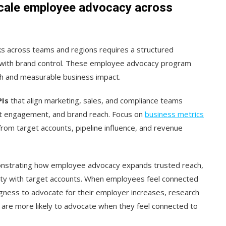
scale employee advocacy across
s across teams and regions requires a structured
ith brand control. These employee advocacy program
th and measurable business impact.
PIs
that align marketing, sales, and compliance teams
unt engagement, and brand reach. Focus on
business metrics
om target accounts, pipeline influence, and revenue
strating how employee advocacy expands trusted reach,
ility with target accounts. When employees feel connected
ingness to advocate for their employer increases, research
re more likely to advocate when they feel connected to