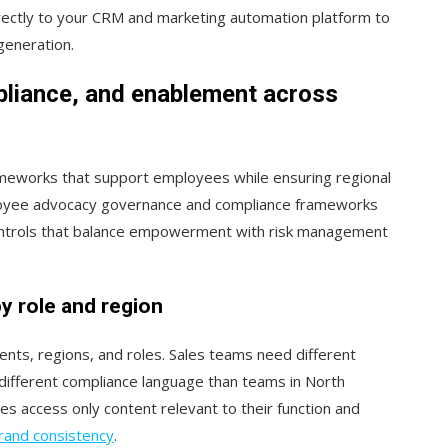
directly to your CRM and marketing automation platform to
generation.
pliance, and enablement across
ameworks that support employees while ensuring regional
ployee advocacy governance and compliance frameworks
controls that balance empowerment with risk management
y role and region
ments, regions, and roles. Sales teams need different
ifferent compliance language than teams in North
 access only content relevant to their function and
rand consistency
.