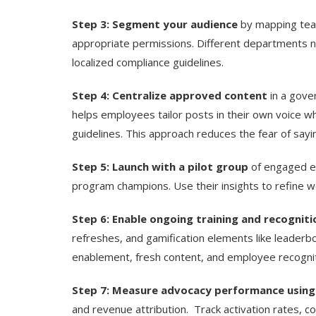
Step 3: Segment your audience
by mapping team
appropriate permissions. Different departments n
localized compliance guidelines.
Step 4: Centralize approved content
in a gove
helps employees tailor posts in their own voice w
guidelines. This approach reduces the fear of sayin
Step 5: Launch with a pilot group
of engaged e
program champions. Use their insights to refine
Step 6: Enable ongoing training and recogniti
refreshes, and gamification elements like leaderb
enablement, fresh content, and employee recognit
Step 7: Measure advocacy performance using
and revenue attribution.
Track activation rates, 