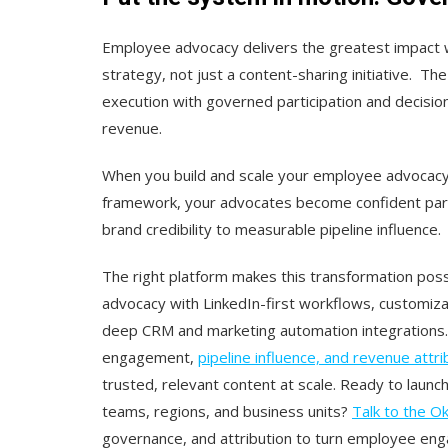
Employee advocacy delivers the greatest impact 
strategy, not just a content-sharing initiative. 
execution with governed participation and decision
revenue.
When you build and scale your employee advocac
framework, your advocates become confident parti
brand credibility to measurable pipeline influence.
The right platform makes this transformation pos
advocacy with LinkedIn-first workflows, customiza
deep CRM and marketing automation integrations
engagement,
pipeline influence, and revenue attri
trusted, relevant content at scale. Ready to lau
teams, regions, and business units?
Talk to the O
governance, and attribution to turn employee en