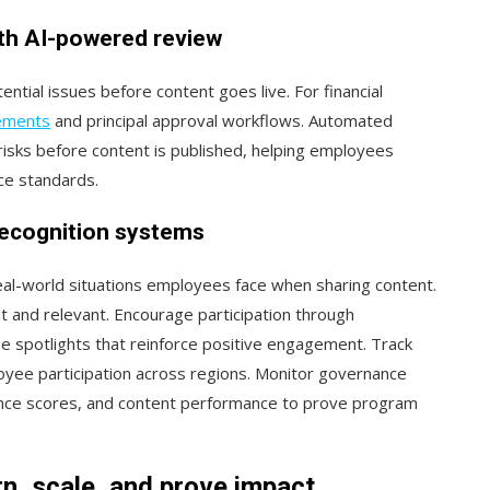
th AI-powered review
tial issues before content goes live. For financial
rements
and principal approval workflows. Automated
isks before content is published, helping employees
nce standards.
recognition systems
eal-world situations employees face when sharing content.
 and relevant. Encourage participation through
 spotlights that reinforce positive engagement. Track
ee participation across regions. Monitor governance
iance scores, and content performance to prove program
n, scale, and prove impact