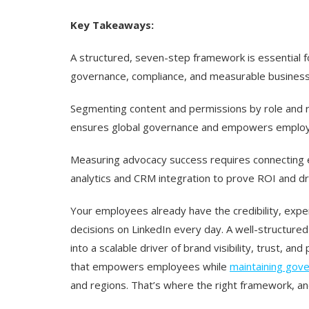
Key Takeaways:
A structured, seven-step framework is essential 
governance, compliance, and measurable business
Segmenting content and permissions by role and 
ensures global governance and empowers employee
Measuring advocacy success requires connecting e
analytics and CRM integration to prove ROI and d
Your employees already have the credibility, expe
decisions on LinkedIn every day. A well-structure
into a scalable driver of brand visibility, trust, an
that empowers employees while
maintaining gov
and regions. That’s where the right framework, and