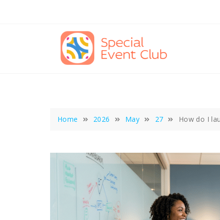
Skip
to
content
Home
2026
May
27
How do I la