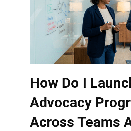
How Do I Launc
Advocacy Progr
Across Teams 