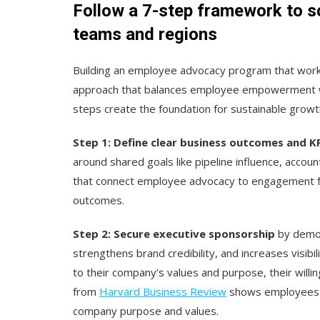
Follow a 7-step framework to 
teams and regions
Building an employee advocacy program that work
approach that balances employee empowerment w
steps create the foundation for sustainable grow
Step 1: Define clear business outcomes and K
around shared goals like pipeline influence, acco
that connect employee advocacy to engagement fr
outcomes.
Step 2: Secure executive sponsorship
by demon
strengthens brand credibility, and increases visib
to their company’s values and purpose, their will
from
Harvard Business Review
shows employees a
company purpose and values.