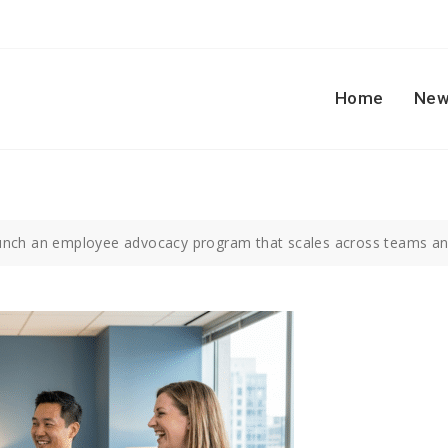
Home
New
unch an employee advocacy program that scales across teams an