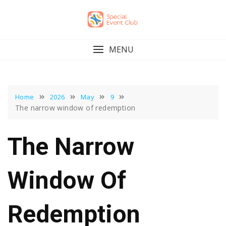
Skip
to
content
MENU
Home
2026
May
9
The narrow window of redemption
The Narrow
Window Of
Redemption