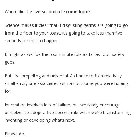
Where did the five-second rule come from?
Science makes it clear that if disgusting germs are going to go
from the floor to your toast, it’s going to take less than five
seconds for that to happen.
It might as well be the four-minute rule as far as food safety
goes.
But it’s compelling and universal. A chance to fix a relatively
small error, one associated with an outcome you were hoping
for.
Innovation involves lots of failure, but we rarely encourage
ourselves to adopt a five-second rule when we’re brainstorming,
inventing or developing what’s next.
Please do.