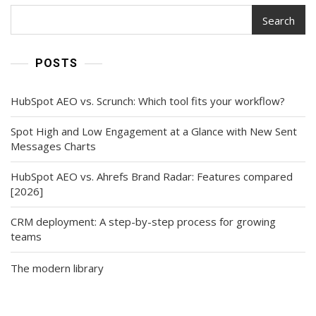
Search
POSTS
HubSpot AEO vs. Scrunch: Which tool fits your workflow?
Spot High and Low Engagement at a Glance with New Sent
Messages Charts
HubSpot AEO vs. Ahrefs Brand Radar: Features compared
[2026]
CRM deployment: A step-by-step process for growing
teams
The modern library