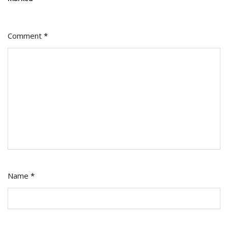
Comment
*
Name
*