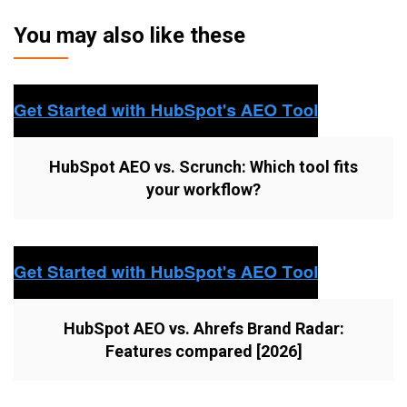
You may also like these
HubSpot AEO vs. Scrunch: Which tool fits
your workflow?
HubSpot AEO vs. Ahrefs Brand Radar:
Features compared [2026]