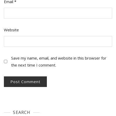
Email
*
Website
Save my name, email, and website in this browser for
the next time I comment.
SEARCH