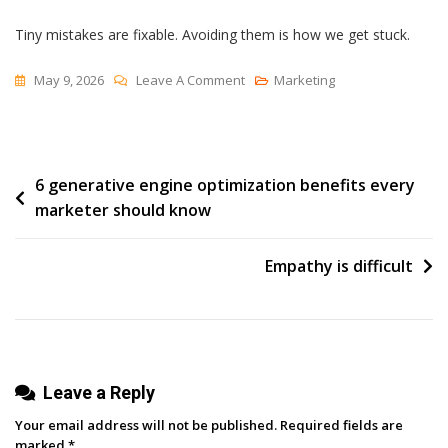
Tiny mistakes are fixable. Avoiding them is how we get stuck.
On
May 9, 2026
Leave A Comment
Marketing
The
Narrow
Window
Post
6 generative engine optimization benefits every
Of
marketer should know
Redemption
navigation
Empathy is difficult
Leave a Reply
Your email address will not be published.
Required fields are
marked
*