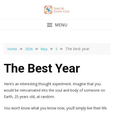
Skip
to
content
MENU
The best year
Home
2026
May
5
The Best Year
Here’s an interesting thought experiment. Imagine that you
would be reincarnated into the soul and body of someone on
Earth, 25 years old, at random.
You won’t know what you know now, you’ll simply live their life.