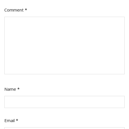
Comment
*
Name
*
Email
*