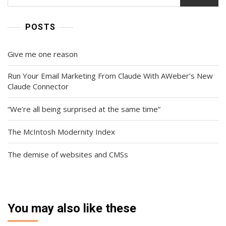
POSTS
Give me one reason
Run Your Email Marketing From Claude With AWeber’s New
Claude Connector
“We’re all being surprised at the same time”
The McIntosh Modernity Index
The demise of websites and CMSs
You may also like these