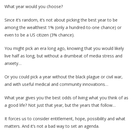
What year would you choose?
Since it’s random, it’s not about picking the best year to be
among the wealthiest 1% (only a hundred-to-one chance) or
even to be a US citizen (3% chance).
You might pick an era long ago, knowing that you would likely
live half as long, but without a drumbeat of media stress and
anxiety…
Or you could pick a year without the black plague or civil war,
and with useful medical and community innovations…
What year gives you the best odds of living what you think of as
a good life? Not just that year, but the years that follow…
It forces us to consider entitlement, hope, possibility and what
matters. And it’s not a bad way to set an agenda.