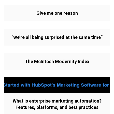
Give me one reason
“We’re all being surprised at the same time”
The McIntosh Modernity Index
What is enterprise marketing automation?
Features, platforms, and best practices