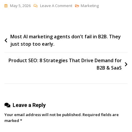
On
May 5, 2026
Leave A Comment
Marketing
The
Best
Year
Post
Most AI marketing agents don’t fail in B2B. They
just stop too early.
navigation
Product SEO: 8 Strategies That Drive Demand for
B2B & SaaS
Leave a Reply
Your email address will not be published.
Required fields are
marked
*