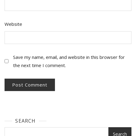
Website
Save my name, email, and website in this browser for
the next time I comment.
SEARCH
Search