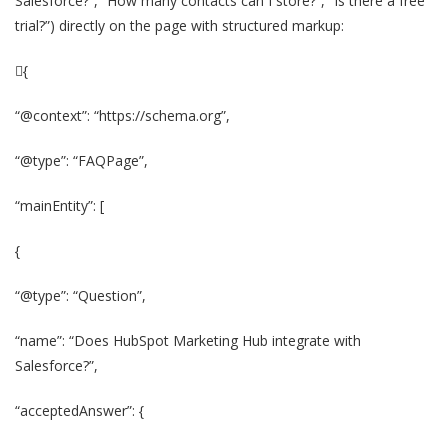
Salesforce?”, “How many contacts can I store?”, “Is there a free
trial?”) directly on the page with structured markup:
{
“@context”: “https://schema.org”,
“@type”: “FAQPage”,
“mainEntity”: [
{
“@type”: “Question”,
“name”: “Does HubSpot Marketing Hub integrate with
Salesforce?”,
“acceptedAnswer”: {