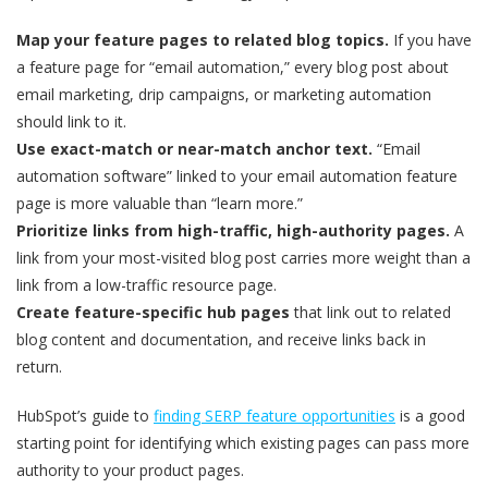
Map your feature pages to related blog topics.
If you have
a feature page for “email automation,” every blog post about
email marketing, drip campaigns, or marketing automation
should link to it.
Use exact-match or near-match anchor text.
“Email
automation software” linked to your email automation feature
page is more valuable than “learn more.”
Prioritize links from high-traffic, high-authority pages.
A
link from your most-visited blog post carries more weight than a
link from a low-traffic resource page.
Create feature-specific hub pages
that link out to related
blog content and documentation, and receive links back in
return.
HubSpot’s guide to
finding SERP feature opportunities
is a good
starting point for identifying which existing pages can pass more
authority to your product pages.