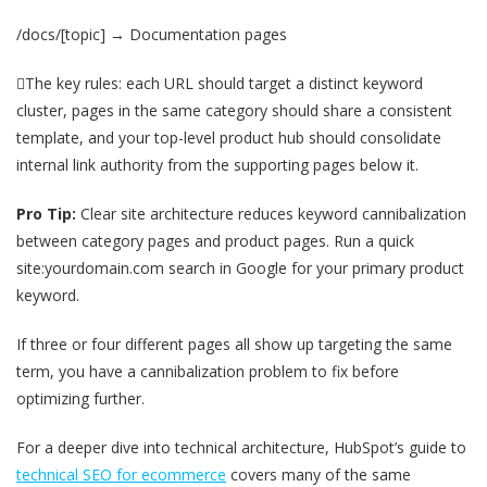
/docs/[topic] → Documentation pages
The key rules: each URL should target a distinct keyword
cluster, pages in the same category should share a consistent
template, and your top-level product hub should consolidate
internal link authority from the supporting pages below it.
Pro Tip:
Clear site architecture reduces keyword cannibalization
between category pages and product pages. Run a quick
site:yourdomain.com search in Google for your primary product
keyword.
If three or four different pages all show up targeting the same
term, you have a cannibalization problem to fix before
optimizing further.
For a deeper dive into technical architecture, HubSpot’s guide to
technical SEO for ecommerce
covers many of the same