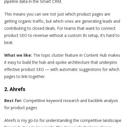
pipeline data in the Smart CRM.
This means you can see not just which product pages are
getting organic traffic, but which ones are generating leads and
contributing to closed deals. For teams that want to connect
product SEO to revenue without a custom BI setup, it’s hard to
beat.
What we like:
The topic cluster feature in Content Hub makes
it easy to build the hub-and-spoke architecture that underpins
effective product SEO — with automatic suggestions for which
pages to link together.
2. Ahrefs
Best for:
Competitive keyword research and backlink analysis
for product pages
Ahrefs is my go-to for understanding the competitive landscape