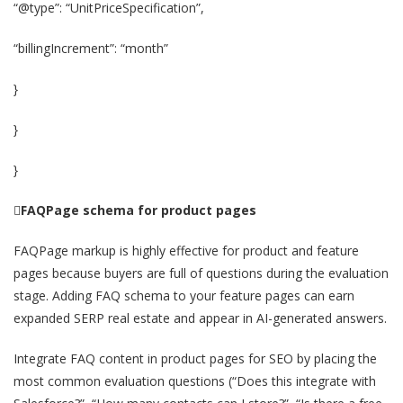
“@type”: “UnitPriceSpecification”,
“billingIncrement”: “month”
}
}
}

FAQPage schema for product pages
FAQPage markup is highly effective for product and feature
pages because buyers are full of questions during the evaluation
stage. Adding FAQ schema to your feature pages can earn
expanded SERP real estate and appear in AI-generated answers.
Integrate FAQ content in product pages for SEO by placing the
most common evaluation questions (“Does this integrate with