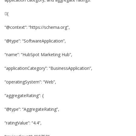
{
“@context”: “https://schema.org”,
“@type”: “SoftwareApplication”,
“name”: “HubSpot Marketing Hub”,
“applicationCategory”: “BusinessApplication”,
“operatingSystem”: “Web”,
“aggregateRating”: {
“@type”: “AggregateRating”,
“ratingValue”: “4.4”,