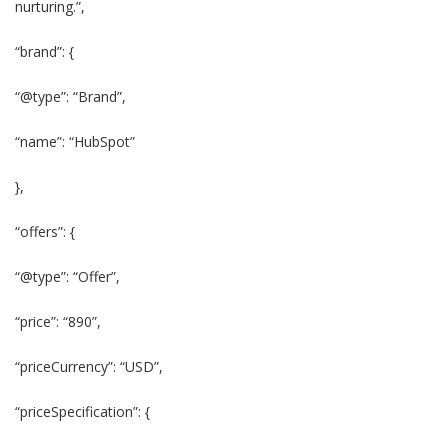
nurturing.”,
“brand”: {
“@type”: “Brand”,
“name”: “HubSpot”
},
“offers”: {
“@type”: “Offer”,
“price”: “890”,
“priceCurrency”: “USD”,
“priceSpecification”: {