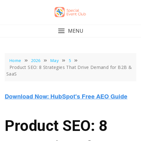
Skip
to
content
MENU
Home
2026
May
5
Product SEO: 8 Strategies That Drive Demand for B2B &
SaaS
Product SEO: 8