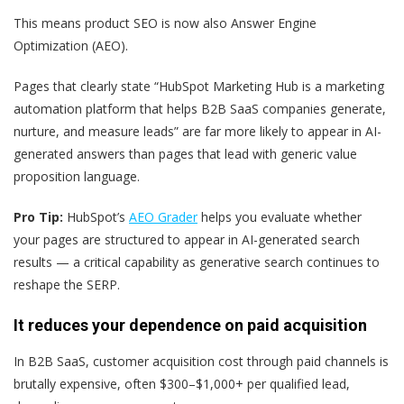
This means product SEO is now also Answer Engine
Optimization (AEO).
Pages that clearly state “HubSpot Marketing Hub is a marketing
automation platform that helps B2B SaaS companies generate,
nurture, and measure leads” are far more likely to appear in AI-
generated answers than pages that lead with generic value
proposition language.
Pro Tip:
HubSpot’s
AEO Grader
helps you evaluate whether
your pages are structured to appear in AI-generated search
results — a critical capability as generative search continues to
reshape the SERP.
It reduces your dependence on paid acquisition
In B2B SaaS, customer acquisition cost through paid channels is
brutally expensive, often $300–$1,000+ per qualified lead,