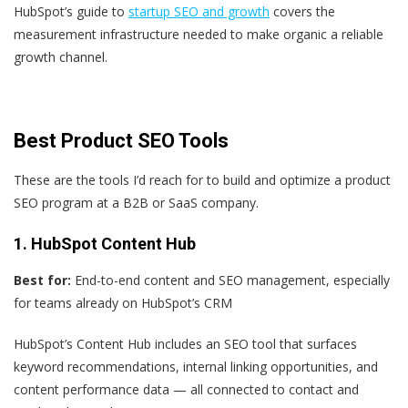
HubSpot’s guide to
startup SEO and growth
covers the
measurement infrastructure needed to make organic a reliable
growth channel.
Best Product SEO Tools
These are the tools I’d reach for to build and optimize a product
SEO program at a B2B or SaaS company.
1. HubSpot Content Hub
Best for:
End-to-end content and SEO management, especially
for teams already on HubSpot’s CRM
HubSpot’s Content Hub includes an SEO tool that surfaces
keyword recommendations, internal linking opportunities, and
content performance data — all connected to contact and