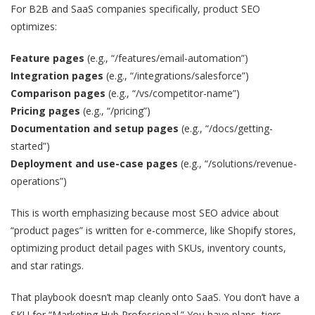
For B2B and SaaS companies specifically, product SEO
optimizes:
Feature pages
(e.g., “/features/email-automation”)
Integration pages
(e.g., “/integrations/salesforce”)
Comparison pages
(e.g., “/vs/competitor-name”)
Pricing pages
(e.g., “/pricing”)
Documentation and setup pages
(e.g., “/docs/getting-
started”)
Deployment and use-case pages
(e.g., “/solutions/revenue-
operations”)
This is worth emphasizing because most SEO advice about
“product pages” is written for e-commerce, like Shopify stores,
optimizing product detail pages with SKUs, inventory counts,
and star ratings.
That playbook doesn’t map cleanly onto SaaS. You don’t have a
SKU for “Marketing Hub Professional.” You have plans, tiers,