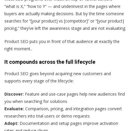
“what is X,” “how to Y” — and underinvest in the pages where
buyers are actually making decisions. But by the time someone
searches for “[your product] vs [competitor]” or “[your product]
pricing,” they’ve left the awareness stage and are not evaluating.
Product SEO puts you in front of that audience at exactly the
right moment..
It compounds across the full lifecycle
Product SEO goes beyond acquiring new customers and
supports every stage of the lifecycle:
Discover:
Feature and use-case pages help new audiences find
you when searching for solutions
Evaluate:
Comparison, pricing, and integration pages convert
researchers into trial users or demo requests
Adopt:
Documentation and setup pages improve activation
rates and reduce churn