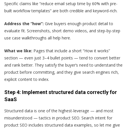
Specific claims like “reduce email setup time by 60% with pre-
built workflow templates” are both credible and keyword-rich.
Address the “how”:
Give buyers enough product detail to
evaluate fit. Screenshots, short demo videos, and step-by-step
use case walkthroughs all help here.
What we like:
Pages that include a short “How it works”
section — even just 3–4 bullet points — tend to convert better
and rank better. They satisfy the buyer’s need to understand the
product before committing, and they give search engines rich,
explicit content to index.
Step 4: Implement structured data correctly for
SaaS
Structured data is one of the highest-leverage — and most
misunderstood — tactics in product SEO. Search intent for
product SEO includes structured data examples, so let me give