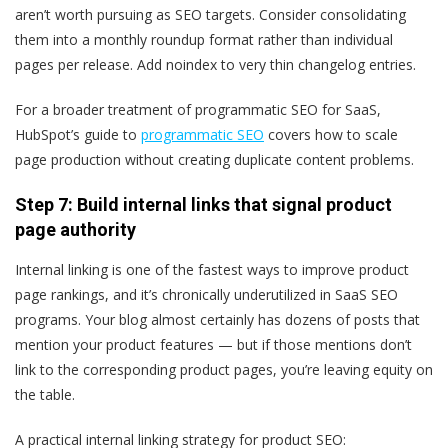
aren’t worth pursuing as SEO targets. Consider consolidating
them into a monthly roundup format rather than individual
pages per release. Add noindex to very thin changelog entries.
For a broader treatment of programmatic SEO for SaaS,
HubSpot’s guide to
programmatic SEO
covers how to scale
page production without creating duplicate content problems.
Step 7: Build internal links that signal product
page authority
Internal linking is one of the fastest ways to improve product
page rankings, and it’s chronically underutilized in SaaS SEO
programs. Your blog almost certainly has dozens of posts that
mention your product features — but if those mentions don’t
link to the corresponding product pages, you’re leaving equity on
the table.
A practical internal linking strategy for product SEO: