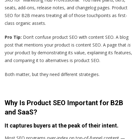
seats, add-ons, release notes, and changelog pages. Product
SEO for B2B means treating all of those touchpoints as first-
class organic assets.
Pro Tip:
Don’t confuse product SEO with content SEO. A blog
post that mentions your product is content SEO. A page that
is
your product by demonstrating its value, explaining its features,
and comparing it to alternatives is product SEO.
Both matter, but they need different strategies.
Why Is Product SEO Important for B2B
and SaaS?
It captures buyers at the peak of their intent.
Most SEO programs over-index on top-of-funnel content —