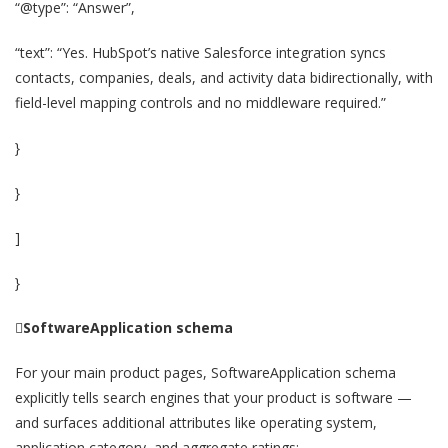
“@type”: “Answer”,
“text”: “Yes. HubSpot’s native Salesforce integration syncs
contacts, companies, deals, and activity data bidirectionally, with
field-level mapping controls and no middleware required.”
}
}
]
}

SoftwareApplication schema
For your main product pages, SoftwareApplication schema
explicitly tells search engines that your product is software —
and surfaces additional attributes like operating system,
application category, and aggregate ratings: