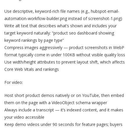
Use descriptive, keyword-rich file names (e.g., hubspot-email-
automation-workflow-builder.png instead of screenshot-1.png)
Write alt text that describes what’s shown and includes your
target keyword naturally: “product seo dashboard showing
keyword rankings by page type”
Compress images aggressively — product screenshots in WebP
format typically come in under 100KB without visible quality loss
Use width/height attributes to prevent layout shift, which affects
Core Web Vitals and rankings
For video:
Host short product demos natively or on YouTube, then embed
them on the page with a VideoObject schema wrapper
Always include a transcript — it’s indexed content, and it makes
your video accessible
Keep demo videos under 90 seconds for feature pages; buyers