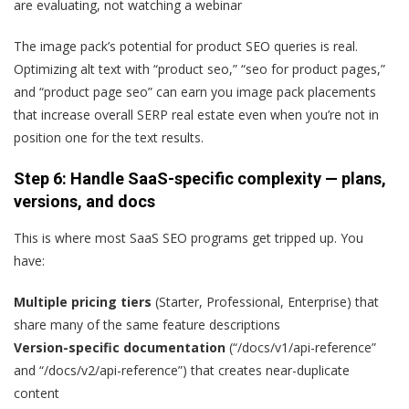
are evaluating, not watching a webinar
The image pack’s potential for product SEO queries is real.
Optimizing alt text with “product seo,” “seo for product pages,”
and “product page seo” can earn you image pack placements
that increase overall SERP real estate even when you’re not in
position one for the text results.
Step 6: Handle SaaS-specific complexity — plans,
versions, and docs
This is where most SaaS SEO programs get tripped up. You
have:
Multiple pricing tiers
(Starter, Professional, Enterprise) that
share many of the same feature descriptions
Version-specific documentation
(“/docs/v1/api-reference”
and “/docs/v2/api-reference”) that creates near-duplicate
content