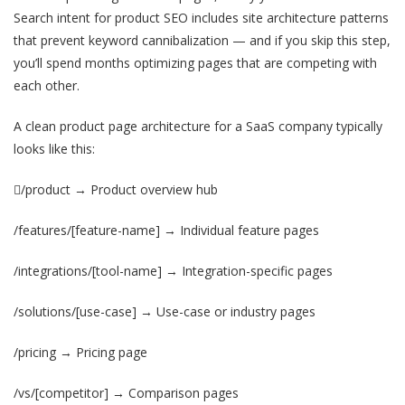
Search intent for product SEO includes site architecture patterns
that prevent keyword cannibalization — and if you skip this step,
you’ll spend months optimizing pages that are competing with
each other.
A clean product page architecture for a SaaS company typically
looks like this:
/product → Product overview hub
/features/[feature-name] → Individual feature pages
/integrations/[tool-name] → Integration-specific pages
/solutions/[use-case] → Use-case or industry pages
/pricing → Pricing page
/vs/[competitor] → Comparison pages