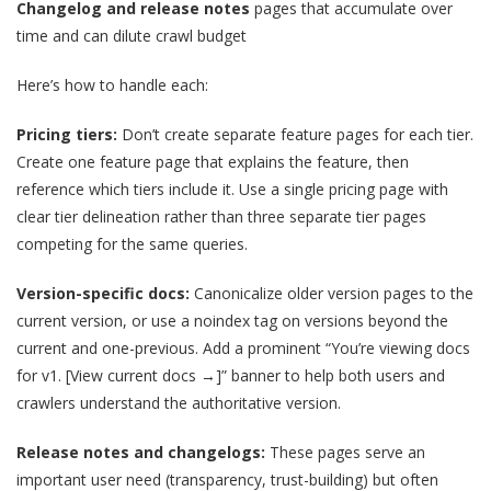
Changelog and release notes
pages that accumulate over
time and can dilute crawl budget
Here’s how to handle each:
Pricing tiers:
Don’t create separate feature pages for each tier.
Create one feature page that explains the feature, then
reference which tiers include it. Use a single pricing page with
clear tier delineation rather than three separate tier pages
competing for the same queries.
Version-specific docs:
Canonicalize older version pages to the
current version, or use a noindex tag on versions beyond the
current and one-previous. Add a prominent “You’re viewing docs
for v1. [View current docs →]” banner to help both users and
crawlers understand the authoritative version.
Release notes and changelogs:
These pages serve an
important user need (transparency, trust-building) but often