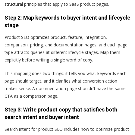
structural principles that apply to SaaS product pages.
Step 2: Map keywords to buyer intent and lifecycle
stage
Product SEO optimizes product, feature, integration,
comparison, pricing, and documentation pages, and each page
type attracts queries at different lifecycle stages. Map them
explicitly before writing a single word of copy.
This mapping does two things: it tells you what keywords each
page should target, and it clarifies what conversion action
makes sense. A documentation page shouldn’t have the same
CTA as a comparison page.
Step 3: Write product copy that satisfies both
search intent and buyer intent
Search intent for product SEO includes how to optimize product