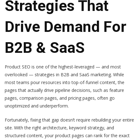
Strategies That
Drive Demand For
B2B & SaaS
Product SEO is one of the highest-leveraged — and most
overlooked — strategies in B2B and SaaS marketing. While
most teams pour resources into top-of-funnel content, the
pages that actually drive pipeline decisions, such as feature
pages, comparison pages, and pricing pages, often go
unoptimized and underperform.
Fortunately, fixing that gap doesn’t require rebuilding your entire
site. With the right architecture, keyword strategy, and
structured content, your product pages can rank for the exact