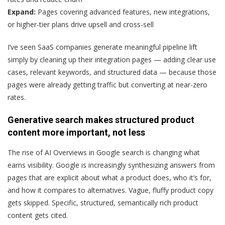
Expand:
Pages covering advanced features, new integrations,
or higher-tier plans drive upsell and cross-sell
I’ve seen SaaS companies generate meaningful pipeline lift
simply by cleaning up their integration pages — adding clear use
cases, relevant keywords, and structured data — because those
pages were already getting traffic but converting at near-zero
rates.
Generative search makes structured product
content more important, not less
The rise of AI Overviews in Google search is changing what
earns visibility. Google is increasingly synthesizing answers from
pages that are explicit about what a product does, who it’s for,
and how it compares to alternatives. Vague, fluffy product copy
gets skipped. Specific, structured, semantically rich product
content gets cited.