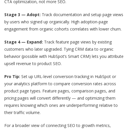
CTA optimization, not more SEO.
Stage 3 — Adopt:
Track documentation and setup page views
by users who signed up organically. High adoption-page
engagement from organic cohorts correlates with lower churn.
Stage 4 — Expand:
Track feature page views by existing
customers who later upgraded. Tying CRM data to organic
behavior (possible with HubSpot’s Smart CRM) lets you attribute
upsell revenue to product SEO.
Pro Tip:
Set up URL-level conversion tracking in HubSpot or
your analytics platform to compare conversion rates across
product page types. Feature pages, comparison pages, and
pricing pages will convert differently — and optimizing them
requires knowing which ones are underperforming relative to
their traffic volume.
For a broader view of connecting SEO to growth metrics,