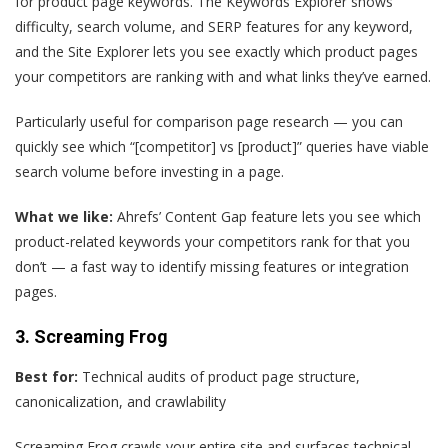
for product page keywords. The Keywords Explorer shows
difficulty, search volume, and SERP features for any keyword,
and the Site Explorer lets you see exactly which product pages
your competitors are ranking with and what links they’ve earned.
Particularly useful for comparison page research — you can
quickly see which “[competitor] vs [product]” queries have viable
search volume before investing in a page.
What we like:
Ahrefs’ Content Gap feature lets you see which
product-related keywords your competitors rank for that you
don’t — a fast way to identify missing features or integration
pages.
3. Screaming Frog
Best for:
Technical audits of product page structure,
canonicalization, and crawlability
Screaming Frog crawls your entire site and surfaces technical