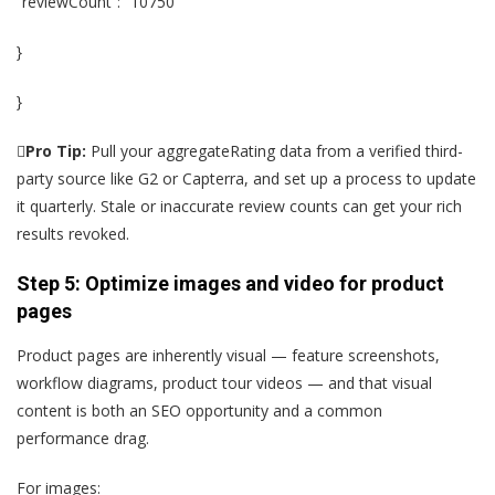
“reviewCount”: “10750”
}
}

Pro Tip:
Pull your aggregateRating data from a verified third-
party source like G2 or Capterra, and set up a process to update
it quarterly. Stale or inaccurate review counts can get your rich
results revoked.
Step 5: Optimize images and video for product
pages
Product pages are inherently visual — feature screenshots,
workflow diagrams, product tour videos — and that visual
content is both an SEO opportunity and a common
performance drag.
For images: