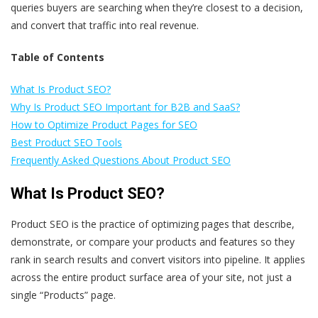
queries buyers are searching when they’re closest to a decision,
and convert that traffic into real revenue.
Table of Contents
What Is Product SEO?
Why Is Product SEO Important for B2B and SaaS?
How to Optimize Product Pages for SEO
Best Product SEO Tools
Frequently Asked Questions About Product SEO
What Is Product SEO?
Product SEO is the practice of optimizing pages that describe,
demonstrate, or compare your products and features so they
rank in search results and convert visitors into pipeline. It applies
across the entire product surface area of your site, not just a
single “Products” page.