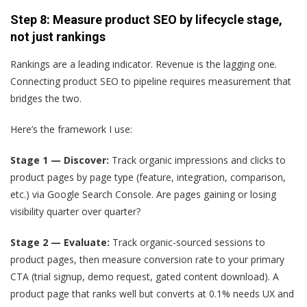
Step 8: Measure product SEO by lifecycle stage,
not just rankings
Rankings are a leading indicator. Revenue is the lagging one.
Connecting product SEO to pipeline requires measurement that
bridges the two.
Here’s the framework I use:
Stage 1 — Discover:
Track organic impressions and clicks to
product pages by page type (feature, integration, comparison,
etc.) via Google Search Console. Are pages gaining or losing
visibility quarter over quarter?
Stage 2 — Evaluate:
Track organic-sourced sessions to
product pages, then measure conversion rate to your primary
CTA (trial signup, demo request, gated content download). A
product page that ranks well but converts at 0.1% needs UX and