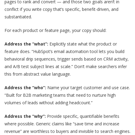
pages to rank and convert — and those two goals aren’t in
conflict if you write copy that’s specific, benefit-driven, and
substantiated.
For each product or feature page, your copy should:
Address the “what”:
Explicitly state what the product or
feature does. “HubSpot’s email automation tool lets you build
behavioral drip sequences, trigger sends based on CRM activity,
and A/B test subject lines at scale.” Don’t make searchers infer
this from abstract value language.
Address the “who”:
Name your target customer and use case.
“Built for B2B marketing teams that need to nurture high
volumes of leads without adding headcount.”
Address the “why”:
Provide specific, quantifiable benefits
where possible. Generic claims like “save time and increase
revenue” are worthless to buyers and invisible to search engines.