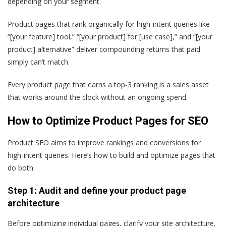
depending on your segment.
Product pages that rank organically for high-intent queries like
“[your feature] tool,” “[your product] for [use case],” and “[your
product] alternative” deliver compounding returns that paid
simply can’t match.
Every product page that earns a top-3 ranking is a sales asset
that works around the clock without an ongoing spend.
How to Optimize Product Pages for SEO
Product SEO aims to improve rankings and conversions for
high-intent queries. Here’s how to build and optimize pages that
do both.
Step 1: Audit and define your product page
architecture
Before optimizing individual pages, clarify your site architecture.