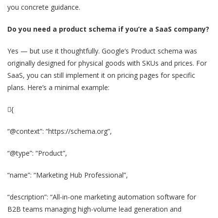
you concrete guidance.
Do you need a product schema if you’re a SaaS company?
Yes — but use it thoughtfully. Google’s Product schema was
originally designed for physical goods with SKUs and prices. For
SaaS, you can still implement it on pricing pages for specific
plans. Here’s a minimal example:
{
“@context”: “https://schema.org”,
“@type”: “Product”,
“name”: “Marketing Hub Professional”,
“description”: “All-in-one marketing automation software for
B2B teams managing high-volume lead generation and