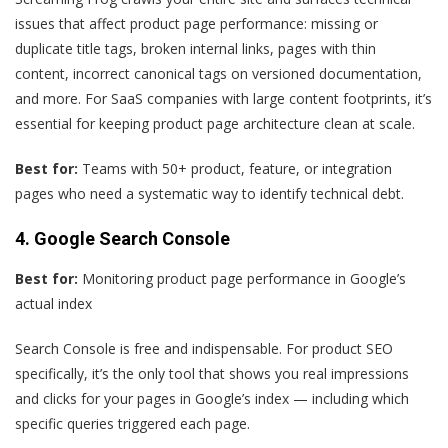
issues that affect product page performance: missing or
duplicate title tags, broken internal links, pages with thin
content, incorrect canonical tags on versioned documentation,
and more. For SaaS companies with large content footprints, it’s
essential for keeping product page architecture clean at scale.
Best for:
Teams with 50+ product, feature, or integration
pages who need a systematic way to identify technical debt.
4. Google Search Console
Best for:
Monitoring product page performance in Google’s
actual index
Search Console is free and indispensable. For product SEO
specifically, it’s the only tool that shows you real impressions
and clicks for your pages in Google’s index — including which
specific queries triggered each page.