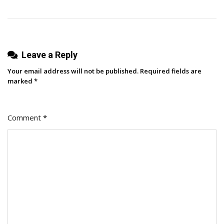
Leave a Reply
Your email address will not be published.
Required fields are
marked
*
Comment
*