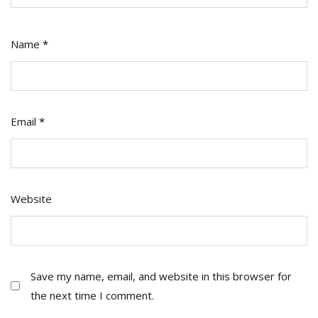
Name
*
Email
*
Website
Save my name, email, and website in this browser for
the next time I comment.