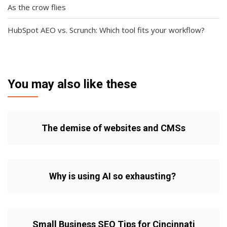
As the crow flies
HubSpot AEO vs. Scrunch: Which tool fits your workflow?
You may also like these
The demise of websites and CMSs
Why is using AI so exhausting?
Small Business SEO Tips for Cincinnati