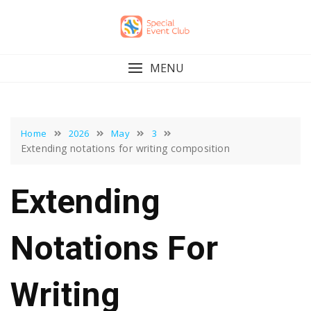
Skip
to
content
MENU
Home
2026
May
3
Extending notations for writing composition
Extending
Notations For
Writing