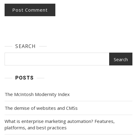
SEARCH
Search
POSTS
The McIntosh Modernity Index
The demise of websites and CMSs
What is enterprise marketing automation? Features,
platforms, and best practices