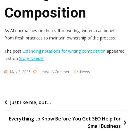
Composition
As AI encroaches on the craft of writing, writers can benefit
from fresh practices to maintain ownership of the process.
The post
Extending notations for writing composition
appeared
first on
Story Needle
.
On
May 3, 2026
Leave A Comment
News
Extending
Notations
For
Post
Just like me, but…
Writing
Composition
navigation
Everything to Know Before You Get SEO Help for
Small Business