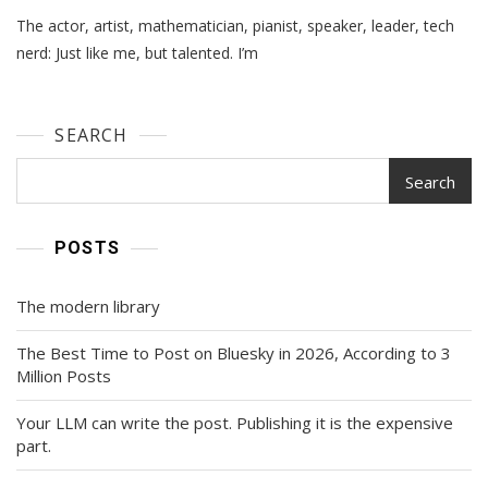
Just
The actor, artist, mathematician, pianist, speaker, leader, tech
Like
Me,
nerd: Just like me, but talented. I’m
But…
SEARCH
Search
POSTS
The modern library
The Best Time to Post on Bluesky in 2026, According to 3
Million Posts
Your LLM can write the post. Publishing it is the expensive
part.