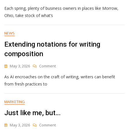
Everything
Each spring, plenty of business owners in places like Morrow,
To
Know
Ohio, take stock of what’s
Before
You
Get
NEWS
SEO
Extending notations for writing
Help
For
composition
Small
Business
On
May 3, 2026
Comment
Extending
As AI encroaches on the craft of writing, writers can benefit
Notations
For
from fresh practices to
Writing
Composition
MARKETING
Just like me, but…
On
May 3, 2026
Comment