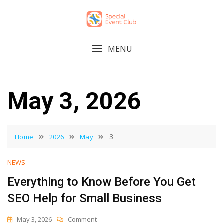
Skip
to
content
MENU
May 3, 2026
3
Home
2026
May
NEWS
Everything to Know Before You Get
SEO Help for Small Business
On
May 3, 2026
Comment