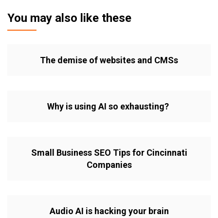
You may also like these
The demise of websites and CMSs
Why is using AI so exhausting?
Small Business SEO Tips for Cincinnati
Companies
Audio AI is hacking your brain