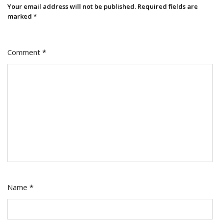
Your email address will not be published.
Required fields are
marked
*
Comment
*
Name
*