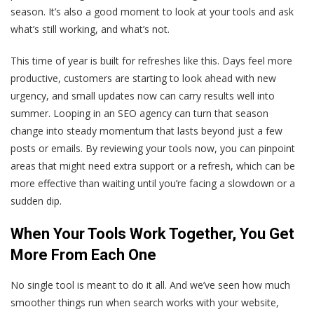
season. It’s also a good moment to look at your tools and ask
what’s still working, and what’s not.
This time of year is built for refreshes like this. Days feel more
productive, customers are starting to look ahead with new
urgency, and small updates now can carry results well into
summer. Looping in an SEO agency can turn that season
change into steady momentum that lasts beyond just a few
posts or emails. By reviewing your tools now, you can pinpoint
areas that might need extra support or a refresh, which can be
more effective than waiting until you’re facing a slowdown or a
sudden dip.
When Your Tools Work Together, You Get
More From Each One
No single tool is meant to do it all. And we’ve seen how much
smoother things run when search works with your website,