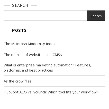
SEARCH
Search
POSTS
The McIntosh Modernity Index
The demise of websites and CMSs
What is enterprise marketing automation? Features,
platforms, and best practices
As the crow flies
HubSpot AEO vs. Scrunch: Which tool fits your workflow?