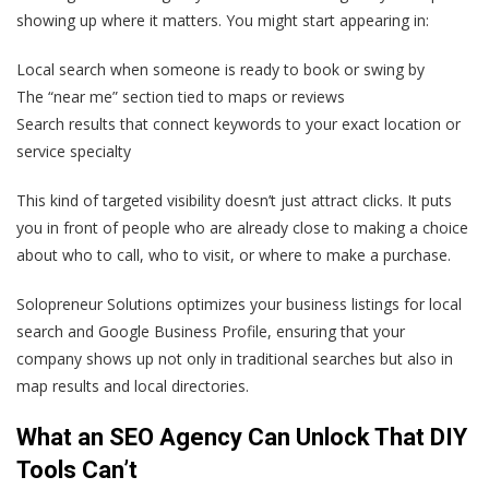
showing up where it matters. You might start appearing in:
Local search when someone is ready to book or swing by
The “near me” section tied to maps or reviews
Search results that connect keywords to your exact location or
service specialty
This kind of targeted visibility doesn’t just attract clicks. It puts
you in front of people who are already close to making a choice
about who to call, who to visit, or where to make a purchase.
Solopreneur Solutions optimizes your business listings for local
search and Google Business Profile, ensuring that your
company shows up not only in traditional searches but also in
map results and local directories.
What an SEO Agency Can Unlock That DIY
Tools Can’t