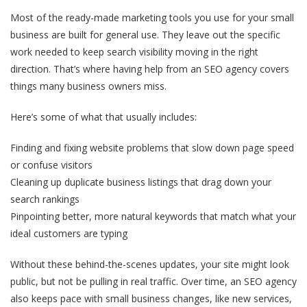
Most of the ready-made marketing tools you use for your small
business are built for general use. They leave out the specific
work needed to keep search visibility moving in the right
direction. That’s where having help from an SEO agency covers
things many business owners miss.
Here’s some of what that usually includes:
Finding and fixing website problems that slow down page speed
or confuse visitors
Cleaning up duplicate business listings that drag down your
search rankings
Pinpointing better, more natural keywords that match what your
ideal customers are typing
Without these behind-the-scenes updates, your site might look
public, but not be pulling in real traffic. Over time, an SEO agency
also keeps pace with small business changes, like new services,