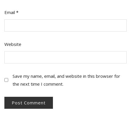
Email
*
Website
Save my name, email, and website in this browser for
the next time I comment.