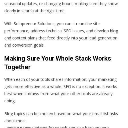
seasonal updates, or changing hours, making sure they show
clearly in search at the right time.
With Solopreneur Solutions, you can streamline site
performance, address technical SEO issues, and develop blog
and content plans that feed directly into your lead generation
and conversion goals.
Making Sure Your Whole Stack Works
Together
When each of your tools shares information, your marketing
gets more effective as a whole. SEO is no exception. It works
best when it draws from what your other tools are already
doing.
Blog topics can be chosen based on what your email list asks
about most
Landing pages updated for search can also back up your