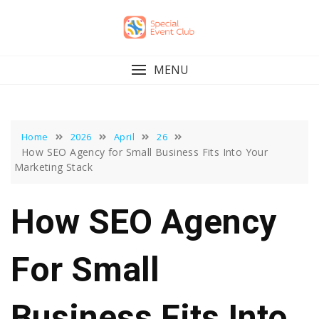
Skip
to
content
MENU
Home
2026
April
26
How SEO Agency for Small Business Fits Into Your
Marketing Stack
How SEO Agency
For Small
Business Fits Into