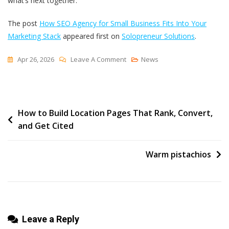
what’s next together.
The post
How SEO Agency for Small Business Fits Into Your
Marketing Stack
appeared first on
Solopreneur Solutions
.
On
Apr 26, 2026
Leave A Comment
News
How
SEO
Agency
Post
How to Build Location Pages That Rank, Convert,
For
and Get Cited
Small
navigation
Business
Fits
Warm pistachios
Into
Your
Marketing
Stack
Leave a Reply