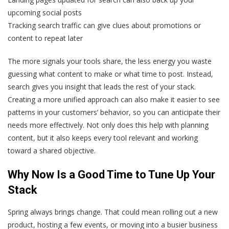
upcoming social posts
Tracking search traffic can give clues about promotions or
content to repeat later
The more signals your tools share, the less energy you waste
guessing what content to make or what time to post. Instead,
search gives you insight that leads the rest of your stack.
Creating a more unified approach can also make it easier to see
patterns in your customers’ behavior, so you can anticipate their
needs more effectively. Not only does this help with planning
content, but it also keeps every tool relevant and working
toward a shared objective.
Why Now Is a Good Time to Tune Up Your
Stack
Spring always brings change. That could mean rolling out a new
product, hosting a few events, or moving into a busier business