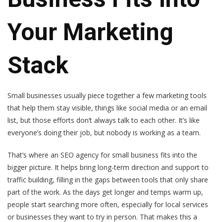
Your Marketing
Stack
Small businesses usually piece together a few marketing tools
that help them stay visible, things like social media or an email
list, but those efforts don’t always talk to each other. It’s like
everyone’s doing their job, but nobody is working as a team.
That’s where an SEO agency for small business fits into the
bigger picture. It helps bring long-term direction and support to
traffic building, filling in the gaps between tools that only share
part of the work. As the days get longer and temps warm up,
people start searching more often, especially for local services
or businesses they want to try in person. That makes this a