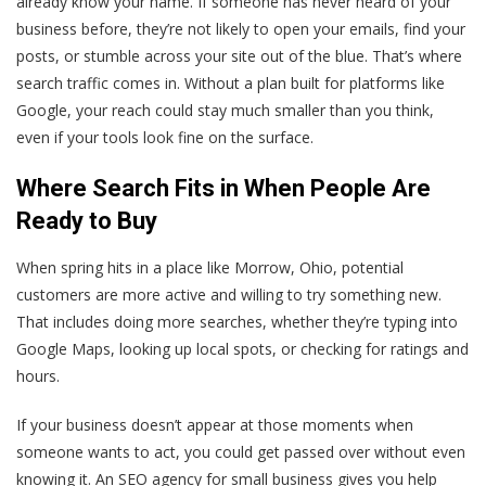
already know your name. If someone has never heard of your
business before, they’re not likely to open your emails, find your
posts, or stumble across your site out of the blue. That’s where
search traffic comes in. Without a plan built for platforms like
Google, your reach could stay much smaller than you think,
even if your tools look fine on the surface.
Where Search Fits in When People Are
Ready to Buy
When spring hits in a place like Morrow, Ohio, potential
customers are more active and willing to try something new.
That includes doing more searches, whether they’re typing into
Google Maps, looking up local spots, or checking for ratings and
hours.
If your business doesn’t appear at those moments when
someone wants to act, you could get passed over without even
knowing it. An SEO agency for small business gives you help