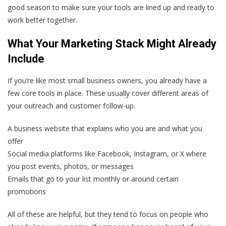
good season to make sure your tools are lined up and ready to
work better together.
What Your Marketing Stack Might Already
Include
If you’re like most small business owners, you already have a
few core tools in place. These usually cover different areas of
your outreach and customer follow-up.
A business website that explains who you are and what you
offer
Social media platforms like Facebook, Instagram, or X where
you post events, photos, or messages
Emails that go to your list monthly or around certain
promotions
All of these are helpful, but they tend to focus on people who