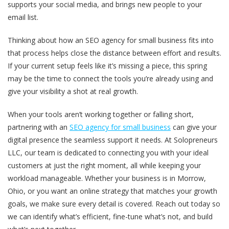
supports your social media, and brings new people to your
email list.
Thinking about how an SEO agency for small business fits into
that process helps close the distance between effort and results.
If your current setup feels like it’s missing a piece, this spring
may be the time to connect the tools you’re already using and
give your visibility a shot at real growth.
When your tools aren’t working together or falling short,
partnering with an
SEO agency for small business
can give your
digital presence the seamless support it needs. At Solopreneurs
LLC, our team is dedicated to connecting you with your ideal
customers at just the right moment, all while keeping your
workload manageable. Whether your business is in Morrow,
Ohio, or you want an online strategy that matches your growth
goals, we make sure every detail is covered. Reach out today so
we can identify what’s efficient, fine-tune what’s not, and build