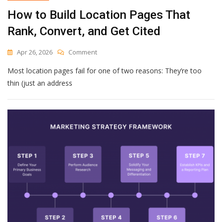
How to Build Location Pages That
Rank, Convert, and Get Cited
On
Apr 26, 2026
Comment
How
Most location pages fail for one of two reasons: They’re too
To
Build
thin (just an address
Location
Pages
That
Rank,
Convert,
And
Get
Cited