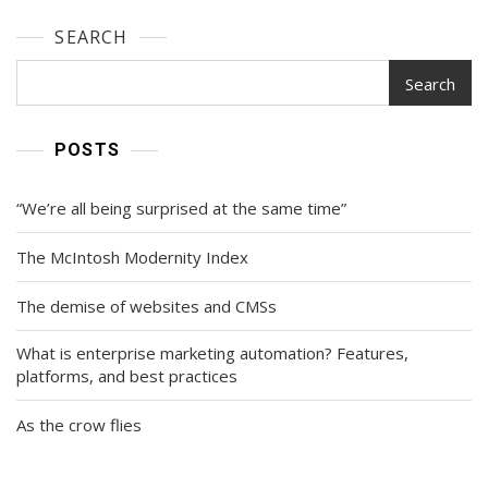
SEARCH
Search
POSTS
“We’re all being surprised at the same time”
The McIntosh Modernity Index
The demise of websites and CMSs
What is enterprise marketing automation? Features,
platforms, and best practices
As the crow flies