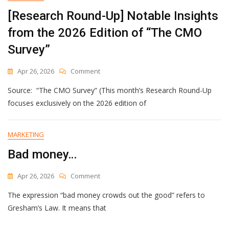
2026
[Research Round-Up] Notable Insights
from the 2026 Edition of “The CMO
Survey”
On
Apr 26, 2026
Comment
[Research
Source: “The CMO Survey” (This month’s Research Round-Up
Round-
Up]
focuses exclusively on the 2026 edition of
Notable
Insights
From
MARKETING
The
Bad money…
2026
Edition
Of
On
Apr 26, 2026
Comment
“The
Bad
CMO
The expression “bad money crowds out the good” refers to
Money…
Survey”
Gresham’s Law. It means that