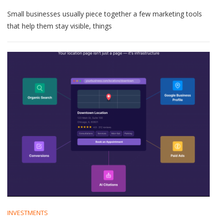
How
Small businesses usually piece together a few marketing tools
SEO
Agency
that help them stay visible, things
For
Small
Business
Fits
Into
Your
Marketing
Stack
INVESTMENTS