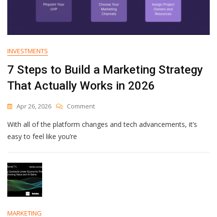
INVESTMENTS
7 Steps to Build a Marketing Strategy
That Actually Works in 2026
On
Apr 26, 2026
Comment
7
With all of the platform changes and tech advancements, it’s
Steps
To
easy to feel like you’re
Build
A
Marketing
Strategy
That
Actually
Works
In
MARKETING