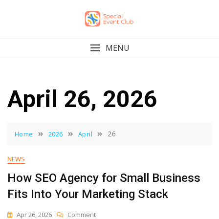
Skip
to
content
MENU
April 26, 2026
26
Home
2026
April
NEWS
How SEO Agency for Small Business
Fits Into Your Marketing Stack
On
Apr 26, 2026
Comment