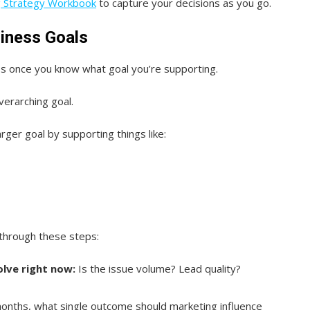
g Strategy Workbook
to capture your decisions as you go.
siness Goals
s once you know what goal you’re supporting.
verarching goal.
rger goal by supporting things like:
through these steps:
lve right now:
Is the issue volume? Lead quality?
onths, what single outcome should marketing influence