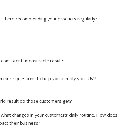
out there recommending your products regularly?
 consistent, measurable results.
 more questions to help you identify your UVP.
ld result do those customers get?
t what changes in your customers’ daily routine. How does
mpact their business?