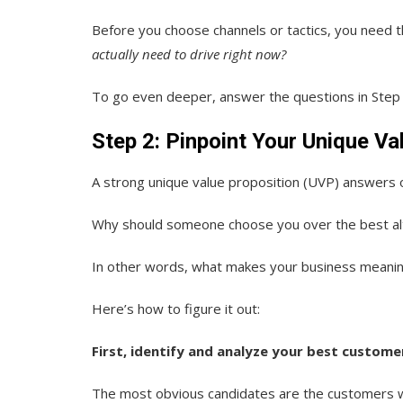
Before you choose channels or tactics, you need th
actually need to drive right now?
To go even deeper, answer the questions in Step
Step 2: Pinpoint Your Unique Va
A strong unique value proposition (UVP) answers 
Why should someone choose you over the best al
In other words, what makes your business meaning
Here’s how to figure it out:
First, identify and analyze your best custome
The most obvious candidates are the customers w