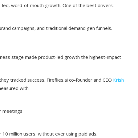
t-led, word-of-mouth growth. One of the best drivers:
, brand campaigns, and traditional demand gen funnels.
siness stage made product-led growth the highest-impact
 they tracked success. Fireflies.ai co-founder and CEO
Krish
measured with:
ir meetings
 10 million users, without ever using paid ads.