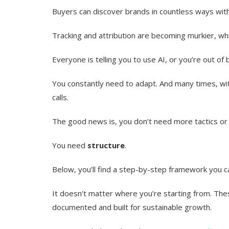
Buyers can discover brands in countless ways witho
Tracking and attribution are becoming murkier, whi
Everyone is telling you to use AI, or you’re out o
You constantly need to adapt. And many times, wi
calls.
The good news is, you don’t need more tactics or f
You need
structure
.
Below, you’ll find a step-by-step framework you c
It doesn’t matter where you’re starting from. The
documented and built for sustainable growth.