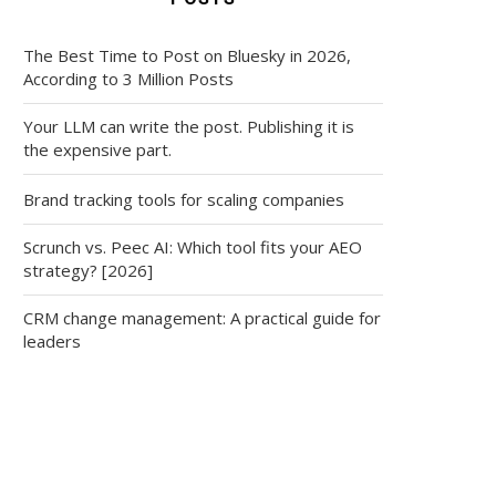
The Best Time to Post on Bluesky in 2026,
According to 3 Million Posts
Your LLM can write the post. Publishing it is
the expensive part.
Brand tracking tools for scaling companies
Scrunch vs. Peec AI: Which tool fits your AEO
strategy? [2026]
CRM change management: A practical guide for
leaders