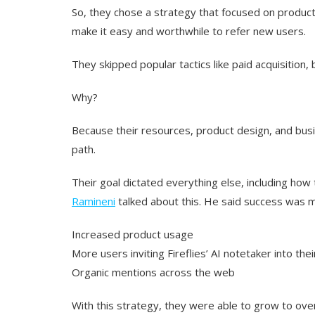
So, they chose a strategy that focused on produc
make it easy and worthwhile to refer new users.
They skipped popular tactics like paid acquisition
Why?
Because their resources, product design, and bu
path.
Their goal dictated everything else, including how
Ramineni
talked about this. He said success was 
Increased product usage
More users inviting Fireflies’ AI notetaker into the
Organic mentions across the web
With this strategy, they were able to grow to over