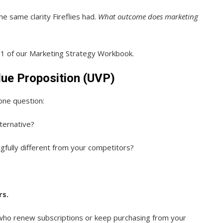
e same clarity Fireflies had.
What outcome does marketing
 1 of our Marketing Strategy Workbook.
lue Proposition (UVP)
one question:
ternative?
fully different from your competitors?
rs.
ho renew subscriptions or keep purchasing from your