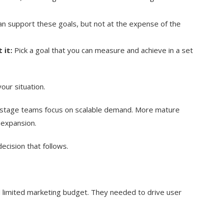
n support these goals, but not at the expense of the
 it:
Pick a goal that you can measure and achieve in a set
our situation.
tage teams focus on scalable demand. More mature
 expansion.
ecision that follows.
nd limited marketing budget. They needed to drive user