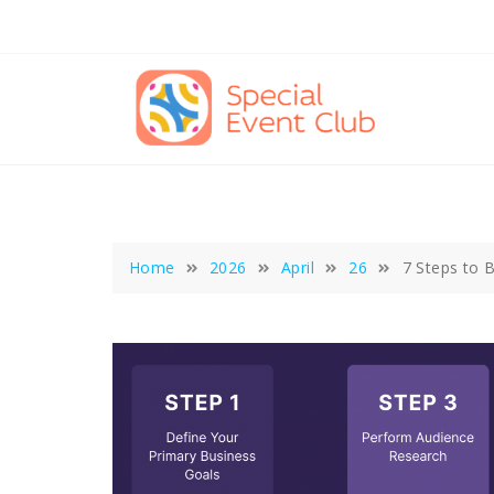
Skip
to
content
Home
2026
April
26
7 Steps to B