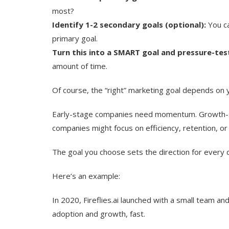
most?
Identify 1-2 secondary goals (optional):
You ca
primary goal.
Turn this into a SMART goal and pressure-test
amount of time.
Of course, the “right” marketing goal depends on y
Early-stage companies need momentum. Growth-s
companies might focus on efficiency, retention, or
The goal you choose sets the direction for every d
Here’s an example:
In 2020, Fireflies.ai launched with a small team a
adoption and growth, fast.