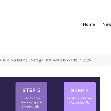
Home
New
uild a Marketing Strategy That Actually Works in 2026