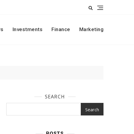
s
Investments
Finance
Marketing
SEARCH
Search
POSTS