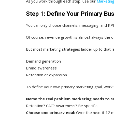
As you work through each step, use our
Marketin
Step 1: Define Your Primary Bu
You can only choose channels, messaging, and KPI
Of course, revenue growth is almost always the o
But most marketing strategies ladder up to that la
Demand generation
Brand awareness
Retention or expansion
To define your own primary marketing goal, work 
Name the real problem marketing needs to so
Retention? CAC? Awareness? Be specific.
Choose one primary goal:
Over the next 6-12 m