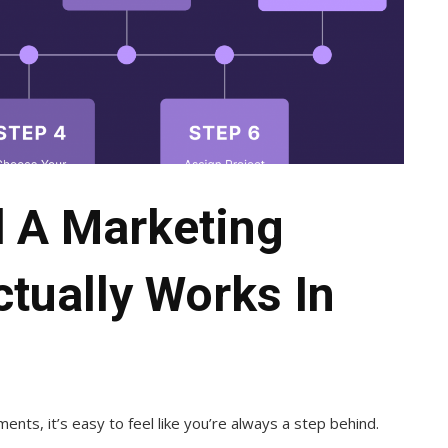
d A Marketing
ctually Works In
nts, it’s easy to feel like you’re always a step behind.