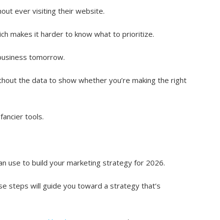
ut ever visiting their website.
ch makes it harder to know what to prioritize.
f business tomorrow.
thout the data to show whether you’re making the right
ancier tools.
an use to build your marketing strategy for 2026.
se steps will guide you toward a strategy that’s