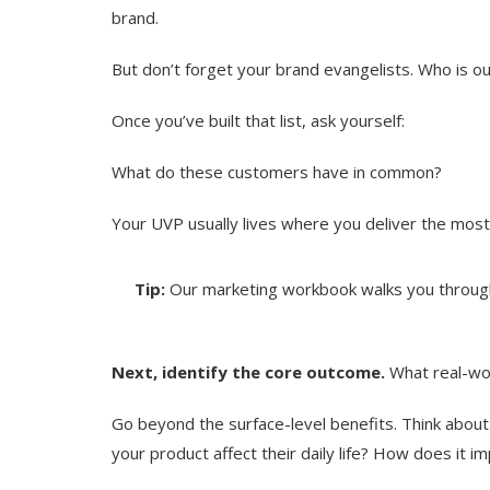
brand.
But don’t forget your brand evangelists. Who is 
Once you’ve built that list, ask yourself:
What do these customers have in common?
Your UVP usually lives where you deliver the most
Tip:
Our marketing workbook walks you through
Next, identify the core outcome.
What real-wor
Go beyond the surface-level benefits. Think abou
your product affect their daily life? How does it i