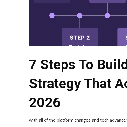
7 Steps To Buil
Strategy That A
2026
With all of the platform changes and tech advanceme