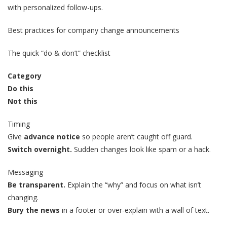
with personalized follow-ups.
Best practices for company change announcements
The quick “do & don’t” checklist
Category
Do this
Not this
Timing
Give
advance notice
so people aren’t caught off guard.
Switch overnight.
Sudden changes look like spam or a hack.
Messaging
Be transparent.
Explain the “why” and focus on what isn’t
changing.
Bury the news
in a footer or over-explain with a wall of text.