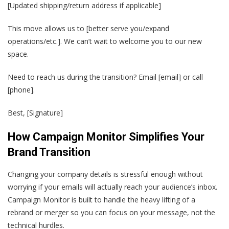
[Updated shipping/return address if applicable]
This move allows us to [better serve you/expand
operations/etc.]. We can’t wait to welcome you to our new
space.
Need to reach us during the transition? Email [email] or call
[phone].
Best, [Signature]
How Campaign Monitor Simplifies Your
Brand Transition
Changing your company details is stressful enough without
worrying if your emails will actually reach your audience’s inbox.
Campaign Monitor is built to handle the heavy lifting of a
rebrand or merger so you can focus on your message, not the
technical hurdles.