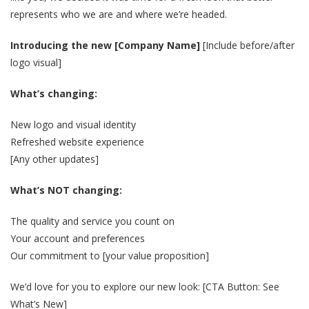
represents who we are and where we’re headed.
Introducing the new [Company Name]
[Include before/after
logo visual]
What’s changing:
New logo and visual identity
Refreshed website experience
[Any other updates]
What’s NOT changing:
The quality and service you count on
Your account and preferences
Our commitment to [your value proposition]
We’d love for you to explore our new look: [CTA Button: See
What’s New]