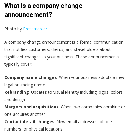
What is a company change
announcement?
Photo by
Pressmaster
A company change announcement is a formal communication
that notifies customers, clients, and stakeholders about
significant changes to your business. These announcements
typically cover:
Company name changes
: When your business adopts a new
legal or trading name
Rebranding
: Updates to visual identity including logos, colors,
and design
Mergers and acquisitions
: When two companies combine or
one acquires another
Contact detail changes
: New email addresses, phone
numbers, or physical locations