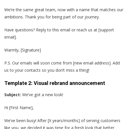
We’re the same great team, now with a name that matches our
ambitions. Thank you for being part of our journey.
Have questions? Reply to this email or reach us at [support
email].
Warmly, [Signature]
P.S. Our emails will soon come from [new email address]. Add
us to your contacts so you don’t miss a thing!
Template 2: Visual rebrand announcement
Subject:
We’ve got a new look!
Hi [First Name],
We’ve been busy! After [X years/months] of serving customers
like you, we decided it was time for a fresh look that better