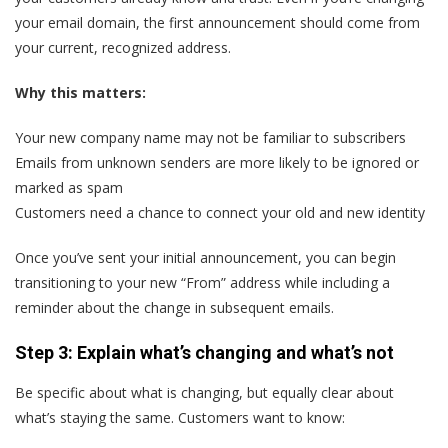
your email domain, the first announcement should come from
your current, recognized address.
Why this matters:
Your new company name may not be familiar to subscribers
Emails from unknown senders are more likely to be ignored or
marked as spam
Customers need a chance to connect your old and new identity
Once you’ve sent your initial announcement, you can begin
transitioning to your new “From” address while including a
reminder about the change in subsequent emails.
Step 3: Explain what’s changing and what’s not
Be specific about what is changing, but equally clear about
what’s staying the same. Customers want to know: