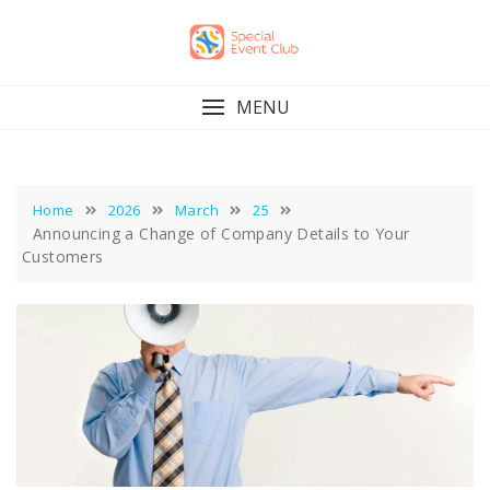
Skip
to
content
MENU
Home
2026
March
25
Announcing a Change of Company Details to Your
Customers