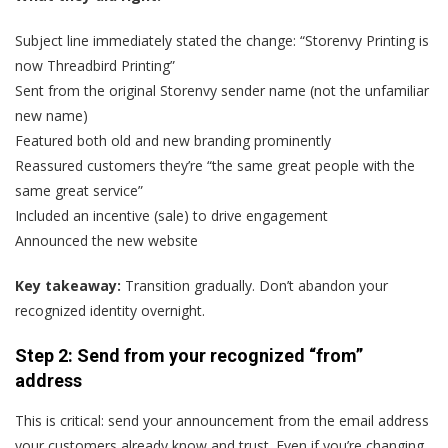
Subject line immediately stated the change: “Storenvy Printing is
now Threadbird Printing”
Sent from the original Storenvy sender name (not the unfamiliar
new name)
Featured both old and new branding prominently
Reassured customers they’re “the same great people with the
same great service”
Included an incentive (sale) to drive engagement
Announced the new website
Key takeaway:
Transition gradually. Don’t abandon your
recognized identity overnight.
Step 2: Send from your recognized “from”
address
This is critical: send your announcement from the email address
your customers already know and trust. Even if you’re changing