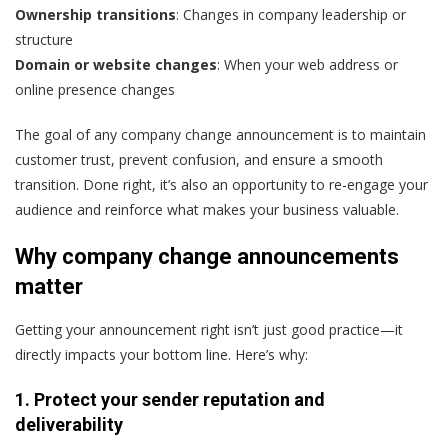
Ownership transitions
: Changes in company leadership or
structure
Domain or website changes
: When your web address or
online presence changes
The goal of any company change announcement is to maintain
customer trust, prevent confusion, and ensure a smooth
transition. Done right, it’s also an opportunity to re-engage your
audience and reinforce what makes your business valuable.
Why company change announcements
matter
Getting your announcement right isn’t just good practice—it
directly impacts your bottom line. Here’s why:
1. Protect your sender reputation and
deliverability