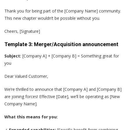
Thank you for being part of the [Company Name] community.
This new chapter wouldn’t be possible without you.
Cheers, [Signature]
Template 3: Merger/Acquisition announcement
Subject:
[Company A] + [Company B] = Something great for
you
Dear Valued Customer,
We’re thrilled to announce that [Company A] and [Company B]
are joining forces! Effective [Date], we’ll be operating as [New
Company Name].
What this means for you:
✓
Expanded capabilities:
[Specific benefit from combining