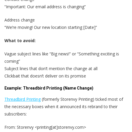
“Important: Our email address is changing”
Address change
“We’re moving! Our new location starting [Date]”
What to avoid:
Vague subject lines like “Big news!” or “Something exciting is
coming”
Subject lines that don’t mention the change at all
Clickbait that doesn’t deliver on its promise
Example: Threadbird Printing (Name Change)
Threadbird Printing
(formerly Storenvy Printing) ticked most of
the necessary boxes when it announced its rebrand to their
subscribers:
From: Storenvy <printing[at]storenvy.com>