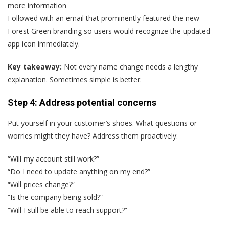
more information
Followed with an email that prominently featured the new
Forest Green branding so users would recognize the updated
app icon immediately.
Key takeaway:
Not every name change needs a lengthy
explanation. Sometimes simple is better.
Step 4: Address potential concerns
Put yourself in your customer’s shoes. What questions or
worries might they have? Address them proactively:
“Will my account still work?”
“Do I need to update anything on my end?”
“Will prices change?”
“Is the company being sold?”
“Will I still be able to reach support?”