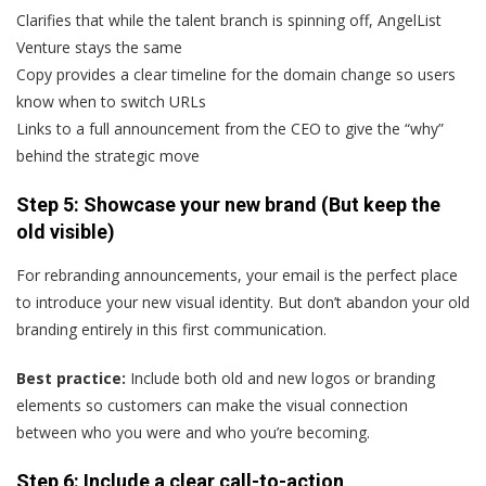
Clarifies that while the talent branch is spinning off, AngelList
Venture stays the same
Copy provides a clear timeline for the domain change so users
know when to switch URLs
Links to a full announcement from the CEO to give the “why”
behind the strategic move
Step 5: Showcase your new brand (But keep the
old visible)
For rebranding announcements, your email is the perfect place
to introduce your new visual identity. But don’t abandon your old
branding entirely in this first communication.
Best practice:
Include both old and new logos or branding
elements so customers can make the visual connection
between who you were and who you’re becoming.
Step 6: Include a clear call-to-action