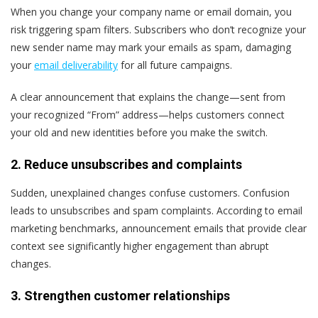
When you change your company name or email domain, you
risk triggering spam filters. Subscribers who don’t recognize your
new sender name may mark your emails as spam, damaging
your
email deliverability
for all future campaigns.
A clear announcement that explains the change—sent from
your recognized “From” address—helps customers connect
your old and new identities before you make the switch.
2. Reduce unsubscribes and complaints
Sudden, unexplained changes confuse customers. Confusion
leads to unsubscribes and spam complaints. According to email
marketing benchmarks, announcement emails that provide clear
context see significantly higher engagement than abrupt
changes.
3. Strengthen customer relationships