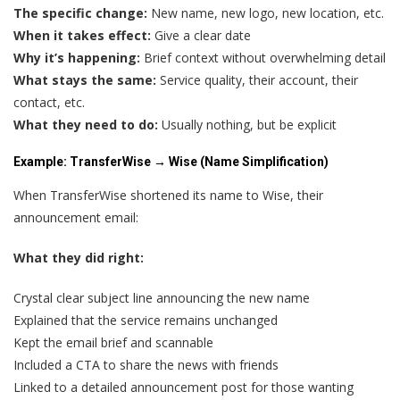
The specific change:
New name, new logo, new location, etc.
When it takes effect:
Give a clear date
Why it’s happening:
Brief context without overwhelming detail
What stays the same:
Service quality, their account, their
contact, etc.
What they need to do:
Usually nothing, but be explicit
Example: TransferWise → Wise (Name Simplification)
When TransferWise shortened its name to Wise, their
announcement email:
What they did right:
Crystal clear subject line announcing the new name
Explained that the service remains unchanged
Kept the email brief and scannable
Included a CTA to share the news with friends
Linked to a detailed announcement post for those wanting