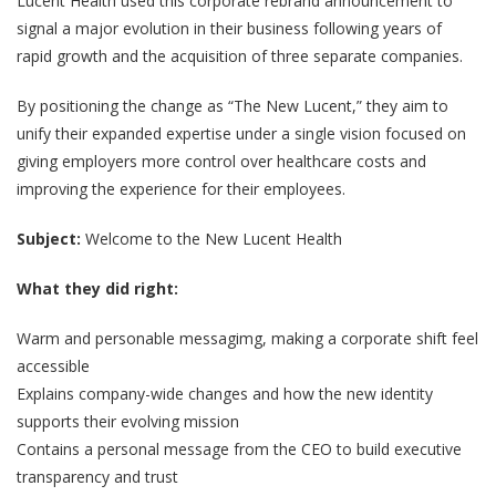
Lucent Health used this corporate rebrand announcement to
signal a major evolution in their business following years of
rapid growth and the acquisition of three separate companies.
By positioning the change as “The New Lucent,” they aim to
unify their expanded expertise under a single vision focused on
giving employers more control over healthcare costs and
improving the experience for their employees.
Subject:
Welcome to the New Lucent Health
What they did right:
Warm and personable messagimg, making a corporate shift feel
accessible
Explains company-wide changes and how the new identity
supports their evolving mission
Contains a personal message from the CEO to build executive
transparency and trust