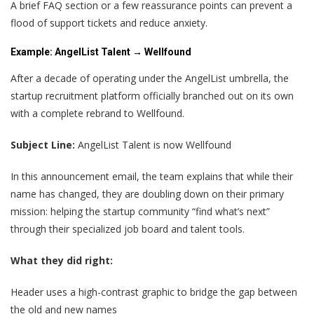
A brief FAQ section or a few reassurance points can prevent a
flood of support tickets and reduce anxiety.
Example: AngelList Talent → Wellfound
After a decade of operating under the AngelList umbrella, the
startup recruitment platform officially branched out on its own
with a complete rebrand to Wellfound.
Subject Line:
AngelList Talent is now Wellfound
In this announcement email, the team explains that while their
name has changed, they are doubling down on their primary
mission: helping the startup community “find what’s next”
through their specialized job board and talent tools.
What they did right:
Header uses a high-contrast graphic to bridge the gap between
the old and new names