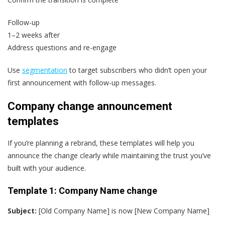
Follow-up
1–2 weeks after
Address questions and re-engage
Use
segmentation
to target subscribers who didn’t open your
first announcement with follow-up messages.
Company change announcement
templates
If you’re planning a rebrand, these templates will help you
announce the change clearly while maintaining the trust you’ve
built with your audience.
Template 1: Company Name change
Subject:
[Old Company Name] is now [New Company Name]