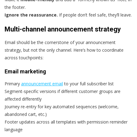
the footer.
Ignore the reassurance.
If people don’t feel safe, they’ll leave.
Multi-channel announcement strategy
Email should be the cornerstone of your announcement
strategy, but not the only channel. Here’s how to coordinate
across touchpoints:
Email marketing
Primary
announcement email
to your full subscriber list
Segment-specific versions if different customer groups are
affected differently
Journey re-entry for key automated sequences (welcome,
abandoned cart, etc.)
Footer updates across all templates with permission reminder
language