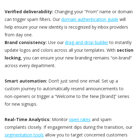
Verified deliverability:
Changing your “From” name or domain
can trigger spam filters. Our
domain authentication guide
will
help ensure your new identity is recognized by inbox providers
from day one.
Brand consistency:
Use our
drag-and-drop builder
to instantly
update logos and colors across all your templates. With
section
locking
, you can ensure your new branding remains “on-brand”
across every department.
Smart automation:
Don’t just send one email. Set up a
custom journey to automatically resend announcements to
non-openers or trigger a “Welcome to the New [Brand]” series
for new signups.
Real-Time Analytics:
Monitor
open rates
and spam
complaints closely. If engagement dips during the transition, our
segmentation tools
allow you to target concerned customers