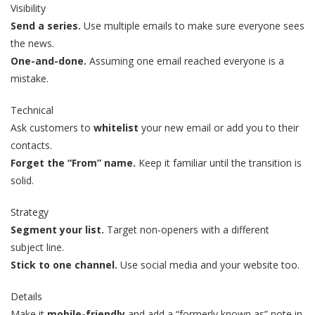
Visibility
Send a series.
Use multiple emails to make sure everyone sees
the news.
One-and-done.
Assuming one email reached everyone is a
mistake.
Technical
Ask customers to
whitelist
your new email or add you to their
contacts.
Forget the “From” name.
Keep it familiar until the transition is
solid.
Strategy
Segment your list.
Target non-openers with a different
subject line.
Stick to one channel.
Use social media and your website too.
Details
Make it
mobile-friendly
and add a “formerly known as” note in