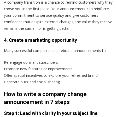
A company transition is a chance to remind customers why they
chose you in the first place. Your announcement can reinforce
your commitment to service quality and give customers
confidence that despite external changes, the value they receive
remains the same—or is getting better.
4. Create a marketing opportunity
Many successful companies use rebrand announcements to:
Re-engage dormant subscribers
Promote new features or improvements
Offer special incentives to explore your refreshed brand
Generate buzz and social sharing
How to write a company change
announcement in 7 steps
Step 1: Lead with clarity in your subject line