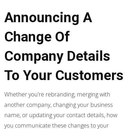
Announcing A
Change Of
Company Details
To Your Customers
Whether you’re rebranding, merging with
another company, changing your business
name, or updating your contact details, how
you communicate these changes to your