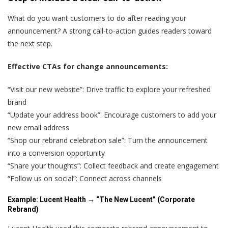
What do you want customers to do after reading your
announcement? A strong call-to-action guides readers toward
the next step.
Effective CTAs for change announcements:
“Visit our new website”: Drive traffic to explore your refreshed
brand
“Update your address book”: Encourage customers to add your
new email address
“Shop our rebrand celebration sale”: Turn the announcement
into a conversion opportunity
“Share your thoughts”: Collect feedback and create engagement
“Follow us on social”: Connect across channels
Example: Lucent Health → “The New Lucent” (Corporate
Rebrand)