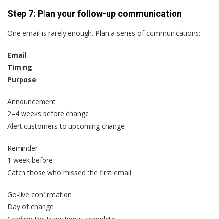
Step 7: Plan your follow-up communication
One email is rarely enough. Plan a series of communications:
Email
Timing
Purpose
Announcement
2–4 weeks before change
Alert customers to upcoming change
Reminder
1 week before
Catch those who missed the first email
Go-live confirmation
Day of change
Confirm the transition is complete