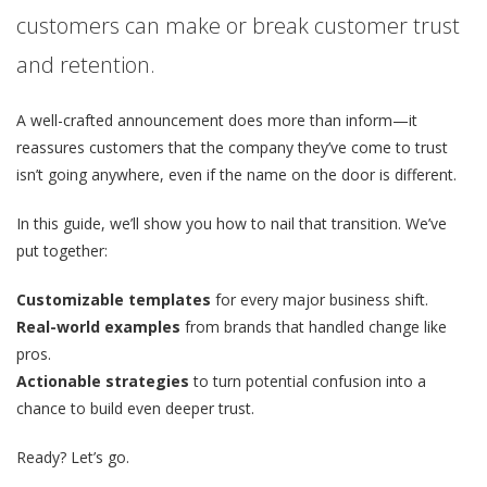
customers can make or break customer trust
and retention.
A well-crafted announcement does more than inform—it
reassures customers that the company they’ve come to trust
isn’t going anywhere, even if the name on the door is different.
In this guide, we’ll show you how to nail that transition. We’ve
put together:
Customizable templates
for every major business shift.
Real-world examples
from brands that handled change like
pros.
Actionable strategies
to turn potential confusion into a
chance to build even deeper trust.
Ready? Let’s go.