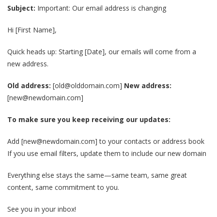
Subject:
Important: Our email address is changing
Hi [First Name],
Quick heads up: Starting [Date], our emails will come from a
new address.
Old address:
[old@olddomain.com]
New address:
[new@newdomain.com]
To make sure you keep receiving our updates:
Add [new@newdomain.com] to your contacts or address book
If you use email filters, update them to include our new domain
Everything else stays the same—same team, same great
content, same commitment to you.
See you in your inbox!