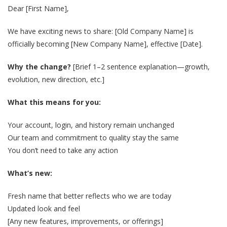
Dear [First Name],
We have exciting news to share: [Old Company Name] is
officially becoming [New Company Name], effective [Date].
Why the change?
[Brief 1–2 sentence explanation—growth,
evolution, new direction, etc.]
What this means for you:
Your account, login, and history remain unchanged
Our team and commitment to quality stay the same
You don’t need to take any action
What’s new:
Fresh name that better reflects who we are today
Updated look and feel
[Any new features, improvements, or offerings]