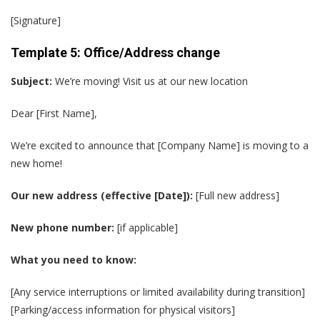
[Signature]
Template 5: Office/Address change
Subject:
We’re moving! Visit us at our new location
Dear [First Name],
We’re excited to announce that [Company Name] is moving to a
new home!
Our new address (effective [Date]):
[Full new address]
New phone number:
[if applicable]
What you need to know:
[Any service interruptions or limited availability during transition]
[Parking/access information for physical visitors]