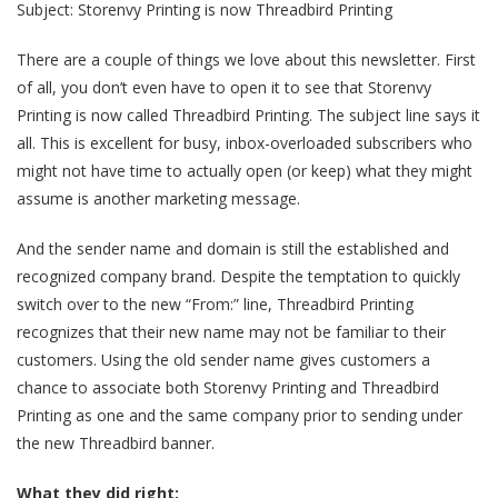
Subject: Storenvy Printing is now Threadbird Printing
There are a couple of things we love about this newsletter. First
of all, you don’t even have to open it to see that Storenvy
Printing is now called Threadbird Printing. The subject line says it
all. This is excellent for busy, inbox-overloaded subscribers who
might not have time to actually open (or keep) what they might
assume is another marketing message.
And the sender name and domain is still the established and
recognized company brand. Despite the temptation to quickly
switch over to the new “From:” line, Threadbird Printing
recognizes that their new name may not be familiar to their
customers. Using the old sender name gives customers a
chance to associate both Storenvy Printing and Threadbird
Printing as one and the same company prior to sending under
the new Threadbird banner.
What they did right: