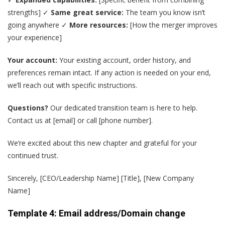
strengths] ✓
Same great service:
The team you know isn’t
going anywhere ✓
More resources:
[How the merger improves
your experience]
Your account:
Your existing account, order history, and
preferences remain intact. If any action is needed on your end,
we’ll reach out with specific instructions.
Questions?
Our dedicated transition team is here to help.
Contact us at [email] or call [phone number].
We’re excited about this new chapter and grateful for your
continued trust.
Sincerely, [CEO/Leadership Name] [Title], [New Company
Name]
Template 4: Email address/Domain change