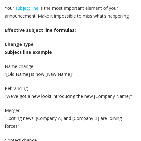
Your
subject line
is the most important element of your
announcement. Make it impossible to miss what’s happening.
Effective subject line formulas:
Change type
Subject line example
Name change
“[Old Name] is now [New Name]”
Rebranding
“We’ve got a new look! Introducing the new [Company Name]”
Merger
“Exciting news: [Company A] and [Company B] are joining
forces”
Contact change