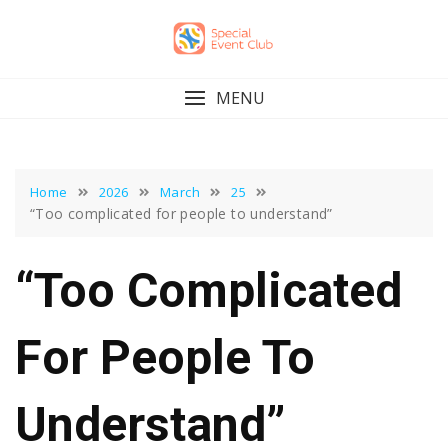
Skip
to
content
MENU
Home
2026
March
25
“Too complicated for people to understand”
“Too Complicated
For People To
Understand”