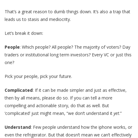
That’s a great reason to dumb things down. It’s also a trap that
leads us to stasis and mediocrity.
Let’s break it down:
People
: Which people? All people? The majority of voters? Day
traders or institutional long term investors? Every VC or just this
one?
Pick your people, pick your future.
Complicated
: If it can be made simpler and just as effective,
then by all means, please do so. If you can tell a more
compelling and actionable story, do that as well. But
‘complicated’ just might mean, “we don’t understand it
yet
.”
Understand
: Few people understand how the iphone works, or
even the refrigerator. But that doesn’t mean we can’t effectively