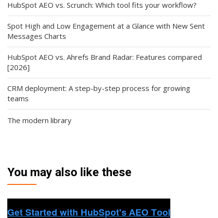
HubSpot AEO vs. Scrunch: Which tool fits your workflow?
Spot High and Low Engagement at a Glance with New Sent
Messages Charts
HubSpot AEO vs. Ahrefs Brand Radar: Features compared
[2026]
CRM deployment: A step-by-step process for growing
teams
The modern library
You may also like these