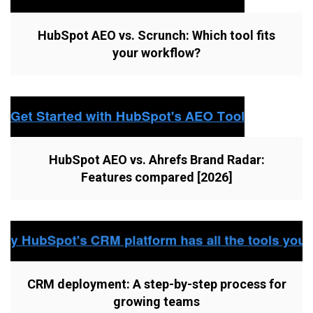
HubSpot AEO vs. Scrunch: Which tool fits
your workflow?
HubSpot AEO vs. Ahrefs Brand Radar:
Features compared [2026]
CRM deployment: A step-by-step process for
growing teams