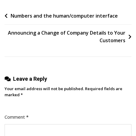
For
Post
Numbers and the human/computer interface
People
To
navigation
Understand”
Announcing a Change of Company Details to Your
Customers
Leave a Reply
Your email address will not be published.
Required fields are
marked
*
Comment
*