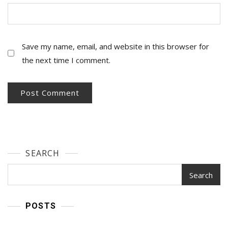
Save my name, email, and website in this browser for
the next time I comment.
SEARCH
Search
POSTS