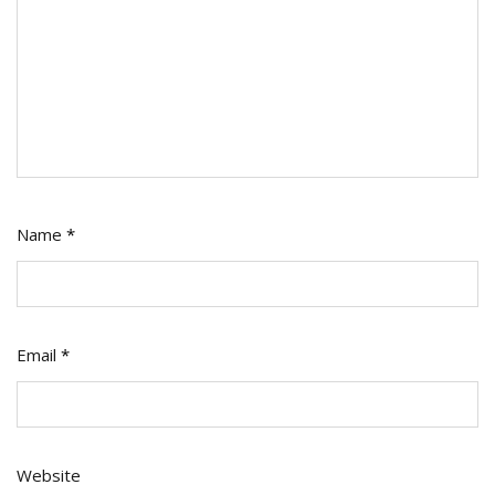
Name
*
Email
*
Website