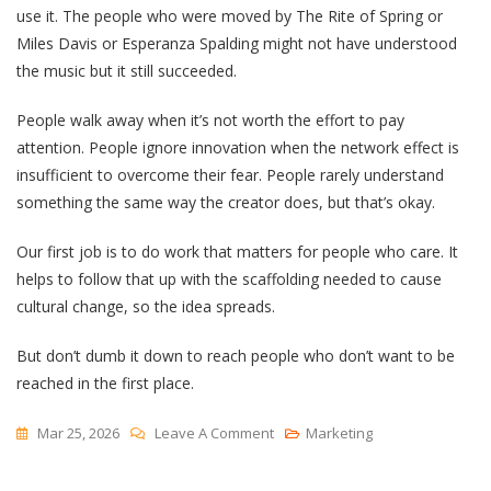
use it. The people who were moved by The Rite of Spring or
Miles Davis or Esperanza Spalding might not have understood
the music but it still succeeded.
People walk away when it’s not worth the effort to pay
attention. People ignore innovation when the network effect is
insufficient to overcome their fear. People rarely understand
something the same way the creator does, but that’s okay.
Our first job is to do work that matters for people who care. It
helps to follow that up with the scaffolding needed to cause
cultural change, so the idea spreads.
But don’t dumb it down to reach people who don’t want to be
reached in the first place.
On
Mar 25, 2026
Leave A Comment
Marketing
“Too
Complicated