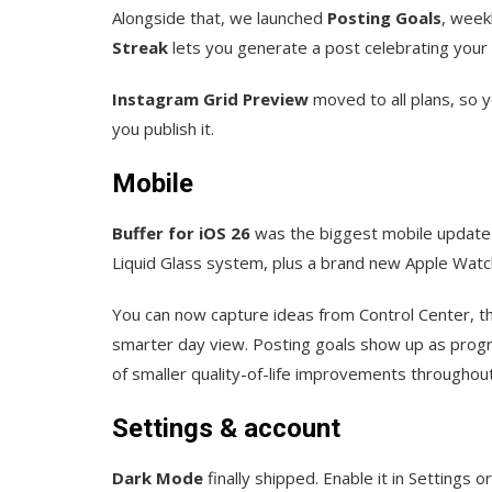
Alongside that, we launched
Posting Goals
, week
Streak
lets you generate a post celebrating your 
Instagram Grid Preview
moved to all plans, so y
you publish it.
Mobile
Buffer for iOS 26
was the biggest mobile update we
Liquid Glass system, plus a brand new Apple Watc
You can now capture ideas from Control Center, th
smarter day view. Posting goals show up as progr
of smaller quality-of-life improvements throughout
Settings & account
Dark Mode
finally shipped. Enable it in Settings 