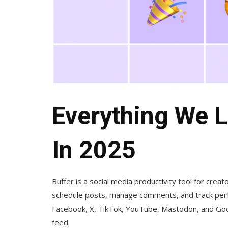
Everything We L
In 2025
Buffer is a social media productivity tool for crea
schedule posts, manage comments, and track perf
Facebook, X, TikTok, YouTube, Mastodon, and Goog
feed.