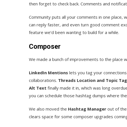
then forget to check back. Comments and notifica
Community puts all your comments in one place, wit
can reply faster, and even turn good comment exch
feature we’d been wanting to build for a while.
Composer
We made a bunch of improvements to the place wh
LinkedIn Mentions
lets you tag your connections
collaborations.
Threads Location and Topic Tag
Alt Text
finally made it in, which was long overdue
you can schedule those hashtag dumps where the
We also moved the
Hashtag Manager
out of the
clears space for some composer upgrades coming