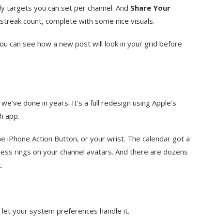
ly targets you can set per channel. And
Share Your
streak count, complete with some nice visuals.
ou can see how a new post will look in your grid before
’ve done in years. It’s a full redesign using Apple’s
h app.
e iPhone Action Button, or your wrist. The calendar got a
ess rings on your channel avatars. And there are dozens
.
or let your system preferences handle it.