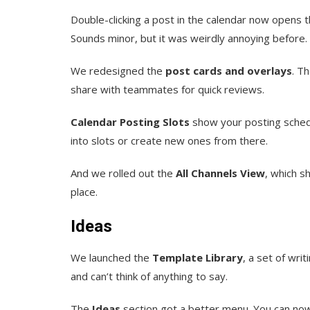
Double-clicking a post in the calendar now opens 
Sounds minor, but it was weirdly annoying before.
We redesigned the
post cards and overlays
. T
share with teammates for quick reviews.
Calendar Posting Slots
show your posting schedu
into slots or create new ones from there.
And we rolled out the
All Channels View
, which s
place.
Ideas
We launched the
Template Library
, a set of wri
and can’t think of anything to say.
The
Ideas
section got a better menu. You can now 