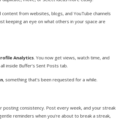
ll content from websites, blogs, and YouTube channels
 just keeping an eye on what others in your space are
rofile Analytics
. You now get views, watch time, and
l inside Buffer’s Sent Posts tab.
an
, something that’s been requested for a while.
ur posting consistency. Post every week, and your streak
gentle reminders when you’re about to break a streak,