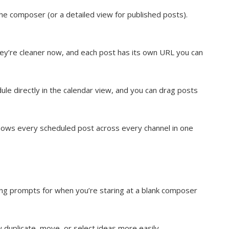
the composer (or a detailed view for published posts).
hey’re cleaner now, and each post has its own URL you can
le directly in the calendar view, and you can drag posts
hows every scheduled post across every channel in one
ting prompts for when you’re staring at a blank composer
duplicate, move, or select ideas more easily.