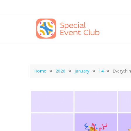
Skip
to
content
Home
2026
January
14
Everythi