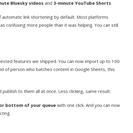
nute Bluesky videos
and
3-minute YouTube Shorts
.
automatic link shortening by default. Most platforms
as confusing more people than it was helping. You can still
ested features we shipped. You can now import up to 100
ind of person who batches content in Google Sheets, this
publish to them all at once. Less clicking, same result.
or bottom of your queue
with one click. And you can now
cting.