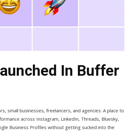
aunched In Buffer
tors, small businesses, freelancers, and agencies. A place to
ormance across Instagram, LinkedIn, Threads, Bluesky,
le Business Profiles without getting sucked into the