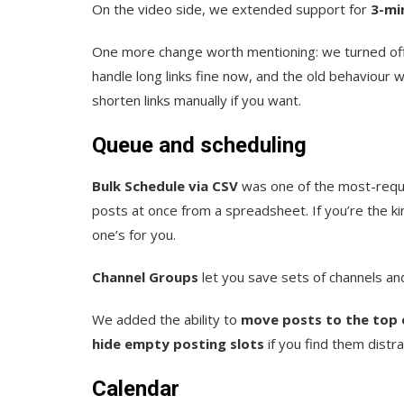
On the video side, we extended support for
3-mi
One more change worth mentioning: we turned off 
handle long links fine now, and the old behaviour w
shorten links manually if you want.
Queue and scheduling
Bulk Schedule via CSV
was one of the most-requ
posts at once from a spreadsheet. If you’re the k
one’s for you.
Channel Groups
let you save sets of channels and 
We added the ability to
move posts to the top 
hide empty posting slots
if you find them distra
Calendar