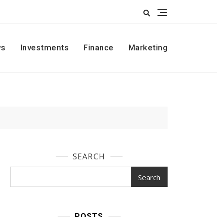
s
Investments
Finance
Marketing
SEARCH
Search
POSTS