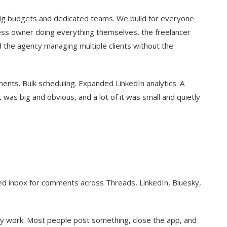
 big budgets and dedicated teams. We build for everyone
iness owner doing everything themselves, the freelancer
d the agency managing multiple clients without the
ments. Bulk scheduling. Expanded LinkedIn analytics. A
 was big and obvious, and a lot of it was small and quietly
fied inbox for comments across Threads, LinkedIn, Bluesky,
y work. Most people post something, close the app, and