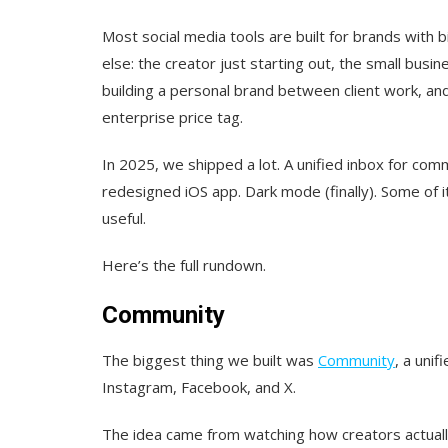
Most social media tools are built for brands with
else: the creator just starting out, the small bus
building a personal brand between client work, an
enterprise price tag.
In 2025, we shipped a lot. A unified inbox for com
redesigned iOS app. Dark mode (finally). Some of it
useful.
Here’s the full rundown.
Community
The biggest thing we built was
Community
, a uni
Instagram, Facebook, and X.
The idea came from watching how creators actuall