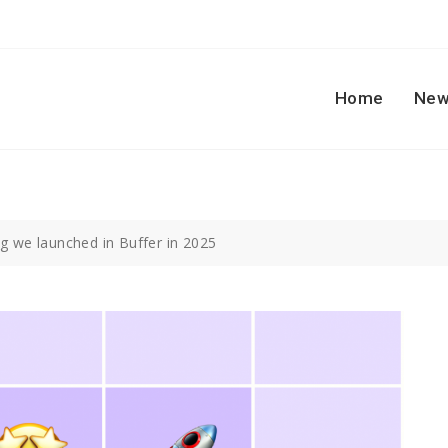
Home
New
ng we launched in Buffer in 2025