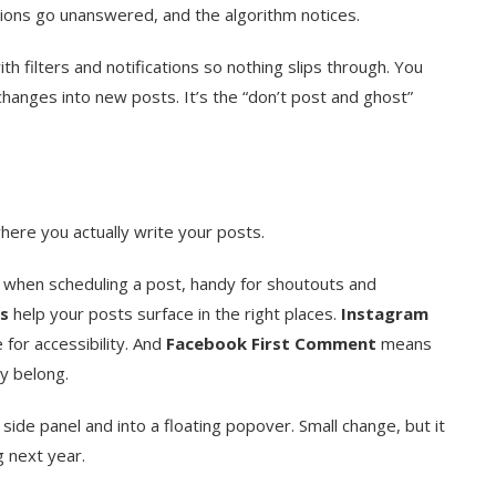
tions go unanswered, and the algorithm notices.
h filters and notifications so nothing slips through. You
anges into new posts. It’s the “don’t post and ghost”
ere you actually write your posts.
 when scheduling a post, handy for shoutouts and
s
help your posts surface in the right places.
Instagram
 for accessibility. And
Facebook First Comment
means
y belong.
 side panel and into a floating popover. Small change, but it
 next year.