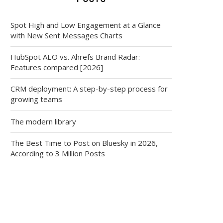
Spot High and Low Engagement at a Glance
with New Sent Messages Charts
HubSpot AEO vs. Ahrefs Brand Radar:
Features compared [2026]
CRM deployment: A step-by-step process for
growing teams
The modern library
The Best Time to Post on Bluesky in 2026,
According to 3 Million Posts