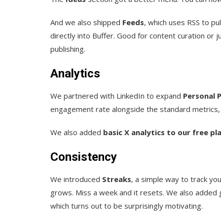
And we also shipped
Feeds
, which uses RSS to pu
directly into Buffer. Good for content curation or
publishing.
Analytics
We partnered with LinkedIn to expand
Personal P
engagement rate alongside the standard metrics, al
We also added
basic X analytics to our free pl
Consistency
We introduced
Streaks
, a simple way to track yo
grows. Miss a week and it resets. We also added 
which turns out to be surprisingly motivating.