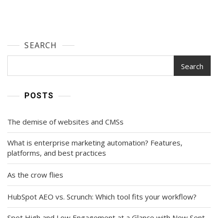
SEARCH
Search
POSTS
The demise of websites and CMSs
What is enterprise marketing automation? Features,
platforms, and best practices
As the crow flies
HubSpot AEO vs. Scrunch: Which tool fits your workflow?
Spot High and Low Engagement at a Glance with New Sent