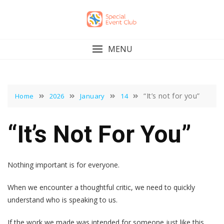
Skip
to
content
MENU
“It’s not for you”
Home
2026
January
14
“It’s Not For You”
Nothing important is for everyone.
When we encounter a thoughtful critic, we need to quickly
understand who is speaking to us.
If the work we made was intended for someone just like this,