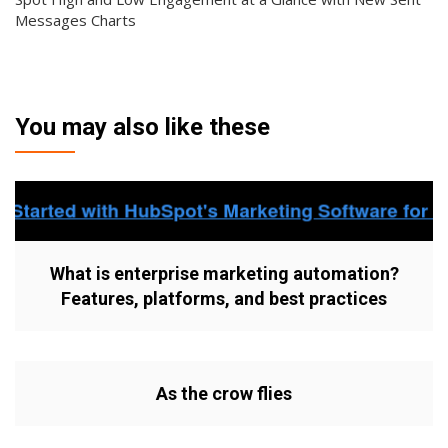
Messages Charts
You may also like these
What is enterprise marketing automation?
Features, platforms, and best practices
As the crow flies