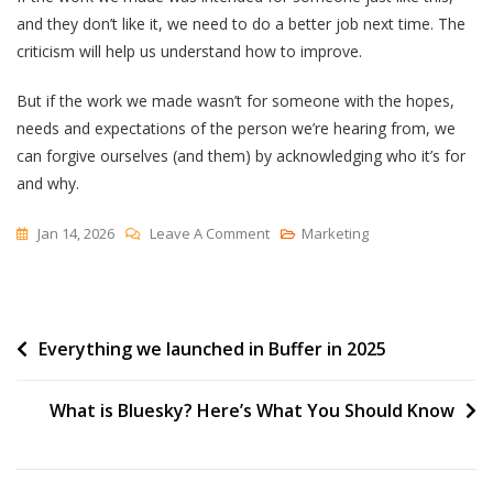
and they don’t like it, we need to do a better job next time. The
criticism will help us understand how to improve.
But if the work we made wasn’t for someone with the hopes,
needs and expectations of the person we’re hearing from, we
can forgive ourselves (and them) by acknowledging who it’s for
and why.
On
Jan 14, 2026
Leave A Comment
Marketing
“It’s
Not
For
Post
Everything we launched in Buffer in 2025
You”
navigation
What is Bluesky? Here’s What You Should Know