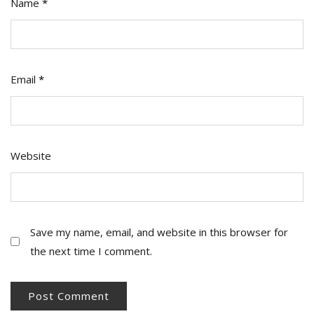
Name
*
Email
*
Website
Save my name, email, and website in this browser for
the next time I comment.