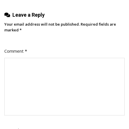
Leave a Reply
Your email address will not be published.
Required fields are
marked
*
Comment
*