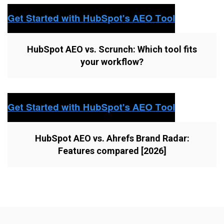
HubSpot AEO vs. Scrunch: Which tool fits
your workflow?
HubSpot AEO vs. Ahrefs Brand Radar:
Features compared [2026]