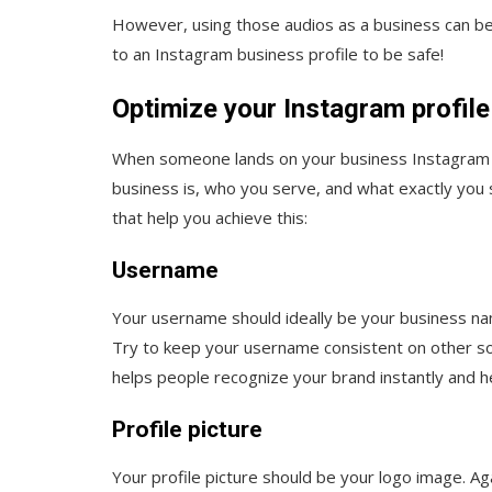
However, using those audios as a business can be 
to an Instagram business profile to be safe!
Optimize your Instagram profile
When someone lands on your business Instagram a
business is, who you serve, and what exactly you 
that help you achieve this:
Username
Your username should ideally be your business na
Try to keep your username consistent on other soc
helps people recognize your brand instantly and hel
Profile picture
Your profile picture should be your logo image. Aga