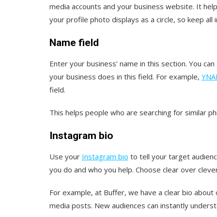
media accounts and your business website. It hel
your profile photo displays as a circle, so keep al
Name field
Enter your business’ name in this section. You can 
your business does in this field. For example,
YNAB
field.
This helps people who are searching for similar p
Instagram bio
Use your
Instagram bio
to tell your target audien
you do and who you help. Choose clear over clever w
For example, at Buffer, we have a clear bio about 
media posts. New audiences can instantly unders