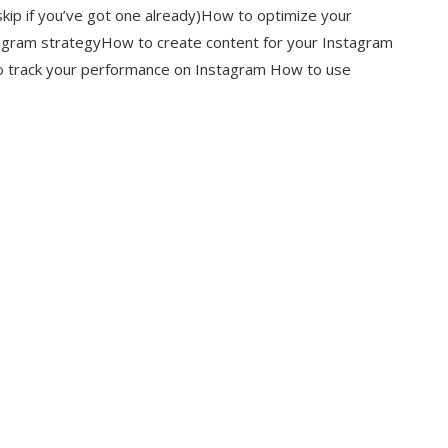
kip if you’ve got one already)How to optimize your
tagram strategyHow to create content for your Instagram
 track your performance on Instagram How to use