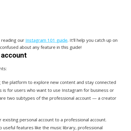
y reading our
Instagram 101 guide
. It’ll help you catch up on
 confused about any feature in this guide!
 account
nts:
ng the platform to explore new content and stay connected
is is for users who want to use Instagram for business or
are two subtypes of the professional account — a creator
 existing personal account to a professional account.
useful features like the music library, professional