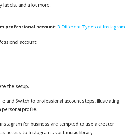
 labels, and a lot more.
am professional account
:
3 Different Types of Instagram
essional account:
te the setup.
e and Switch to professional account steps, illustrating
 personal profile.
Instagram for business are tempted to use a creator
as access to Instagram’s vast music library.