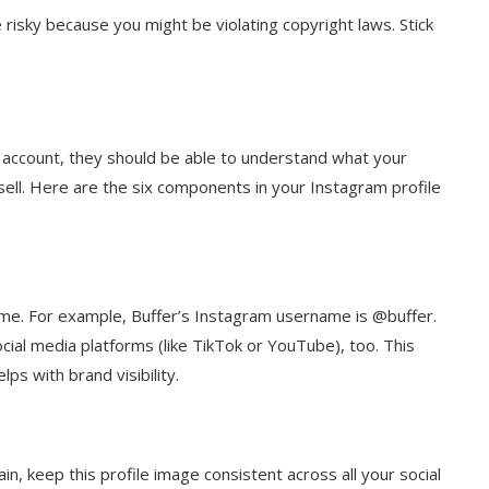
risky because you might be violating copyright laws. Stick
ccount, they should be able to understand what your
sell. Here are the six components in your Instagram profile
me. For example, Buffer’s Instagram username is @buffer.
ial media platforms (like TikTok or YouTube), too. This
ps with brand visibility.
in, keep this profile image consistent across all your social