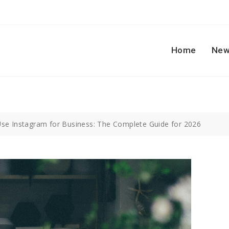
Home
New
se Instagram for Business: The Complete Guide for 2026