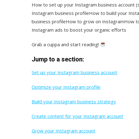
How to set up your Instagram business account (s
Instagram business profileHow to build your Ins
business profileHow to grow on InstagramHow to
Instagram ads to boost your organic efforts
Grab a cuppa and start reading!
Jump to a section:
Set up your Instagram business account
Optimize your Instagram profile
Build your Instagram business strategy
Create content for your Instagram account
Grow your Instagram account