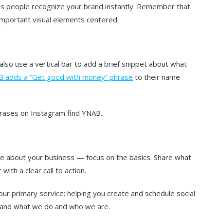
ps people recognize your brand instantly. Remember that
l important visual elements centered.
also use a vertical bar to add a brief snippet about what
 adds a “Get good with money” phrase
to their name
hrases on Instagram find YNAB.
ce about your business — focus on the basics. Share what
ith a clear call to action.
our primary service: helping you create and schedule social
tand what we do and who we are.