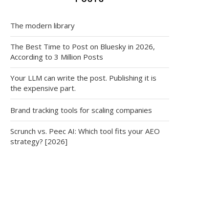
The modern library
The Best Time to Post on Bluesky in 2026,
According to 3 Million Posts
Your LLM can write the post. Publishing it is
the expensive part.
Brand tracking tools for scaling companies
Scrunch vs. Peec AI: Which tool fits your AEO
strategy? [2026]