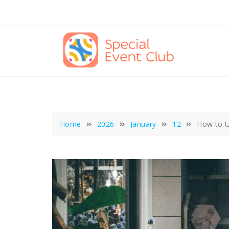
Skip
to
content
Home
2026
January
12
How to U