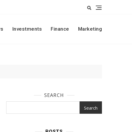
s
Investments
Finance
Marketing
SEARCH
Search
POSTS