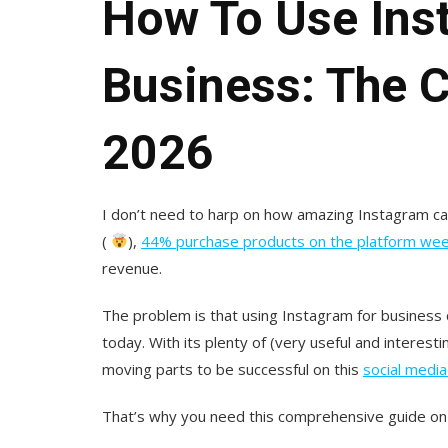
How To Use Ins
Business: The 
2026
I don’t need to harp on how amazing Instagram can 
(
),
44% purchase products on the platform wee
revenue.
The problem is that using Instagram for business 
today. With its plenty of (very useful and interes
moving parts to be successful on this
social media
That’s why you need this comprehensive guide on 