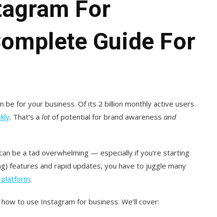
tagram For
Complete Guide For
be for your business. Of its 2 billion monthly active users
kly
. That’s a
lot
of potential for brand awareness
and
can be a tad overwhelming — especially if you’re starting
ting) features and rapid updates, you have to juggle many
 platform
.
how to use Instagram for business. We’ll cover: