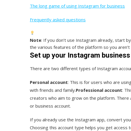
The long game of using Instagram for business
Frequently asked questions
Note
: If you don’t use Instagram already, start b
the various features of the platform so you aren’t
Set up your Instagram business
There are two different types of Instagram accou
Personal account
: This is for users who are usi
with friends and family.
Professional account
: Th
creators who aim to grow on the platform. There 
or business account.
If you already use the Instagram app, convert your
Choosing this account type helps you get access to 