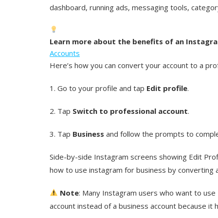
dashboard, running ads, messaging tools, category
Learn more about the benefits of an Instagr
Accounts
Here’s how you can convert your account to a prof
1. Go to your profile and tap
Edit profile
.
2. Tap
Switch to professional account
.
3. Tap
Business
and follow the prompts to comple
Side-by-side Instagram screens showing Edit Profil
how to use instagram for business by converting a
Note
: Many Instagram users who want to use 
account instead of a business account because it h