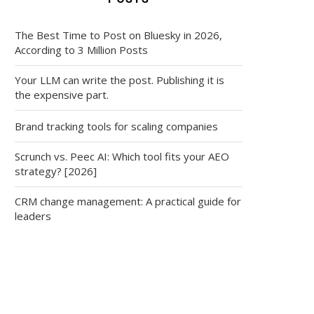
The Best Time to Post on Bluesky in 2026,
According to 3 Million Posts
Your LLM can write the post. Publishing it is
the expensive part.
Brand tracking tools for scaling companies
Scrunch vs. Peec AI: Which tool fits your AEO
strategy? [2026]
CRM change management: A practical guide for
leaders