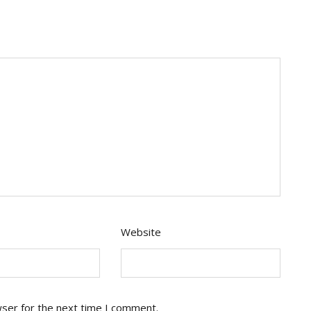
Website
wser for the next time I comment.