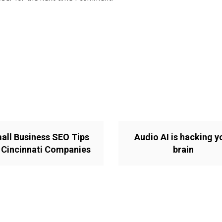
all Business SEO Tips
Audio AI is hacking y
 Cincinnati Companies
brain