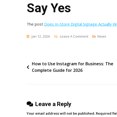
Say Yes
The post
Does In-Store Digital Signage Actually 
On
Jan 12, 2026
Leave A Comment
News
Does
In-
Store
Post
How to Use Instagram for Business: The
Digital
Complete Guide for 2026
Signage
navigation
Actually
Work?
Four
Years
Leave a Reply
Of
Data
Your email address will not be published.
Required fi