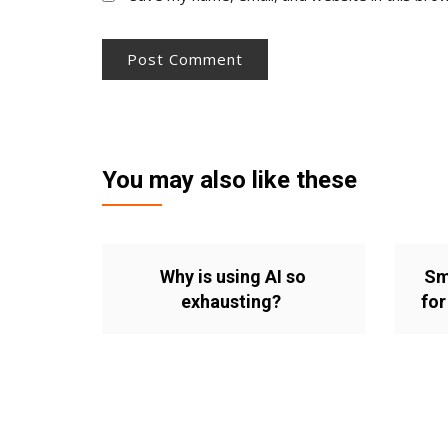
You may also like these
Why is using AI so
Sm
exhausting?
for