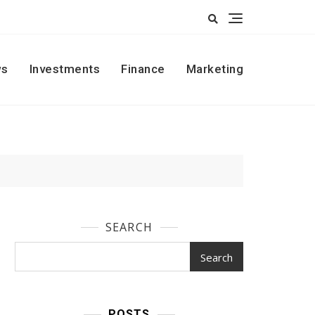
s
Investments
Finance
Marketing
SEARCH
Search
POSTS