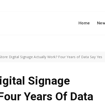
Home
New
Store Digital Signage Actually Work? Four Years of Data Say Yes
igital Signage
Four Years Of Data