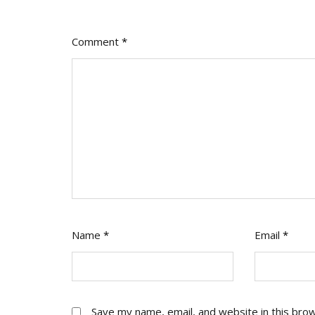
Say
Yes
Comment
*
Name
*
Email
*
Save my name, email, and website in this bro