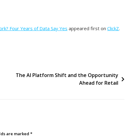
Work? Four Years of Data Say Yes
appeared first on
ClickZ
.
The AI Platform Shift and the Opportunity
Ahead for Retail
elds are marked
*