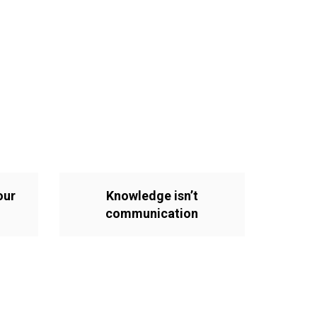
our
Knowledge isn’t
communication