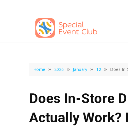
Skip
to
content
Home
2026
January
12
Does In-
Does In-Store D
Actually Work? 