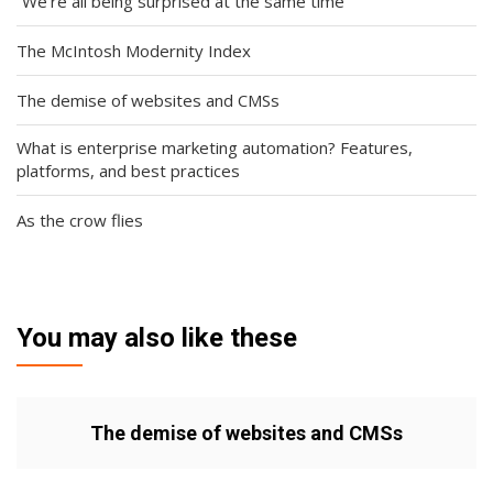
“We’re all being surprised at the same time”
The McIntosh Modernity Index
The demise of websites and CMSs
What is enterprise marketing automation? Features,
platforms, and best practices
As the crow flies
You may also like these
The demise of websites and CMSs