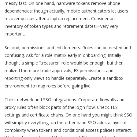
messy fast. On one hand, hardware tokens remove phone
dependencies; though actually, mobile authenticators let users
recover quicker after a laptop replacement. Consider an
inventory of token types and retirement dates—very very
important.
Second, permissions and entitlements. Roles can be nested and
confusing. Ask for a role matrix early in onboarding. Initially I
thought a simple “treasurer” role would be enough, but then
realized there are trade approvals, FX permissions, and
reporting-only views to handle separately. Create a sandbox
environment to map roles before going live.
Third, network and SSO integrations. Corporate firewalls and
proxy rules often block parts of the login flow. Check TLS
settings and certificate chains. On one hand you might think SSO
will simplify everything; on the other hand SSO adds a layer of
complexity when tokens and conditional access policies interact.