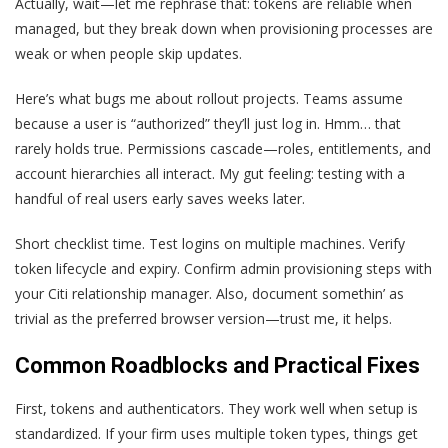
Actually, wait—let me rephrase that: tokens are reliable when
managed, but they break down when provisioning processes are
weak or when people skip updates.
Here’s what bugs me about rollout projects. Teams assume
because a user is “authorized” they’ll just log in. Hmm… that
rarely holds true. Permissions cascade—roles, entitlements, and
account hierarchies all interact. My gut feeling: testing with a
handful of real users early saves weeks later.
Short checklist time. Test logins on multiple machines. Verify
token lifecycle and expiry. Confirm admin provisioning steps with
your Citi relationship manager. Also, document somethin’ as
trivial as the preferred browser version—trust me, it helps.
Common Roadblocks and Practical Fixes
First, tokens and authenticators. They work well when setup is
standardized. If your firm uses multiple token types, things get