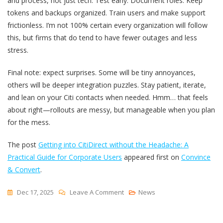
and process, not just tech. Test early. Document roles. Keep
tokens and backups organized. Train users and make support
frictionless. I’m not 100% certain every organization will follow
this, but firms that do tend to have fewer outages and less
stress.
Final note: expect surprises. Some will be tiny annoyances,
others will be deeper integration puzzles. Stay patient, iterate,
and lean on your Citi contacts when needed. Hmm… that feels
about right—rollouts are messy, but manageable when you plan
for the mess.
The post
Getting into CitiDirect without the Headache: A
Practical Guide for Corporate Users
appeared first on
Convince
& Convert
.
On
Dec 17, 2025
Leave A Comment
News
Getting
Into