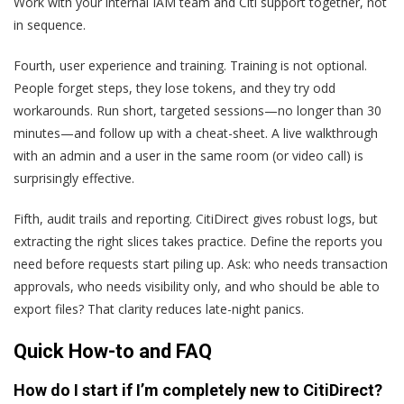
Work with your internal IAM team and Citi support together, not
in sequence.
Fourth, user experience and training. Training is not optional.
People forget steps, they lose tokens, and they try odd
workarounds. Run short, targeted sessions—no longer than 30
minutes—and follow up with a cheat-sheet. A live walkthrough
with an admin and a user in the same room (or video call) is
surprisingly effective.
Fifth, audit trails and reporting. CitiDirect gives robust logs, but
extracting the right slices takes practice. Define the reports you
need before requests start piling up. Ask: who needs transaction
approvals, who needs visibility only, and who should be able to
export files? That clarity reduces late-night panics.
Quick How-to and FAQ
How do I start if I’m completely new to CitiDirect?