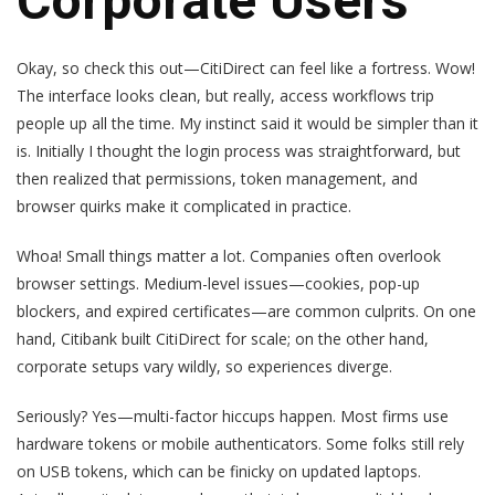
Corporate Users
Okay, so check this out—CitiDirect can feel like a fortress. Wow!
The interface looks clean, but really, access workflows trip
people up all the time. My instinct said it would be simpler than it
is. Initially I thought the login process was straightforward, but
then realized that permissions, token management, and
browser quirks make it complicated in practice.
Whoa! Small things matter a lot. Companies often overlook
browser settings. Medium-level issues—cookies, pop-up
blockers, and expired certificates—are common culprits. On one
hand, Citibank built CitiDirect for scale; on the other hand,
corporate setups vary wildly, so experiences diverge.
Seriously? Yes—multi-factor hiccups happen. Most firms use
hardware tokens or mobile authenticators. Some folks still rely
on USB tokens, which can be finicky on updated laptops.