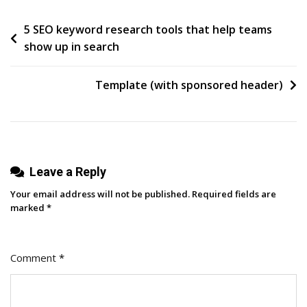
CitiDirect
Post
5 SEO keyword research tools that help teams
Without
show up in search
The
navigation
Headache:
A
Template (with sponsored header)
Practical
Guide
For
Corporate
Leave a Reply
Users
Your email address will not be published.
Required fields are
marked
*
Comment
*