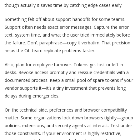
though actually it saves time by catching edge cases early.
Something felt off about support handoffs for some teams.
Support often needs exact error messages. Capture the error
text, system time, and what the user tried immediately before
the failure. Don’t paraphrase—copy it verbatim. That precision
helps the Citi team replicate problems faster.
Also, plan for employee turnover. Tokens get lost or left in
desks. Revoke access promptly and reissue credentials with a
documented process. Keep a small pool of spare tokens if your
vendor supports it—it’s a tiny investment that prevents long
delays during emergencies.
On the technical side, preferences and browser compatibility
matter. Some organizations lock down browsers tightly—group
policies, extensions, and security agents all interact. Test under
those constraints. If your environment is highly restrictive,