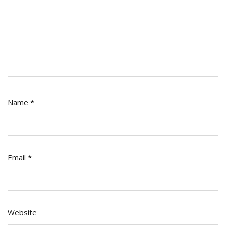
Name
*
Email
*
Website