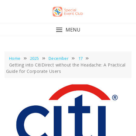
Skip
to
content
MENU
Home
2025
December
17
Getting into CitiDirect without the Headache: A Practical
Guide for Corporate Users