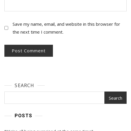
Save my name, email, and website in this browser for
the next time I comment.
SEARCH
Search
POSTS