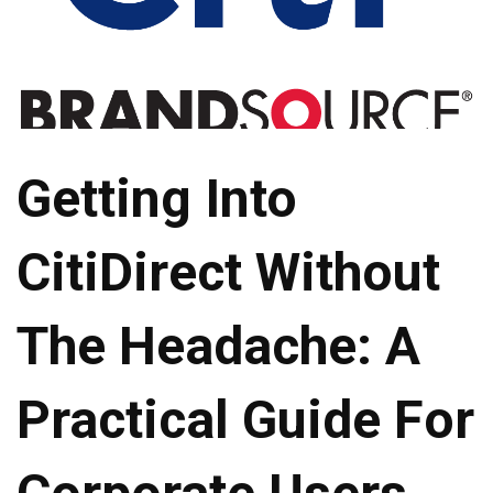
Getting Into
CitiDirect Without
The Headache: A
Practical Guide For