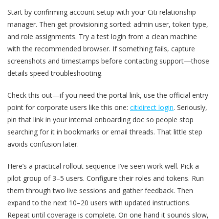
Start by confirming account setup with your Citi relationship
manager. Then get provisioning sorted: admin user, token type,
and role assignments. Try a test login from a clean machine
with the recommended browser. If something fails, capture
screenshots and timestamps before contacting support—those
details speed troubleshooting.
Check this out—if you need the portal link, use the official entry
point for corporate users like this one:
citidirect login
. Seriously,
pin that link in your internal onboarding doc so people stop
searching for it in bookmarks or email threads. That little step
avoids confusion later.
Here’s a practical rollout sequence I’ve seen work well. Pick a
pilot group of 3–5 users. Configure their roles and tokens. Run
them through two live sessions and gather feedback. Then
expand to the next 10–20 users with updated instructions.
Repeat until coverage is complete. On one hand it sounds slow,