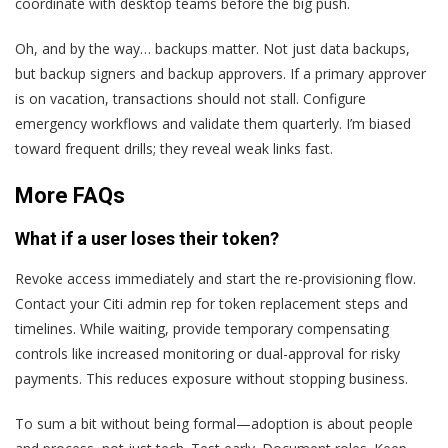
coordinate with desktop teams before the big push.
Oh, and by the way… backups matter. Not just data backups,
but backup signers and backup approvers. If a primary approver
is on vacation, transactions should not stall. Configure
emergency workflows and validate them quarterly. I’m biased
toward frequent drills; they reveal weak links fast.
More FAQs
What if a user loses their token?
Revoke access immediately and start the re-provisioning flow.
Contact your Citi admin rep for token replacement steps and
timelines. While waiting, provide temporary compensating
controls like increased monitoring or dual-approval for risky
payments. This reduces exposure without stopping business.
To sum a bit without being formal—adoption is about people