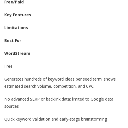
Free/Paid
Key Features
Limitations
Best For
WordStream
Free
Generates hundreds of keyword ideas per seed term; shows
estimated search volume, competition, and CPC
No advanced SERP or backlink data; limited to Google data
sources
Quick keyword validation and early-stage brainstorming