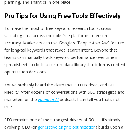
planning, and analytics in one place.
Pro Tips for Using Free Tools Effectively
To make the most of free keyword research tools, cross-
validating data across multiple free platforms to ensure
accuracy. Marketers can use Google’s “People Also Ask” feature
for long-tail keywords that reveal search intent. Beyond that,
teams can manually track keyword performance over time in
spreadsheets to build a custom data library that informs content
optimization decisions.
You’ve probably heard the claim that “SEO is dead, and GEO
killed it.” After dozens of conversations with SEO strategists and
marketers on the
Found in AI
podcast, I can tell you that’s not
true.
SEO remains one of the strongest drivers of ROI — it’s simply
evolving. GEO (or
generative engine optimization
) builds upon a