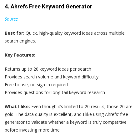
4.
Ahrefs Free Keyword Generator
Source
Best for:
Quick, high-quality keyword ideas across multiple
search engines.
Key Features:
Returns up to 20 keyword ideas per search
Provides search volume and keyword difficulty
Free to use, no sign-in required
Provides questions for long-tail keyword research
What I like:
Even though it’s limited to 20 results, those 20 are
gold. The data quality is excellent, and I like using Ahrefs’ free
generator to validate whether a keyword is truly competitive
before investing more time.