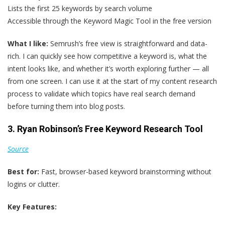
Lists the first 25 keywords by search volume
Accessible through the Keyword Magic Tool in the free version
What I like:
Semrush’s free view is straightforward and data-
rich. I can quickly see how competitive a keyword is, what the
intent looks like, and whether it’s worth exploring further — all
from one screen. I can use it at the start of my content research
process to validate which topics have real search demand
before turning them into blog posts.
3. Ryan Robinson’s Free Keyword Research Tool
Source
Best for:
Fast, browser-based keyword brainstorming without
logins or clutter.
Key Features: