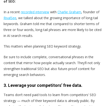
of SEO:
In a recent
recorded interview
with
Charlie Graham
, founder of
RivalSee
, we talked about the growing importance of long-tail
keywords. Graham told me that compared to shorter terms of
three or four words, long-tail phrases are more likely to be cited
in AI search results.
This matters when planning SEO keyword strategy.
Be sure to include complete, conversational phrases in the
content that mirror how people actually search. They’ll not only
strengthen traditional SEO but also future-proof content for
emerging search behaviors.
3.
Leverage your competitors’ free data.
Teams don’t need paid tools to learn from competitors’ SEO
strategy — much of their keyword data is already public. By