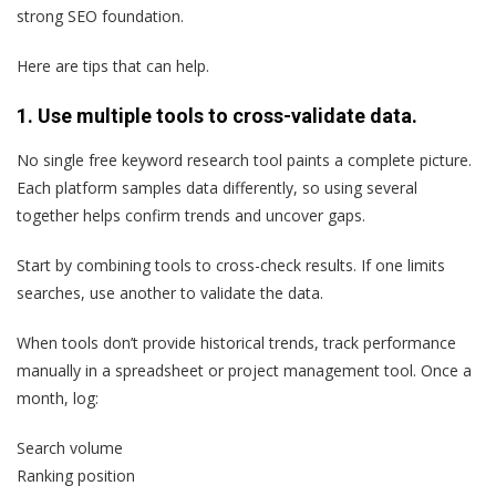
strong SEO foundation.
Here are tips that can help.
1. Use multiple tools to cross-validate data.
No single free keyword research tool paints a complete picture.
Each platform samples data differently, so using several
together helps confirm trends and uncover gaps.
Start by combining tools to cross-check results. If one limits
searches, use another to validate the data.
When tools don’t provide historical trends, track performance
manually in a spreadsheet or project management tool. Once a
month, log:
Search volume
Ranking position