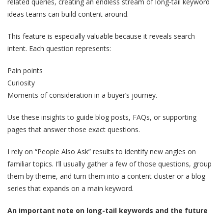
related queries, creating an endless stream of long-tail keyword
ideas teams can build content around.
This feature is especially valuable because it reveals search
intent. Each question represents:
Pain points
Curiosity
Moments of consideration in a buyer’s journey.
Use these insights to guide blog posts, FAQs, or supporting
pages that answer those exact questions.
I rely on “People Also Ask” results to identify new angles on
familiar topics. I’ll usually gather a few of those questions, group
them by theme, and turn them into a content cluster or a blog
series that expands on a main keyword.
An important note on long-tail keywords and the future