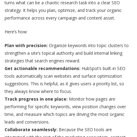
turns what can be a chaotic research task into a clear SEO
strategy. It helps you plan, optimize, and track your organic
performance across every campaign and content asset.
Here’s how:
Plan with precision:
Organize keywords into topic clusters to
strengthen a site’s topical authority and build internal linking
strategies that search engines reward.
Get actionable recommendations:
HubSpot’s built-in SEO
tools automatically scan websites and surface optimization
suggestions. This is helpful, as it gives users a priority list, so
they always know where to focus.
Track progress in one place:
Monitor how pages are
performing for specific keywords, view position changes over
time, and measure which topics are driving the most organic
leads and conversions.
Collaborate seamlessly:
Because the SEO tools are