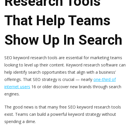
Research Tools
That Help Teams
Show Up In Search
SEO keyword research tools are essential for marketing teams
looking to level up their content. Keyword research software can
help identify search opportunities that align with a business’
offerings. That SEO strategy is crucial — nearly
one-third of
internet users
16 or older discover new brands through search
engines.
The good news is that many free SEO keyword research tools
exist. Teams can build a powerful keyword strategy without
spending a dime.