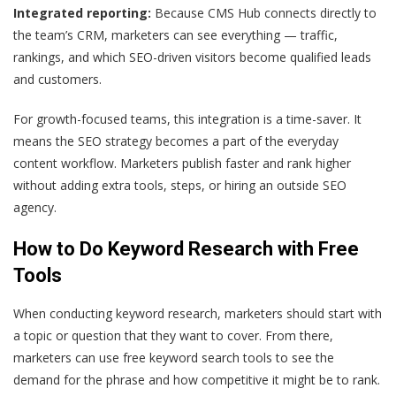
Integrated reporting:
Because CMS Hub connects directly to
the team’s CRM, marketers can see everything — traffic,
rankings, and which SEO-driven visitors become qualified leads
and customers.
For growth-focused teams, this integration is a time-saver. It
means the SEO strategy becomes a part of the everyday
content workflow. Marketers publish faster and rank higher
without adding extra tools, steps, or hiring an outside SEO
agency.
How to Do Keyword Research with Free
Tools
When conducting keyword research, marketers should start with
a topic or question that they want to cover. From there,
marketers can use free keyword search tools to see the
demand for the phrase and how competitive it might be to rank.