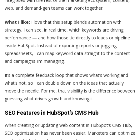
integrated with the rest of the marketing ecosystem, content,
web, and demand-gen teams can work together.
What I like:
I love that this setup blends automation with
strategy. I can see, in real time, which keywords are driving
performance — and how those tie directly to leads or pipeline
inside HubSpot. Instead of exporting reports or juggling
spreadsheets, I can map keyword data straight to the content
and campaigns I’m managing.
It’s a complete feedback loop that shows what’s working and
what’s not, so I can double down on the ideas that actually
move the needle. For me, that visibility is the difference between
guessing what drives growth and knowing it.
SEO Features in HubSpot’s CMS Hub
When creating or updating web content in HubSpot’s CMS Hub,
SEO optimization has never been easier. Marketers can optimize