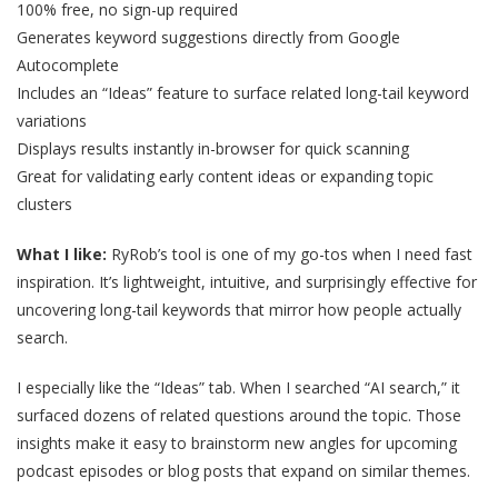
100% free, no sign-up required
Generates keyword suggestions directly from Google
Autocomplete
Includes an “Ideas” feature to surface related long-tail keyword
variations
Displays results instantly in-browser for quick scanning
Great for validating early content ideas or expanding topic
clusters
What I like:
RyRob’s tool is one of my go-tos when I need fast
inspiration. It’s lightweight, intuitive, and surprisingly effective for
uncovering long-tail keywords that mirror how people actually
search.
I especially like the “Ideas” tab. When I searched “AI search,” it
surfaced dozens of related questions around the topic. Those
insights make it easy to brainstorm new angles for upcoming
podcast episodes or blog posts that expand on similar themes.