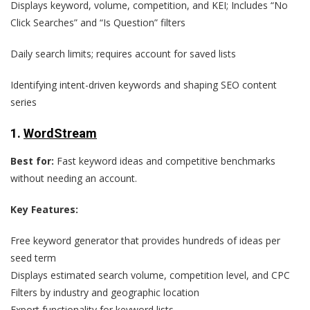
Displays keyword, volume, competition, and KEI; Includes “No
Click Searches” and “Is Question” filters
Daily search limits; requires account for saved lists
Identifying intent-driven keywords and shaping SEO content
series
1.
WordStream
Best for:
Fast keyword ideas and competitive benchmarks
without needing an account.
Key Features:
Free keyword generator that provides hundreds of ideas per
seed term
Displays estimated search volume, competition level, and CPC
Filters by industry and geographic location
Export functionality for keyword lists