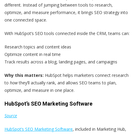
different. Instead of jumping between tools to research,
optimize, and measure performance, it brings SEO strategy into
one connected space.
With HubSpot’s SEO tools connected inside the CRM, teams can:
Research topics and content ideas
Optimize content in real time
Track results across a blog, landing pages, and campaigns
Why this matters:
HubSpot helps marketers connect research
to
how
they’ll actually rank, and allows SEO teams to plan,
optimize, and measure in one place.
HubSpot’s SEO Marketing Software
Source
HubSpot’s SEO Marketing Software
, included in Marketing Hub,