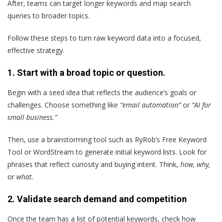
After, teams can target longer keywords and map search
queries to broader topics.
Follow these steps to turn raw keyword data into a focused,
effective strategy.
1. Start with a broad topic or question.
Begin with a seed idea that reflects the audience’s goals or
challenges. Choose something like
“email automation”
or
“AI for
small business.”
Then, use a brainstorming tool such as RyRob’s Free Keyword
Tool or WordStream to generate initial keyword lists. Look for
phrases that reflect curiosity and buying intent. Think,
how, why,
or
what.
2. Validate search demand and competition
Once the team has a list of potential keywords, check how