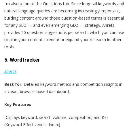
I’m also a fan of the Questions tab. Since long-tail keywords and
natural language queries are becoming increasingly important,
building content around those question-based terms is essential
for any SEO — and even emerging GEO — strategy. Ahrefs
provides 20 question suggestions per search, which you can use
to plan your content calendar or expand your research in other
tools.
5.
Wordtracker
Source
Best for:
Detailed keyword metrics and competition insights in
a clean, browser-based dashboard.
Key Features:
Displays keyword, search volume, competition, and KEI
(Keyword Effectiveness Index)