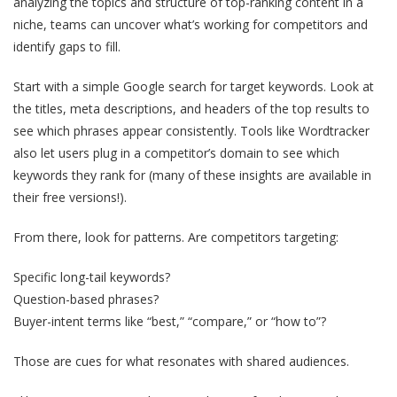
analyzing the topics and structure of top-ranking content in a
niche, teams can uncover what’s working for competitors and
identify gaps to fill.
Start with a simple Google search for target keywords. Look at
the titles, meta descriptions, and headers of the top results to
see which phrases appear consistently. Tools like Wordtracker
also let users plug in a competitor’s domain to see which
keywords they rank for (many of these insights are available in
their free versions!).
From there, look for patterns. Are competitors targeting:
Specific long-tail keywords?
Question-based phrases?
Buyer-intent terms like “best,” “compare,” or “how to”?
Those are cues for what resonates with shared audiences.