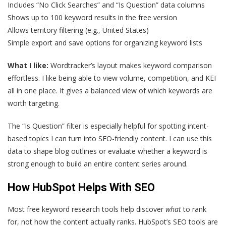
Includes “No Click Searches” and “Is Question” data columns
Shows up to 100 keyword results in the free version
Allows territory filtering (e.g., United States)
Simple export and save options for organizing keyword lists
What I like:
Wordtracker’s layout makes keyword comparison
effortless. I like being able to view volume, competition, and KEI
all in one place. It gives a balanced view of which keywords are
worth targeting.
The “Is Question” filter is especially helpful for spotting intent-
based topics I can turn into SEO-friendly content. I can use this
data to shape blog outlines or evaluate whether a keyword is
strong enough to build an entire content series around.
How HubSpot Helps With SEO
Most free keyword research tools help discover
what
to rank
for, not how the content actually ranks. HubSpot’s SEO tools are