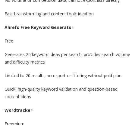
No volume or competition data; cannot export lists directly
Fast brainstorming and content topic ideation
Ahrefs Free Keyword Generator
Free
Generates 20 keyword ideas per search; provides search volume
and difficulty metrics
Limited to 20 results; no export or filtering without paid plan
Quick, high-quality keyword validation and question-based
content ideas
Wordtracker
Freemium