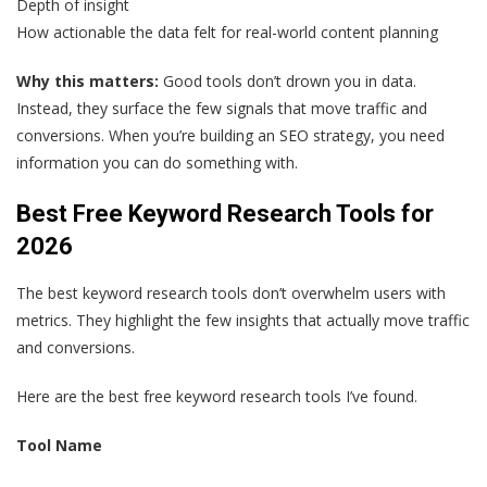
Depth of insight
How actionable the data felt for real-world content planning
Why this matters:
Good tools don’t drown you in data.
Instead, they surface the few signals that move traffic and
conversions. When you’re building an SEO strategy, you need
information you can do something with.
Best Free Keyword Research Tools for
2026
The best keyword research tools don’t overwhelm users with
metrics. They highlight the few insights that actually move traffic
and conversions.
Here are the best free keyword research tools I’ve found.
Tool Name