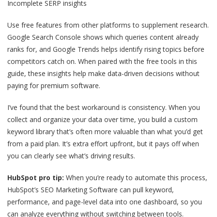
Incomplete SERP insights
Use free features from other platforms to supplement research.
Google Search Console shows which queries content already
ranks for, and Google Trends helps identify rising topics before
competitors catch on. When paired with the free tools in this
guide, these insights help make data-driven decisions without
paying for premium software.
I’ve found that the best workaround is consistency. When you
collect and organize your data over time, you build a custom
keyword library that’s often more valuable than what you’d get
from a paid plan. It’s extra effort upfront, but it pays off when
you can clearly see what’s driving results.
HubSpot pro tip:
When you’re ready to automate this process,
HubSpot’s SEO Marketing Software can pull keyword,
performance, and page-level data into one dashboard, so you
can analyze everything without switching between tools.