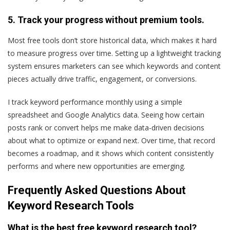
5. Track your progress without premium tools.
Most free tools don’t store historical data, which makes it hard
to measure progress over time. Setting up a lightweight tracking
system ensures marketers can see which keywords and content
pieces actually drive traffic, engagement, or conversions.
I track keyword performance monthly using a simple
spreadsheet and Google Analytics data. Seeing how certain
posts rank or convert helps me make data-driven decisions
about what to optimize or expand next. Over time, that record
becomes a roadmap, and it shows which content consistently
performs and where new opportunities are emerging.
Frequently Asked Questions About
Keyword Research Tools
What is the best free keyword research tool?