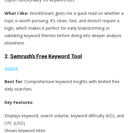
What I like:
WordStream gives me a quick read on whether a
topic is worth pursuing. It’s clean, fast, and doesn’t require a
login, which makes it perfect for early brainstorming or
validating keyword themes before diving into deeper analysis
elsewhere.
2.
Semrush’s Free Keyword Tool
Source
Best for:
Comprehensive keyword insights with limited free
daily searches.
Key Features:
Displays keyword, search volume, keyword difficulty (KD), and
CPC (USD)
Shows keyword inten