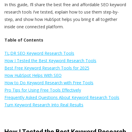
In this guide, I’ll share the best free and affordable SEO keyword
research tools I’ve tested, explain how to use them step-by-
step, and show how HubSpot helps you bring it all together
inside one connected platform.
Table of Contents
TL;DR SEO Keyword Research Tools
How I Tested the Best Keyword Research Tools
Best Free Keyword Research Tools for 2025
How HubSpot Helps With SEO
How to Do Keyword Research with Free Tools
Pro Tips for Using Free Tools Effectively
Frequently Asked Questions About Keyword Research Tools
Turn Keyword Research Into Real Results
How I Tested the Best Keyword Research