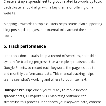
Create a simple spreadsheet to group related keywords by topic.
Each cluster should align with a key theme or offering on a
website.
Mapping keywords to topic clusters helps teams plan supporting
blog posts, pillar pages, and internal links around the same
topic.
5. Track performance
Free tools don’t usually keep a record of searches, so build a
system for tracking progress. Use a simple spreadsheet, like
Google Sheets, to record each keyword, the page it’s tied to,
and monthly performance data. This manual tracking helps
teams see what’s working and where to optimize next.
HubSpot Pro Tip:
When you’re ready to move beyond
spreadsheets, HubSpot’s SEO Marketing Software can
streamline this process. It connects your keyword data, content