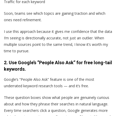
Traffic for each keyword
Soon, teams see which topics are gaining traction and which
ones need refinement.
I use this approach because it gives me confidence that the data
I’m seeing is directionally accurate, not just an outlier. When
multiple sources point to the same trend, I know it’s worth my
time to pursue.
2. Use Google’s “People Also Ask” for free long-tail
keywords.
Google’s “People Also Ask” feature is one of the most
underrated keyword research tools — and it’s free.
These question boxes show what people are genuinely curious
about and how they phrase their searches in natural language.
Every time searchers click a question, Google generates more