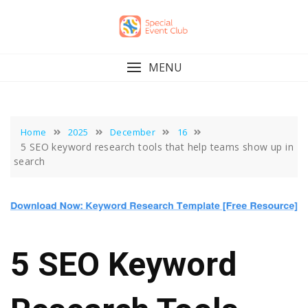
Skip
to
content
MENU
Home
2025
December
16
5 SEO keyword research tools that help teams show up in
search
5 SEO Keyword