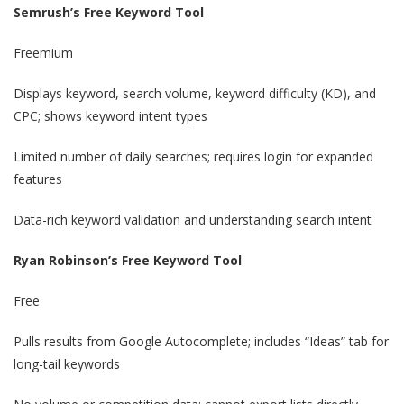
Semrush’s Free Keyword Tool
Freemium
Displays keyword, search volume, keyword difficulty (KD), and
CPC; shows keyword intent types
Limited number of daily searches; requires login for expanded
features
Data-rich keyword validation and understanding search intent
Ryan Robinson’s Free Keyword Tool
Free
Pulls results from Google Autocomplete; includes “Ideas” tab for
long-tail keywords