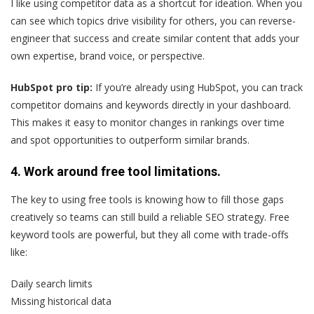
I like using competitor data as a shortcut for ideation. When you
can see which topics drive visibility for others, you can reverse-
engineer that success and create similar content that adds your
own expertise, brand voice, or perspective.
HubSpot pro tip:
If you’re already using HubSpot, you can track
competitor domains and keywords directly in your dashboard.
This makes it easy to monitor changes in rankings over time
and spot opportunities to outperform similar brands.
4. Work around free tool limitations.
The key to using free tools is knowing how to fill those gaps
creatively so teams can still build a reliable SEO strategy. Free
keyword tools are powerful, but they all come with trade-offs
like:
Daily search limits
Missing historical data