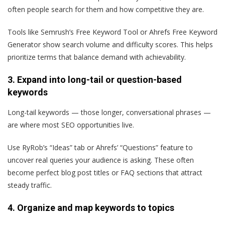
often people search for them and how competitive they are.
Tools like Semrush’s Free Keyword Tool or Ahrefs Free Keyword
Generator show search volume and difficulty scores. This helps
prioritize terms that balance demand with achievability.
3. Expand into long-tail or question-based
keywords
Long-tail keywords — those longer, conversational phrases —
are where most SEO opportunities live.
Use RyRob’s “Ideas” tab or Ahrefs’ “Questions” feature to
uncover real queries your audience is asking. These often
become perfect blog post titles or FAQ sections that attract
steady traffic.
4. Organize and map keywords to topics