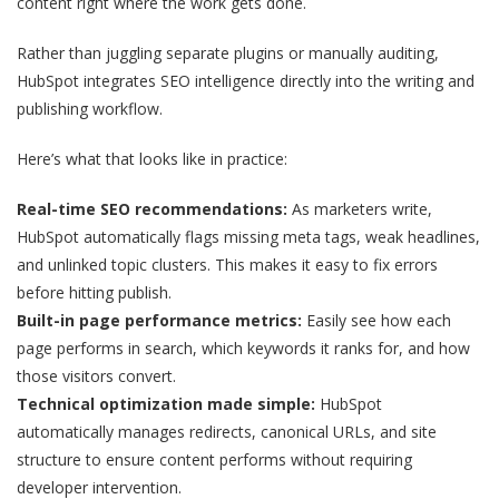
content right where the work gets done.
Rather than juggling separate plugins or manually auditing,
HubSpot integrates SEO intelligence directly into the writing and
publishing workflow.
Here’s what that looks like in practice:
Real-time SEO recommendations:
As marketers write,
HubSpot automatically flags missing meta tags, weak headlines,
and unlinked topic clusters. This makes it easy to fix errors
before hitting publish.
Built-in page performance metrics:
Easily see how each
page performs in search, which keywords it ranks for, and how
those visitors convert.
Technical optimization made simple:
HubSpot
automatically manages redirects, canonical URLs, and site
structure to ensure content performs without requiring
developer intervention.