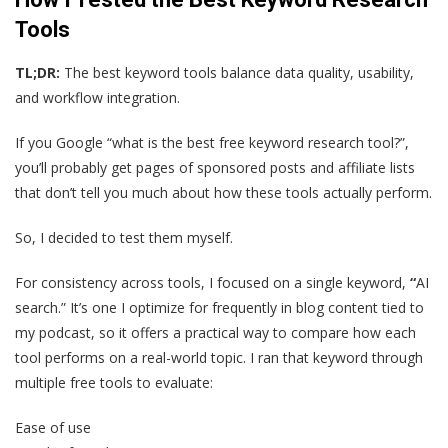
Tools
TL;DR:
The best keyword tools balance data quality, usability,
and workflow integration.
If you Google “what is the best free keyword research tool?”,
you’ll probably get pages of sponsored posts and affiliate lists
that don’t tell you much about how these tools actually perform.
So, I decided to test them myself.
For consistency across tools, I focused on a single keyword,
“
AI
search.” It’s one I optimize for frequently in blog content tied to
my podcast, so it offers a practical way to compare how each
tool performs on a real-world topic. I ran that keyword through
multiple free tools to evaluate:
Ease of use