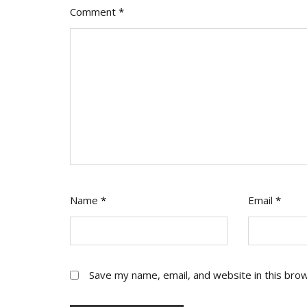
Comment
*
Name
*
Email
*
Save my name, email, and website in this bro