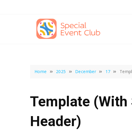
Skip
to
content
Home
2025
December
17
Templ
Template (with
Header)