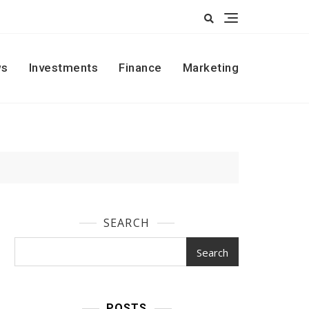
s
Investments
Finance
Marketing
SEARCH
Search
POSTS