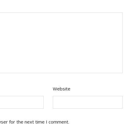
Website
wser for the next time I comment.