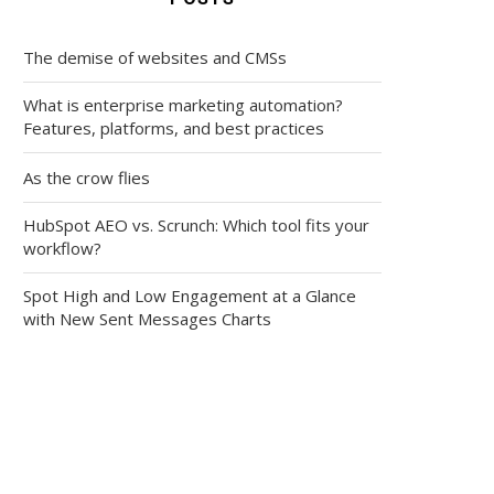
The demise of websites and CMSs
What is enterprise marketing automation?
Features, platforms, and best practices
As the crow flies
HubSpot AEO vs. Scrunch: Which tool fits your
workflow?
Spot High and Low Engagement at a Glance
with New Sent Messages Charts