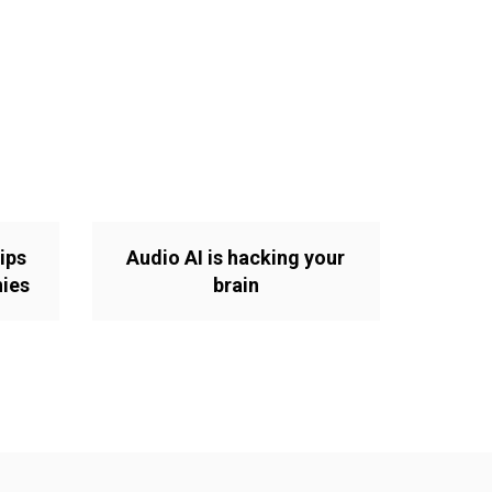
ips
Audio AI is hacking your
nies
brain