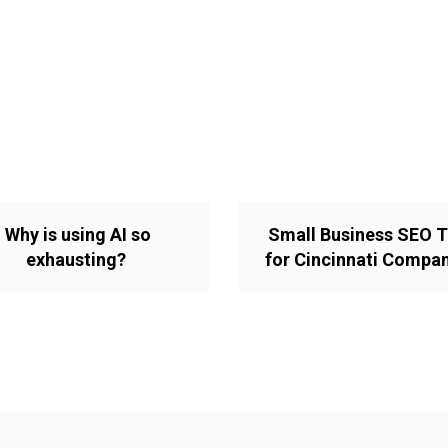
Why is using AI so
Small Business SEO T
exhausting?
for Cincinnati Compa