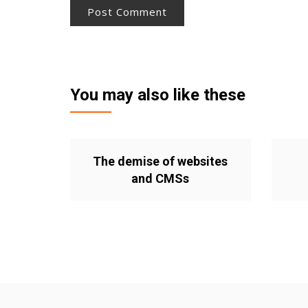
You may also like these
The demise of websites
and CMSs