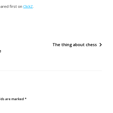
ared first on
ClickZ
.
The thing about chess
e
elds are marked
*