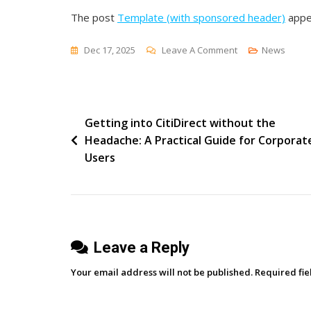
The post
Template (with sponsored header)
appe
On
Dec 17, 2025
Leave A Comment
News
Template
(with
Sponsored
Post
Getting into CitiDirect without the
Header)
Headache: A Practical Guide for Corporat
navigation
Users
Leave a Reply
Your email address will not be published.
Required fi