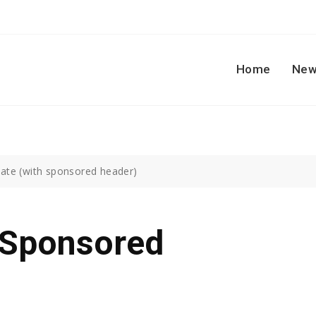
Home
New
ate (with sponsored header)
 Sponsored