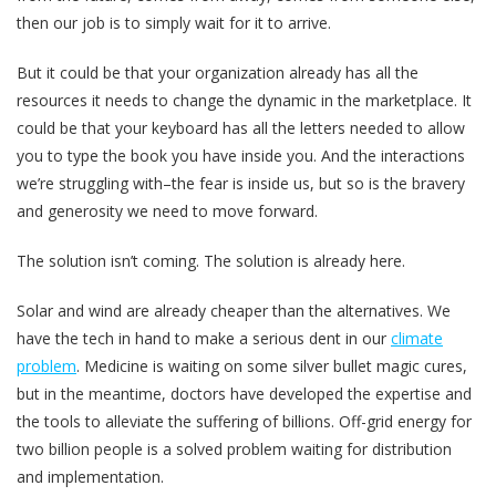
then our job is to simply wait for it to arrive.
But it could be that your organization already has all the
resources it needs to change the dynamic in the marketplace. It
could be that your keyboard has all the letters needed to allow
you to type the book you have inside you. And the interactions
we’re struggling with–the fear is inside us, but so is the bravery
and generosity we need to move forward.
The solution isn’t coming. The solution is already here.
Solar and wind are already cheaper than the alternatives. We
have the tech in hand to make a serious dent in our
climate
problem
. Medicine is waiting on some silver bullet magic cures,
but in the meantime, doctors have developed the expertise and
the tools to alleviate the suffering of billions. Off-grid energy for
two billion people is a solved problem waiting for distribution
and implementation.