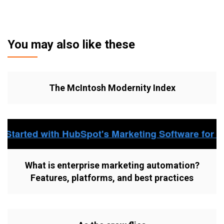
You may also like these
The McIntosh Modernity Index
What is enterprise marketing automation?
Features, platforms, and best practices