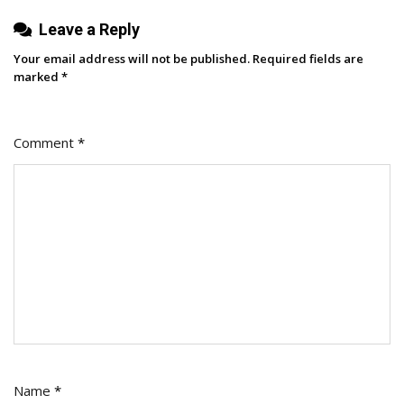
Leave a Reply
Your email address will not be published.
Required fields are
marked
*
Comment
*
Name
*