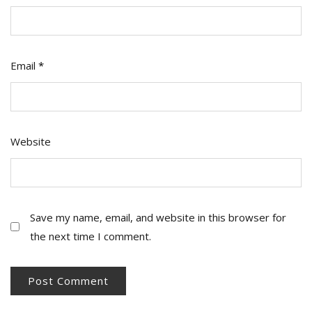
Email
*
Website
Save my name, email, and website in this browser for
the next time I comment.