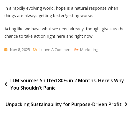
In a rapidly evolving world, hope is a natural response when
things are always getting better/getting worse.
Acting like we have what we need already, though, gives us the
chance to take action right here and right now.
On
Nov 8, 2025
Leave A Comment
Marketing
Perhaps
We
Have
Post
LLM Sources Shifted 80% in 2 Months. Here’s Why
What
You Shouldn’t Panic
We
navigation
Need
Unpacking Sustainability for Purpose-Driven Profit