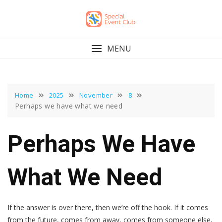
Skip
to
content
MENU
Home
2025
November
8
Perhaps we have what we need
Perhaps We Have
What We Need
If the answer is over there, then we’re off the hook. If it comes
from the future, comes from away, comes from someone else,