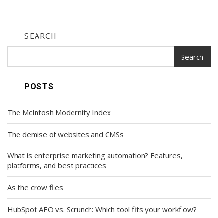
SEARCH
Search
POSTS
The McIntosh Modernity Index
The demise of websites and CMSs
What is enterprise marketing automation? Features,
platforms, and best practices
As the crow flies
HubSpot AEO vs. Scrunch: Which tool fits your workflow?