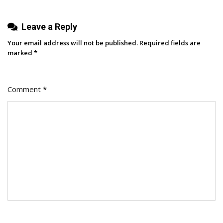
You
Shouldn’t
Leave a Reply
Panic
Your email address will not be published.
Required fields are
marked
*
Comment
*