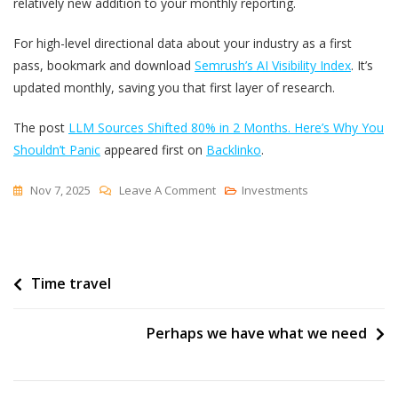
relatively new addition to your monthly reporting.
For high-level directional data about your industry as a first
pass, bookmark and download
Semrush’s AI Visibility Index
. It’s
updated monthly, saving you that first layer of research.
The post
LLM Sources Shifted 80% in 2 Months. Here’s Why You
Shouldn’t Panic
appeared first on
Backlinko
.
On
Nov 7, 2025
Leave A Comment
Investments
LLM
Sources
Shifted
Post
Time travel
80%
In
navigation
2
Perhaps we have what we need
Months.
Here’s
Why