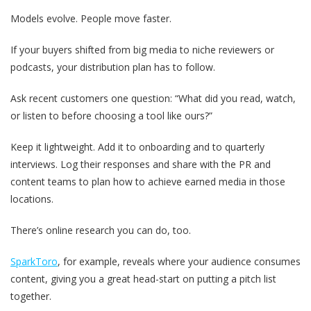
Models evolve. People move faster.
If your buyers shifted from big media to niche reviewers or
podcasts, your distribution plan has to follow.
Ask recent customers one question: “What did you read, watch,
or listen to before choosing a tool like ours?”
Keep it lightweight. Add it to onboarding and to quarterly
interviews. Log their responses and share with the PR and
content teams to plan how to achieve earned media in those
locations.
There’s online research you can do, too.
SparkToro
, for example, reveals where your audience consumes
content, giving you a great head-start on putting a pitch list
together.