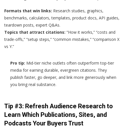
Formats that win links:
Research studies, graphics,
benchmarks, calculators, templates, product docs, API guides,
teardown posts, expert Q&As.
Topics that attract citations:
“How it works,” “costs and
trade-offs,” “setup steps,” “common mistakes,” “comparison X
vs Y.”
Pro tip:
Mid-tier niche outlets often outperform top-tier
media for earning durable, evergreen citations. They
publish faster, go deeper, and link more generously when
you bring real substance.
Tip #3: Refresh Audience Research to
Learn Which Publications, Sites, and
Podcasts Your Buyers Trust