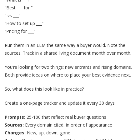
“Best ___ for ”
“ vs ___”
“How to set up ___”
“Pricing for ___”
Run them in an LLM the same way a buyer would. Note the
sources. Track in a shared living document month over month.
You’re looking for two things: new entrants and rising domains.
Both provide ideas on where to place your best evidence next.
So, what does this look like in practice?
Create a one-page tracker and update it every 30 days:
Prompts:
25-100 that reflect real buyer questions
Sources:
Every domain cited, in order of appearance
Changes:
New, up, down, gone