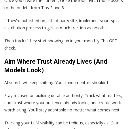
Once you create the content, close the loop. Pitch those assets
to the outlets from Tips 2 and 3.
If they’re published on a third-party site, implement your typical
distribution process to get as much traction as possible.
Then track if they start showing up in your monthly ChatGPT
check.
Aim Where Trust Already Lives (And
Models Look)
AI search will keep shifting. Your fundamentals shouldn’t.
Stay focused on building durable authority. Track what matters,
earn trust where your audience already looks, and create work
worth citing. You’ll stay adaptable no matter what comes next.
Tracking your LLM visibility can be tedious, especially as it’s a