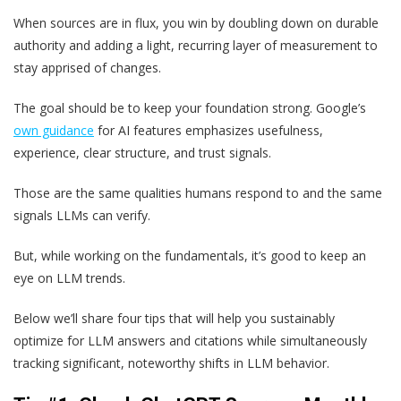
When sources are in flux, you win by doubling down on durable
authority and adding a light, recurring layer of measurement to
stay apprised of changes.
The goal should be to keep your foundation strong. Google’s
own guidance
for AI features emphasizes usefulness,
experience, clear structure, and trust signals.
Those are the same qualities humans respond to and the same
signals LLMs can verify.
But, while working on the fundamentals, it’s good to keep an
eye on LLM trends.
Below we’ll share four tips that will help you sustainably
optimize for LLM answers and citations while simultaneously
tracking significant, noteworthy shifts in LLM behavior.