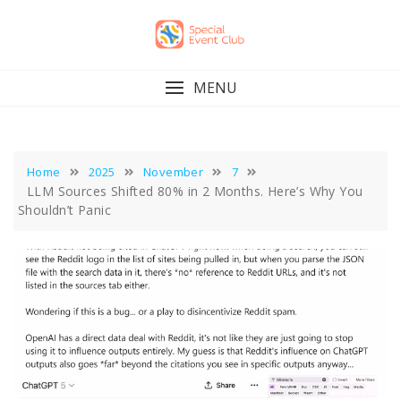
Skip
to
content
MENU
Home
2025
November
7
LLM Sources Shifted 80% in 2 Months. Here’s Why You
Shouldn’t Panic