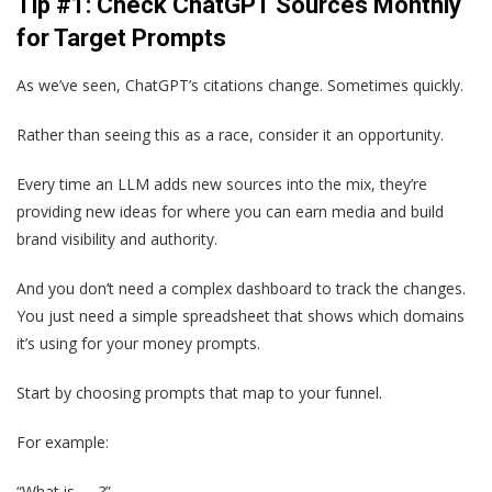
Tip #1: Check ChatGPT Sources Monthly
for Target Prompts
As we’ve seen, ChatGPT’s citations change. Sometimes quickly.
Rather than seeing this as a race, consider it an opportunity.
Every time an LLM adds new sources into the mix, they’re
providing new ideas for where you can earn media and build
brand visibility and authority.
And you don’t need a complex dashboard to track the changes.
You just need a simple spreadsheet that shows which domains
it’s using for your money prompts.
Start by choosing prompts that map to your funnel.
For example:
“What is ___?”