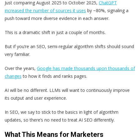
Just comparing August 2025 to October 2025,
ChatGPT
increased the number of sources it uses
by ~80%, signaling a
push toward more diverse evidence in each answer.
This is a dramatic shift in just a couple of months.
But if you’re an SEO, semi-regular algorithm shifts should sound
very familiar.
Over the years,
Google has made thousands upon thousands of
changes
to how it finds and ranks pages.
AI will be no different. LLMs will want to continuously improve
its output and user experience.
In SEO, we say to stick to the basics in light of algorithm
updates, so there’s no need to treat AI SEO differently.
What This Means for Marketers