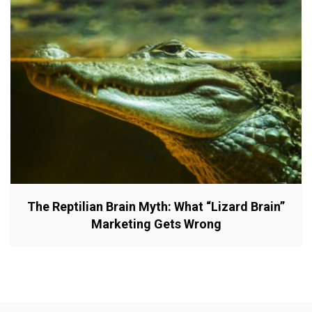
The Reptilian Brain Myth: What “Lizard Brain”
Marketing Gets Wrong