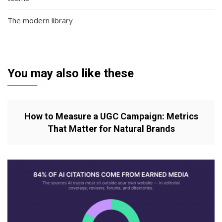
The modern library
You may also like these
How to Measure a UGC Campaign: Metrics
That Matter for Natural Brands