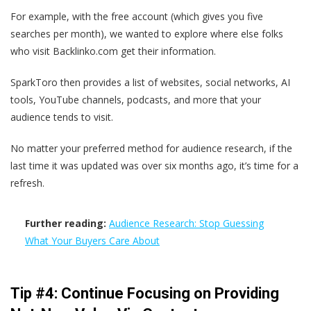
For example, with the free account (which gives you five
searches per month), we wanted to explore where else folks
who visit Backlinko.com get their information.
SparkToro then provides a list of websites, social networks, AI
tools, YouTube channels, podcasts, and more that your
audience tends to visit.
No matter your preferred method for audience research, if the
last time it was updated was over six months ago, it’s time for a
refresh.
Further reading:
Audience Research: Stop Guessing
What Your Buyers Care About
Tip #4: Continue Focusing on Providing