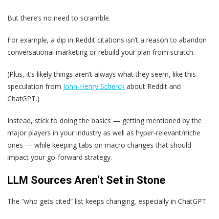
But there’s no need to scramble.
For example, a dip in Reddit citations isn’t a reason to abandon
conversational marketing or rebuild your plan from scratch.
(Plus, it’s likely things aren’t always what they seem, like this
speculation from
John-Henry Scherck
about Reddit and
ChatGPT.)
Instead, stick to doing the basics — getting mentioned by the
major players in your industry as well as hyper-relevant/niche
ones — while keeping tabs on macro changes that should
impact your go-forward strategy.
LLM Sources Aren’t Set in Stone
The “who gets cited” list keeps changing, especially in ChatGPT.