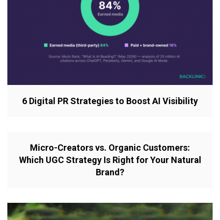
6 Digital PR Strategies to Boost AI Visibility
Micro-Creators vs. Organic Customers:
Which UGC Strategy Is Right for Your Natural
Brand?