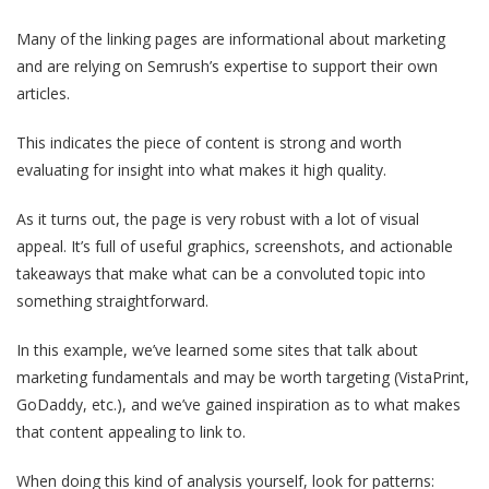
Many of the linking pages are informational about marketing
and are relying on Semrush’s expertise to support their own
articles.
This indicates the piece of content is strong and worth
evaluating for insight into what makes it high quality.
As it turns out, the page is very robust with a lot of visual
appeal. It’s full of useful graphics, screenshots, and actionable
takeaways that make what can be a convoluted topic into
something straightforward.
In this example, we’ve learned some sites that talk about
marketing fundamentals and may be worth targeting (VistaPrint,
GoDaddy, etc.), and we’ve gained inspiration as to what makes
that content appealing to link to.
When doing this kind of analysis yourself, look for patterns: