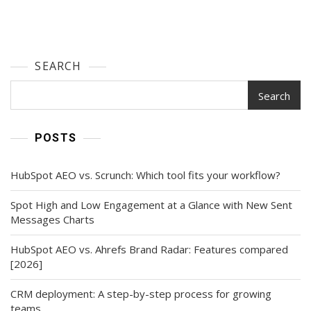
SEARCH
Search
POSTS
HubSpot AEO vs. Scrunch: Which tool fits your workflow?
Spot High and Low Engagement at a Glance with New Sent
Messages Charts
HubSpot AEO vs. Ahrefs Brand Radar: Features compared
[2026]
CRM deployment: A step-by-step process for growing
teams