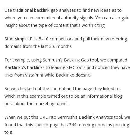
Use traditional backlink gap analyses to find new ideas as to
where you can earn external authority signals. You can also gain
insight about the type of content that’s worth citing.
Start simple. Pick 5–10 competitors and pull their new referring
domains from the last 3-6 months.
For example, using Semrush’s Backlink Gap tool, we compared
Backlinko’s backlinks to leading SEO tools and noticed they have
links from VistaPrint while Backlinko doesn’t.
So we checked out the content and the page they linked to,
which in this example turned out to be an informational blog
post about the marketing funnel.
When we put this URL into Semrush’s Backlink Analytics tool, we
found that this specific page has 344 referring domains pointing
to it.