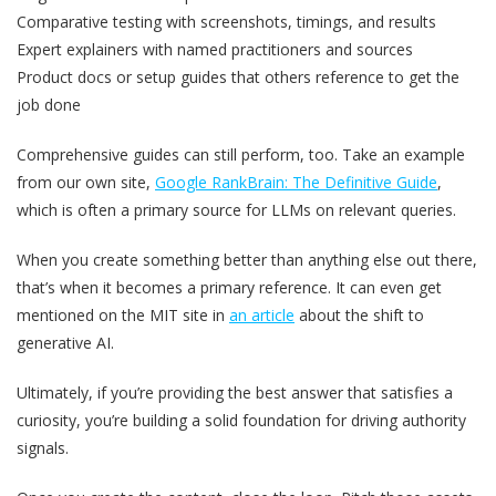
Comparative testing with screenshots, timings, and results
Expert explainers with named practitioners and sources
Product docs or setup guides that others reference to get the
job done
Comprehensive guides can still perform, too. Take an example
from our own site,
Google RankBrain: The Definitive Guide
,
which is often a primary source for LLMs on relevant queries.
When you create something better than anything else out there,
that’s when it becomes a primary reference. It can even get
mentioned on the MIT site in
an article
about the shift to
generative AI.
Ultimately, if you’re providing the best answer that satisfies a
curiosity, you’re building a solid foundation for driving authority
signals.