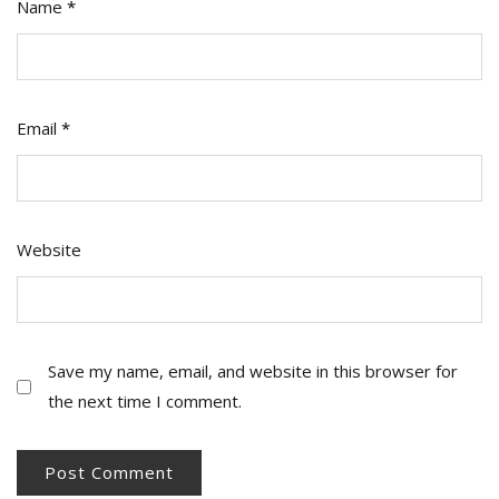
Name
*
Email
*
Website
Save my name, email, and website in this browser for
the next time I comment.