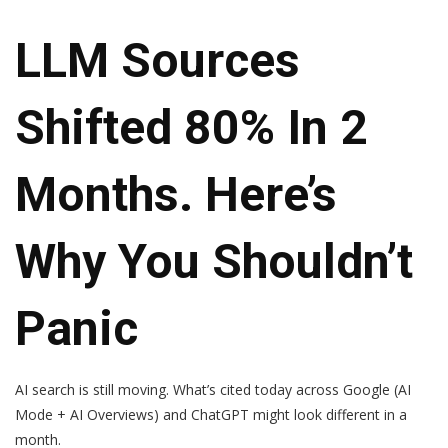
LLM Sources
Shifted 80% In 2
Months. Here’s
Why You Shouldn’t
Panic
AI search is still moving. What’s cited today across Google (AI
Mode + AI Overviews) and ChatGPT might look different in a
month.