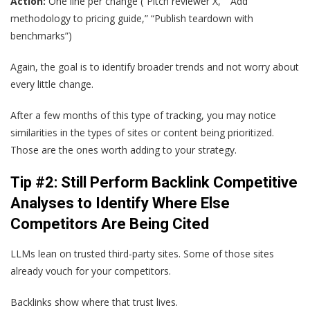
Action:
One line per change (“Pitch reviewer X,” “Add
methodology to pricing guide,” “Publish teardown with
benchmarks”)
Again, the goal is to identify broader trends and not worry about
every little change.
After a few months of this type of tracking, you may notice
similarities in the types of sites or content being prioritized.
Those are the ones worth adding to your strategy.
Tip #2: Still Perform Backlink Competitive
Analyses to Identify Where Else
Competitors Are Being Cited
LLMs lean on trusted third-party sites. Some of those sites
already vouch for your competitors.
Backlinks show where that trust lives.