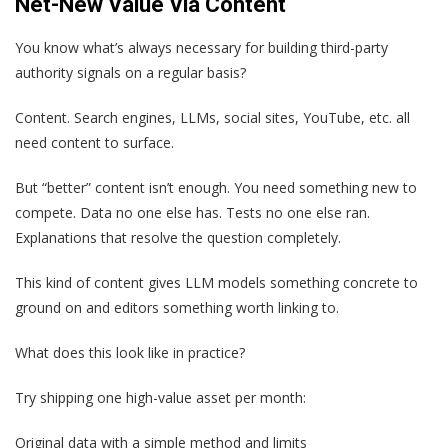
Net-New Value Via Content
You know what’s always necessary for building third-party
authority signals on a regular basis?
Content. Search engines, LLMs, social sites, YouTube, etc. all
need content to surface.
But “better” content isn’t enough. You need something new to
compete. Data no one else has. Tests no one else ran.
Explanations that resolve the question completely.
This kind of content gives LLM models something concrete to
ground on and editors something worth linking to.
What does this look like in practice?
Try shipping one high-value asset per month:
Original data with a simple method and limits