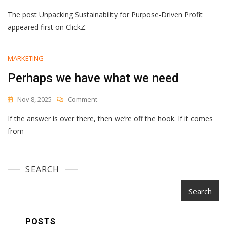
Unpacking
The post Unpacking Sustainability for Purpose-Driven Profit
Sustainability
For
appeared first on ClickZ.
Purpose-
Driven
Profit
MARKETING
Perhaps we have what we need
On
Nov 8, 2025
Comment
Perhaps
If the answer is over there, then we’re off the hook. If it comes
We
Have
from
What
We
Need
SEARCH
Search
POSTS