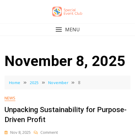
Skip
to
content
MENU
November 8, 2025
8
Home
2025
November
NEWS
Unpacking Sustainability for Purpose-
Driven Profit
On
Nov 8, 2025
Comment