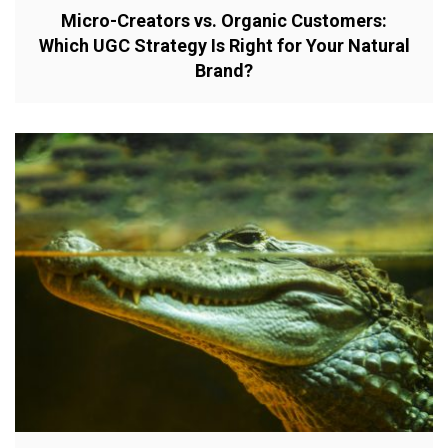
Micro-Creators vs. Organic Customers:
Which UGC Strategy Is Right for Your Natural
Brand?