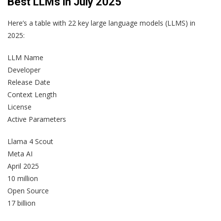
Best LLMs in July 2025
Here’s a table with 22 key large language models (LLMS) in
2025:
LLM Name
Developer
Release Date
Context Length
License
Active Parameters
Llama 4 Scout
Meta AI
April 2025
10 million
Open Source
17 billion