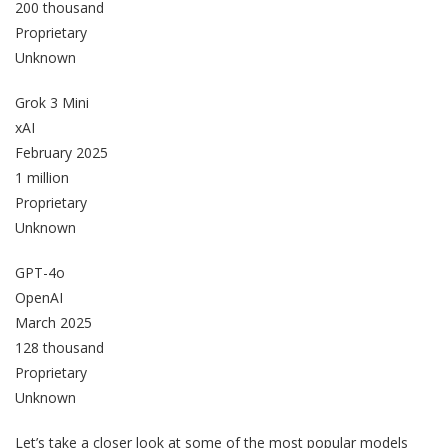
200 thousand
Proprietary
Unknown
Grok 3 Mini
xAI
February 2025
1 million
Proprietary
Unknown
GPT-4o
OpenAI
March 2025
128 thousand
Proprietary
Unknown
Let’s take a closer look at some of the most popular models