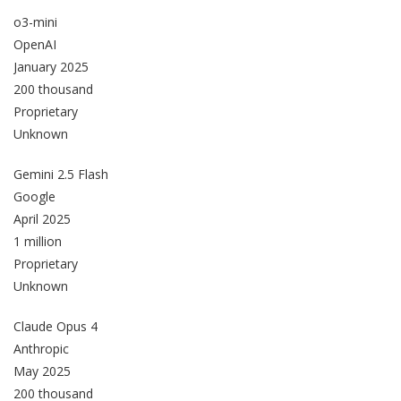
o3-mini
OpenAI
January 2025
200 thousand
Proprietary
Unknown
Gemini 2.5 Flash
Google
April 2025
1 million
Proprietary
Unknown
Claude Opus 4
Anthropic
May 2025
200 thousand