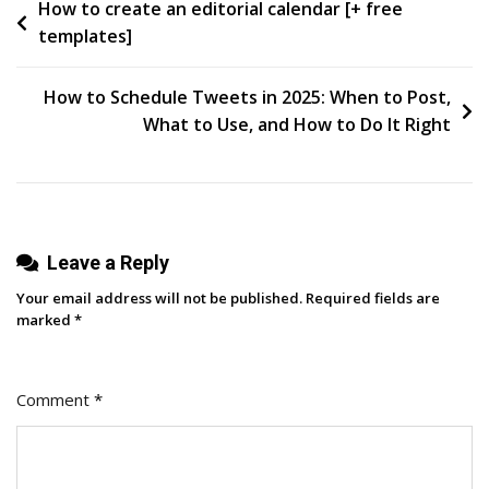
Post
How to create an editorial calendar [+ free
Language
templates]
Models
navigation
(LLMs)
In
How to Schedule Tweets in 2025: When to Post,
2025
What to Use, and How to Do It Right
Leave a Reply
Your email address will not be published.
Required fields are
marked
*
Comment
*