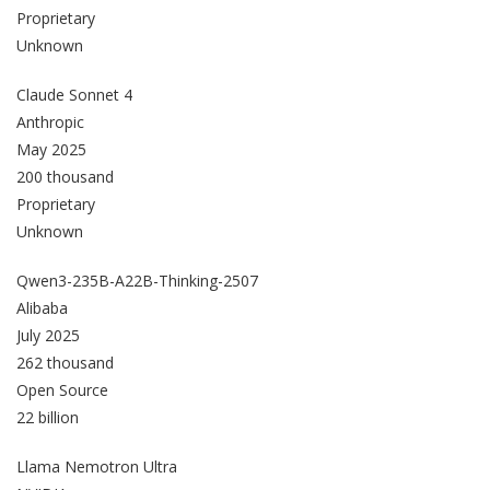
Proprietary
Unknown
Claude Sonnet 4
Anthropic
May 2025
200 thousand
Proprietary
Unknown
Qwen3-235B-A22B-Thinking-2507
Alibaba
July 2025
262 thousand
Open Source
22 billion
Llama Nemotron Ultra