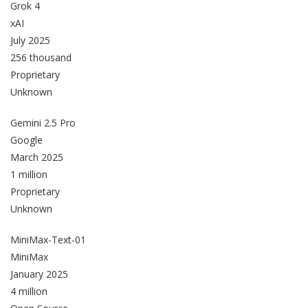
Grok 4
xAI
July 2025
256 thousand
Proprietary
Unknown
Gemini 2.5 Pro
Google
March 2025
1 million
Proprietary
Unknown
MiniMax-Text-01
MiniMax
January 2025
4 million