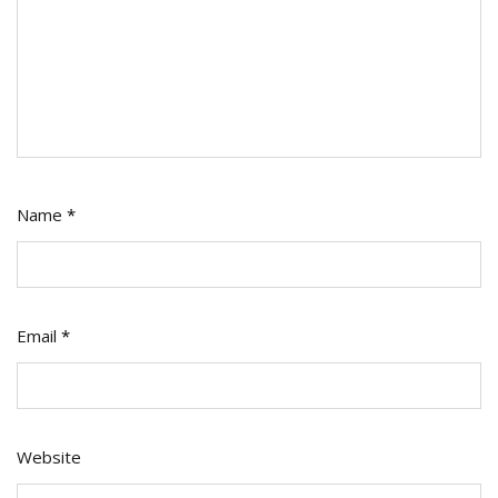
Name
*
Email
*
Website