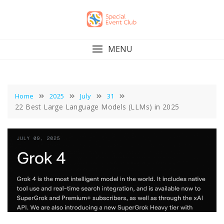
Skip
to
content
MENU
Home
2025
July
31
22 Best Large Language Models (LLMs) in 2025