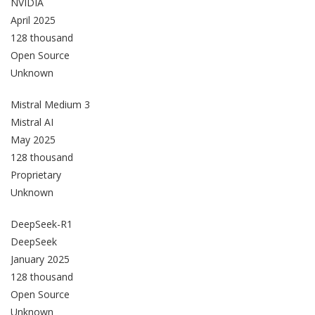
NVIDIA
April 2025
128 thousand
Open Source
Unknown
Mistral Medium 3
Mistral AI
May 2025
128 thousand
Proprietary
Unknown
DeepSeek-R1
DeepSeek
January 2025
128 thousand
Open Source
Unknown