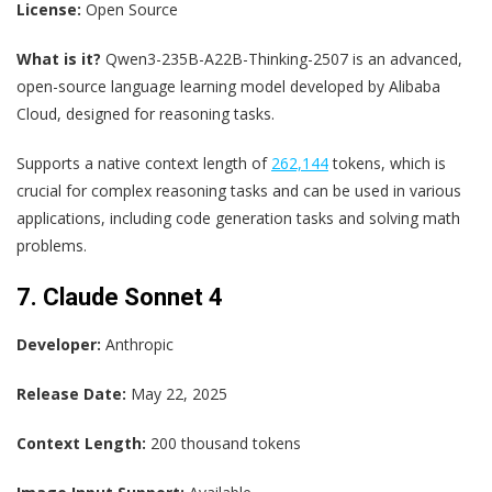
License:
Open Source
What is it?
Qwen3-235B-A22B-Thinking-2507 is an advanced,
open-source language learning model developed by Alibaba
Cloud, designed for reasoning tasks.
Supports a native context length of
262,144
tokens, which is
crucial for complex reasoning tasks and can be used in various
applications, including code generation tasks and solving math
problems.
7. Claude Sonnet 4
Developer:
Anthropic
Release Date:
May 22, 2025
Context Length:
200 thousand tokens