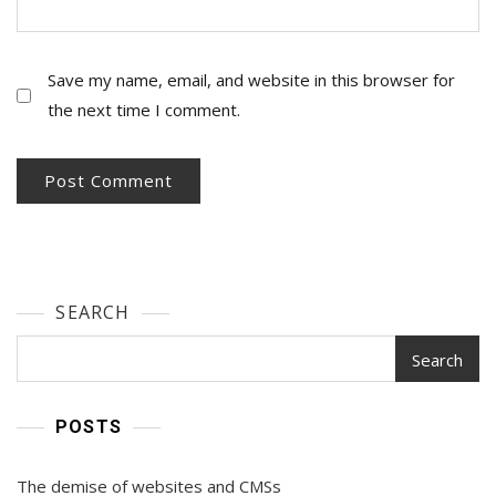
Save my name, email, and website in this browser for
the next time I comment.
SEARCH
Search
POSTS
The demise of websites and CMSs