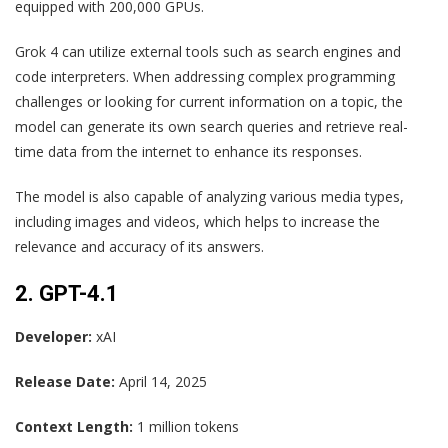
equipped with 200,000 GPUs.
Grok 4 can utilize external tools such as search engines and
code interpreters. When addressing complex programming
challenges or looking for current information on a topic, the
model can generate its own search queries and retrieve real-
time data from the internet to enhance its responses.
The model is also capable of analyzing various media types,
including images and videos, which helps to increase the
relevance and accuracy of its answers.
2. GPT-4.1
Developer:
xAI
Release Date:
April 14, 2025
Context Length:
1 million tokens