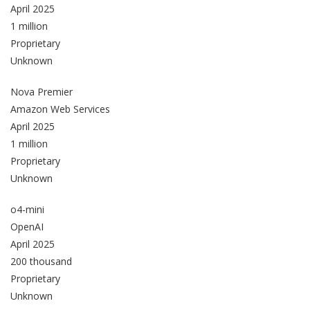
April 2025
1 million
Proprietary
Unknown
Nova Premier
Amazon Web Services
April 2025
1 million
Proprietary
Unknown
o4-mini
OpenAI
April 2025
200 thousand
Proprietary
Unknown