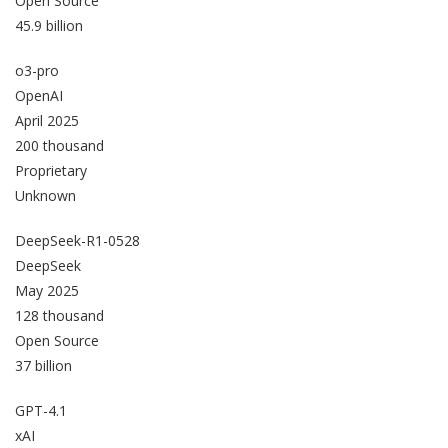
Open Source
45.9 billion
o3-pro
OpenAI
April 2025
200 thousand
Proprietary
Unknown
DeepSeek-R1-0528
DeepSeek
May 2025
128 thousand
Open Source
37 billion
GPT-4.1
xAI