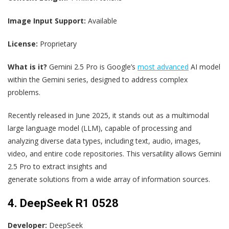
Image Input Support:
Available
License:
Proprietary
What is it?
Gemini 2.5 Pro is Google’s
most advanced
AI model
within the Gemini series, designed to address complex
problems.
Recently released in June 2025, it stands out as a multimodal
large language model (LLM), capable of processing and
analyzing diverse data types, including text, audio, images,
video, and entire code repositories. This versatility allows Gemini
2.5 Pro to extract insights and
generate solutions from a wide array of information sources.
4. DeepSeek R1 0528
Developer:
DeepSeek