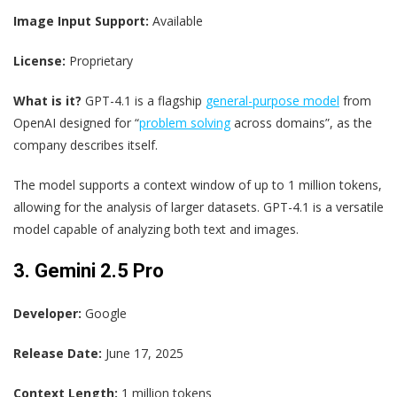
Image Input Support:
Available
License:
Proprietary
What is it?
GPT-4.1 is a flagship
general-purpose model
from
OpenAI designed for “
problem solving
across domains”, as the
company describes itself.
The model supports a context window of up to 1 million tokens,
allowing for the analysis of larger datasets. GPT-4.1 is a versatile
model capable of analyzing both text and images.
3. Gemini 2.5 Pro
Developer:
Google
Release Date:
June 17, 2025
Context Length:
1 million tokens