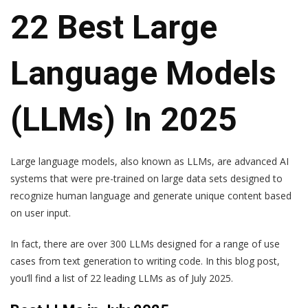
22 Best Large
Language Models
(LLMs) In 2025
Large language models, also known as LLMs, are advanced AI
systems that were pre-trained on large data sets designed to
recognize human language and generate unique content based
on user input.
In fact, there are over 300 LLMs designed for a range of use
cases from text generation to writing code. In this blog post,
you’ll find a list of 22 leading LLMs as of July 2025.