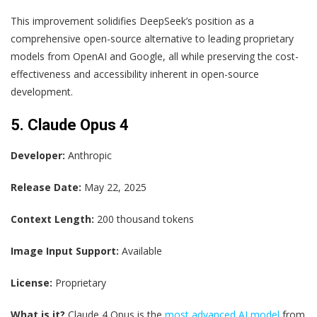
This improvement solidifies DeepSeek’s position as a
comprehensive open-source alternative to leading proprietary
models from OpenAI and Google, all while preserving the cost-
effectiveness and accessibility inherent in open-source
development.
5. Claude Opus 4
Developer:
Anthropic
Release Date:
May 22, 2025
Context Length:
200 thousand tokens
Image Input Support:
Available
License:
Proprietary
What is it?
Claude 4 Opus is the
most advanced AI model
from