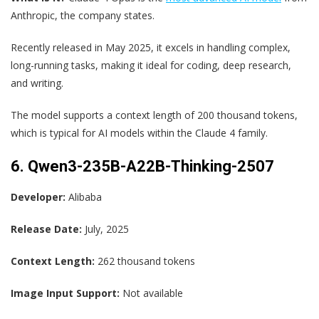
Anthropic, the company states.
Recently released in May 2025, it excels in handling complex,
long-running tasks, making it ideal for coding, deep research,
and writing.
The model supports a context length of 200 thousand tokens,
which is typical for AI models within the Claude 4 family.
6. Qwen3-235B-A22B-Thinking-2507
Developer:
Alibaba
Release Date:
July, 2025
Context Length:
262 thousand tokens
Image Input Support:
Not available