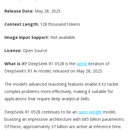
Release Date:
May 28, 2025
Context Length:
128 thousand tokens
Image Input Support:
Not available
License:
Open Source
What is it?
DeepSeek R1 0528 is the
latest
iteration of
DeepSeek’s R1 AI model, released on May 28, 2025.
The model’s advanced reasoning features enable it to tackle
complex problems more effectively, making it suitable for
applications that require deep analytical skills.
DeepSeek R1 0528 continues to be an
open-weight
model,
boasting an impressive architecture with 685 billion parameters.
Of these, approximately 37 billion are active at inference time.