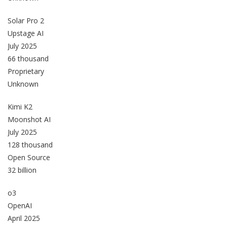
Solar Pro 2
Upstage AI
July 2025
66 thousand
Proprietary
Unknown
Kimi K2
Moonshot AI
July 2025
128 thousand
Open Source
32 billion
o3
OpenAI
April 2025