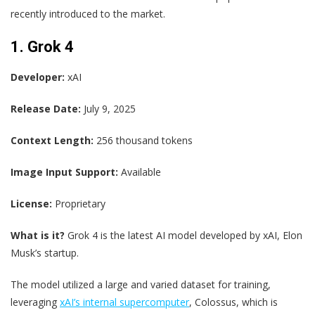
recently introduced to the market.
1. Grok 4
Developer:
xAI
Release Date:
July 9, 2025
Context Length:
256 thousand tokens
Image Input Support:
Available
License:
Proprietary
What is it?
Grok 4 is the latest AI model developed by xAI, Elon
Musk’s startup.
The model utilized a large and varied dataset for training,
leveraging
xAI’s internal supercomputer
, Colossus, which is