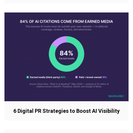
6 Digital PR Strategies to Boost AI Visibility