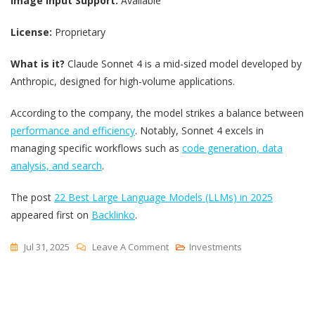
Image Input Support:
Available
License:
Proprietary
What is it?
Claude Sonnet 4 is a mid-sized model developed by
Anthropic, designed for high-volume applications.
According to the company, the model strikes a balance between
performance and efficiency
. Notably, Sonnet 4 excels in
managing specific workflows such as
code generation, data
analysis, and search
.
The post
22 Best Large Language Models (LLMs) in 2025
appeared first on
Backlinko
.
On
Jul 31, 2025
Leave A Comment
Investments
22
Best
Large