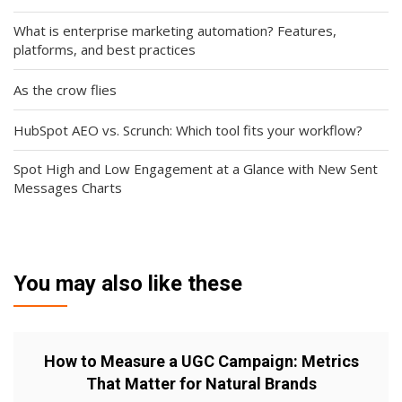
What is enterprise marketing automation? Features,
platforms, and best practices
As the crow flies
HubSpot AEO vs. Scrunch: Which tool fits your workflow?
Spot High and Low Engagement at a Glance with New Sent
Messages Charts
You may also like these
How to Measure a UGC Campaign: Metrics
That Matter for Natural Brands