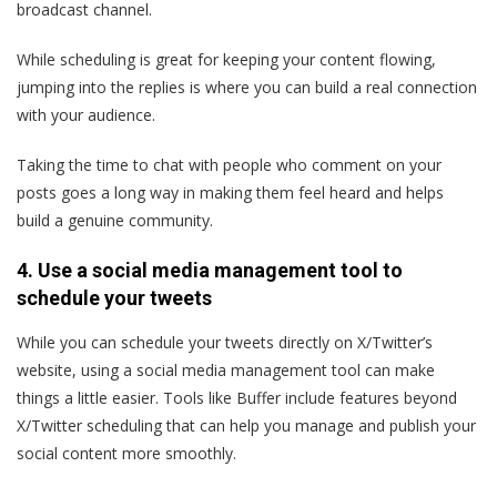
broadcast channel.
While scheduling is great for keeping your content flowing,
jumping into the replies is where you can build a real connection
with your audience.
Taking the time to chat with people who comment on your
posts goes a long way in making them feel heard and helps
build a genuine community.
4. Use a social media management tool to
schedule your tweets
While you can schedule your tweets directly on X/Twitter’s
website, using a social media management tool can make
things a little easier. Tools like Buffer include features beyond
X/Twitter scheduling that can help you manage and publish your
social content more smoothly.