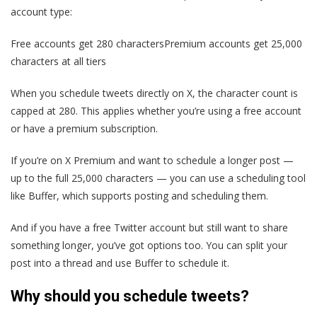
account type:
Free accounts get 280 charactersPremium accounts get 25,000
characters at all tiers
When you schedule tweets directly on X, the character count is
capped at 280. This applies whether you’re using a free account
or have a premium subscription.
If you’re on X Premium and want to schedule a longer post —
up to the full 25,000 characters — you can use a scheduling tool
like Buffer, which supports posting and scheduling them.
And if you have a free Twitter account but still want to share
something longer, you’ve got options too. You can split your
post into a thread and use Buffer to schedule it.
Why should you schedule tweets?