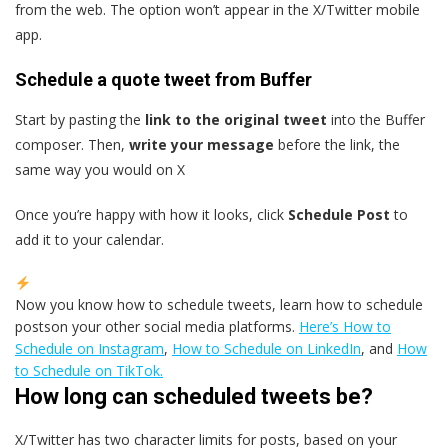
from the web. The option won’t appear in the X/Twitter mobile
app.
Schedule a quote tweet from Buffer
Start by pasting the
link to the original tweet
into the Buffer
composer. Then,
write your message
before the link, the
same way you would on X
Once you’re happy with how it looks, click
Schedule Post
to
add it to your calendar.
Now you know how to schedule tweets, learn how to schedule
postson your other social media platforms.
Here’s How to
Schedule on Instagram
,
How to Schedule on LinkedIn
, and
How
to Schedule on TikTok.
How long can scheduled tweets be?
X/Twitter has two character limits for posts, based on your