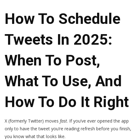
How To Schedule
Tweets In 2025:
When To Post,
What To Use, And
How To Do It Right
X (formerly Twitter) moves
fast
. If you’ve ever opened the app
only to have the tweet you’re reading refresh before you finish,
you know what that looks like.