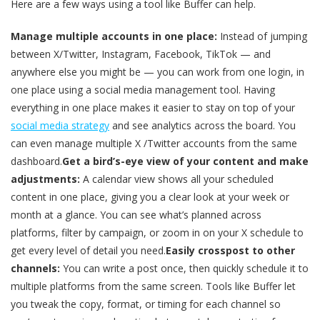
Here are a few ways using a tool like Buffer can help.
Manage multiple accounts in one place:
Instead of jumping
between X/Twitter, Instagram, Facebook, TikTok — and
anywhere else you might be — you can work from one login, in
one place using a social media management tool. Having
everything in one place makes it easier to stay on top of your
social media strategy
and see analytics across the board. You
can even manage multiple X /Twitter accounts from the same
dashboard.
Get a bird’s-eye view of your content and make
adjustments:
A calendar view shows all your scheduled
content in one place, giving you a clear look at your week or
month at a glance. You can see what’s planned across
platforms, filter by campaign, or zoom in on your X schedule to
get every level of detail you need.
Easily crosspost to other
channels:
You can write a post once, then quickly schedule it to
multiple platforms from the same screen. Tools like Buffer let
you tweak the copy, format, or timing for each channel so