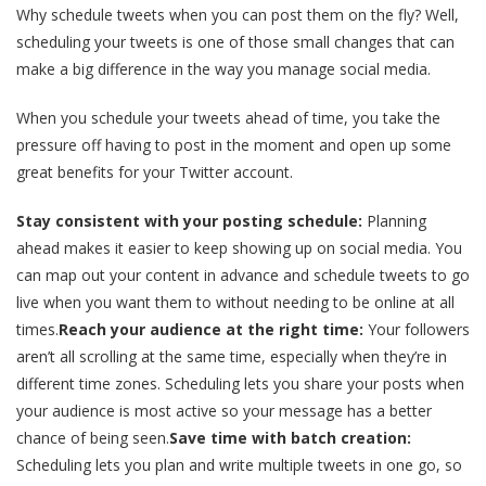
Why schedule tweets when you can post them on the fly? Well,
scheduling your tweets is one of those small changes that can
make a big difference in the way you manage social media.
When you schedule your tweets ahead of time, you take the
pressure off having to post in the moment and open up some
great benefits for your Twitter account.
Stay consistent with your posting schedule:
Planning
ahead makes it easier to keep showing up on social media. You
can map out your content in advance and schedule tweets to go
live when you want them to without needing to be online at all
times.
Reach your audience at the right time:
Your followers
aren’t all scrolling at the same time, especially when they’re in
different time zones. Scheduling lets you share your posts when
your audience is most active so your message has a better
chance of being seen.
Save time with batch creation:
Scheduling lets you plan and write multiple tweets in one go, so