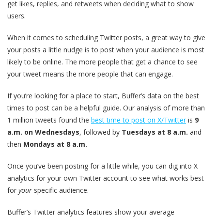
get likes, replies, and retweets when deciding what to show
users.
When it comes to scheduling Twitter posts, a great way to give
your posts a little nudge is to post when your audience is most
likely to be online. The more people that get a chance to see
your tweet means the more people that can engage.
If you’re looking for a place to start, Buffer’s data on the best
times to post can be a helpful guide. Our analysis of more than
1 million tweets found the
best time to post on X/Twitter
is
9
a.m. on Wednesdays
, followed by
Tuesdays at 8 a.m.
and
then
Mondays at 8 a.m.
Once you’ve been posting for a little while, you can dig into X
analytics for your own Twitter account to see what works best
for
your
specific audience.
Buffer’s Twitter analytics features show your average