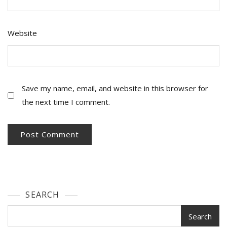
Website
Save my name, email, and website in this browser for
the next time I comment.
SEARCH
Search