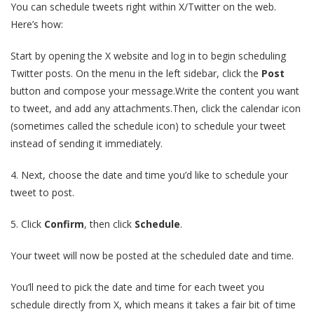
You can schedule tweets right within X/Twitter on the web.
Here’s how:
Start by opening the X website and log in to begin scheduling
Twitter posts. On the menu in the left sidebar, click the
Post
button and compose your message.Write the content you want
to tweet, and add any attachments.Then, click the calendar icon
(sometimes called the schedule icon) to schedule your tweet
instead of sending it immediately.
4. Next, choose the date and time you’d like to schedule your
tweet to post.
5. Click
Confirm
, then click
Schedule
.
Your tweet will now be posted at the scheduled date and time.
You’ll need to pick the date and time for each tweet you
schedule directly from X, which means it takes a fair bit of time