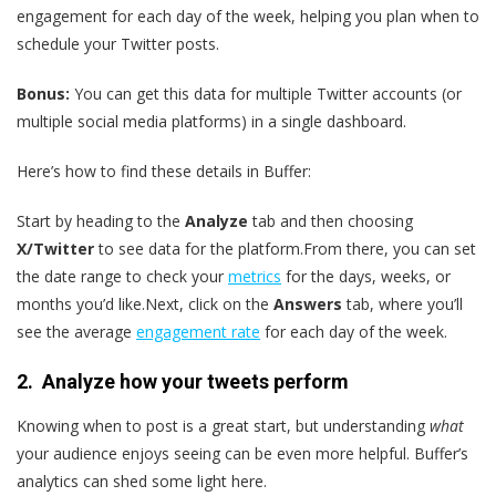
engagement for each day of the week, helping you plan when to
schedule your Twitter posts.
Bonus:
You can get this data for multiple Twitter accounts (or
multiple social media platforms) in a single dashboard.
Here’s how to find these details in Buffer:
Start by heading to the
Analyze
tab and then choosing
X/Twitter
to see data for the platform.From there, you can set
the date range to check your
metrics
for the days, weeks, or
months you’d like.Next, click on the
Answers
tab, where you’ll
see the average
engagement rate
for each day of the week.
2. Analyze how your tweets perform
Knowing when to post is a great start, but understanding
what
your audience enjoys seeing can be even more helpful. Buffer’s
analytics can shed some light here.