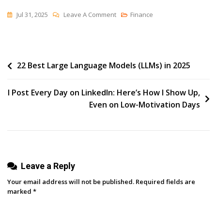
On
Jul 31, 2025
Leave A Comment
Finance
How
To
Schedule
Post
22 Best Large Language Models (LLMs) in 2025
Tweets
In
navigation
2025:
I Post Every Day on LinkedIn: Here’s How I Show Up,
When
Even on Low-Motivation Days
To
Post,
What
To
Leave a Reply
Use,
And
Your email address will not be published.
Required fields are
How
marked
*
To
Do