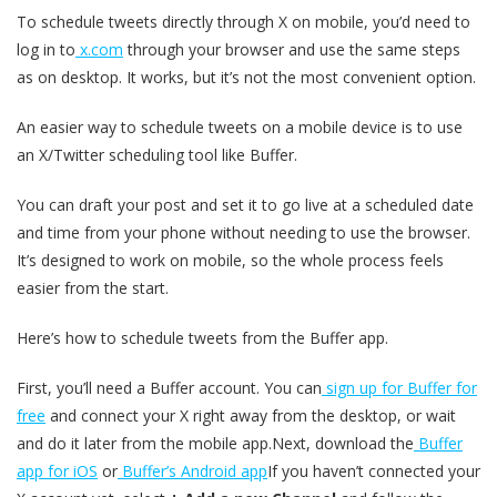
To schedule tweets directly through X on mobile, you’d need to
log in to
x.com
through your browser and use the same steps
as on desktop. It works, but it’s not the most convenient option.
An easier way to schedule tweets on a mobile device is to use
an X/Twitter scheduling tool like Buffer.
You can draft your post and set it to go live at a scheduled date
and time from your phone without needing to use the browser.
It’s designed to work on mobile, so the whole process feels
easier from the start.
Here’s how to schedule tweets from the Buffer app.
First, you’ll need a Buffer account. You can
sign up for Buffer for
free
and connect your X right away from the desktop, or wait
and do it later from the mobile app.Next, download the
Buffer
app for iOS
or
Buffer’s Android app
If you haven’t connected your