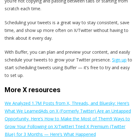
you’re not copying and pasting between tabs or starting from
scratch each time.
Scheduling your tweets is a great way to stay consistent, save
time, and show up more often on X/Twitter without having to
think about it every day.
With Buffer, you can plan and preview your content, and easily
schedule your tweets to grow your Twitter presence.
Sign up
to
start scheduling tweets using Buffer — it’s free to try and easy
to set up.
More X resources
We Analyzed 1.7M Posts from X, Threads, and Bluesky: Here’s
What We Learned
Ads on X (Formerly Twitter) Are an Untapped
Opportunity. Here’s How to Make the Most of Them
9 Ways to
Grow Your Following on X/Twitter
I Tried X Premium (Twitter
Blue) for 3 Months — Here’s What Happened