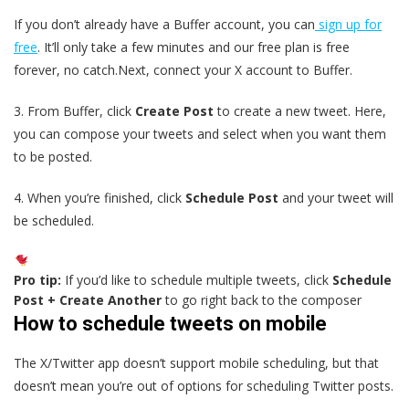
If you don’t already have a Buffer account, you can
sign up for
free
. It’ll only take a few minutes and our free plan is free
forever, no catch.Next, connect your X account to Buffer.
3. From Buffer, click
Create Post
to create a new tweet. Here,
you can compose your tweets and select when you want them
to be posted.
4. When you’re finished, click
Schedule Post
and your tweet will
be scheduled.
Pro tip:
If you’d like to schedule multiple tweets, click
Schedule
Post + Create Another
to go right back to the composer
How to schedule tweets on mobile
The X/Twitter app doesn’t support mobile scheduling, but that
doesn’t mean you’re out of options for scheduling Twitter posts.