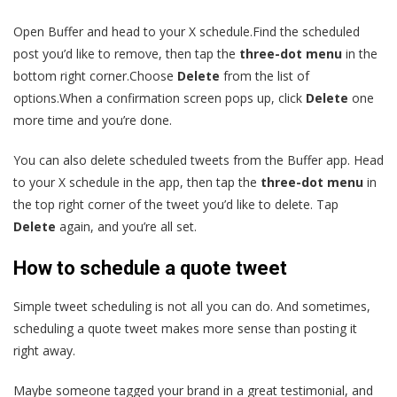
Open Buffer and head to your X schedule.Find the scheduled
post you’d like to remove, then tap the
three-dot menu
in the
bottom right corner.Choose
Delete
from the list of
options.When a confirmation screen pops up, click
Delete
one
more time and you’re done.
You can also delete scheduled tweets from the Buffer app. Head
to your X schedule in the app, then tap the
three-dot menu
in
the top right corner of the tweet you’d like to delete. Tap
Delete
again, and you’re all set.
How to schedule a quote tweet
Simple tweet scheduling is not all you can do. And sometimes,
scheduling a quote tweet makes more sense than posting it
right away.
Maybe someone tagged your brand in a great testimonial, and