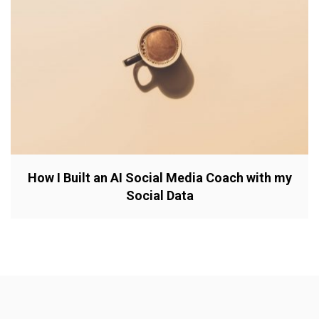
How I Built an AI Social Media Coach with my
Social Data