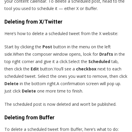
your content calendar. To delete a scheduled post, head to the
tool you used to schedule it — either X or Buffer.
Deleting from X/Twitter
Here’s how to delete a scheduled tweet from the X website:
Start by clicking the
Post
button in the menu on the left
side.When the composer window opens, look for
Drafts
in the
top right corner and give it a click.Select the
Scheduled
tab,
then click the
Edit
button.You’ll see a
checkbox
next to each
scheduled tweet. Select the ones you want to remove, then click
Delete
in the bottom right.A confirmation screen will pop up.
Just click
Delete
one more time to finish.
The scheduled post is now deleted and won’t be published.
Deleting from Buffer
To delete a scheduled tweet from Buffer, here’s what to do: