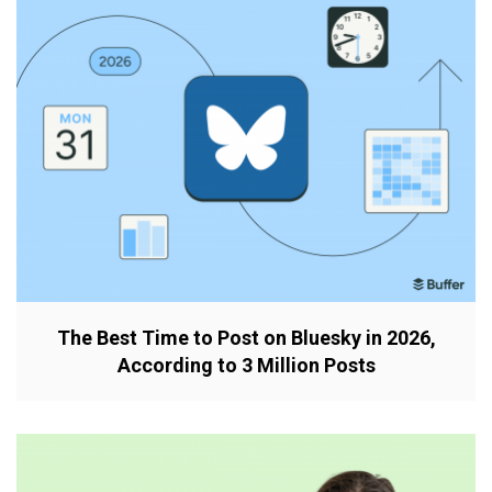
The Best Time to Post on Bluesky in 2026,
According to 3 Million Posts