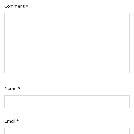
Comment
*
It
Right
Name
*
Email
*