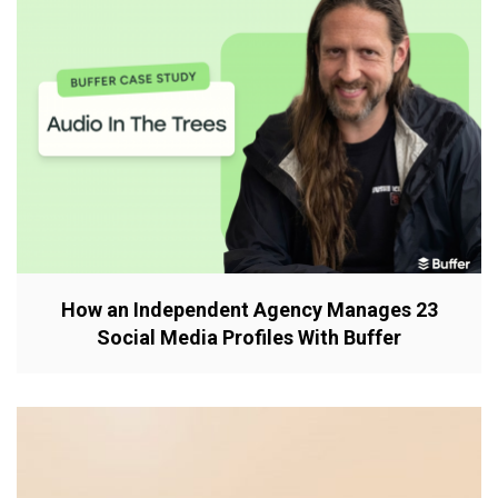
How an Independent Agency Manages 23
Social Media Profiles With Buffer