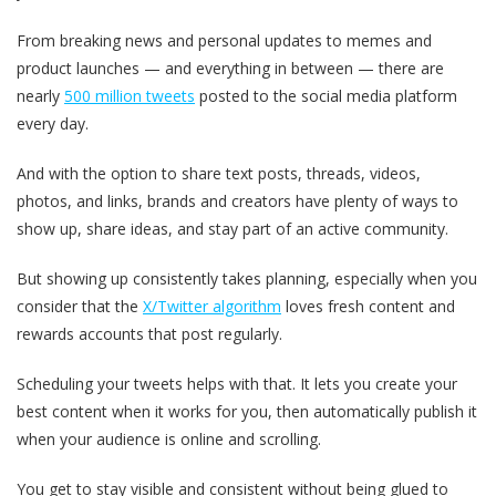
From breaking news and personal updates to memes and
product launches — and everything in between — there are
nearly
500 million tweets
posted to the social media platform
every day.
And with the option to share text posts, threads, videos,
photos, and links, brands and creators have plenty of ways to
show up, share ideas, and stay part of an active community.
But showing up consistently takes planning, especially when you
consider that the
X/Twitter algorithm
loves fresh content and
rewards accounts that post regularly.
Scheduling your tweets helps with that. It lets you create your
best content when it works for you, then automatically publish it
when your audience is online and scrolling.
You get to stay visible and consistent without being glued to