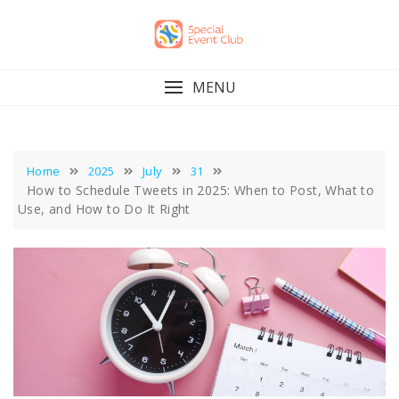
Skip
to
content
MENU
Home
2025
July
31
How to Schedule Tweets in 2025: When to Post, What to
Use, and How to Do It Right