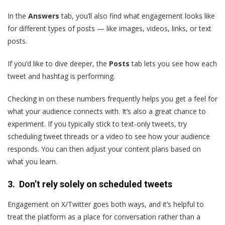
In the
Answers
tab, you’ll also find what engagement looks like
for different types of posts — like images, videos, links, or text
posts.
If you’d like to dive deeper, the
Posts
tab lets you see how each
tweet and hashtag is performing.
Checking in on these numbers frequently helps you get a feel for
what your audience connects with. It’s also a great chance to
experiment. If you typically stick to text-only tweets, try
scheduling tweet threads or a video to see how your audience
responds. You can then adjust your content plans based on
what you learn.
3. Don’t rely solely on scheduled tweets
Engagement on X/Twitter goes both ways, and it’s helpful to
treat the platform as a place for conversation rather than a