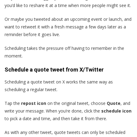
you’d like to reshare it at a time when more people might see it.
Or maybe you tweeted about an upcoming event or launch, and
want to retweet it with a fresh message a few days later as a
reminder before it goes live.
Scheduling takes the pressure off having to remember in the
moment.
Schedule a quote tweet from X/Twitter
Scheduling a quote tweet on X works the same way as
scheduling a regular tweet.
Tap the
repost icon
on the original tweet, choose
Quote
, and
write your message. When you’re done, click the
schedule icon
to pick a date and time, and then take it from there.
As with any other tweet, quote tweets can only be scheduled