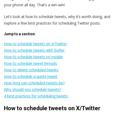
your phone all day. That’s a win-win!
Let’s look at how to schedule tweets, why it’s worth doing, and
explore a few best practices for scheduling Twitter posts.
Jump to a section:
How to schedule tweets on X/Twitter
How to schedule tweets with Buffer
How to schedule tweets on mobile
How to schedule tweet threads
How to delete scheduled tweets
How to schedule a quote tweet
How long can scheduled tweets be?
Why should you schedule tweets?
4 best practices for scheduling tweets
How to schedule tweets on X/Twitter