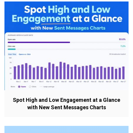
Spot High and Low Engagement at a Glance
with New Sent Messages Charts