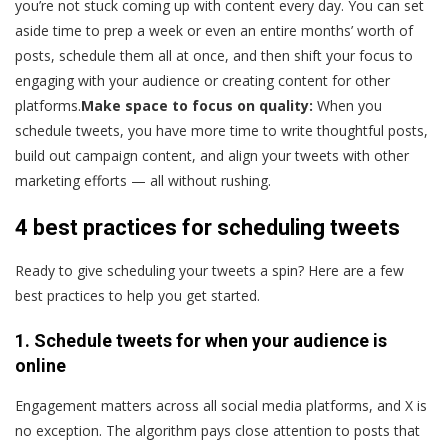
you’re not stuck coming up with content every day. You can set
aside time to prep a week or even an entire months’ worth of
posts, schedule them all at once, and then shift your focus to
engaging with your audience or creating content for other
platforms.
Make space to focus on quality:
When you
schedule tweets, you have more time to write thoughtful posts,
build out campaign content, and align your tweets with other
marketing efforts — all without rushing.
4 best practices for scheduling tweets
Ready to give scheduling your tweets a spin? Here are a few
best practices to help you get started.
1. Schedule tweets for when your audience is
online
Engagement matters across all social media platforms, and X is
no exception. The algorithm pays close attention to posts that