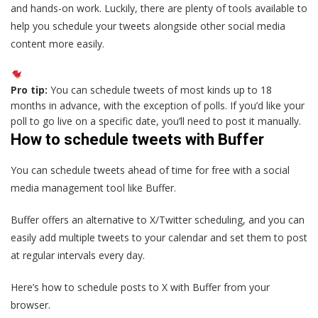
and hands-on work. Luckily, there are plenty of tools available to
help you schedule your tweets alongside other social media
content more easily.
Pro tip:
You can schedule tweets of most kinds up to 18
months in advance, with the exception of polls. If you’d like your
poll to go live on a specific date, you’ll need to post it manually.
How to schedule tweets with Buffer
You can schedule tweets ahead of time for free with a social
media management tool like Buffer.
Buffer offers an alternative to X/Twitter scheduling, and you can
easily add multiple tweets to your calendar and set them to post
at regular intervals every day.
Here’s how to schedule posts to X with Buffer from your
browser.