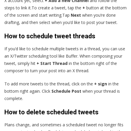
X account yet, select
+ Add a new Channel
and follow the
steps to link it.To create a tweet, tap the
+
button at the bottom
of the screen and start writing.Tap
Next
when you’re done
drafting, and then select when you’d like to post your tweet.
How to schedule tweet threads
If you’d like to schedule multiple tweets in a thread, you can use
an X/Twitter scheduling tool like Buffer. When composing your
tweet, simply hit
+ Start Thread
in the bottom right of the
composer to turn your post into an X thread.
To add more tweets to the thread, click on the
+ sign
in the
bottom right again. Click
Schedule Post
when your thread is
complete.
How to delete scheduled tweets
Plans change, and sometimes a scheduled tweet no longer fits