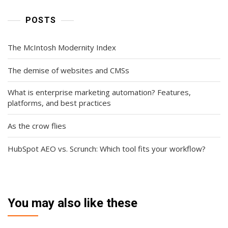
POSTS
The McIntosh Modernity Index
The demise of websites and CMSs
What is enterprise marketing automation? Features,
platforms, and best practices
As the crow flies
HubSpot AEO vs. Scrunch: Which tool fits your workflow?
You may also like these