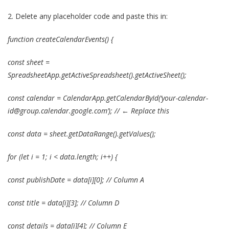
2.
Delete any placeholder code and paste this in:
function createCalendarEvents() {
const sheet =
SpreadsheetApp.getActiveSpreadsheet().getActiveSheet();
const calendar = CalendarApp.getCalendarById(‘your-calendar-
id@group.calendar.google.com’); // ← Replace this
const data = sheet.getDataRange().getValues();
for (let i = 1; i < data.length; i++) {
const publishDate = data[i][0]; // Column A
const title = data[i][3]; // Column D
const details = data[i][4]; // Column E