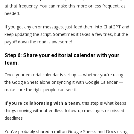
at that frequency. You can make this more or less frequent, as
needed.
If you get any error messages, just feed them into ChatGPT and
keep updating the script. Sometimes it takes a few tries, but the
payoff down the road is awesome!
Step 6: Share your editorial calendar with your
team.
Once your editorial calendar is set up — whether you’re using
the Google Sheet alone or syncing it with Google Calendar —
make sure the right people can see it.
If you’re collaborating with a team
, this step is what keeps
things moving without endless follow-up messages or missed
deadlines.
You’ve probably shared a million Google Sheets and Docs using