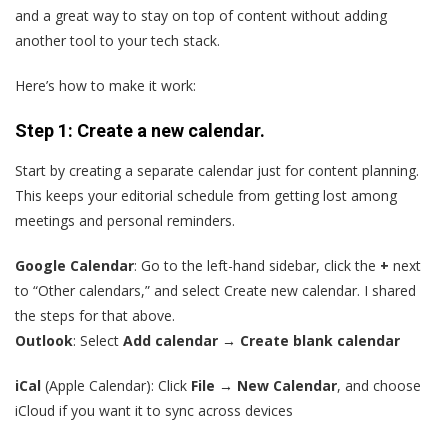
and a great way to stay on top of content without adding
another tool to your tech stack.
Here’s how to make it work:
Step 1: Create a new calendar.
Start by creating a separate calendar just for content planning.
This keeps your editorial schedule from getting lost among
meetings and personal reminders.
Google Calendar
: Go to the left-hand sidebar, click the
+
next
to “Other calendars,” and select Create new calendar. I shared
the steps for that above.
Outlook
: Select
Add calendar → Create blank calendar
iCal
(Apple Calendar): Click
File → New Calendar
, and choose
iCloud if you want it to sync across devices