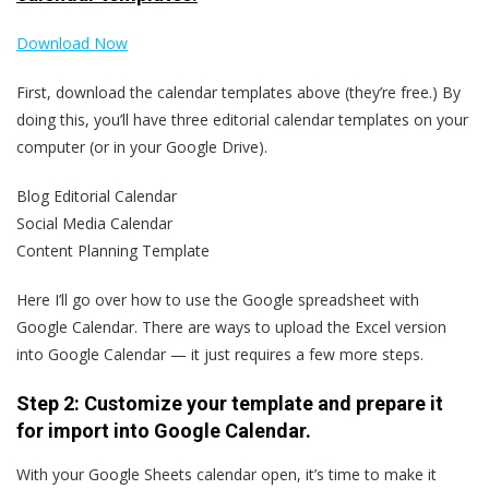
Download Now
First, download the calendar templates above (they’re free.) By
doing this, you’ll have three editorial calendar templates on your
computer (or in your Google Drive).
Blog Editorial Calendar
Social Media Calendar
Content Planning Template
Here I’ll go over how to use the Google spreadsheet with
Google Calendar. There are ways to upload the Excel version
into Google Calendar — it just requires a few more steps.
Step 2: Customize your template and prepare it
for import into Google Calendar.
With your Google Sheets calendar open, it’s time to make it