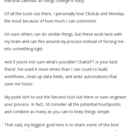
editorial calendar as things change is easy.
Of all the tools out there, I personally love ClickUp and Monday
the most because of how much I can customize.
I’m sure others can do similar things, but these work best with
my brain and can flex around
my
process instead of forcing me
into something rigid.
And if you’re not sure what’s possible? ChatGPT is your best
friend. I’ve used it more times than I can count to build
workflows, clean up data fields, and write automations that
save me hours.
My point isn’t to use the fanciest tool out there or over-engineer
your process. In fact, I’d consider all the potential touchpoints
and combine as many as you can to keep things simple.
That said, my biggest goal here is to share some of the best