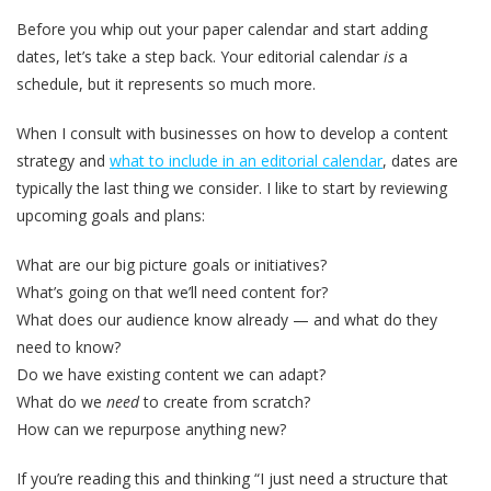
Before you whip out your paper calendar and start adding
dates, let’s take a step back. Your editorial calendar
is
a
schedule, but it represents so much more.
When I consult with businesses on how to develop a content
strategy and
what to include in an editorial calendar
, dates are
typically the last thing we consider. I like to start by reviewing
upcoming goals and plans:
What are our big picture goals or initiatives?
What’s going on that we’ll need content for?
What does our audience know already — and what do they
need to know?
Do we have existing content we can adapt?
What do we
need
to create from scratch?
How can we repurpose anything new?
If you’re reading this and thinking “I just need a structure that