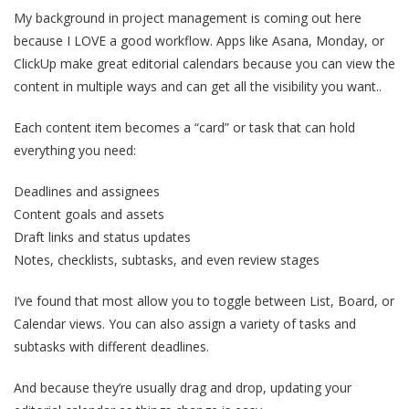
My background in project management is coming out here
because I LOVE a good workflow. Apps like Asana, Monday, or
ClickUp make great editorial calendars because you can view the
content in multiple ways and can get all the visibility you want..
Each content item becomes a “card” or task that can hold
everything you need:
Deadlines and assignees
Content goals and assets
Draft links and status updates
Notes, checklists, subtasks, and even review stages
I’ve found that most allow you to toggle between List, Board, or
Calendar views. You can also assign a variety of tasks and
subtasks with different deadlines.
And because they’re usually drag and drop, updating your