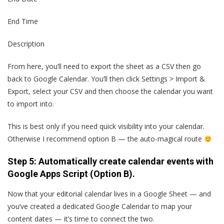
End Time
Description
From here, you’ll need to export the sheet as a CSV then go
back to Google Calendar. You’ll then click Settings > Import &
Export, select your CSV and then choose the calendar you want
to import into.
This is best only if you need quick visibility into your calendar.
Otherwise I recommend option B — the auto-magical route
Step 5: Automatically create calendar events with
Google Apps Script (Option B).
Now that your editorial calendar lives in a Google Sheet — and
you’ve created a dedicated Google Calendar to map your
content dates — it’s time to connect the two.