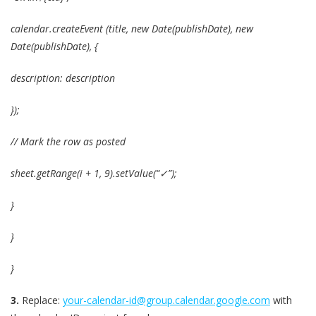
calendar.createEvent (title, new Date(publishDate), new
Date(publishDate), {
description: description
});
// Mark the row as posted
sheet.getRange(i + 1, 9).setValue(“✓”);
}
}
}
3.
Replace:
your-calendar-id@group.calendar.google.com
with