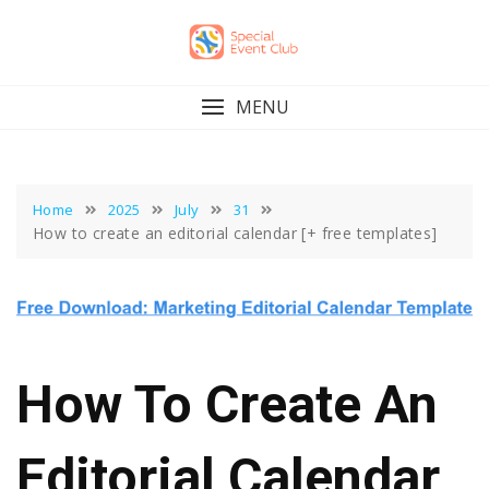
Skip
to
content
MENU
Home
2025
July
31
How to create an editorial calendar [+ free templates]
How To Create An
Editorial Calendar