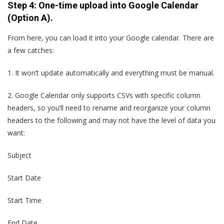
Step 4: One-time upload into Google Calendar
(Option A).
From here, you can load it into your Google calendar. There are
a few catches:
1.
It won’t update automatically and everything must be manual.
2.
Google Calendar only supports CSVs with specific column
headers, so you’ll need to rename and reorganize your column
headers to the following and may not have the level of data you
want:
Subject
Start Date
Start Time
End Date