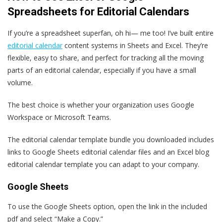
Spreadsheets for Editorial Calendars
If you’re a spreadsheet superfan, oh hi— me too! I’ve built entire
editorial calendar
content systems in Sheets and Excel. They’re
flexible, easy to share, and perfect for tracking all the moving
parts of an editorial calendar, especially if you have a small
volume.
The best choice is whether your organization uses Google
Workspace or Microsoft Teams.
The editorial calendar template bundle you downloaded includes
links to Google Sheets editorial calendar files and an Excel blog
editorial calendar template you can adapt to your company.
Google Sheets
To use the Google Sheets option, open the link in the included
pdf and select “Make a Copy.”