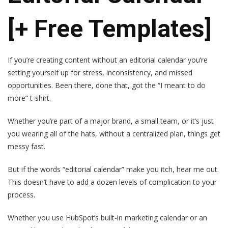
[+ Free Templates]
If you’re creating content without an editorial calendar you’re
setting yourself up for stress, inconsistency, and missed
opportunities. Been there, done that, got the “I meant to do
more” t-shirt.
Whether you’re part of a major brand, a small team, or it’s just
you wearing all of the hats, without a centralized plan, things get
messy fast.
But if the words “editorial calendar” make you itch, hear me out.
This doesn’t have to add a dozen levels of complication to your
process.
Whether you use HubSpot’s built-in marketing calendar or an