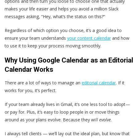
options and then turn you loose to choose one that actually
makes your life easier and helps you avoid a million Slack
messages asking, “Hey, what’s the status on this?”
Regardless of which option you choose, it’s a good idea to
ensure your team understands
your content calendar
and how
to use it to keep your process moving smoothly.
Why Using Google Calendar as an Editorial
Calendar Works
There are a lot of ways to manage an
editorial calendar
. If it
works for you, it’s perfect.
If your team already lives in Gmail, it’s one less tool to adopt—
or pay for. Plus, it’s easy to loop people in or move things
around as your plans evolve. Because they
will evolve
.
I always tell clients — we’ll lay out the ideal plan, but know that