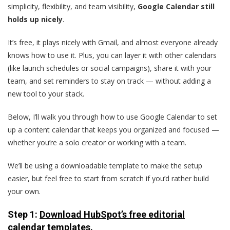
simplicity, flexibility, and team visibility,
Google Calendar still
holds up nicely
.
It’s free, it plays nicely with Gmail, and almost everyone already
knows how to use it. Plus, you can layer it with other calendars
(like launch schedules or social campaigns), share it with your
team, and set reminders to stay on track — without adding a
new tool to your stack.
Below, I’ll walk you through how to use Google Calendar to set
up a content calendar that keeps you organized and focused —
whether you’re a solo creator or working with a team.
We’ll be using a downloadable template to make the setup
easier, but feel free to start from scratch if you’d rather build
your own.
Step 1:
Download HubSpot’s free editorial
calendar templates.