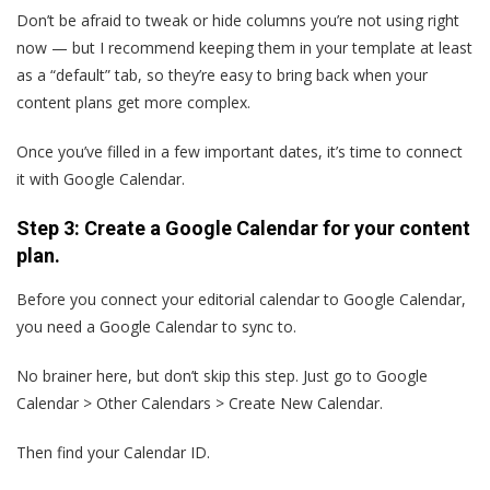
Don’t be afraid to tweak or hide columns you’re not using right
now — but I recommend keeping them in your template at least
as a “default” tab, so they’re easy to bring back when your
content plans get more complex.
Once you’ve filled in a few important dates, it’s time to connect
it with Google Calendar.
Step 3: Create a Google Calendar for your content
plan.
Before you connect your editorial calendar to Google Calendar,
you need a Google Calendar to sync to.
No brainer here, but don’t skip this step. Just go to Google
Calendar > Other Calendars > Create New Calendar.
Then find your Calendar ID.