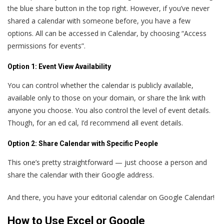
the blue share button in the top right. However, if you’ve never
shared a calendar with someone before, you have a few
options. All can be accessed in Calendar, by choosing “Access
permissions for events”.
Option 1: Event View Availability
You can control whether the calendar is publicly available,
available only to those on your domain, or share the link with
anyone you choose. You also control the level of event details.
Though, for an ed cal, I’d recommend all event details.
Option 2: Share Calendar with Specific People
This one’s pretty straightforward — just choose a person and
share the calendar with their Google address.
And there, you have your editorial calendar on Google Calendar!
How to Use Excel or Google