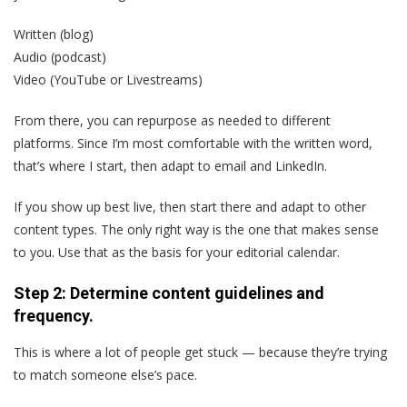
Written (blog)
Audio (podcast)
Video (YouTube or Livestreams)
From there, you can repurpose as needed to different
platforms. Since I’m most comfortable with the written word,
that’s where I start, then adapt to email and LinkedIn.
If you show up best live, then start there and adapt to other
content types. The only right way is the one that makes sense
to you. Use that as the basis for your editorial calendar.
Step 2: Determine content guidelines and
frequency.
This is where a lot of people get stuck — because they’re trying
to match someone else’s pace.