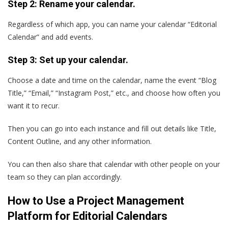
Step 2: Rename your calendar.
Regardless of which app, you can name your calendar “Editorial
Calendar” and add events.
Step 3: Set up your calendar.
Choose a date and time on the calendar, name the event “Blog
Title,” “Email,” “Instagram Post,” etc., and choose how often you
want it to recur.
Then you can go into each instance and fill out details like Title,
Content Outline, and any other information.
You can then also share that calendar with other people on your
team so they can plan accordingly.
How to Use a Project Management
Platform for Editorial Calendars