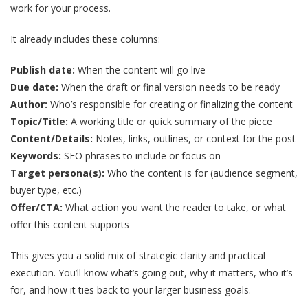
work for your process.
It already includes these columns:
Publish date:
When the content will go live
Due date:
When the draft or final version needs to be ready
Author:
Who’s responsible for creating or finalizing the content
Topic/Title:
A working title or quick summary of the piece
Content/Details:
Notes, links, outlines, or context for the post
Keywords:
SEO phrases to include or focus on
Target persona(s):
Who the content is for (audience segment,
buyer type, etc.)
Offer/CTA:
What action you want the reader to take, or what
offer this content supports
This gives you a solid mix of strategic clarity and practical
execution. You’ll know what’s going out, why it matters, who it’s
for, and how it ties back to your larger business goals.