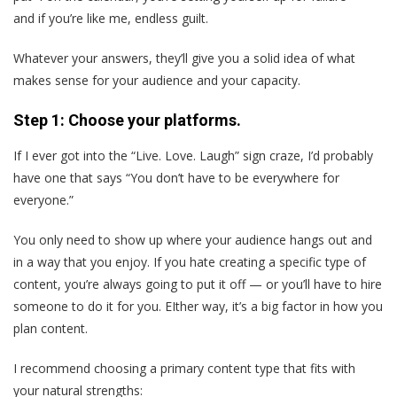
and if you’re like me, endless guilt.
Whatever your answers, they’ll give you a solid idea of what
makes sense for your audience and your capacity.
Step 1: Choose your platforms.
If I ever got into the “Live. Love. Laugh” sign craze, I’d probably
have one that says “You don’t have to be everywhere for
everyone.”
You only need to show up where your audience hangs out and
in a way that you enjoy. If you hate creating a specific type of
content, you’re always going to put it off — or you’ll have to hire
someone to do it for you. EIther way, it’s a big factor in how you
plan content.
I recommend choosing a primary content type that fits with
your natural strengths: