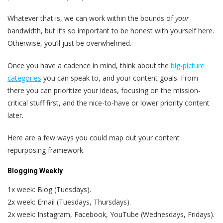
Whatever that is, we can work within the bounds of
your
bandwidth, but it’s so important to be honest with yourself here.
Otherwise, you’ll just be overwhelmed.
Once you have a cadence in mind, think about the
big-picture
categories
you can speak to, and your content goals. From
there you can prioritize your ideas, focusing on the mission-
critical stuff first, and the nice-to-have or lower priority content
later.
Here are a few ways you could map out your content
repurposing framework.
Blogging Weekly
1x week: Blog (Tuesdays).
2x week: Email (Tuesdays, Thursdays).
2x week: Instagram, Facebook, YouTube (Wednesdays, Fridays).