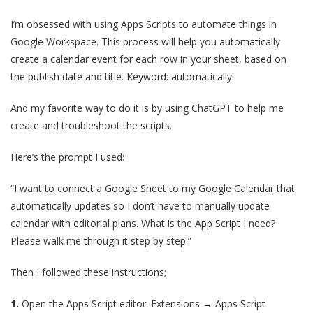
I’m obsessed with using Apps Scripts to automate things in
Google Workspace. This process will help you automatically
create a calendar event for each row in your sheet, based on
the publish date and title. Keyword: automatically!
And my favorite way to do it is by using ChatGPT to help me
create and troubleshoot the scripts.
Here’s the prompt I used:
“I want to connect a Google Sheet to my Google Calendar that
automatically updates so I don’t have to manually update
calendar with editorial plans. What is the App Script I need?
Please walk me through it step by step.”
Then I followed these instructions;
1.
Open the Apps Script editor: Extensions → Apps Script