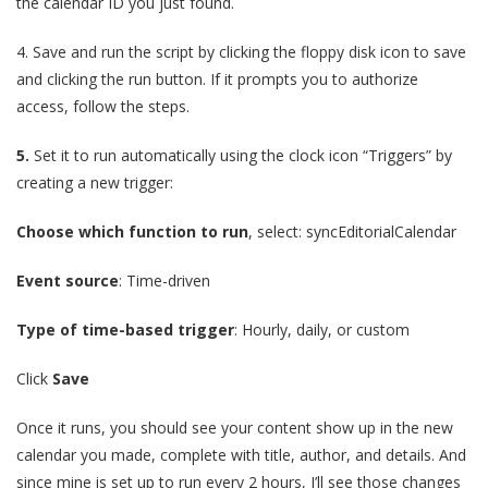
the calendar ID you just found.
4.
Save and run the script by clicking the floppy disk icon to save
and clicking the run button. If it prompts you to authorize
access, follow the steps.
5.
Set it to run automatically using the clock icon “Triggers” by
creating a new trigger:
Choose which function to run
, select: syncEditorialCalendar
Event source
: Time-driven
Type of time-based trigger
: Hourly, daily, or custom
Click
Save
Once it runs, you should see your content show up in the new
calendar you made, complete with title, author, and details. And
since mine is set up to run every 2 hours, I’ll see those changes