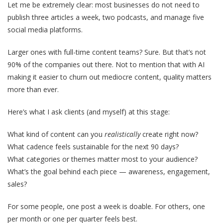
Let me be extremely clear: most businesses do not need to
publish three articles a week, two podcasts, and manage five
social media platforms.
Larger ones with full-time content teams? Sure. But that’s not
90% of the companies out there. Not to mention that with AI
making it easier to churn out mediocre content, quality matters
more than ever.
Here’s what I ask clients (and myself) at this stage:
What kind of content can you
realistically
create right now?
What cadence feels sustainable for the next 90 days?
What categories or themes matter most to your audience?
What’s the goal behind each piece — awareness, engagement,
sales?
For some people, one post a week is doable. For others, one
per month or one per quarter feels best.