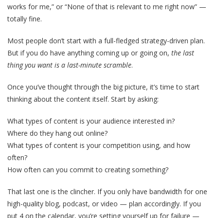
works for me,” or “None of that is relevant to me right now” —
totally fine.
Most people don’t start with a full-fledged strategy-driven plan.
But if you do have anything coming up or going on,
the last
thing you want is a last-minute scramble
.
Once you’ve thought through the big picture, it’s time to start
thinking about the content itself. Start by asking:
What types of content is your audience interested in?
Where do they hang out online?
What types of content is your competition using, and how
often?
How often can you commit to creating something?
That last one is the clincher. If you only have bandwidth for one
high-quality blog, podcast, or video — plan accordingly. If you
put 4 on the calendar, you’re setting yourself up for failure —