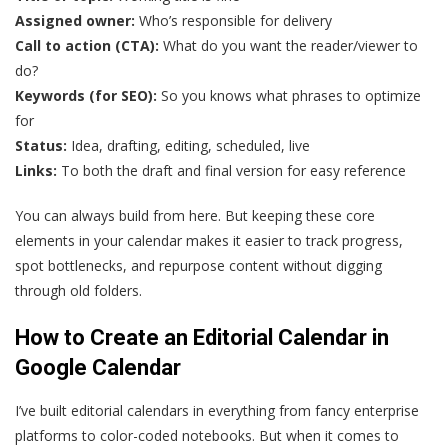
Assigned owner:
Who’s responsible for delivery
Call to action (CTA):
What do you want the reader/viewer to
do?
Keywords (for SEO):
So you knows what phrases to optimize
for
Status:
Idea, drafting, editing, scheduled, live
Links:
To both the draft and final version for easy reference
You can always build from here. But keeping these core
elements in your calendar makes it easier to track progress,
spot bottlenecks, and repurpose content without digging
through old folders.
How to Create an Editorial Calendar in
Google Calendar
I’ve built editorial calendars in everything from fancy enterprise
platforms to color-coded notebooks. But when it comes to