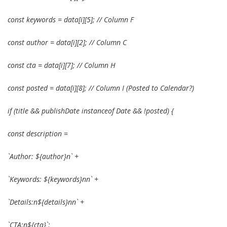
const keywords = data[i][5]; // Column F
const author = data[i][2]; // Column C
const cta = data[i][7]; // Column H
const posted = data[i][8]; // Column I (Posted to Calendar?)
if (title && publishDate instanceof Date && !posted) {
const description =
`Author: ${author}n` +
`Keywords: ${keywords}nn` +
`Details:n${details}nn` +
`CTA:n${cta}`;