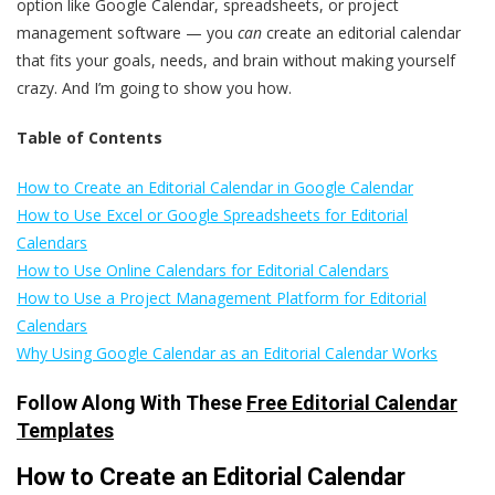
option like Google Calendar, spreadsheets, or project
management software — you
can
create an editorial calendar
that fits your goals, needs, and brain without making yourself
crazy. And I’m going to show you how.
Table of Contents
How to Create an Editorial Calendar in Google Calendar
How to Use Excel or Google Spreadsheets for Editorial
Calendars
How to Use Online Calendars for Editorial Calendars
How to Use a Project Management Platform for Editorial
Calendars
Why Using Google Calendar as an Editorial Calendar Works
Follow Along With These
Free Editorial Calendar
Templates
How to Create an Editorial Calendar