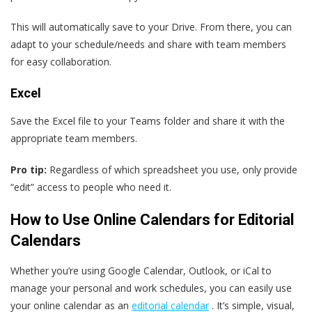
This will automatically save to your Drive. From there, you can
adapt to your schedule/needs and share with team members
for easy collaboration.
Excel
Save the Excel file to your Teams folder and share it with the
appropriate team members.
Pro tip:
Regardless of which spreadsheet you use, only provide
“edit” access to people who need it.
How to Use Online Calendars for Editorial
Calendars
Whether you’re using Google Calendar, Outlook, or iCal to
manage your personal and work schedules, you can easily use
your online calendar as an
editorial calendar
. It’s simple, visual,