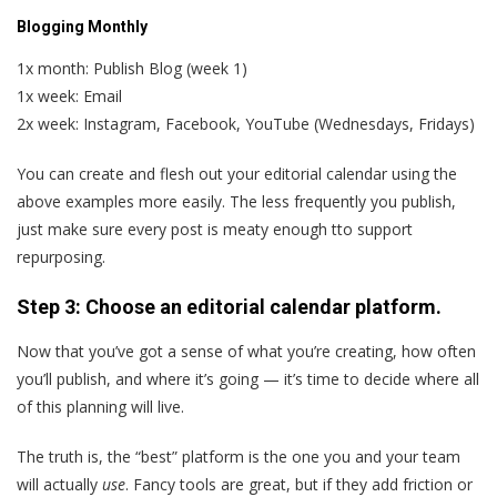
Blogging Monthly
1x month: Publish Blog (week 1)
1x week: Email
2x week: Instagram, Facebook, YouTube (Wednesdays, Fridays)
You can create and flesh out your editorial calendar using the
above examples more easily. The less frequently you publish,
just make sure every post is meaty enough tto support
repurposing.
Step 3: Choose an editorial calendar platform.
Now that you’ve got a sense of what you’re creating, how often
you’ll publish, and where it’s going — it’s time to decide where all
of this planning will live.
The truth is, the “best” platform is the one you and your team
will actually
use
. Fancy tools are great, but if they add friction or