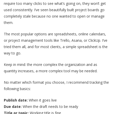
require too many clicks to see what’s going on, they won’t get
used consistently. I’ve seen beautifully built project boards go
completely stale because no one wanted to open or manage
them.
The most popular options are spreadsheets, online calendars,
or project management tools like Trello, Asana, or ClickUp. I’ve
tried them all, and for most clients, a simple spreadsheet is the
way to go.
Keep in mind: the more complex the organization and as
quantity increases, a more complex tool may be needed.
No matter which format you choose, I recommend tracking the
following basics:
Publish date:
When it goes live
Due date:
When the draft needs to be ready
Title or topic:
Working title is fine