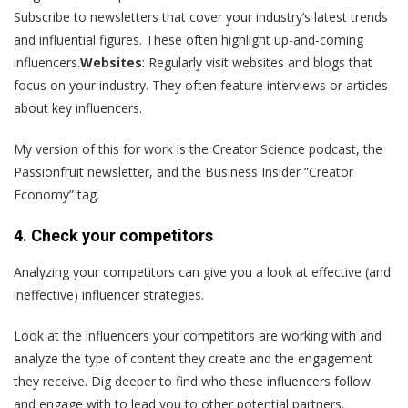
Subscribe to newsletters that cover your industry’s latest trends
and influential figures. These often highlight up-and-coming
influencers.
Websites
: Regularly visit websites and blogs that
focus on your industry. They often feature interviews or articles
about key influencers.
My version of this for work is the Creator Science podcast, the
Passionfruit newsletter, and the Business Insider “Creator
Economy” tag.
4. Check your competitors
Analyzing your competitors can give you a look at effective (and
ineffective) influencer strategies.
Look at the influencers your competitors are working with and
analyze the type of content they create and the engagement
they receive​. Dig deeper to find who these influencers follow
and engage with to lead you to other potential partners.