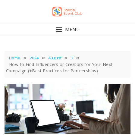
Skip
to
content
MENU
Home
2024
August
7
How to Find Influencers or Creators for Your Next
Campaign (+Best Practices for Partnerships)