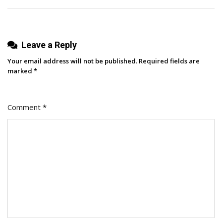
Next
Campaign
(+Best
Leave a Reply
Practices
For
Your email address will not be published.
Required fields are
Partnerships)
marked
*
Comment
*