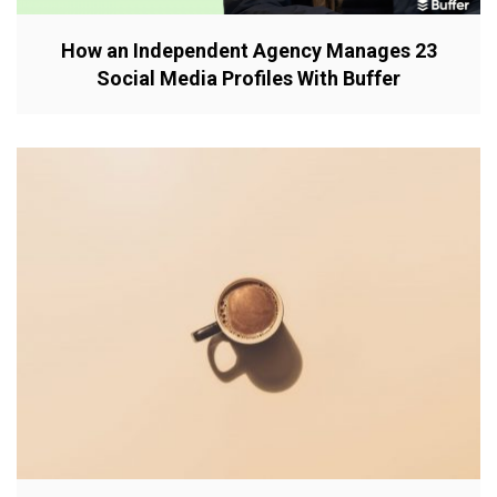
How an Independent Agency Manages 23
Social Media Profiles With Buffer