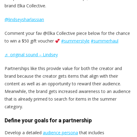
brand Elka Collective.
@lindseysharlassian
Comment your fav @Elka Collective piece below for the chance
to win a $50 gift voucher
#summerstyle
#summerhaul
♬ original sound – Lindsey
Partnerships like this provide value for both the creator and
brand because the creator gets items that align with their
content as well as an opportunity to reward their audience.
Meanwhile, the brand gets increased awareness to an audience
that is already primed to search for items in the summer
category.
Define your goals for a partnership
Develop a detailed
audience persona
that includes