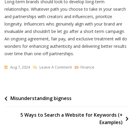
Long-term brands should look to develop long-term
relationships. Whatever path you choose to take in your search
and partnerships with creators and influencers, prioritize
longevity. Influencers who genuinely align with your brand are
invaluable and shouldn’t be let go after a short-term campaign.
An ongoing agreement, fair pay, and exclusive treatment will do
wonders for enhancing authenticity and delivering better results
over time​​ than one-off partnerships.
On
Aug 7, 2024
Leave A Comment
Finance
How
To
Find
Post
Misunderstanding bigness
Influencers
Or
navigation
Creators
5 Ways to Search a Website for Keywords (+
For
Examples)
Your