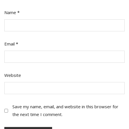
Name
*
Email
*
Website
Save my name, email, and website in this browser for
the next time I comment.