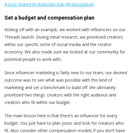
A post shared by Radoslav Bali (@radoslavbali)
Set a budget and compensation plan
Kicking off with an example, we worked with influencers on our
Threads launch. During initial research, we prioritized creators
within our specific niche of social media and the creator
economy. We also made sure we looked at our community for
potential people to work with.
Since influencer marketing is fairly new to our team, our desired
outcome was to see what was possible with this kind of
marketing and set a benchmark to build off. We ultimately
prioritized two things: creators with the right audience and
creators who fit within our budget.
The main lesson here is that there’s an influencer for every
budget. You just have to plan yours and look for creators who
fit. Also consider other compensation models if you don’t have