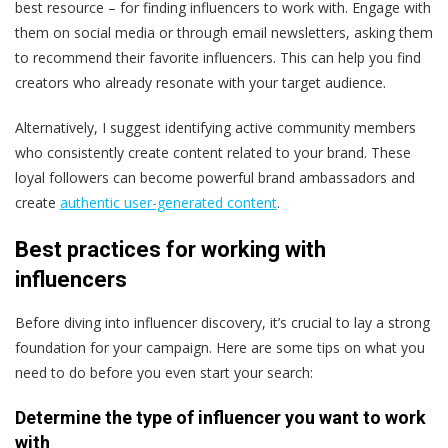
best resource – for finding influencers to work with. Engage with
them on social media or through email newsletters, asking them
to recommend their favorite influencers. This can help you find
creators who already resonate with your target audience​.
Alternatively, I suggest identifying active community members
who consistently create content related to your brand. These
loyal followers can become powerful brand ambassadors and
create
authentic user-generated content​
.
Best practices for working with
influencers
Before diving into influencer discovery, it’s crucial to lay a strong
foundation for your campaign. Here are some tips on what you
need to do before you even start your search:
Determine the type of influencer you want to work
with