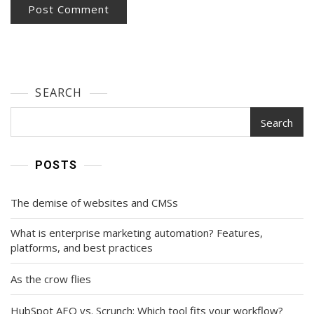
SEARCH
Search
POSTS
The demise of websites and CMSs
What is enterprise marketing automation? Features,
platforms, and best practices
As the crow flies
HubSpot AEO vs. Scrunch: Which tool fits your workflow?