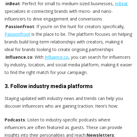
.
inBeat
: Perfect for small to medium-sized businesses,
inBeat
specializes in connecting brands with micro- and nano-
influencers to drive engagement and conversions​
.
Passionfroot
: If you’re on the hunt for creators specifically,
Passionfroot
is the place to be. The platform focuses on helping
brands build long-term relationships with creators, making it
ideal for brands looking to create ongoing partnerships​
.
Influence.co
: With
Influence.co
, you can search for influencers
by industry, location, and social media platform, making it easier
to find the right match for your campaign​.
3. Follow industry media platforms
Staying updated with industry news and trends can help you
discover influencers who are gaining traction. Here’s how:
Podcasts
: Listen to industry-specific podcasts where
influencers are often featured as guests. These can provide
insights into their personalities and reach.
Newsletters
: