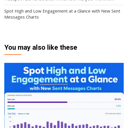
Spot High and Low Engagement at a Glance with New Sent
Messages Charts
You may also like these