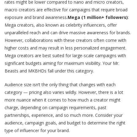
rates might be lower compared to nano and micro creators,
macro creators are effective for campaigns that require broad
exposure and brand awareness.
Mega (1 million+ followers)
:
Mega creators, also known as celebrity influencers, offer
unparalleled reach and can drive massive awareness for brands.
However, collaborations with these creators often come with
higher costs and may result in less personalized engagement.
Mega creators are best suited for large-scale campaigns with
significant budgets aiming for maximum visibility. Your Mr.
Beasts and MKBHDs fall under this category.
Audience size isn’t the only thing that changes with each
category — pricing also varies wildly. However, there is a lot
more nuance when it comes to how much a creator might
charge, depending on campaign requirements, past
partnerships, experience, and so much more. Consider your
audience, campaign goals, and budget to determine the right
type of influencer for your brand​.