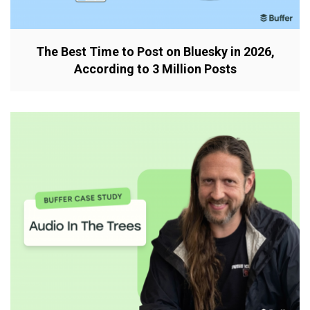
The Best Time to Post on Bluesky in 2026,
According to 3 Million Posts