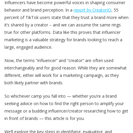
Influencers have become powerful voices in shaping consumer
behavior and brand perception. In a
report by CreatorIQ
, 55
percent of TikTok users state that they trust a brand more when
it’s shared by a creator – and we can assume the same rings
true for other platforms. Data like this proves that influencer
marketing is a valuable strategy for brands looking to reach a
large, engaged audience.
Now, the terms “influencer” and “creator” are often used
interchangeably and for good reason. While they are somewhat
different, either will work for a marketing campaign, as they
both likely partner with brands.
So whichever camp you fall into — whether you’re a brand
seeking advice on how to find the right person to amplify your
message or a budding influencer/creator researching how to get
in front of brands — this article is for you.
We’ll explore the key steps in identifying, evaluating, and