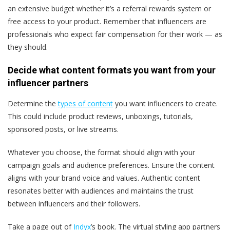
an extensive budget whether it’s a referral rewards system or
free access to your product. Remember that influencers are
professionals who expect fair compensation for their work — as
they should.​
Decide what content formats you want from your
influencer partners
Determine the
types of content
you want influencers to create.
This could include product reviews, unboxings, tutorials,
sponsored posts, or live streams.
Whatever you choose, the format should align with your
campaign goals and audience preferences. Ensure the content
aligns with your brand voice and values. Authentic content
resonates better with audiences and maintains the trust
between influencers and their followers​​.
Take a page out of
Indyx
’s book. The virtual styling app partners