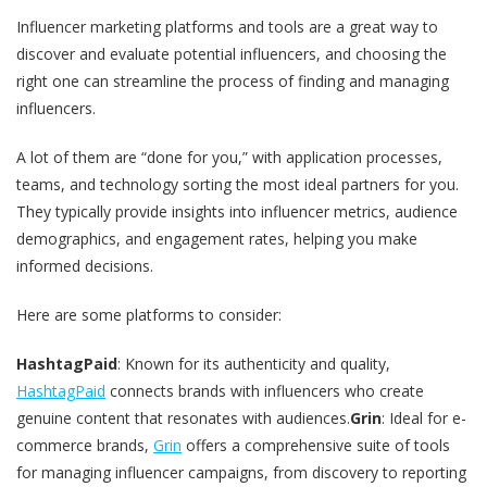
Influencer marketing platforms and tools are a great way to
discover and evaluate potential influencers, and choosing the
right one can streamline the process of finding and managing
influencers.
A lot of them are “done for you,” with application processes,
teams, and technology sorting the most ideal partners for you.
They typically provide insights into influencer metrics, audience
demographics, and engagement rates, helping you make
informed decisions​.
Here are some platforms to consider:
HashtagPaid
: Known for its authenticity and quality,
HashtagPaid
connects brands with influencers who create
genuine content that resonates with audiences​.
Grin
: Ideal for e-
commerce brands,
Grin
offers a comprehensive suite of tools
for managing influencer campaigns, from discovery to reporting​