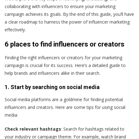
collaborating with influencers to ensure your marketing
campaign achieves its goals. By the end of this guide, you’ll have
a clear roadmap to harness the power of influencer marketing
effectively.
6 places to find influencers or creators
Finding the right influencers or creators for your marketing
campaign is crucial for its success. Here’s a detailed guide to
help brands and influencers alike in their search.
1. Start by searching on social media
Social media platforms are a goldmine for finding potential
influencers and creators. Here are some tips for using social
media:
Check relevant hashtags
: Search for hashtags related to
your industry or campaign theme. For example, watch brand