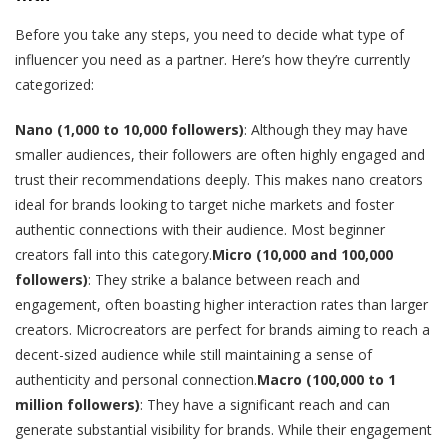
Before you take any steps, you need to decide what type of
influencer you need as a partner. Here’s how they’re currently
categorized:
Nano (1,000 to 10,000 followers)
: Although they may have
smaller audiences, their followers are often highly engaged and
trust their recommendations deeply. This makes nano creators
ideal for brands looking to target niche markets and foster
authentic connections with their audience. Most beginner
creators fall into this category.
Micro (10,000 and 100,000
followers)
: They strike a balance between reach and
engagement, often boasting higher interaction rates than larger
creators. Microcreators are perfect for brands aiming to reach a
decent-sized audience while still maintaining a sense of
authenticity and personal connection.
Macro (100,000 to 1
million followers)
: They have a significant reach and can
generate substantial visibility for brands. While their engagement