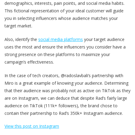
demographics, interests, pain points, and social media habits.
This fictional representation of your ideal customer will guide
you in selecting influencers whose audience matches your
target market.
Also, identify the
social media platforms
your target audience
uses the most and ensure the influencers you consider have a
strong presence on these platforms to maximize your
campaign’s effectiveness​.
In the case of tech creators, @radoslavbali’s partnership with
Miro is a great example of knowing your audience. Determining
that their audience was probably not as active on TikTok as they
are on Instagram, we can deduce that despite Rad’s fairly large
audience on TikTok (111k+ followers), the brand chose to
contain their partnership to Rad’s 350k+ Instagram audience.
View this post on Instagram