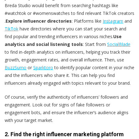
Breda Studio would benefit from searching hashtags like
#watchtok or #womenswatches to find relevant TikTok creators​
.
Explore influencer directories
: Platforms like
Instagram
and
TikTok
have directories where you can start your search and
find popular and trending influencers in various niches.
Use
analytics and social listening tools
: Start from
SocialBlade
to find in-depth analytics on influencers, helping you track their
growth, engagement rates, and overall influence​. Then, use
BuzzSumo
or
Sparktoro
to identify popular content in your niche
and the influencers who share it. This can help you find
influencers already engaged with topics relevant to your brand.
Of course, verify the authenticity of influencers’ followers and
engagement. Look out for signs of fake followers or
engagement bots, and ensure the influencer’s audience aligns
with your target market​.
2. Find the right influencer marketing platform