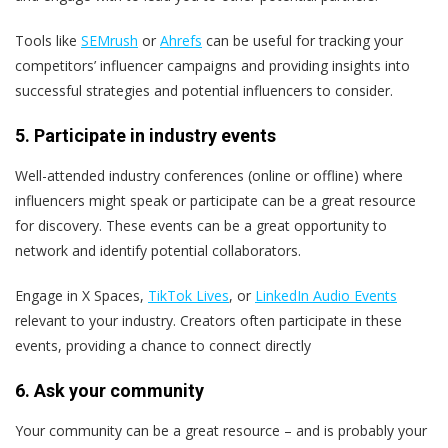
Tools like
SEMrush
or
Ahrefs
can be useful for tracking your
competitors’ influencer campaigns and providing insights into
successful strategies and potential influencers to consider​.
5. Participate in industry events
Well-attended industry conferences (online or offline) where
influencers might speak or participate can be a great resource
for discovery. These events can be a great opportunity to
network and identify potential collaborators.
Engage in X Spaces,
TikTok Lives
, or
LinkedIn Audio Events
relevant to your industry. Creators often participate in these
events, providing a chance to connect directly​
6. Ask your community
Your community can be a great resource – and is probably your