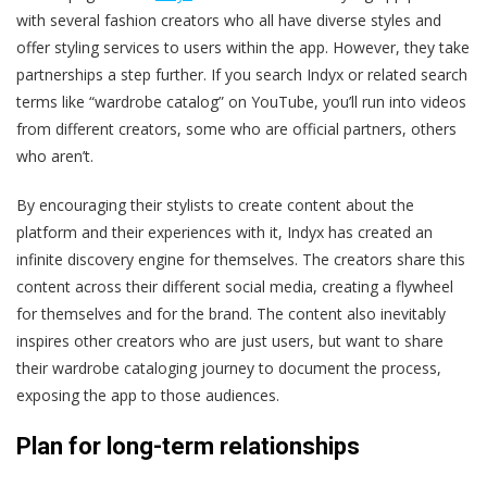
with several fashion creators who all have diverse styles and
offer styling services to users within the app. However, they take
partnerships a step further. If you search Indyx or related search
terms like “wardrobe catalog” on YouTube, you’ll run into videos
from different creators, some who are official partners, others
who aren’t.
By encouraging their stylists to create content about the
platform and their experiences with it, Indyx has created an
infinite discovery engine for themselves. The creators share this
content across their different social media, creating a flywheel
for themselves and for the brand. The content also inevitably
inspires other creators who are just users, but want to share
their wardrobe cataloging journey to document the process,
exposing the app to those audiences.
Plan for long-term relationships