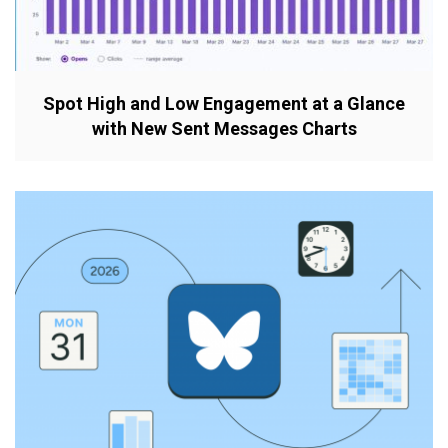
Spot High and Low Engagement at a Glance
with New Sent Messages Charts