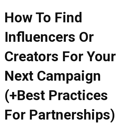
How To Find
Influencers Or
Creators For Your
Next Campaign
(+Best Practices
For Partnerships)