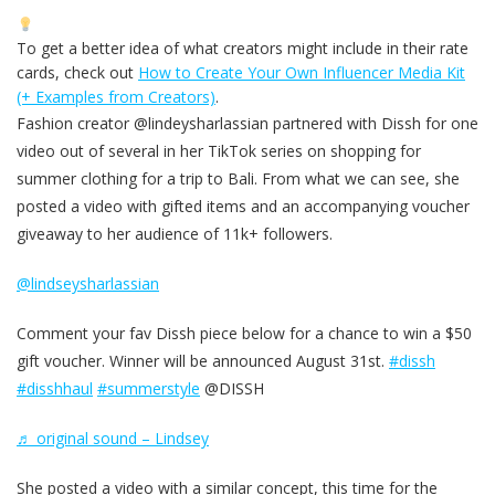
To get a better idea of what creators might include in their rate
cards, check out
How to Create Your Own Influencer Media Kit
(+ Examples from Creators)
.
Fashion creator @lindeysharlassian partnered with Dissh for one
video out of several in her TikTok series on shopping for
summer clothing for a trip to Bali. From what we can see, she
posted a video with gifted items and an accompanying voucher
giveaway to her audience of 11k+ followers.
@lindseysharlassian
Comment your fav Dissh piece below for a chance to win a $50
gift voucher. Winner will be announced August 31st.
#dissh
#disshhaul
#summerstyle
@DISSH
♬ original sound – Lindsey
She posted a video with a similar concept, this time for the