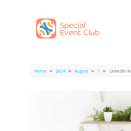
Skip
to
content
Home
2024
August
1
LinkedIn 