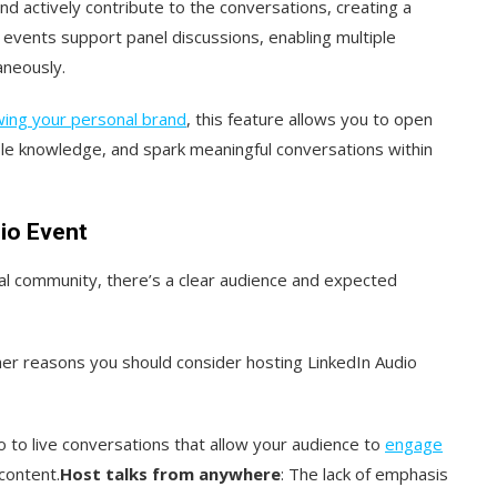
and actively contribute to the conversations, creating a
s events support panel discussions, enabling multiple
aneously.
ing your personal brand
, this feature allows you to open
ble knowledge, and spark meaningful conversations within
io Event
nal community, there’s a clear audience and expected
ther reasons you should consider hosting LinkedIn Audio
 to live conversations that allow your audience to
engage
content.
Host talks from anywhere
: The lack of emphasis