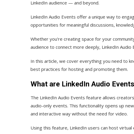
LinkedIn audience — and beyond.
LinkedIn Audio Events offer a unique way to engag
opportunities for meaningful discussions, knowled
Whether you’re creating space for your community 
audience to connect more deeply, LinkedIn Audio 
In this article, we cover everything you need to 
best practices for hosting and promoting them.
What are LinkedIn Audio Event
The LinkedIn Audio Events feature allows creators
audio-only events. This functionality opens up new
and interactive way without the need for video.
Using this feature, LinkedIn users can host virtua