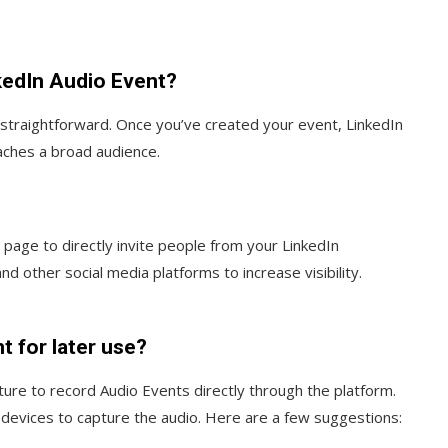
kedIn Audio Event?
s straightforward. Once you’ve created your event, LinkedIn
aches a broad audience.
page to directly invite people from your LinkedIn
nd other social media platforms to increase visibility.
t for later use?
ature to record Audio Events directly through the platform.
devices to capture the audio. Here are a few suggestions: