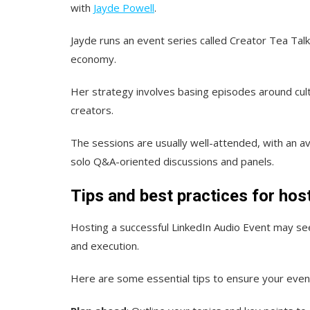
with
Jayde Powell
.
Jayde runs an event series called Creator Tea Tal
economy.
Her strategy involves basing episodes around cul
creators.
The sessions are usually well-attended, with an 
solo Q&A-oriented discussions and panels.
Tips and best practices for hos
Hosting a successful LinkedIn Audio Event may see
and execution.
Here are some essential tips to ensure your event