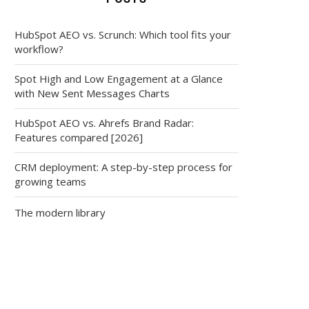
HubSpot AEO vs. Scrunch: Which tool fits your
workflow?
Spot High and Low Engagement at a Glance
with New Sent Messages Charts
HubSpot AEO vs. Ahrefs Brand Radar:
Features compared [2026]
CRM deployment: A step-by-step process for
growing teams
The modern library