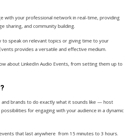
e with your professional network in real-time, providing
ge sharing, and community building.
to speak on relevant topics or giving time to your
Events provides a versatile and effective medium.
know about LinkedIn Audio Events, from setting them up to
s?
 and brands to do exactly what it sounds like — host
 possibilities for engaging with your audience in a dynamic
l events that last anywhere from 15 minutes to 3 hours.