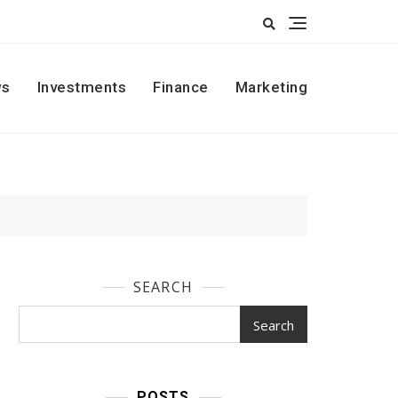
s
Investments
Finance
Marketing
SEARCH
Search
POSTS