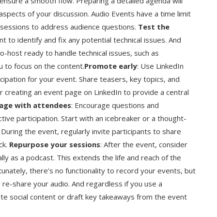
o ensure a smooth flow. Preparing a detailed agenda will
 aspects of your discussion. Audio Events have a time limit
A sessions to address audience questions.
Test the
t to identify and fix any potential technical issues. And
o-host ready to handle technical issues, such as
u to focus on the content.
Promote early
: Use LinkedIn
cipation for your event. Share teasers, key topics, and
r creating an event page on LinkedIn to provide a central
age with attendees
: Encourage questions and
ive participation. Start with an icebreaker or a thought-
During the event, regularly invite participants to share
ck.
Repurpose your sessions
: After the event, consider
lly as a podcast. This extends the life and reach of the
unately, there’s no functionality to record your events, but
d re-share your audio. And regardless if you use a
eate social content or draft key takeaways from the event