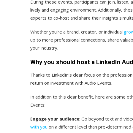
During these events, participants can join, listen, 
lively and engaging environment. Additionally, the
experts to co-host and share their insights simult
Whether you’re a brand, creator, or individual
grow
up to more professional connections, share valua
your industry.
Why you should host a LinkedIn Aud
Thanks to LinkedIn’s clear focus on the professio
return on investment with Audio Events.
In addition to this clear benefit, here are some o
Events:
Engage your audience
: Go beyond text and video
with you
on a different level than pre-determined 