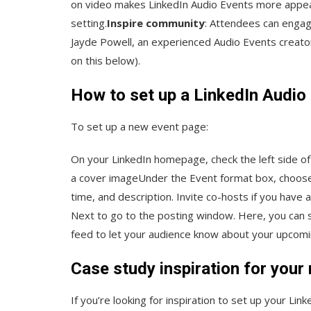
on video makes LinkedIn Audio Events more appeali
setting.
Inspire community
: Attendees can engag
Jayde Powell, an experienced Audio Events creato
on this below).
How to set up a LinkedIn Audio
To set up a new event page:
On your LinkedIn homepage, check the left side of
a cover imageUnder the Event format box, choose Au
time, and description. Invite co-hosts if you have
Next to go to the posting window. Here, you can s
feed to let your audience know about your upcomin
Case study inspiration for your
If you’re looking for inspiration to set up your Li