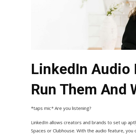
LinkedIn Audio
Run Them And 
*taps mic
*
Are you listening?
LinkedIn allows creators and brands to set up apt
Spaces or Clubhouse. With the audio feature, you 