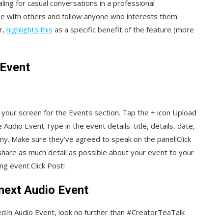
ng for casual conversations in a professional
e with others and follow anyone who interests them.
r,
highlights this
as a specific benefit of the feature (more
 Event
 your screen for the Events section. Tap the + icon Upload
dio Event.Type in the event details: title, details, date,
 any. Make sure they’ve agreed to speak on the panel!Click
hare as much detail as possible about your event to your
g event.Click Post!
 next Audio Event
nkedIn Audio Event, look no further than #CreatorTeaTalk