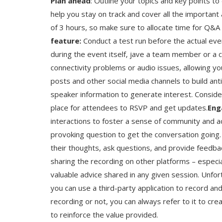
Plan ahead
: Outline your topics and key points t
help you stay on track and cover all the important
of 3 hours, so make sure to allocate time for Q&
feature:
Conduct a test run before the actual even
during the event itself, jave a team member or a c
connectivity problems or audio issues, allowing yo
posts and other social media channels to build anti
speaker information to generate interest. Conside
place for attendees to RSVP and get updates.
Eng
interactions to foster a sense of community and act
provoking question to get the conversation going. 
their thoughts, ask questions, and provide feedba
sharing the recording on other platforms – especia
valuable advice shared in any given session. Unfort
you can use a third-party application to record an
recording or not, you can always refer to it to cr
to reinforce the value provided.