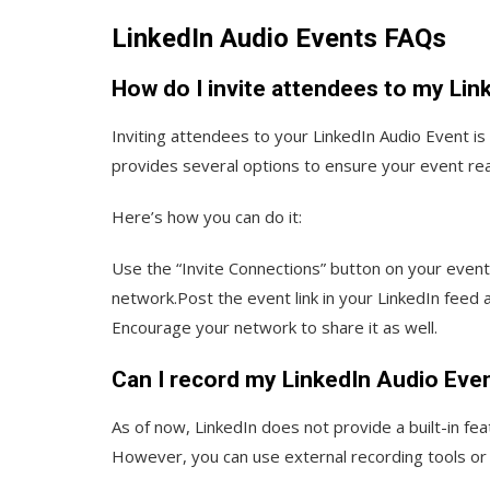
LinkedIn Audio Events FAQs
How do I invite attendees to my Lin
Inviting attendees to your LinkedIn Audio Event i
provides several options to ensure your event re
Here’s how you can do it:
Use the “Invite Connections” button on your event 
network.Post the event link in your LinkedIn feed a
Encourage your network to share it as well.
Can I record my LinkedIn Audio Even
As of now, LinkedIn does not provide a built-in fe
However, you can use external recording tools or 