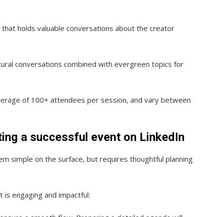
k that holds valuable conversations about the creator
tural conversations combined with evergreen topics for
average of 100+ attendees per session, and vary between
ting a successful event on LinkedIn
m simple on the surface, but requires thoughtful planning
 is engaging and impactful: