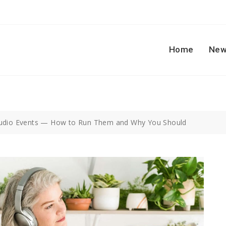
Home
New
Audio Events — How to Run Them and Why You Should