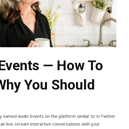
 Events — How To
Why You Should
ly named Audio Events on the platform similar to X/Twitter
can live-stream interactive conversations with your