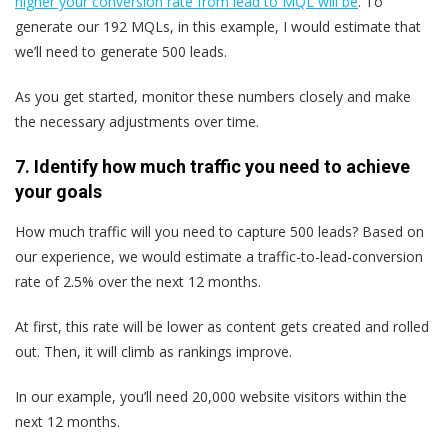
higher your conversion rate from lead to MQL will be
. To
generate our 192 MQLs, in this example, I would estimate that
we’ll need to generate 500 leads.
As you get started, monitor these numbers closely and make
the necessary adjustments over time.
7. Identify how much traffic you need to achieve
your goals
How much traffic will you need to capture 500 leads? Based on
our experience, we would estimate a traffic-to-lead-conversion
rate of 2.5% over the next 12 months.
At first, this rate will be lower as content gets created and rolled
out. Then, it will climb as rankings improve.
In our example, you’ll need 20,000 website visitors within the
next 12 months.