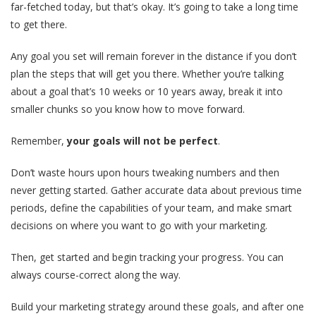
far-fetched today, but that’s okay. It’s going to take a long time
to get there.
Any goal you set will remain forever in the distance if you don’t
plan the steps that will get you there. Whether you’re talking
about a goal that’s 10 weeks or 10 years away, break it into
smaller chunks so you know how to move forward.
Remember,
your goals will not be perfect
.
Don’t waste hours upon hours tweaking numbers and then
never getting started. Gather accurate data about previous time
periods, define the capabilities of your team, and make smart
decisions on where you want to go with your marketing.
Then, get started and begin tracking your progress. You can
always course-correct along the way.
Build your marketing strategy around these goals, and after one