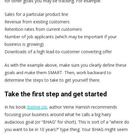
for other goals you may be tracking. For example:
Sales for a particular product line
Revenue from existing customers
Retention rates from current customers
Number of job applicants (which may be important if your
business is growing)
Downloads of a high lead-to-customer converting offer
As with the example above, make sure you clearly define these
goals and make them SMART. Then, work backward to
determine the steps to take to get yourself there.
Take the first step and get started
In his book
Scaling Up
, author Verne Harnish recommends
focusing your business around what he calls a big hairy
audacious goal (or “BHAG” for short). This is sort of a “where do
you want to be in 10 years?” type thing. Your BHAG might seem