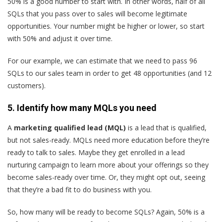
50% is a good number to start with. In other words, half of all
SQLs that you pass over to sales will become legitimate
opportunities. Your number might be higher or lower, so start
with 50% and adjust it over time.
For our example, we can estimate that we need to pass 96
SQLs to our sales team in order to get 48 opportunities (and 12
customers).
5. Identify how many MQLs you need
A
marketing qualified lead (MQL)
is a lead that is qualified,
but not sales-ready. MQLs need more education before they’re
ready to talk to sales. Maybe they get enrolled in a
lead
nurturing
campaign to learn more about your offerings so they
become sales-ready over time. Or, they might opt out, seeing
that they’re a bad fit to do business with you.
So, how many will be ready to become SQLs? Again, 50% is a