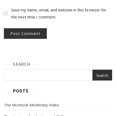
Save my name, email, and website in this browser for
the next time I comment.
SEARCH
Search
POSTS
The McIntosh Modernity Index