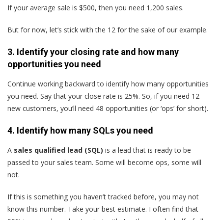
If your average sale is $500, then you need 1,200 sales.
But for now, let’s stick with the 12 for the sake of our example.
3. Identify your closing rate and how many
opportunities you need
Continue working backward to identify how many opportunities
you need. Say that your close rate is 25%. So, if you need 12
new customers, you’ll need 48 opportunities (or ‘ops’ for short).
4. Identify how many SQLs you need
A
sales qualified lead (SQL)
is a lead that is ready to be
passed to your sales team. Some will become ops, some will
not.
If this is something you haven’t tracked before, you may not
know this number. Take your best estimate. I often find that