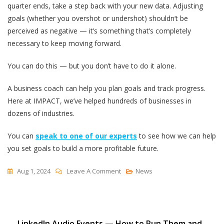
quarter ends, take a step back with your new data. Adjusting
goals (whether you overshot or undershot) shouldn’t be
perceived as negative — it’s something that’s completely
necessary to keep moving forward.
You can do this — but you don’t have to do it alone.
A business coach can help you plan goals and track progress.
Here at IMPACT, we’ve helped hundreds of businesses in
dozens of industries.
You can
speak to one of our experts
to see how we can help
you set goals to build a more profitable future.
On
Aug 1, 2024
Leave A Comment
News
How
To
Set
LinkedIn Audio Events — How to Run Them and
Marketing