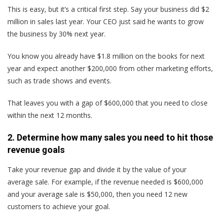
This is easy, but it’s a critical first step. Say your business did $2
million in sales last year. Your CEO just said he wants to grow
the business by 30% next year.
You know you already have $1.8 million on the books for next
year and expect another $200,000 from other marketing efforts,
such as trade shows and events.
That leaves you with a gap of $600,000 that you need to close
within the next 12 months.
2. Determine how many sales you need to hit those
revenue goals
Take your revenue gap and divide it by the value of your
average sale. For example, if the revenue needed is $600,000
and your average sale is $50,000, then you need 12 new
customers to achieve your goal.