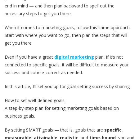
end in mind — and then plan backward to spell out the
necessary steps to get you there.
When it comes to marketing goals, follow this same approach.
Start with where you want to go, then plan the steps that will
get you there.
Even if you have a great
digital marketing
plan, if it’s not
connected to specific goals, it will be difficult to measure your
success and course-correct as needed.
In this article, I’ll set you up for goal-setting success by sharing:
How to set well-defined goals.
A step-by-step plan for setting marketing goals based on
business goals.
By setting SMART goals — that is, goals that are
specific
,
measurable
,
attainable
,
realistic
, and
time-bound
, you and