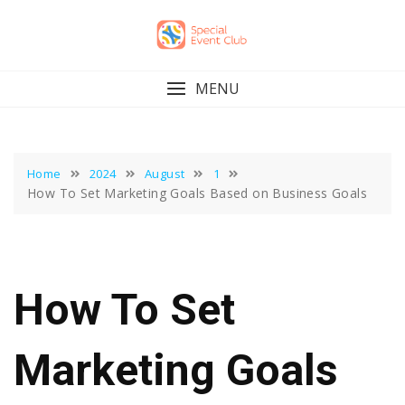
Skip
to
content
MENU
Home
2024
August
1
How To Set Marketing Goals Based on Business Goals
How To Set
Marketing Goals