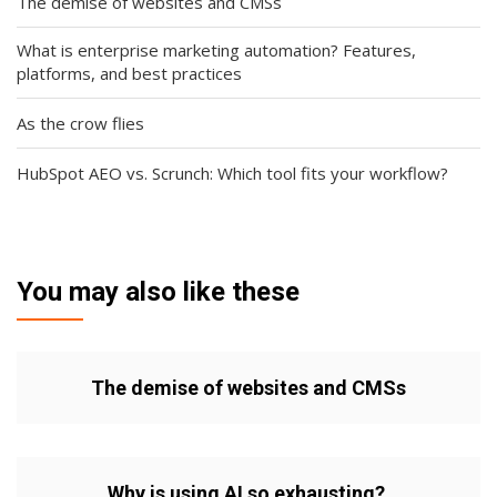
The demise of websites and CMSs
What is enterprise marketing automation? Features,
platforms, and best practices
As the crow flies
HubSpot AEO vs. Scrunch: Which tool fits your workflow?
You may also like these
The demise of websites and CMSs
Why is using AI so exhausting?