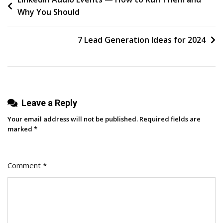
Post
Why You Should
Goals
navigation
Based
On
7 Lead Generation Ideas for 2024
Business
Goals
Leave a Reply
Your email address will not be published.
Required fields are
marked
*
Comment
*