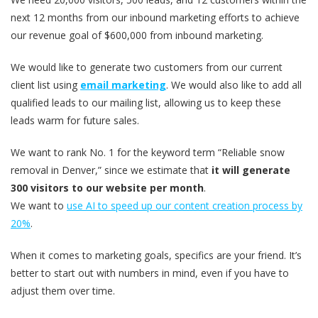
next 12 months from our inbound marketing efforts to achieve
our revenue goal of $600,000 from inbound marketing.
We would like to generate two customers from our current
client list using
email marketing
. We would also like to add all
qualified leads to our mailing list, allowing us to keep these
leads warm for future sales.
We want to rank No. 1 for the keyword term “Reliable snow
removal in Denver,” since we estimate that
it will generate
300 visitors to our website per month
.
We want to
use AI to speed up our content creation process by
20%
.
When it comes to marketing goals, specifics are your friend. It’s
better to start out with numbers in mind, even if you have to
adjust them over time.