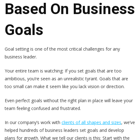
Based On Business
Goals
Goal setting is one of the most critical challenges for any
business leader.
Your entire team is watching: If you set goals that are too
ambitious, you’re seen as an unrealistic tyrant. Goals that are
too small can make it seem like you lack vision or direction.
Even perfect goals without the right plan in place will leave your
team feeling confused and frustrated.
In our company’s work with
clients of all shapes and sizes
, we’ve
helped hundreds of business leaders set goals and develop
plans for growth. What we tell our clients is this:
Start with the