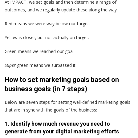
At IMPACT, we set goals and then determine a range of
outcomes, and we regularly update these along the way.
Red
means we were way below our target.
Yellow
is closer, but not actually on target.
Green
means we reached our goal.
Super
green
means we surpassed it.
How to set marketing goals based on
business goals (in 7 steps)
Below are seven steps for setting well-defined marketing goals
that are in sync with the goals of the business:
1. Identify how much revenue you need to
generate from your digital marketing efforts