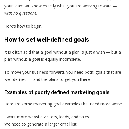
your team will know exactly what you are working toward
—
with no questions.
Here’s how to begin.
How to set well-defined goals
It is often said that a goal without a plan is just a wish — but a
plan without a goal is equally incomplete.
To move your business forward, you need both: goals that are
well-defined — and the plans to get you there.
Examples of poorly defined marketing goals
Here are some marketing goal examples that need more work:
I want more website visitors, leads, and sales
We need to generate a larger email list