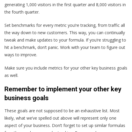
generating 1,000 visitors in the first quarter and 8,000 visitors in
the fourth quarter.
Set benchmarks for every metric you’re tracking, from traffic all
the way down to new customers. This way, you can continually
tweak and make updates to your formula. If you’re struggling to
hit a benchmark, don’t panic. Work with your team to figure out
ways to improve.
Make sure you include metrics for your other key business goals
as well.
Remember to implement your other key
business goals
These goals are not supposed to be an exhaustive list. Most
likely, what we’ve spelled out above will represent only one
aspect of your business. Don’t forget to set up similar formulas