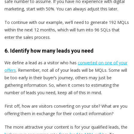
safe number to assume. If you have no experience with digital
marketing, start with 50%. You can always adjust this later.
To continue with our example, we’ll need to generate 192 MQLs
within the next 12 months, which will turn into 96 SQLs that
enter the sales process.
6. Identify how many leads you need
We define a lead as a visitor who has
converted on one of your
offers
. Remember, not all of your leads will be MQLs. Some will
be too early in their buyer’s journey, others may just be
gathering information. So, when it comes to estimating the
number of leads you need, keep all of this in mind.
First off, how are visitors converting on your site? What are you
offering them in exchange for their contact information?
The more attractive your content is for your qualified leads,
the