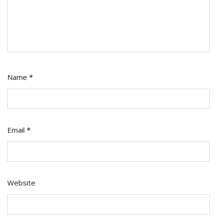
Name
*
Email
*
Website