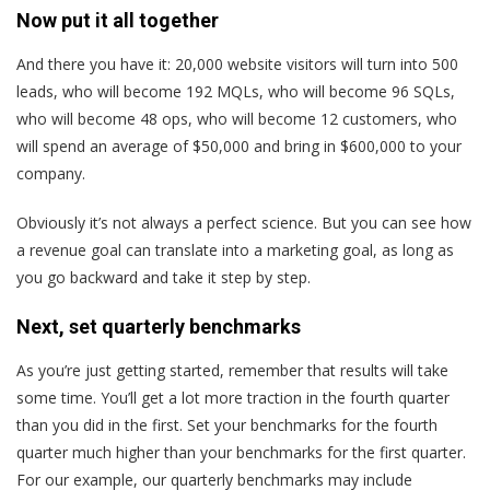
Now put it all together
And there you have it: 20,000 website visitors will turn into 500
leads, who will become 192 MQLs, who will become 96 SQLs,
who will become 48 ops, who will become 12 customers, who
will spend an average of $50,000 and bring in $600,000 to your
company.
Obviously it’s not always a perfect science. But you can see how
a revenue goal can translate into a marketing goal, as long as
you go backward and take it step by step.
Next, set quarterly benchmarks
As you’re just getting started, remember that results will take
some time. You’ll get a lot more traction in the fourth quarter
than you did in the first. Set your benchmarks for the fourth
quarter much higher than your benchmarks for the first quarter.
For our example, our quarterly benchmarks may include