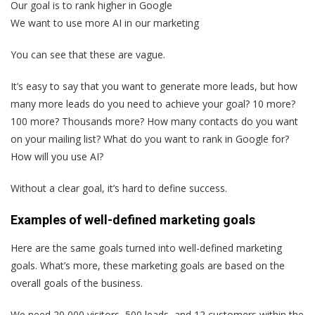
Our goal is to rank higher in Google
We want to use more AI in our marketing
You can see that these are vague.
It’s easy to say that you want to generate more leads, but how
many more leads do you need to achieve your goal? 10 more?
100 more? Thousands more? How many contacts do you want
on your mailing list? What do you want to rank in Google for?
How will you use AI?
Without a clear goal, it’s hard to define success.
Examples of well-defined marketing goals
Here are the same goals turned into well-defined marketing
goals. What’s more, these marketing goals are based on the
overall goals of the business.
We need 20,000 visitors, 500 leads, and 12 customers within the