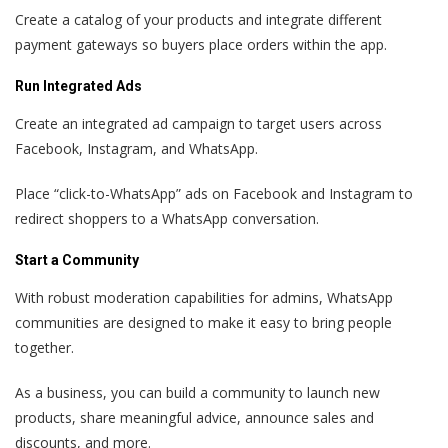
Create a catalog of your products and integrate different
payment gateways so buyers place orders within the app.
Run Integrated Ads
Create an integrated ad campaign to target users across
Facebook, Instagram, and WhatsApp.
Place “click-to-WhatsApp” ads on Facebook and Instagram to
redirect shoppers to a WhatsApp conversation.
Start a Community
With robust moderation capabilities for admins, WhatsApp
communities are designed to make it easy to bring people
together.
As a business, you can build a community to launch new
products, share meaningful advice, announce sales and
discounts, and more.