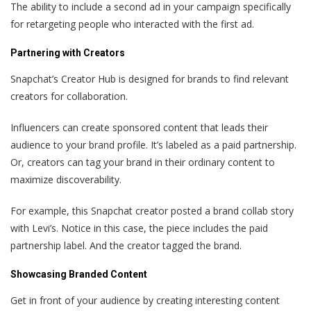
The ability to include a second ad in your campaign specifically
for retargeting people who interacted with the first ad.
Partnering with Creators
Snapchat’s Creator Hub is designed for brands to find relevant
creators for collaboration.
Influencers can create sponsored content that leads their
audience to your brand profile. It’s labeled as a paid partnership.
Or, creators can tag your brand in their ordinary content to
maximize discoverability.
For example, this Snapchat creator posted a brand collab story
with Levi’s. Notice in this case, the piece includes the paid
partnership label. And the creator tagged the brand.
Showcasing Branded Content
Get in front of your audience by creating interesting content