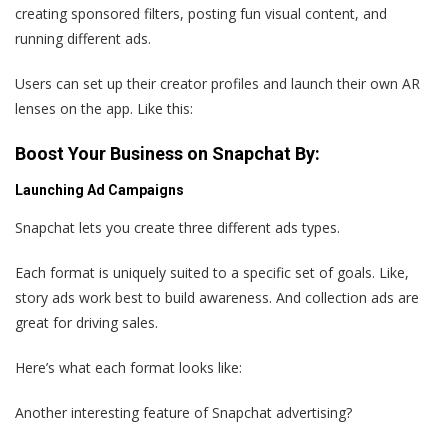
creating sponsored filters, posting fun visual content, and
running different ads.
Users can set up their creator profiles and launch their own AR
lenses on the app. Like this:
Boost Your Business on Snapchat By:
Launching Ad Campaigns
Snapchat lets you create three different ads types.
Each format is uniquely suited to a specific set of goals. Like,
story ads work best to build awareness. And collection ads are
great for driving sales.
Here’s what each format looks like:
Another interesting feature of Snapchat advertising?