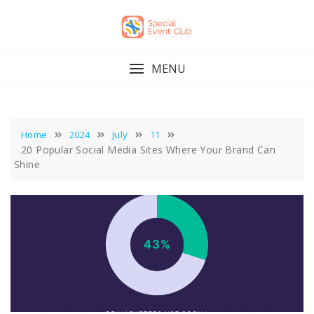
Skip
to
content
MENU
Home
2024
July
11
20 Popular Social Media Sites Where Your Brand Can
Shine