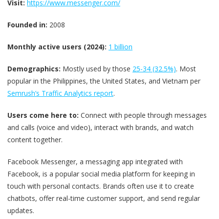
Visit:
https://www.messenger.com/
Founded in:
2008
Monthly active users (2024):
1 billion
Demographics:
Mostly used by those
25-34 (32.5%)
. Most
popular in the Philippines, the United States, and Vietnam per
Semrush’s Traffic Analytics report
.
Users come here to:
Connect with people through messages
and calls (voice and video), interact with brands, and watch
content together.
Facebook Messenger, a messaging app integrated with
Facebook, is a popular social media platform for keeping in
touch with personal contacts. Brands often use it to create
chatbots, offer real-time customer support, and send regular
updates.