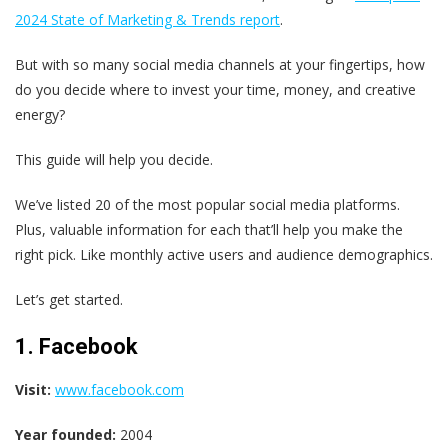
2024 State of Marketing & Trends report
.
But with so many social media channels at your fingertips, how
do you decide where to invest your time, money, and creative
energy?
This guide will help you decide.
We’ve listed 20 of the most popular social media platforms.
Plus, valuable information for each that’ll help you make the
right pick. Like monthly active users and audience demographics.
Let’s get started.
1. Facebook
Visit:
www.facebook.com
Year founded:
2004