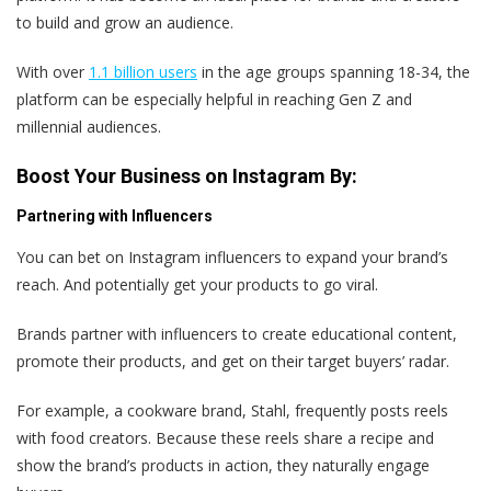
to build and grow an audience.
With over
1.1 billion users
in the age groups spanning 18-34, the
platform can be especially helpful in reaching Gen Z and
millennial audiences.
Boost Your Business on Instagram By:
Partnering with Influencers
You can bet on Instagram influencers to expand your brand’s
reach. And potentially get your products to go viral.
Brands partner with influencers to create educational content,
promote their products, and get on their target buyers’ radar.
For example, a cookware brand, Stahl, frequently posts reels
with food creators. Because these reels share a recipe and
show the brand’s products in action, they naturally engage