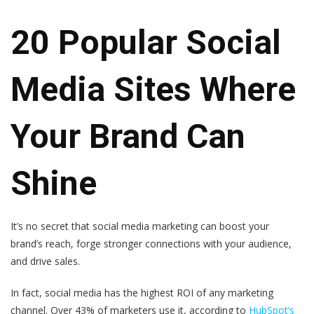
20 Popular Social
Media Sites Where
Your Brand Can
Shine
It’s no secret that social media marketing can boost your
brand’s reach, forge stronger connections with your audience,
and drive sales.
In fact, social media has the highest ROI of any marketing
channel. Over 43% of marketers use it, according to
HubSpot’s