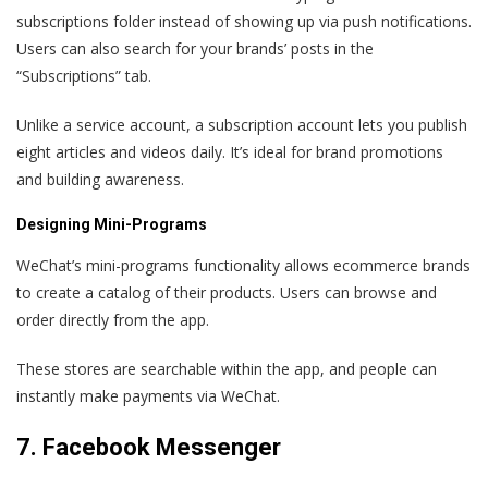
subscriptions folder instead of showing up via push notifications.
Users can also search for your brands’ posts in the
“Subscriptions” tab.
Unlike a service account, a subscription account lets you publish
eight articles and videos daily. It’s ideal for brand promotions
and building awareness.
Designing Mini-Programs
WeChat’s mini-programs functionality allows ecommerce brands
to create a catalog of their products. Users can browse and
order directly from the app.
These stores are searchable within the app, and people can
instantly make payments via WeChat.
7. Facebook Messenger