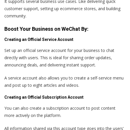
It supports several business use cases. Like delivering quick
customer support, setting up ecommerce stores, and building
community.
Boost Your Business on WeChat By:
Creating an Official Service Account
Set up an official service account for your business to chat
directly with users. This is ideal for sharing order updates,
announcing deals, and delivering instant support.
A service account also allows you to create a self-service menu
and post up to eight articles and videos.
Creating an Official Subscription Account
You can also create a subscription account to post content
more actively on the platform.
All information shared via this account type goes into the users’