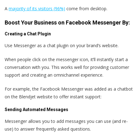
A
majority of its visitors (96%)
come from desktop.
Boost Your Business on Facebook Messenger By:
Creating a Chat Plugin
Use Messenger as a chat plugin on your brand’s website.
When people click on the messenger icon, it’ll instantly start a
conversation with you. This works well for providing customer
support and creating an omnichannel experience.
For example, the Facebook Messenger was added as a chatbot
on the Blendjet website to offer instant support:
Sending Automated Messages
Messenger allows you to add messages you can use (and re-
use) to answer frequently asked questions.