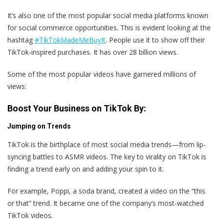
It’s also one of the most popular social media platforms known
for social commerce opportunities. This is evident looking at the
hashtag
#TikTokMadeMeBuyIt
. People use it to show off their
TikTok-inspired purchases. It has over 28 billion views.
Some of the most popular videos have garnered millions of
views:
Boost Your Business on TikTok By:
Jumping on Trends
TikTok is the birthplace of most social media trends—from lip-
syncing battles to ASMR videos. The key to virality on TikTok is
finding a trend early on and adding your spin to it.
For example, Poppi, a soda brand, created a video on the “this
or that” trend. It became one of the company’s most-watched
TikTok videos.