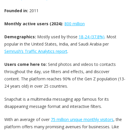
Founded in:
2011
Monthly active users (2024):
800 million
Demographics:
Mostly used by those
18-24 (37.8%)
. Most
popular in the United States, India, and Saudi Arabia per
Semrush’s Traffic Analytics report
.
Users come here to:
Send photos and videos to contacts
throughout the day, use filters and effects, and discover
content. The platform reaches 90% of the Gen Z population (13-
24 years old) in over 25 countries.
Snapchat is a multimedia messaging app famous for its
disappearing message format and interactive filters.
With an average of over
75 million unique monthly visitors
, the
platform offers many promising avenues for businesses. Like