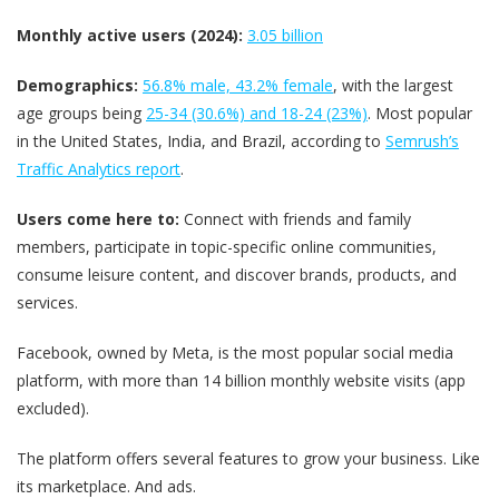
Monthly active users (2024):
3.05 billion
Demographics:
56.8% male, 43.2% female
, with the largest
age groups being
25-34 (30.6%) and 18-24 (23%)
. Most popular
in the United States, India, and Brazil, according to
Semrush’s
Traffic Analytics report
.
Users come here to:
Connect with friends and family
members, participate in topic-specific online communities,
consume leisure content, and discover brands, products, and
services.
Facebook, owned by Meta, is the most popular social media
platform, with more than 14 billion monthly website visits (app
excluded).
The platform offers several features to grow your business. Like
its marketplace. And ads.