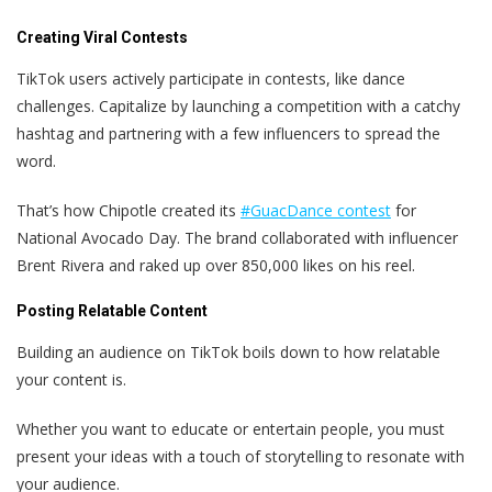
Creating Viral Contests
TikTok users actively participate in contests, like dance
challenges. Capitalize by launching a competition with a catchy
hashtag and partnering with a few influencers to spread the
word.
That’s how Chipotle created its
#GuacDance contest
for
National Avocado Day. The brand collaborated with influencer
Brent Rivera and raked up over 850,000 likes on his reel.
Posting Relatable Content
Building an audience on TikTok boils down to how relatable
your content is.
Whether you want to educate or entertain people, you must
present your ideas with a touch of storytelling to resonate with
your audience.