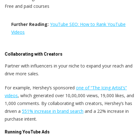
Free and paid courses
Further Reading:
YouTube SEO: How to Rank YouTube
Videos
Collaborating with Creators
Partner with influencers in your niche to expand your reach and
drive more sales.
For example, Hershey’s sponsored
one of “The Icing Artist’s”
videos
, which generated over 10,00,000 views, 19,000 likes, and
1,000 comments. By collaborating with creators, Hershey’s has
driven a
551% increase in brand search
and a 22% increase in
purchase intent.
Running YouTube Ads