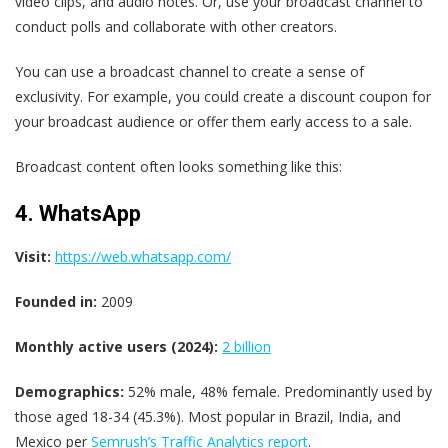
video clips, and audio notes. Or, use your broadcast channel to
conduct polls and collaborate with other creators.
You can use a broadcast channel to create a sense of
exclusivity. For example, you could create a discount coupon for
your broadcast audience or offer them early access to a sale.
Broadcast content often looks something like this:
4. WhatsApp
Visit:
https://web.whatsapp.com/
Founded in:
2009
Monthly active users (2024):
2 billion
Demographics:
52% male, 48% female. Predominantly used by
those aged 18-34 (45.3%). Most popular in Brazil, India, and
Mexico per
Semrush’s Traffic Analytics report
.