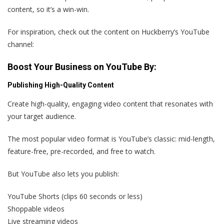
content, so it’s a win-win.
For inspiration, check out the content on Huckberry’s YouTube
channel:
Boost Your Business on YouTube By:
Publishing High-Quality Content
Create high-quality, engaging video content that resonates with
your target audience.
The most popular video format is YouTube’s classic: mid-length,
feature-free, pre-recorded, and free to watch.
But YouTube also lets you publish:
YouTube Shorts (clips 60 seconds or less)
Shoppable videos
Live streaming videos