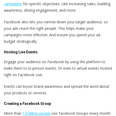
campaigns
for specific objectives. Like increasing sales, building
awareness, driving engagement, and more.
Facebook also lets you narrow down your target audience, so
your ads reach the right people. This helps make your
campaigns more effective. And ensure you spend your ad
budget strategically.
Hosting Live Events
Engage your audience on Facebook by using the platform to
invite them to in-person events. Or even to virtual events hosted
right on Facebook Live.
Events can boost brand awareness and spread the word about
your products or services.
Creating a Facebook Group
More than
1.8 billion people
use Facebook Groups every month.