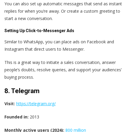
You can also set up automatic messages that send as instant
replies for when you’re away. Or create a custom greeting to
start a new conversation.
Setting Up Click-to-Messenger Ads
Similar to WhatsApp, you can place ads on Facebook and
Instagram that direct users to Messenger.
This is a great way to initiate a sales conversation, answer
people’s doubts, resolve queries, and support your audiences’
buying process.
8. Telegram
Visit:
https://telegram.org/
Founded in:
2013
Monthly active users (2024):
800 million