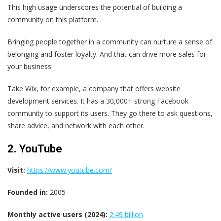
This high usage underscores the potential of building a
community on this platform.
Bringing people together in a community can nurture a sense of
belonging and foster loyalty. And that can drive more sales for
your business.
Take Wix, for example, a company that offers website
development services. It has a 30,000+ strong Facebook
community to support its users. They go there to ask questions,
share advice, and network with each other.
2. YouTube
Visit:
https://www.youtube.com/
Founded in:
2005
Monthly active users (2024):
2.49 billion