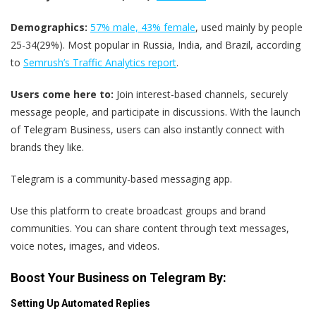
Demographics:
57% male, 43% female
, used mainly by people
25-34(29%). Most popular in Russia, India, and Brazil, according
to
Semrush’s Traffic Analytics report
.
Users come here to:
Join interest-based channels, securely
message people, and participate in discussions. With the launch
of Telegram Business, users can also instantly connect with
brands they like.
Telegram is a community-based messaging app.
Use this platform to create broadcast groups and brand
communities. You can share content through text messages,
voice notes, images, and videos.
Boost Your Business on Telegram By:
Setting Up Automated Replies