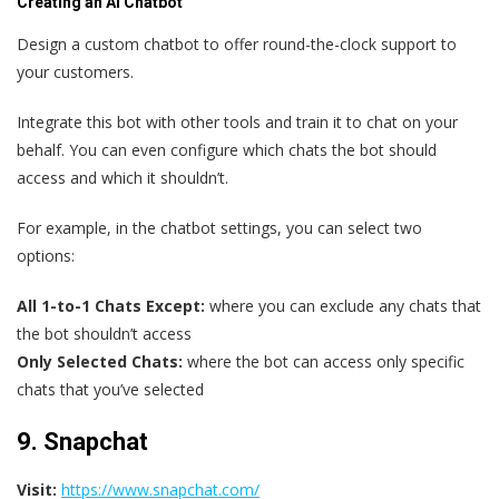
Creating an AI Chatbot
Design a custom chatbot to offer round-the-clock support to
your customers.
Integrate this bot with other tools and train it to chat on your
behalf. You can even configure which chats the bot should
access and which it shouldn’t.
For example, in the chatbot settings, you can select two
options:
All 1-to-1 Chats Except:
where you can exclude any chats that
the bot shouldn’t access
Only Selected Chats:
where the bot can access only specific
chats that you’ve selected
9. Snapchat
Visit:
https://www.snapchat.com/