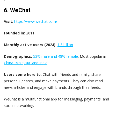
6. WeChat
Visit:
https://www.wechat.com/
Founded in:
2011
Monthly active users (2024):
1.3 billion
Demographics:
52% male and 48% female
. Most popular in
China, Malaysia, and India
.
Users come here to:
Chat with friends and family, share
personal updates, and make payments. They can also read
news articles and engage with brands through their feeds.
WeChat is a multifunctional app for messaging, payments, and
social networking.