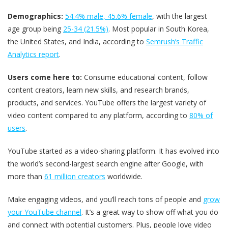
Demographics:
54.4% male, 45.6% female
​, with the largest
age group being
25-34 (21.5%)
​. Most popular in South Korea,
the United States, and India, according to
Semrush’s Traffic
Analytics report
.
Users come here to:
Consume educational content, follow
content creators, learn new skills, and research brands,
products, and services. YouTube offers the largest variety of
video content compared to any platform, according to
80% of
users
.
YouTube started as a video-sharing platform. It has evolved into
the world’s second-largest search engine after Google, with
more than
61 million creators
worldwide.
Make engaging videos, and you’ll reach tons of people and
grow
your YouTube channel
. It’s a great way to show off what you do
and connect with potential customers. Plus, people love video