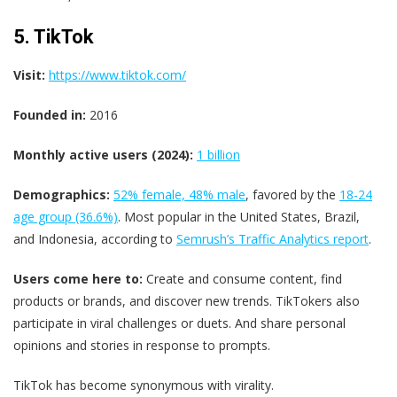
5. TikTok
Visit:
https://www.tiktok.com/
Founded in:
2016
Monthly active users (2024):
1 billion
Demographics:
52% female​, 48% male
, favored by the
18-24
age group (36.6%)
. Most popular in the United States, Brazil,
and Indonesia, according to
Semrush’s Traffic Analytics report
.
Users come here to:
Create and consume content, find
products or brands, and discover new trends. TikTokers also
participate in viral challenges or duets. And share personal
opinions and stories in response to prompts.
TikTok has become synonymous with virality.