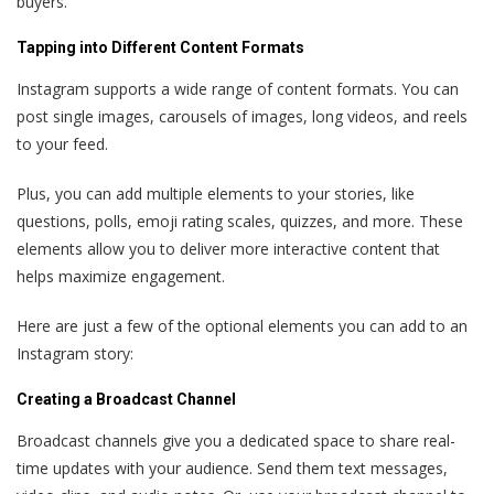
buyers.
Tapping into Different Content Formats
Instagram supports a wide range of content formats. You can
post single images, carousels of images, long videos, and reels
to your feed.
Plus, you can add multiple elements to your stories, like
questions, polls, emoji rating scales, quizzes, and more. These
elements allow you to deliver more interactive content that
helps maximize engagement.
Here are just a few of the optional elements you can add to an
Instagram story:
Creating a Broadcast Channel
Broadcast channels give you a dedicated space to share real-
time updates with your audience. Send them text messages,