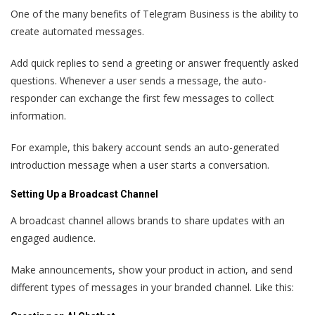
One of the many benefits of Telegram Business is the ability to
create automated messages.
Add quick replies to send a greeting or answer frequently asked
questions. Whenever a user sends a message, the auto-
responder can exchange the first few messages to collect
information.
For example, this bakery account sends an auto-generated
introduction message when a user starts a conversation.
Setting Up a Broadcast Channel
A broadcast channel allows brands to share updates with an
engaged audience.
Make announcements, show your product in action, and send
different types of messages in your branded channel. Like this: