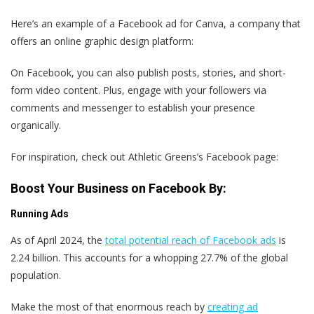
Here’s an example of a Facebook ad for Canva, a company that
offers an online graphic design platform:
On Facebook, you can also publish posts, stories, and short-
form video content. Plus, engage with your followers via
comments and messenger to establish your presence
organically.
For inspiration, check out Athletic Greens’s Facebook page:
Boost Your Business on Facebook By:
Running Ads
As of April 2024, the
total potential reach of Facebook ads
is
2.24 billion. This accounts for a whopping 27.7% of the global
population.
Make the most of that enormous reach by
creating ad