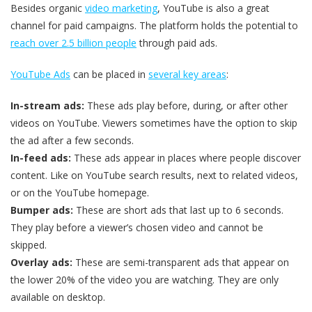
Besides organic
video marketing
, YouTube is also a great
channel for paid campaigns. The platform holds the potential to
reach over 2.5 billion people
through paid ads.
YouTube Ads
can be placed in
several key areas
:
In-stream ads:
These ads play before, during, or after other
videos on YouTube. Viewers sometimes have the option to skip
the ad after a few seconds.
In-feed ads:
These ads appear in places where people discover
content. Like on YouTube search results, next to related videos,
or on the YouTube homepage.
Bumper ads:
These are short ads that last up to 6 seconds.
They play before a viewer’s chosen video and cannot be
skipped.
Overlay ads:
These are semi-transparent ads that appear on
the lower 20% of the video you are watching. They are only
available on desktop.