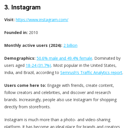
3. Instagram
Visit:
https://www.instagram.com/
Founded in:
2010
Monthly active users (2024):
2 billion
Demographics:
50.6% male and 49.4% female
​. Dominated by
users aged
18-24 (31.7%)
​. Most popular in the United States,
India, and Brazil, according to
Semrush’s Traffic Analytics report
.
Users come here to:
Engage with friends, create content,
follow creators and celebrities, and discover and research
brands. Increasingly, people also use Instagram for shopping
directly from storefronts.
Instagram is much more than a photo- and video-sharing
platform. It has become an ideal place for brands and creators