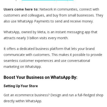
Users come here to:
Network in communities, connect with
customers and colleagues, and buy from small businesses. They
also use WhatsApp Payments to send and receive money.
WhatsApp, owned by Meta, is an instant messaging app that
attracts nearly 3 billion visits every month.
It offers a dedicated business platform that lets your brand
communicate with customers. This makes it possible to provide
seamless customer experiences and use conversational
marketing on WhatsApp.
Boost Your Business on WhatsApp By:
Setting Up Your Store
Got an ecommerce business? Design and run a full-fledged shop
directly within WhatsApp.