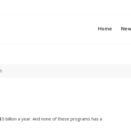
Home
New
ch
 $5 billion a year. And none of these programs has a