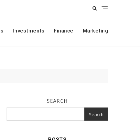
s
Investments
Finance
Marketing
SEARCH
Search
POSTS