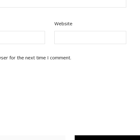
Website
wser for the next time I comment.