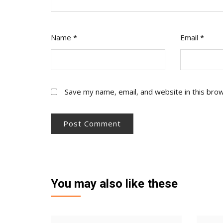
Name
*
Email
*
Save my name, email, and website in this bro
You may also like these