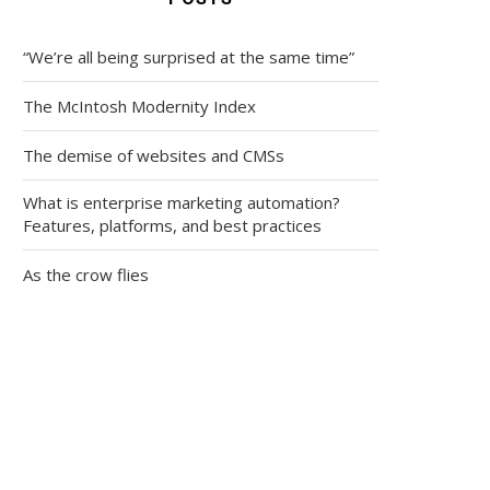
“We’re all being surprised at the same time”
The McIntosh Modernity Index
The demise of websites and CMSs
What is enterprise marketing automation?
Features, platforms, and best practices
As the crow flies