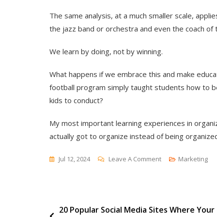
The same analysis, at a much smaller scale, appli
the jazz band or orchestra and even the coach of
We learn by doing, not by winning.
What happens if we embrace this and make educati
football program simply taught students how to 
kids to conduct?
My most important learning experiences in orga
actually got to organize instead of being organize
On
Jul 12, 2024
Leave A Comment
Marketing
Student
Coach
Post
20 Popular Social Media Sites Where Your