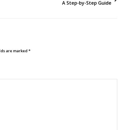
A Step-by-Step Guide
elds are marked
*