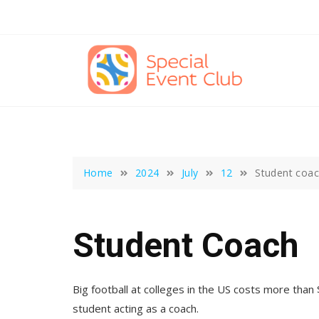
Skip
to
content
Home
2024
July
12
Student coa
Student Coach
Big football at colleges in the US costs more than
student acting as a coach.