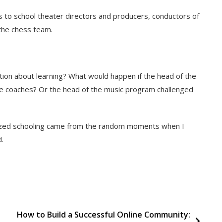
es to school theater directors and producers, conductors of
 the chess team.
on about learning? What would happen if the head of the
be coaches? Or the head of the music program challenged
nized schooling came from the random moments when I
d.
How to Build a Successful Online Community: