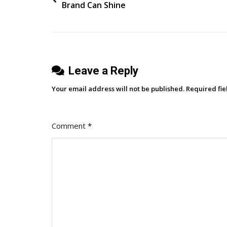
Brand Can Shine
navigation
Leave a Reply
Your email address will not be published.
Required fi
Comment
*