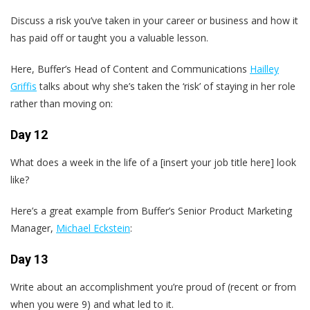
Discuss a risk you’ve taken in your career or business and how it
has paid off or taught you a valuable lesson.
Here, Buffer’s Head of Content and Communications
Hailley
Griffis
talks about why she’s taken the ‘risk’ of staying in her role
rather than moving on:
Day 12
What does a week in the life of a [insert your job title here] look
like?
Here’s a great example from Buffer’s Senior Product Marketing
Manager,
Michael Eckstein
:
Day 13
Write about an accomplishment you’re proud of (recent or from
when you were 9) and what led to it.