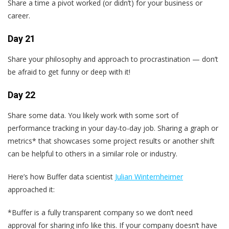
Share a time a pivot worked (or didn’t) for your business or
career.
Day 21
Share your philosophy and approach to procrastination — don’t
be afraid to get funny or deep with it!
Day 22
Share some data. You likely work with some sort of
performance tracking in your day-to-day job. Sharing a graph or
metrics* that showcases some project results or another shift
can be helpful to others in a similar role or industry.
Here’s how Buffer data scientist
Julian Winternheimer
approached it:
*Buffer is a fully transparent company so we don’t need
approval for sharing info like this. If your company doesn’t have