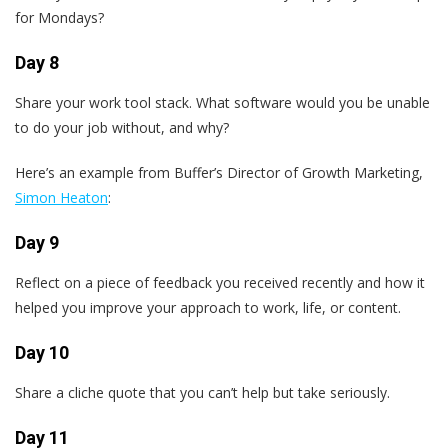
for Mondays?
Day 8
Share your work tool stack. What software would you be unable
to do your job without, and why?
Here’s an example from Buffer’s Director of Growth Marketing,
Simon Heaton
:
Day 9
Reflect on a piece of feedback you received recently and how it
helped you improve your approach to work, life, or content.
Day 10
Share a cliche quote that you can’t help but take seriously.
Day 11