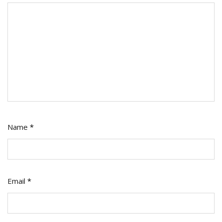
Name
*
Email
*