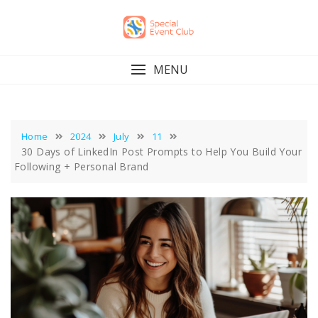
Skip
to
content
MENU
Home
2024
July
11
30 Days of LinkedIn Post Prompts to Help You Build Your
Following + Personal Brand