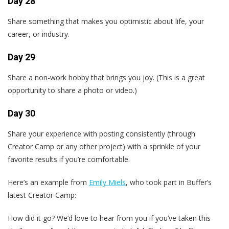
Day 28
Share something that makes you optimistic about life, your
career, or industry.
Day 29
Share a non-work hobby that brings you joy. (This is a great
opportunity to share a photo or video.)
Day 30
Share your experience with posting consistently (through
Creator Camp or any other project) with a sprinkle of your
favorite results if you’re comfortable.
Here’s an example from
Emily Miels
, who took part in Buffer’s
latest Creator Camp:
How did it go? We’d love to hear from you if you’ve taken this