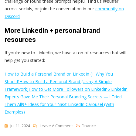
challenge or found these prompts helpful. Find us @buffer
across socials, or join the conversation in our
community on
Discord
.
More LinkedIn + personal brand
resources
If you’re new to LinkedIn, we have a ton of resources that will
help get you started:
How to Build a Personal Brand on LinkedIn (+ Why You
Should)
How to Build a Personal Brand (Using A Simple
Framework)
How to Get More Followers on LinkedIn
6 LinkedIn
Experts Gave Me Their Personal Branding Secrets — I Tried
Them All
9+ Ideas for Your Next LinkedIn Carousel (With
Examples)
On
Jul 11, 2024
Leave A Comment
Finance
30