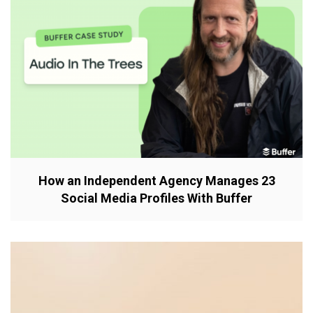
How an Independent Agency Manages 23
Social Media Profiles With Buffer