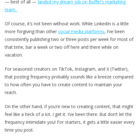
— best of all —
landed my dream job on Buffer’s marketing
team.
Of course, it’s not been without work. While LinkedIn is a little
more forgiving than other
social media platforms
, I’ve been
consistently publishing two or three posts per week for most of
that time, bar a week or two off here and there while on
vacation.
For seasoned creators on TikTok, Instagram, and X (Twitter),
that posting frequency probably sounds like a breeze compared
to how often you have to create content to maintain your
reach.
On the other hand, if you’re new to creating content, that might
feel like a heck of a lot. I get it: I’ve been there. But don’t let the
frequency intimidate you! For starters, it gets a little easier every
time you post.