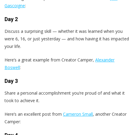
Gascoigne
:
Day 2
Discuss a surprising skill — whether it was learned when you
were 6, 16, or just yesterday — and how having it has impacted
your life.
Here’s a great example from Creator Camper,
Alexander
Boswell
:
Day 3
Share a personal accomplishment you’re proud of and what it
took to achieve it.
Here’s an excellent post from
Cameron Small
, another Creator
Camper: