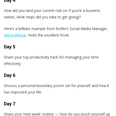
Day 4
How did you land your current role (or if you’re a business
owner, what steps did you take to get going)?
Here’s a brilliant example from Buffer’s Social Media Manager,
Mitra Mehvar
. Note the excellent hook:
Day 5
Share your top productivity hack for managing your time
effectively.
Day 6
Discuss a personal boundary you’ve set for yourself and how it
has improved your life.
Day 7
Share your ‘new week’ routine — how do you psych yourself up