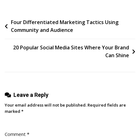
Days
Of
Post
Four Differentiated Marketing Tactics Using
LinkedIn
Community and Audience
Post
navigation
Prompts
To
20 Popular Social Media Sites Where Your Brand
Help
Can Shine
You
Build
Your
Following
Leave a Reply
+
Personal
Your email address will not be published.
Required fields are
Brand
marked
*
Comment
*