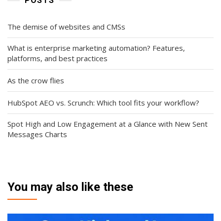
POSTS
The demise of websites and CMSs
What is enterprise marketing automation? Features,
platforms, and best practices
As the crow flies
HubSpot AEO vs. Scrunch: Which tool fits your workflow?
Spot High and Low Engagement at a Glance with New Sent
Messages Charts
You may also like these