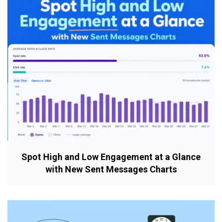
Spot High and Low Engagement at a Glance
with New Sent Messages Charts