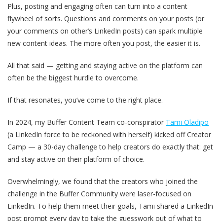
Plus, posting and engaging often can turn into a content
flywheel of sorts. Questions and comments on your posts (or
your comments on other’s LinkedIn posts) can spark multiple
new content ideas. The more often you post, the easier it is.
All that said — getting and staying active on the platform can
often be the biggest hurdle to overcome.
If that resonates, you’ve come to the right place.
In 2024, my Buffer Content Team co-conspirator
Tami Oladipo
(a LinkedIn force to be reckoned with herself) kicked off Creator
Camp — a 30-day challenge to help creators do exactly that: get
and stay active on their platform of choice.
Overwhelmingly, we found that the creators who joined the
challenge in the Buffer Community were laser-focused on
LinkedIn. To help them meet their goals, Tami shared a LinkedIn
post prompt every day to take the guesswork out of what to