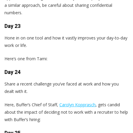
a similar approach, be careful about sharing confidential
numbers.
Day 23
Hone in on one tool and how it vastly improves your day-to-day
work or life.
Here’s one from Tami:
Day 24
Share a recent challenge you’ve faced at work and how you
dealt with it.
Here, Buffer’s Chief of Staff,
Carolyn Kopprasch
, gets candid
about the impact of deciding not to work with a recruiter to help
with Buffer’s hiring:
Day 25