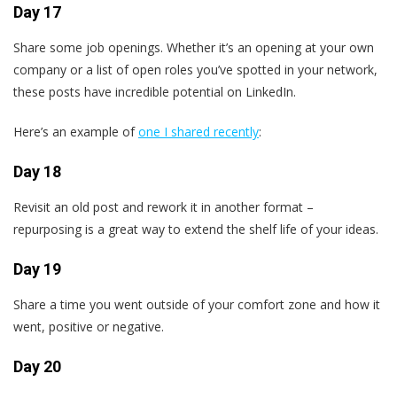
Day 17
Share some job openings. Whether it’s an opening at your own
company or a list of open roles you’ve spotted in your network,
these posts have incredible potential on LinkedIn.
Here’s an example of
one I shared recently
:
Day 18
Revisit an old post and rework it in another format –
repurposing is a great way to extend the shelf life of your ideas.
Day 19
Share a time you went outside of your comfort zone and how it
went, positive or negative.
Day 20