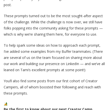
post.
These prompts turned out to be the most sought-after aspect
of the challenge. While the challenge is now over, we still have
folks popping into the community asking for these prompts —
which is why we’re sharing them here, for everyone to use.
To help spark some ideas on how to approach each prompt,
I’ve added some examples from my Buffer teammates. (There
are several of us on the team focused on sharing more about
our work and building our presence on LinkedIn — and we’ve all
leaned on Tami’s excellent prompts at some point!)
You’ll also find some posts from our first cohort of Creator
Campers, all of whom boosted their following and reach with
these prompts.
Be the first to know about our next Creator Camp.