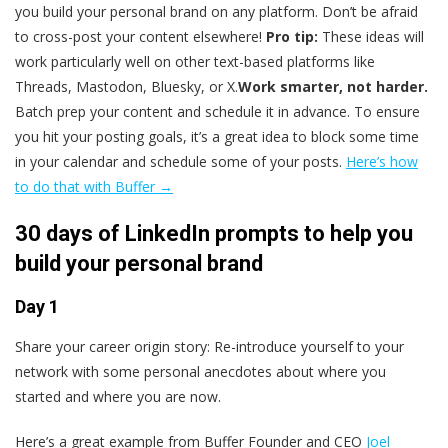
you build your personal brand on any platform. Don’t be afraid
to cross-post your content elsewhere!
Pro tip:
These ideas will
work particularly well on other text-based platforms like
Threads, Mastodon, Bluesky, or X.
Work smarter, not harder.
Batch prep your content and schedule it in advance.
To ensure
you hit your posting goals, it’s a great idea to block some time
in your calendar and schedule some of your posts.
Here’s how
to do that with Buffer →
30 days of LinkedIn prompts to help you
build your personal brand
Day 1
Share your career origin story: Re-introduce yourself to your
network with some personal anecdotes about where you
started and where you are now.
Here’s a great example from Buffer Founder and CEO
Joel