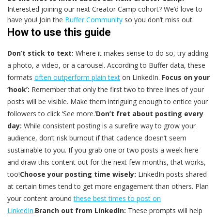
Interested joining our next Creator Camp cohort? We’d love to
have you! Join the
Buffer Community
so you don’t miss out.
How to use this guide
Don’t stick to text:
Where it makes sense to do so, try adding
a photo, a video, or a carousel. According to Buffer data, these
formats
often outperform plain text
on LinkedIn.
Focus on your
‘hook’:
Remember that only the first two to three lines of your
posts will be visible. Make them intriguing enough to entice your
followers to click ‘See more.’
Don’t fret about posting every
day:
While consistent posting is a surefire way to grow your
audience, don’t risk burnout if that cadence doesn’t seem
sustainable to you. If you grab one or two posts a week here
and draw this content out for the next few months, that works,
too!
Choose your posting time wisely:
LinkedIn posts shared
at certain times tend to get more engagement than others. Plan
your content around
these best times to post on
LinkedIn
.
Branch out from LinkedIn:
These prompts will help