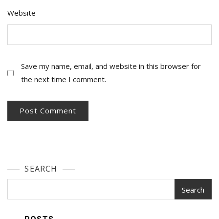
Website
Save my name, email, and website in this browser for
the next time I comment.
SEARCH
Search