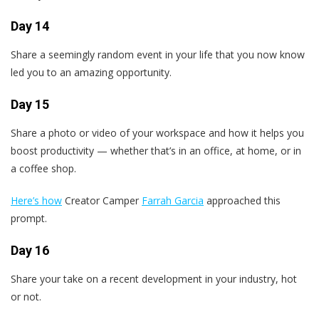
Day 14
Share a seemingly random event in your life that you now know
led you to an amazing opportunity.
Day 15
Share a photo or video of your workspace and how it helps you
boost productivity — whether that’s in an office, at home, or in
a coffee shop.
Here’s how
Creator Camper
Farrah Garcia
approached this
prompt.
Day 16
Share your take on a recent development in your industry, hot
or not.