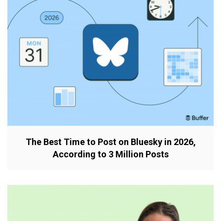
The Best Time to Post on Bluesky in 2026,
According to 3 Million Posts