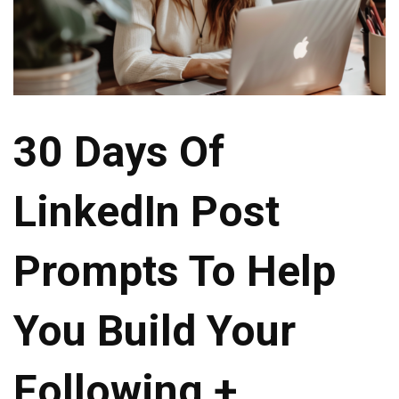
30 Days Of
LinkedIn Post
Prompts To Help
You Build Your
Following +