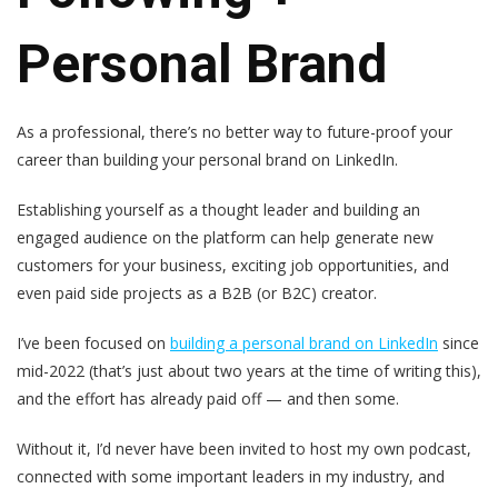
Personal Brand
As a professional, there’s no better way to future-proof your
career than building your personal brand on LinkedIn.
Establishing yourself as a thought leader and building an
engaged audience on the platform can help generate new
customers for your business, exciting job opportunities, and
even paid side projects as a B2B (or B2C) creator.
I’ve been focused on
building a personal brand on LinkedIn
since
mid-2022 (that’s just about two years at the time of writing this),
and the effort has already paid off — and then some.
Without it, I’d never have been invited to host my own podcast,
connected with some important leaders in my industry, and