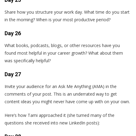
Share how you structure your work day. What time do you start
in the morning? When is your most productive period?
Day 26
What books, podcasts, blogs, or other resources have you
found most helpful in your career growth? What about them
was specifically helpful?
Day 27
Invite your audience for an Ask Me Anything (AMA) in the
comments of your post. This is an underrated way to get
content ideas you might never have come up with on your own.
Here’s how Tami approached it (she turned many of the
questions she received into new LinkedIn posts):