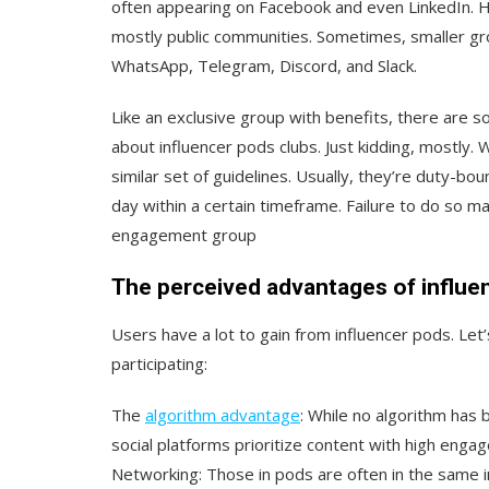
often appearing on Facebook and even LinkedIn. Ho
mostly public communities. Sometimes, smaller gr
WhatsApp, Telegram, Discord, and Slack.
Like an exclusive group with benefits, there are so
about influencer pods clubs. Just kidding, mostly. W
similar set of guidelines. Usually, they’re duty-b
day within a certain timeframe. Failure to do so m
engagement group
The perceived advantages of influe
Users have a lot to gain from influencer pods. Let
participating:
The
algorithm advantage
:
While no algorithm has 
social platforms prioritize content with high enga
Networking:
Those in pods are often in the same i