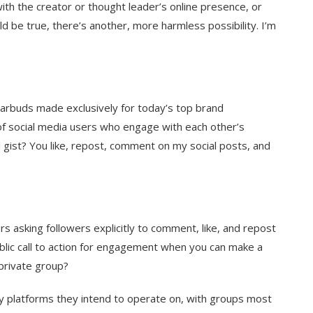
ith the creator or thought leader’s online presence, or
ld be true, there’s another, more harmless possibility. I’m
arbuds made exclusively for today’s top brand
f social media users who engage with each other’s
ll gist? You like, repost, comment on my social posts, and
 asking followers explicitly to comment, like, and repost
blic call to action for engagement when you can make a
 private group?
 platforms they intend to operate on, with groups most