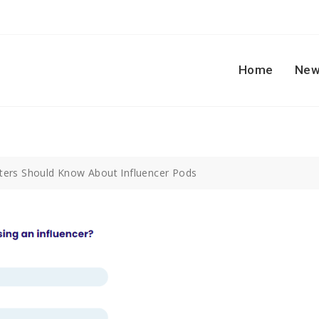
Home
New
ers Should Know About Influencer Pods