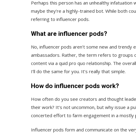
Perhaps this person has an unhealthy infatuation w
maybe they’re a highly-trained bot. While both cou
referring to influencer pods.
What are influencer pods?
No, influencer pods aren’t some new and trendy e
ambassadors. Rather, the term refers to groups o
content via a quid pro quo relationship. The overa
I’ll do the same for you. It’s really that simple.
How do influencer pods work?
How often do you see creators and thought leaders
their work? It’s not uncommon, but why issue a pu
concerted effort to farm engagement in a mostly
Influencer pods form and communicate on the very