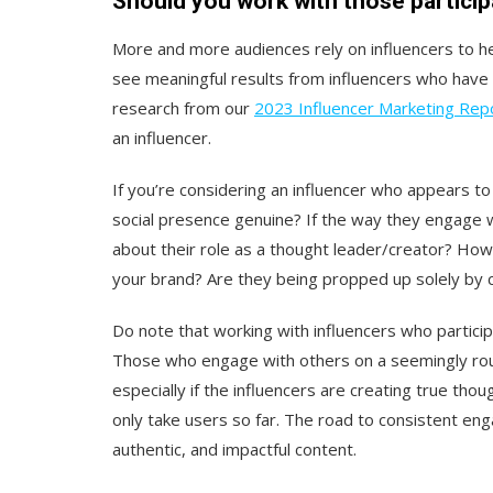
Should you work with those particip
More and more audiences rely on influencers to he
see meaningful results from influencers who have 
research from our
2023 Influencer Marketing Rep
an influencer.
If you’re considering an influencer who appears to 
social presence genuine? If the way they engage w
about their role as a thought leader/creator? How 
your brand? Are they being propped up solely by
Do note that working with influencers who participa
Those who engage with others on a seemingly rout
especially if the influencers are creating true tho
only take users so far. The road to consistent enga
authentic, and impactful content.