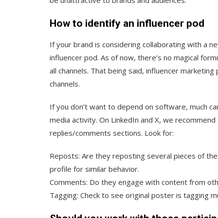
How to identify an influencer pod
If your brand is considering collaborating with a ne
influencer pod. As of now, there’s no magical form
all channels. That being said, influencer marketing
channels.
If you don’t want to depend on software, much can
media activity. On LinkedIn and X, we recommend sc
replies/comments sections. Look for:
Reposts: Are they reposting several pieces of th
profile for similar behavior.
Comments: Do they engage with content from other
Tagging: Check to see original poster is tagging mu