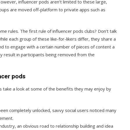
wever, influencer pods aren’t limited to these large,
oups are moved off-platform to private apps such as
me rules. The first rule of influencer pods clubs? Don’t talk
hile each group of these like-for-likers differ, they share a
ound to engage with a certain number of pieces of content a
ay result in participants being removed from the
ncer pods
’s take a look at some of the benefits they may enjoy by
been completely unlocked, savvy social users noticed many
gement.
ndustry, an obvious road to relationship building and idea