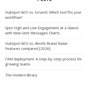
HubSpot AEO vs. Scrunch: Which tool fits your
workflow?
Spot High and Low Engagement at a Glance
with New Sent Messages Charts
HubSpot AEO vs. Ahrefs Brand Radar:
Features compared [2026]
CRM deployment: A step-by-step process for
growing teams
The modern library