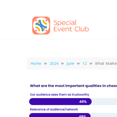
Skip
to
content
Home
2024
June
12
What Market