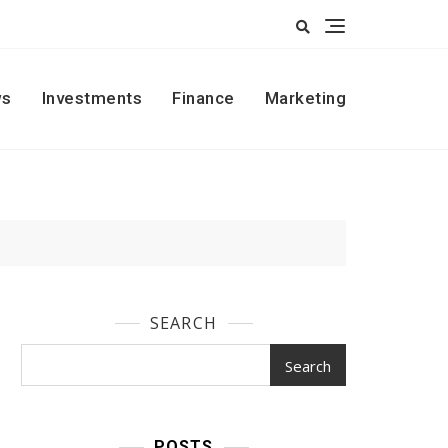
s
Investments
Finance
Marketing
SEARCH
Search
POSTS