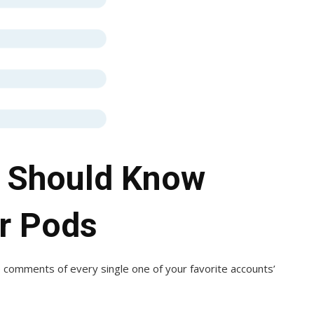
 Should Know
er Pods
 comments of every single one of your favorite accounts’