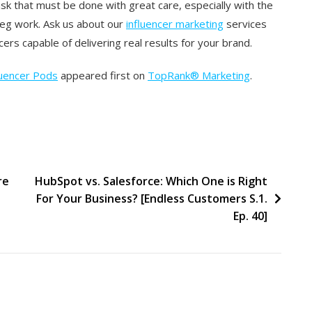
ask that must be done with great care, especially with the
 leg work. Ask us about our
influencer marketing
services
cers capable of delivering real results for your brand.
luencer Pods
appeared first on
TopRank® Marketing
.
re
HubSpot vs. Salesforce: Which One is Right
For Your Business? [Endless Customers S.1.
Ep. 40]