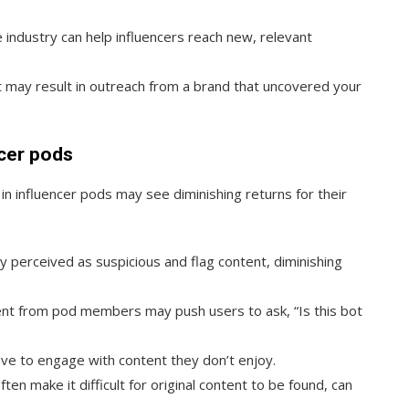
industry can help influencers reach new, relevant
may result in outreach from a brand that uncovered your
cer pods
in influencer pods may see diminishing returns for their
y perceived as suspicious and flag content, diminishing
ent from pod members may push users to ask, “Is this bot
 to engage with content they don’t enjoy.
en make it difficult for original content to be found, can