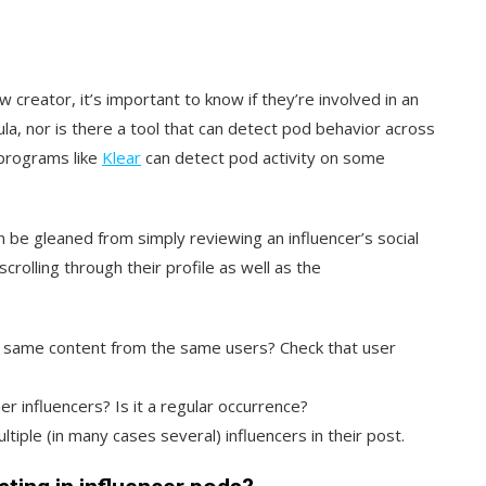
w creator, it’s important to know if they’re involved in an
ula, nor is there a tool that can detect pod behavior across
 programs like
Klear
can detect pod activity on
some
 be gleaned from simply reviewing an influencer’s social
rolling through their profile as well as the
e same content from the same users? Check that user
 influencers? Is it a regular occurrence?
ltiple (in many cases several) influencers in their post.