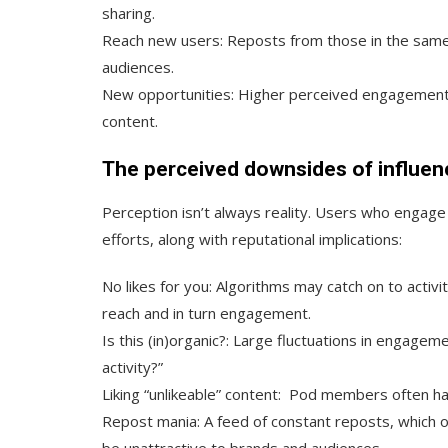
sharing.
Reach new users:
Reposts from those in the same 
audiences.
New opportunities:
Higher perceived engagement 
content.
The perceived downsides of influen
Perception isn’t always reality. Users who engage 
efforts, along with reputational implications:
No likes for you:
Algorithms may catch on to activit
reach and in turn engagement.
Is this (in)organic?:
Large fluctuations in engagem
activity?”
Liking “unlikeable” content:
Pod members often have
Repost mania:
A feed of constant reposts, which oft
be unattractive to brands and audiences.