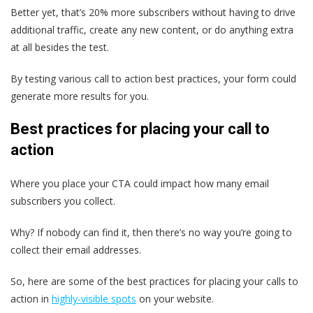
Better yet, that’s 20% more subscribers without having to drive
additional traffic, create any new content, or do anything extra
at all besides the test.
By testing various call to action best practices, your form could
generate more results for you.
Best practices for placing your call to
action
Where you place your CTA could impact how many email
subscribers you collect.
Why? If nobody can find it, then there’s no way you’re going to
collect their email addresses.
So, here are some of the best practices for placing your calls to
action in
highly-visible spots
on your website.