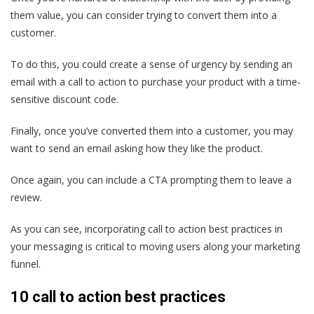
them value, you can consider trying to convert them into a
customer.
To do this, you could create a sense of urgency by sending an
email with a call to action to purchase your product with a time-
sensitive discount code.
Finally, once you’ve converted them into a customer, you may
want to send an email asking how they like the product.
Once again, you can include a CTA prompting them to leave a
review.
As you can see, incorporating call to action best practices in
your messaging is critical to moving users along your marketing
funnel.
10 call to action best practices