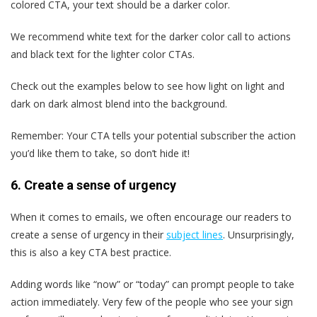
colored CTA, your text should be a darker color.
We recommend white text for the darker color call to actions
and black text for the lighter color CTAs.
Check out the examples below to see how light on light and
dark on dark almost blend into the background.
Remember: Your CTA tells your potential subscriber the action
you’d like them to take, so don’t hide it!
6. Create a sense of urgency
When it comes to emails, we often encourage our readers to
create a sense of urgency in their
subject lines
. Unsurprisingly,
this is also a key CTA best practice.
Adding words like “now” or “today” can prompt people to take
action immediately. Very few of the people who see your sign