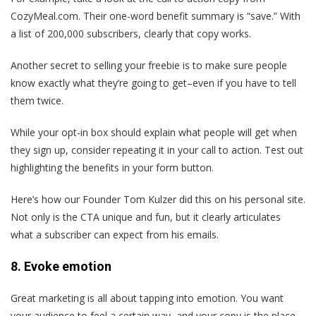
CozyMeal.com. Their one-word benefit summary is “save.” With
a list of 200,000 subscribers, clearly that copy works.
Another secret to selling your freebie is to make sure people
know exactly what they’re going to get–even if you have to tell
them twice.
While your opt-in box should explain what people will get when
they sign up, consider repeating it in your call to action. Test out
highlighting the benefits in your form button.
Here’s how our Founder Tom Kulzer did this on his personal site.
Not only is the CTA unique and fun, but it clearly articulates
what a subscriber can expect from his emails.
8. Evoke emotion
Great marketing is all about tapping into emotion. You want
your audience to feel a certain way, and your copy is the place