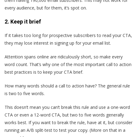
them having 190,000 email subscribers. This may not work for
every audience, but for them, it’s spot on.
2. Keep it brief
If it takes too long for prospective subscribers to read your CTA,
they may lose interest in signing up for your email list.
Attention spans online are ridiculously short, so make every
word count. That’s why one of the most important call to action
best practices is to keep your CTA brief.
How many words should a call to action have? The general rule
is two to five words.
This doesn’t mean you can’t break this rule and use a one-word
CTA or even a 12-word CTA, but two to five words generally
works best. If you want to break the rule, have at it, but consider
running an A/B split-test to test your copy. (More on that in a