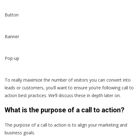
Button
Banner
Pop-up
To really maximize the number of visitors you can convert into
leads or customers, you’ll want to ensure you’re following call to
action best practices. We’ll discuss these in depth later on.
What is the purpose of a call to action?
The purpose of a call to action is to align your marketing and
business goals.