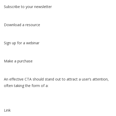
Subscribe to your newsletter
Download a resource
Sign up for a webinar
Make a purchase
An effective CTA should stand out to attract a user’s attention,
often taking the form of a:
Link