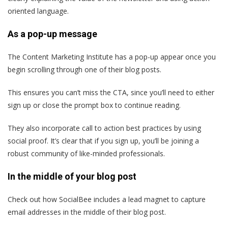
oriented language.
As a pop-up message
The Content Marketing Institute has a pop-up appear once you
begin scrolling through one of their blog posts.
This ensures you can’t miss the CTA, since you’ll need to either
sign up or close the prompt box to continue reading.
They also incorporate call to action best practices by using
social proof. It’s clear that if you sign up, you’ll be joining a
robust community of like-minded professionals.
In the middle of your blog post
Check out how SocialBee includes a lead magnet to capture
email addresses in the middle of their blog post.