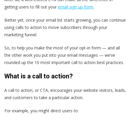
getting users to fill out your
email sign up form
.
Better yet, once your email list starts growing, you can continue
using calls to action to move subscribers through your
marketing funnel.
So, to help you make the most of your opt-in form — and all
the other work you put into your email messages — we’ve
rounded up the 10 most important call to action best practices.
What is a call to action?
A call to action, or CTA, encourages your website visitors, leads,
and customers to take a particular action.
For example, you might direct users to: