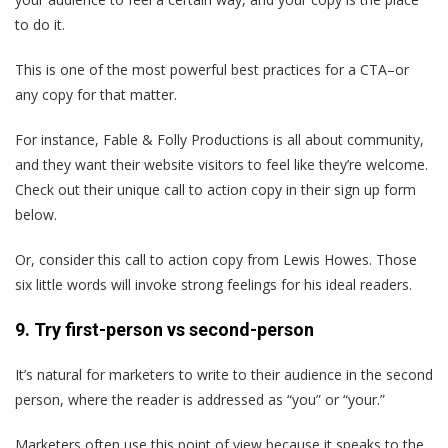
to do it.
This is one of the most powerful best practices for a CTA–or
any copy for that matter.
For instance, Fable & Folly Productions is all about community,
and they want their website visitors to feel like they’re welcome.
Check out their unique call to action copy in their sign up form
below.
Or, consider this call to action copy from Lewis Howes. Those
six little words will invoke strong feelings for his ideal readers.
9. Try first-person vs second-person
It’s natural for marketers to write to their audience in the second
person, where the reader is addressed as “you” or “your.”
Marketers often use this point of view because it speaks to the