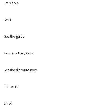
Let’s do it
Get it
Get the guide
Send me the goods
Get the discount now
I’ll take it!
Enroll