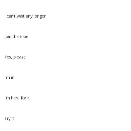
I can’t wait any longer
Join the tribe
Yes, please!
I’m in
I’m here for it
Try it