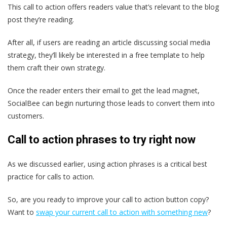
This call to action offers readers value that’s relevant to the blog
post they’re reading.
After all, if users are reading an article discussing social media
strategy, they’ll likely be interested in a free template to help
them craft their own strategy.
Once the reader enters their email to get the lead magnet,
SocialBee can begin nurturing those leads to convert them into
customers.
Call to action phrases to try right now
As we discussed earlier, using action phrases is a critical best
practice for calls to action.
So, are you ready to improve your call to action button copy?
Want to
swap your current call to action with something new
?