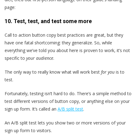
page:
10. Test, test, and test some more
Call to action button copy best practices are great, but they
have one fatal shortcoming: they generalize. So, while
everything we’ve told you about here is proven to work, it’s not
specific to
your audience
.
The only way to really know what will work best
for you
is to
test.
Fortunately, testing isn’t hard to do. There’s a simple method to
test different versions of button copy, or anything else on your
sign up form. It’s called an
A/B split test
.
An A/B split test lets you show two or more versions of your
sign up form to visitors.