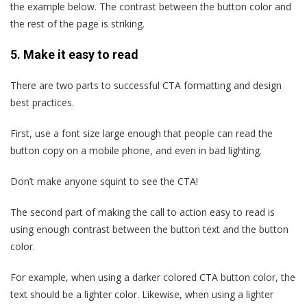
the example below. The contrast between the button color and
the rest of the page is striking.
5. Make it easy to read
There are two parts to successful CTA formatting and design
best practices.
First, use a font size large enough that people can read the
button copy on a mobile phone, and even in bad lighting.
Don’t make anyone squint to see the CTA!
The second part of making the call to action easy to read is
using enough contrast between the button text and the button
color.
For example, when using a darker colored CTA button color, the
text should be a lighter color. Likewise, when using a lighter