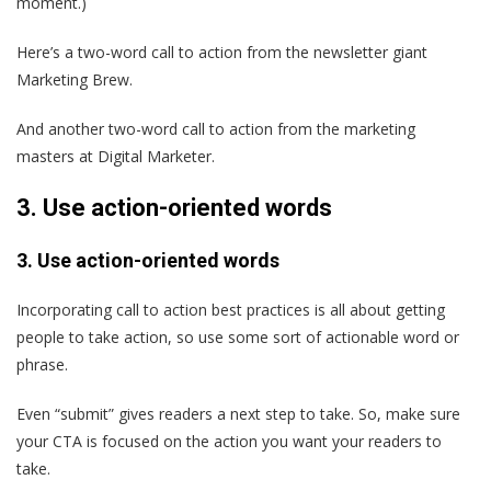
moment.)
Here’s a two-word call to action from the newsletter giant
Marketing Brew.
And another two-word call to action from the marketing
masters at Digital Marketer.
3. Use action-oriented words
3. Use action-oriented words
Incorporating call to action best practices is all about getting
people to take action, so use some sort of actionable word or
phrase.
Even “submit” gives readers a next step to take. So, make sure
your CTA is focused on the action you want your readers to
take.