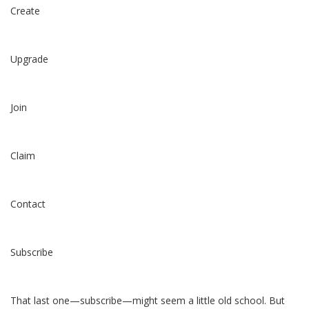
Create
Upgrade
Join
Claim
Contact
Subscribe
That last one—subscribe—might seem a little old school. But