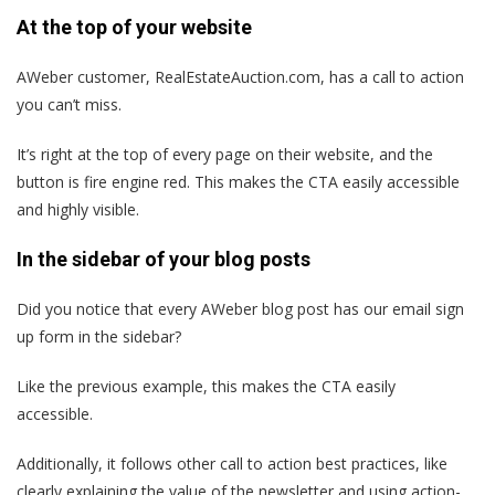
At the top of your website
AWeber customer, RealEstateAuction.com, has a call to action
you can’t miss.
It’s right at the top of every page on their website, and the
button is fire engine red. This makes the CTA easily accessible
and highly visible.
In the sidebar of your blog posts
Did you notice that every AWeber blog post has our email sign
up form in the sidebar?
Like the previous example, this makes the CTA easily
accessible.
Additionally, it follows other call to action best practices, like
clearly explaining the value of the newsletter and using action-