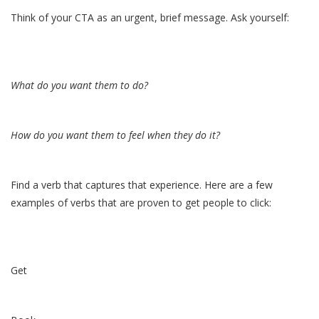
Think of your CTA as an urgent, brief message. Ask yourself:
What do you want them to do?
How do you want them to feel when they do it?
Find a verb that captures that experience. Here are a few
examples of verbs that are proven to get people to click:
Get