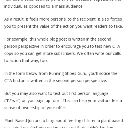
individual, as opposed to a mass audience.
As a result, it feels more personal to the recipient. It also forces
you to present the value of the action you want readers to take.
For example, this whole blog post is written in the second
person perspective in order to encourage you to test new CTA
copy so you can get more subscribers. We often write our calls
to action that way, too.
In the form below from Running Shoes Guru, you’ll notice the
CTA button is written in the second-person perspective:
But you may also want to test out first-person language
(“I”/”we”) on your sign up form. This can help your visitors feel a
sense of ownership of your offer.
Plant-Based Juniors, a blog about feeding children a plant-based
diet, tried out first-person language on their guide’s landing