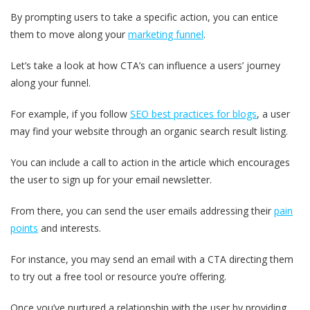
By prompting users to take a specific action, you can entice
them to move along your
marketi
n
g funnel
.
Let’s take a look at how CTA’s can influence a users’ journey
along your funnel.
For example, if you follow
SEO best practices for blogs
, a user
may find your website through an organic search result listing.
You can include a call to action in the article which encourages
the user to sign up for your email newsletter.
From there, you can send the user emails addressing their
pain
points
and interests.
For instance, you may send an email with a CTA directing them
to try out a free tool or resource you’re offering.
Once you’ve nurtured a relationship with the user by providing