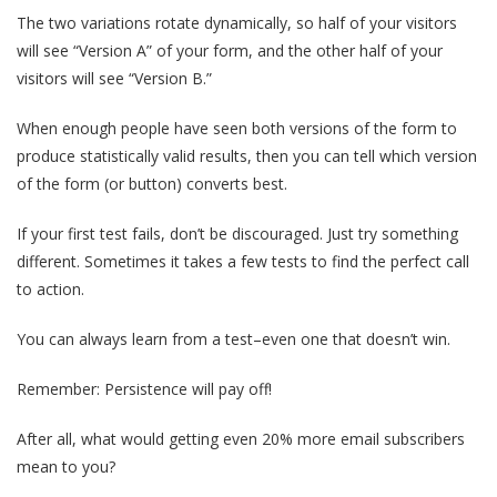
The two variations rotate dynamically, so half of your visitors
will see “Version A” of your form, and the other half of your
visitors will see “Version B.”
When enough people have seen both versions of the form to
produce statistically valid results, then you can tell which version
of the form (or button) converts best.
If your first test fails, don’t be discouraged. Just try something
different. Sometimes it takes a few tests to find the perfect call
to action.
You can always learn from a test–even one that doesn’t win.
Remember: Persistence will pay off!
After all, what would getting even 20% more email subscribers
mean to you?