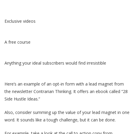
Exclusive videos
A free course
Anything your ideal subscribers would find irresistible
Here’s an example of an opt-in form with a lead magnet from
the newsletter Contrarian Thinking. It offers an ebook called “28
Side Hustle Ideas.”
Also, consider summing up the value of your lead magnet in one
word. It sounds like a tough challenge, but it can be done.
For example, take a look at the call to action copy from