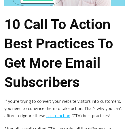
10 Call To Action
Best Practices To
Get More Email
Subscribers
If you’re trying to convert your website visitors into customers,
you need to convince them to take action. That’s why you can’t
afford to ignore these
call to action
(CTA) best practices!
After all, a well-crafted CTA can make all the difference in