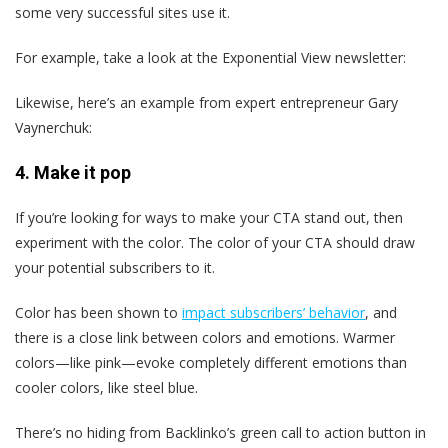
some very successful sites use it.
For example, take a look at the Exponential View newsletter:
Likewise, here’s an example from expert entrepreneur Gary
Vaynerchuk:
4. Make it pop
If you’re looking for ways to make your CTA stand out, then
experiment with the color. The color of your CTA should draw
your potential subscribers to it.
Color has been shown to
impact subscribers’ behavior
, and
there is a close link between colors and emotions. Warmer
colors—like pink—evoke completely different emotions than
cooler colors, like steel blue.
There’s no hiding from Backlinko’s green call to action button in