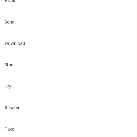
Book
Send
Download
Start
Try
Reserve
Take