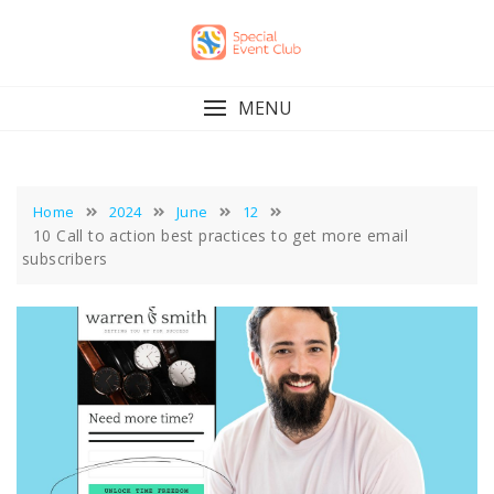
Skip
to
content
MENU
Home
2024
June
12
10 Call to action best practices to get more email
subscribers