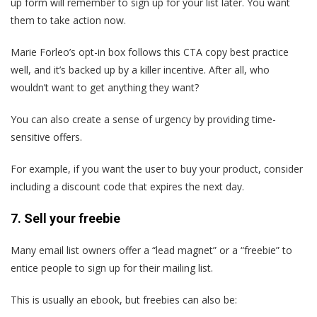
up form will remember to sign up for your list later. You want
them to take action now.
Marie Forleo’s opt-in box follows this CTA copy best practice
well, and it’s backed up by a killer incentive. After all, who
wouldn’t want to get anything they want?
You can also create a sense of urgency by providing time-
sensitive offers.
For example, if you want the user to buy your product, consider
including a discount code that expires the next day.
7. Sell your freebie
Many email list owners offer a “lead magnet” or a “freebie” to
entice people to sign up for their mailing list.
This is usually an ebook, but freebies can also be: