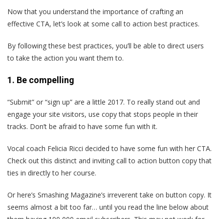
Now that you understand the importance of crafting an
effective CTA, let’s look at some call to action best practices.
By following these best practices, you’ll be able to direct users
to take the action you want them to.
1. Be compelling
“Submit” or “sign up” are a little 2017. To really stand out and
engage your site visitors, use copy that stops people in their
tracks. Don’t be afraid to have some fun with it.
Vocal coach Felicia Ricci decided to have some fun with her CTA.
Check out this distinct and inviting call to action button copy that
ties in directly to her course.
Or here’s Smashing Magazine’s irreverent take on button copy. It
seems almost a bit too far… until you read the line below about