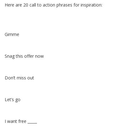
Here are 20 call to action phrases for inspiration:
Gimme
Snag this offer now
Don’t miss out
Let’s go
I want free _____