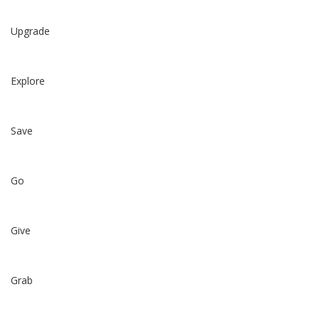
Upgrade
Explore
Save
Go
Give
Grab