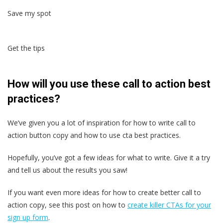
Save my spot
Get the tips
How will you use these call to action best
practices?
We’ve given you a lot of inspiration for how to write call to
action button copy and how to use cta best practices.
Hopefully, you’ve got a few ideas for what to write. Give it a try
and tell us about the results you saw!
If you want even more ideas for how to create better call to
action copy, see this post on how to
create killer CTAs for your
sign up form
.