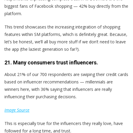
biggest fans of Facebook shopping — 42% buy directly from the
platform.
This trend showcases the increasing integration of shopping
features within SM platforms, which is definitely great. Because,
let’s be honest, we’ll all buy more stuff if we don’t need to leave
the app (the laziest generation so far?).
21. Many consumers trust influencers.
About 21% of our 700 respondents are swiping their credit cards
based on influencer recommendations — millennials are
winners here, with 36% saying that influencers are really
influencing their purchasing decisions.
Image Source
This is especially true for the influencers they really love, have
followed for a long time, and trust.