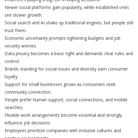
Newer social platforms gain popularity, while established ones
see slower growth.
Social search and AI shake up traditional engines, but people still
trust them.
Economic uncertainty prompts tightening budgets and job
security worries.
Data privacy becomes a basic right and demands clear rules and
control.
Brands standing for social issues and diversity earn consumer
loyalty.
Support for small businesses grows as consumers seek
community connection.
People prefer human support, social connections, and mobile
searches.
Flexible work arrangements become essential and strongly
influence job decisions.
Employees prioritize companies with inclusive cultures and