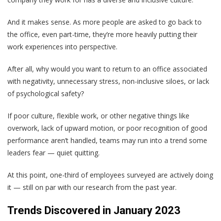
And it makes sense. As more people are asked to go back to
the office, even part-time, they’re more heavily putting their
work experiences into perspective.
After all, why would you want to return to an office associated
with negativity, unnecessary stress, non-inclusive siloes, or lack
of psychological safety?
If poor culture, flexible work, or other negative things like
overwork, lack of upward motion, or poor recognition of good
performance aren’t handled, teams may run into a trend some
leaders fear — quiet quitting.
At this point, one-third of employees surveyed are actively doing
it — still on par with our research from the past year.
Trends Discovered in January 2023