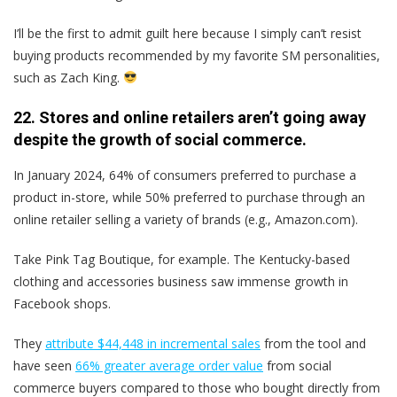
I’ll be the first to admit guilt here because I simply can’t resist
buying products recommended by my favorite SM personalities,
such as Zach King.
22. Stores and online retailers aren’t going away
despite the growth of social commerce.
In January 2024, 64% of consumers preferred to purchase a
product in-store, while 50% preferred to purchase through an
online retailer selling a variety of brands (e.g., Amazon.com).
Take Pink Tag Boutique, for example. The Kentucky-based
clothing and accessories business saw immense growth in
Facebook shops.
They
attribute $44,448 in incremental sales
from the tool and
have seen
66% greater average order value
from social
commerce buyers compared to those who bought directly from