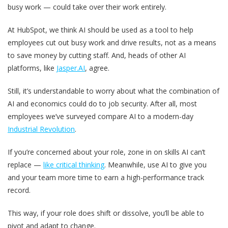
busy work — could take over their work entirely.
At HubSpot, we think AI should be used as a tool to help
employees cut out busy work and drive results, not as a means
to save money by cutting staff. And, heads of other AI
platforms, like
Jasper.AI
, agree.
Still, it’s understandable to worry about what the combination of
AI and economics could do to job security. After all, most
employees we’ve surveyed compare AI to a modern-day
Industrial Revolution
.
If you’re concerned about your role, zone in on skills AI can’t
replace —
like critical thinking
. Meanwhile, use AI to give you
and your team more time to earn a high-performance track
record.
This way, if your role does shift or dissolve, you’ll be able to
pivot and adapt to change.