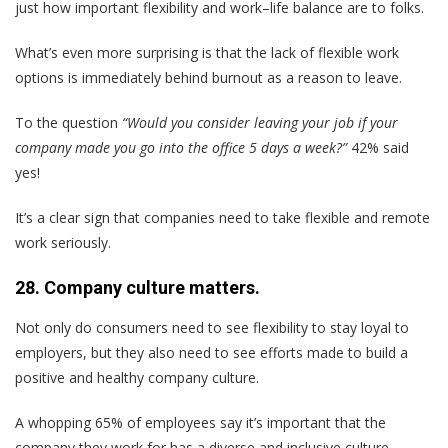
just how important flexibility and work–life balance are to folks.
What’s even more surprising is that the lack of flexible work
options is immediately behind burnout as a reason to leave.
To the question
“Would you consider leaving your job if your
company made you go into the office 5 days a week?”
42% said
yes!
It’s a clear sign that companies need to take flexible and remote
work seriously.
28. Company culture matters.
Not only do consumers need to see flexibility to stay loyal to
employers, but they also need to see efforts made to build a
positive and healthy company culture.
A whopping 65% of employees say it’s important that the
company they work for has a diverse and inclusive culture.