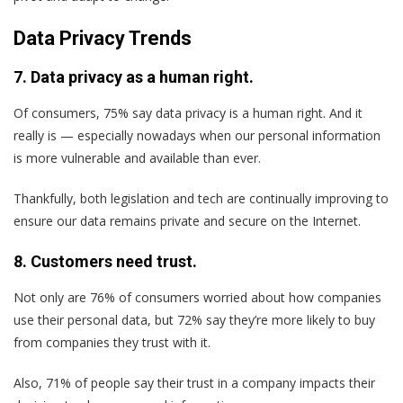
Data Privacy Trends
7. Data privacy as a human right.
Of consumers, 75% say data privacy is a human right. And it
really is — especially nowadays when our personal information
is more vulnerable and available than ever.
Thankfully, both legislation and tech are continually improving to
ensure our data remains private and secure on the Internet.
8. Customers need trust.
Not only are 76% of consumers worried about how companies
use their personal data, but 72% say they’re more likely to buy
from companies they trust with it.
Also, 71% of people say their trust in a company impacts their