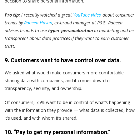
decision to share personal information.
Pro tip:
I recently watched a great
YouTube video
about consumer
trends by
Rabeea Hasan
, ex-brand manager at P&G. Rabeea
advises brands to use
hyper-personalization
in marketing and be
transparent about data practices if they want to earn customer
trust.
9. Customers want to have control over data.
We asked what would make consumers more comfortable
sharing data with companies, and it comes down to
transparency, security, and ownership.
Of consumers, 75% want to be in control of what’s happening
with the information they provide — what data is collected, how
it’s used, and with whom it’s shared.
10. “Pay to get my personal information.”