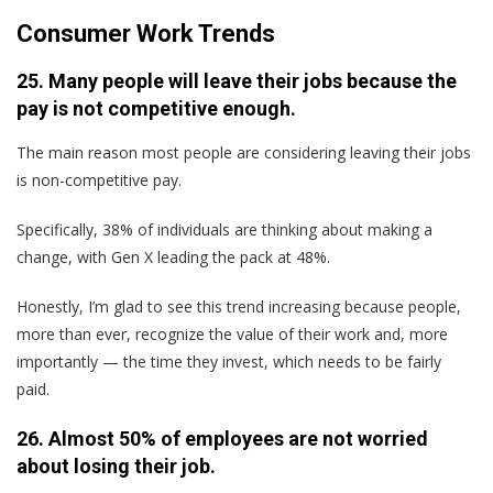
Consumer Work Trends
25. Many people will leave their jobs because the
pay is not competitive enough.
The main reason most people are considering leaving their jobs
is non-competitive pay.
Specifically, 38% of individuals are thinking about making a
change, with Gen X leading the pack at 48%.
Honestly, I’m glad to see this trend increasing because people,
more than ever, recognize the value of their work and, more
importantly — the time they invest, which needs to be fairly
paid.
26. Almost 50% of employees are not worried
about losing their job.