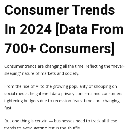
Consumer Trends
In 2024 [Data From
700+ Consumers]
Consumer trends are changing all the time, reflecting the “never-
sleeping” nature of markets and society.
From the rise of AI to the growing popularity of shopping on
social media, heightened data privacy concerns and consumers
tightening budgets due to recession fears, times are changing
fast.
But one thing is certain — businesses need to track all these
trends to avoid getting lost in the shuffle.