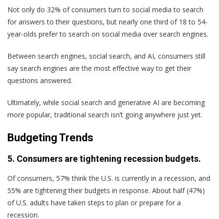
Not only do 32% of consumers turn to social media to search
for answers to their questions, but nearly one third of 18 to 54-
year-olds prefer to search on social media over search engines.
Between search engines, social search, and AI, consumers still
say search engines are the most effective way to get their
questions answered.
Ultimately, while social search and generative AI are becoming
more popular, traditional search isn’t going anywhere just yet.
Budgeting Trends
5. Consumers are tightening recession budgets.
Of consumers, 57% think the U.S. is currently in a recession, and
55% are tightening their budgets in response. About half (47%)
of U.S. adults have taken steps to plan or prepare for a
recession.