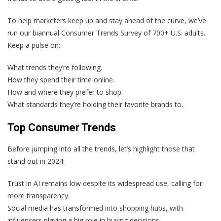
To help marketers keep up and stay ahead of the curve, we’ve
run our biannual Consumer Trends Survey of 700+ U.S. adults.
Keep a pulse on:
What trends they’re following.
How they spend their time online.
How and where they prefer to shop.
What standards they’re holding their favorite brands to.
Top Consumer Trends
Before jumping into all the trends, let’s highlight those that
stand out in 2024:
Trust in AI remains low despite its widespread use, calling for
more transparency.
Social media has transformed into shopping hubs, with
influencers playing a big role in buying decisions.