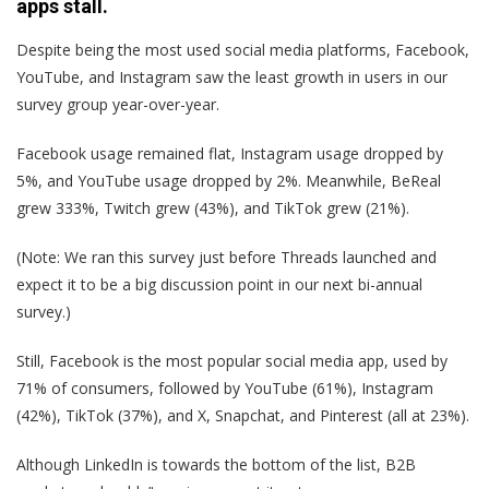
apps stall.
Despite being the most used social media platforms, Facebook,
YouTube, and Instagram saw the least growth in users in our
survey group year-over-year.
Facebook usage remained flat, Instagram usage dropped by
5%, and YouTube usage dropped by 2%. Meanwhile, BeReal
grew 333%, Twitch grew (43%), and TikTok grew (21%).
(Note: We ran this survey just before Threads launched and
expect it to be a big discussion point in our next bi-annual
survey.)
Still, Facebook is the most popular social media app, used by
71% of consumers, followed by YouTube (61%), Instagram
(42%), TikTok (37%), and X, Snapchat, and Pinterest (all at 23%).
Although LinkedIn is towards the bottom of the list, B2B