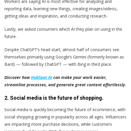
Workers are saying AI is most effective for analyzing and
reporting data, learning new things, creating images/videos,
getting ideas and inspiration, and conducting research.
Lastly, we asked consumers which AI they plan on using in the
future.
Despite ChatGPT’s head start, almost half of consumers see
themselves primarily using Google’s Gemini (formerly known as
Bard) — followed by ChatGPT — with Bing in third place.
Discover how
HubSpot AI
can make your work easier,
streamline processes, and generate great content effortlessly.
2. Social media is the future of shopping.
Social media is quickly becoming the future of ecommerce, with
social shopping growing in popularity across all ages. Influencers
are impacting more purchase decisions, while customers