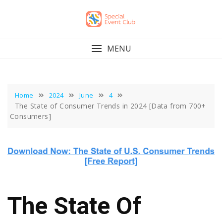
Skip
to
content
MENU
Home
2024
June
4
The State of Consumer Trends in 2024 [Data from 700+
Consumers]
The State Of