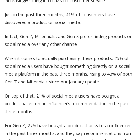
increasingly sliding into DMs for customer service.
Just in the past three months, 41% of consumers have
discovered a product on social media.
In fact, Gen Z, Millennials, and Gen X prefer finding products on
social media over any other channel.
When it comes to actually purchasing these products, 25% of
social media users have bought something directly on a social
media platform in the past three months, rising to 43% of both
Gen Z and Millennials since our January update.
On top of that, 21% of social media users have bought a
product based on an influencer’s recommendation in the past
three months.
For Gen Z, 27% have bought a product thanks to an influencer
in the past three months, and they say recommendations from