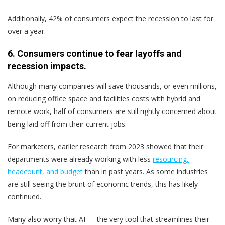
Additionally, 42% of consumers expect the recession to last for
over a year.
6. Consumers continue to fear layoffs and
recession impacts.
Although many companies will save thousands, or even millions,
on reducing office space and facilities costs with hybrid and
remote work, half of consumers are still rightly concerned about
being laid off from their current jobs.
For marketers, earlier research from 2023 showed that their
departments were already working with less
resourcing,
headcount, and budget
than in past years. As some industries
are still seeing the brunt of economic trends, this has likely
continued.
Many also worry that AI — the very tool that streamlines their