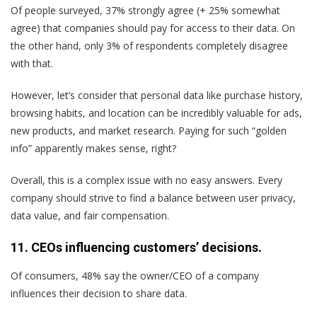
Of people surveyed, 37% strongly agree (+ 25% somewhat
agree) that companies should pay for access to their data. On
the other hand, only 3% of respondents completely disagree
with that.
However, let’s consider that personal data like purchase history,
browsing habits, and location can be incredibly valuable for ads,
new products, and market research. Paying for such “golden
info” apparently makes sense, right?
Overall, this is a complex issue with no easy answers. Every
company should strive to find a balance between user privacy,
data value, and fair compensation.
11. CEOs influencing customers’ decisions.
Of consumers, 48% say the owner/CEO of a company
influences their decision to share data.