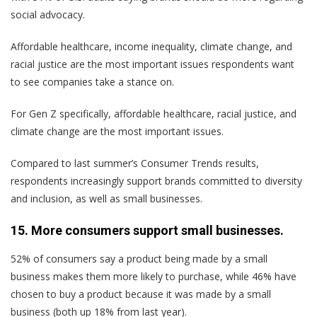
social advocacy.
Affordable healthcare, income inequality, climate change, and
racial justice are the most important issues respondents want
to see companies take a stance on.
For Gen Z specifically, affordable healthcare, racial justice, and
climate change are the most important issues.
Compared to last summer’s Consumer Trends results,
respondents increasingly support brands committed to diversity
and inclusion, as well as small businesses.
15. More consumers support small businesses.
52% of consumers say a product being made by a small
business makes them more likely to purchase, while 46% have
chosen to buy a product because it was made by a small
business (both up 18% from last year).