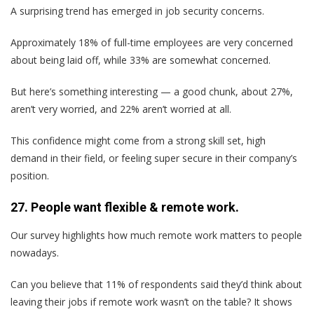
A surprising trend has emerged in job security concerns.
Approximately 18% of full-time employees are very concerned
about being laid off, while 33% are somewhat concerned.
But here’s something interesting — a good chunk, about 27%,
aren’t very worried, and 22% aren’t worried at all.
This confidence might come from a strong skill set, high
demand in their field, or feeling super secure in their company’s
position.
27. People want flexible & remote work.
Our survey highlights how much remote work matters to people
nowadays.
Can you believe that 11% of respondents said they’d think about
leaving their jobs if remote work wasn’t on the table? It shows