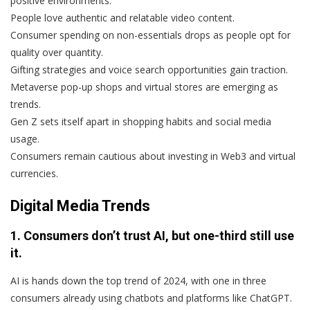
positive environments.
People love authentic and relatable video content.
Consumer spending on non-essentials drops as people opt for
quality over quantity.
Gifting strategies and voice search opportunities gain traction.
Metaverse pop-up shops and virtual stores are emerging as
trends.
Gen Z sets itself apart in shopping habits and social media
usage.
Consumers remain cautious about investing in Web3 and virtual
currencies.
Digital Media Trends
1. Consumers don’t trust AI, but one-third still use
it.
AI is hands down the top trend of 2024, with one in three
consumers already using chatbots and platforms like ChatGPT.