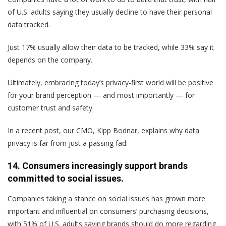
of U.S. adults saying they usually decline to have their personal
data tracked.
Just 17% usually allow their data to be tracked, while 33% say it
depends on the company.
Ultimately, embracing today’s privacy-first world will be positive
for your brand perception — and most importantly — for
customer trust and safety.
In a recent post, our CMO, Kipp Bodnar, explains why data
privacy is far from just a passing fad:
14. Consumers increasingly support brands
committed to social issues.
Companies taking a stance on social issues has grown more
important and influential on consumers’ purchasing decisions,
with 51% of U.S. adults saying brands should do more regarding