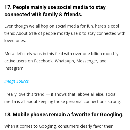
17. People mainly use social media to stay
connected with family & friends.
Even though we all hop on social media for fun, here’s a cool
trend: About 61% of people mostly use it to stay connected with
loved ones.
Meta definitely wins in this field with over one billion monthly
active users on Facebook, WhatsApp, Messenger, and
Instagram.
Image Source
I really love this trend — it shows that, above all else, social
media is all about keeping those personal connections strong.
18. Mobile phones remain a favorite for Googling.
When it comes to Googling, consumers clearly favor their