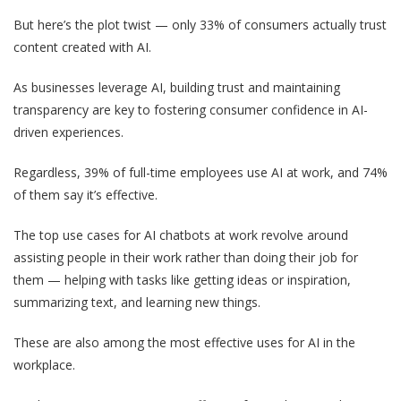
But here’s the plot twist — only 33% of consumers actually trust
content created with AI.
As businesses leverage AI, building trust and maintaining
transparency are key to fostering consumer confidence in AI-
driven experiences.
Regardless, 39% of full-time employees use AI at work, and 74%
of them say it’s effective.
The top use cases for AI chatbots at work revolve around
assisting people in their work rather than doing their job for
them — helping with tasks like getting ideas or inspiration,
summarizing text, and learning new things.
These are also among the most effective uses for AI in the
workplace.