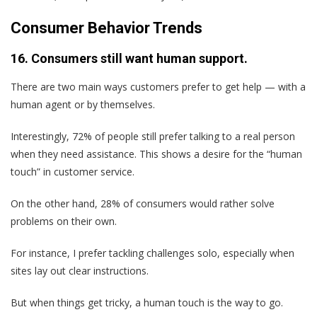
Consumer Behavior Trends
16. Consumers still want human support.
There are two main ways customers prefer to get help — with a
human agent or by themselves.
Interestingly, 72% of people still prefer talking to a real person
when they need assistance. This shows a desire for the “human
touch” in customer service.
On the other hand, 28% of consumers would rather solve
problems on their own.
For instance, I prefer tackling challenges solo, especially when
sites lay out clear instructions.
But when things get tricky, a human touch is the way to go.