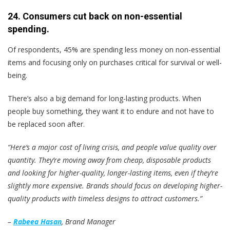
24. Consumers cut back on non-essential
spending.
Of respondents, 45% are spending less money on non-essential
items and focusing only on purchases critical for survival or well-
being.
There’s also a big demand for long-lasting products. When
people buy something, they want it to endure and not have to
be replaced soon after.
“Here‘s a major cost of living crisis, and people value quality over
quantity. They’re moving away from cheap, disposable products
and looking for higher-quality, longer-lasting items, even if they’re
slightly more expensive. Brands should focus on developing higher-
quality products with timeless designs to attract customers.”
–
Rabeea Hasan
, Brand Manager