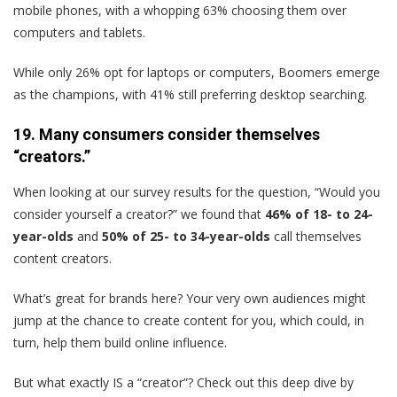
mobile phones, with a whopping 63% choosing them over
computers and tablets.
While only 26% opt for laptops or computers, Boomers emerge
as the champions, with 41% still preferring desktop searching.
19. Many consumers consider themselves
“creators.”
When looking at our survey results for the question, “Would you
consider yourself a creator?” we found that
46% of 18- to 24-
year-olds
and
50% of 25- to 34-year-olds
call themselves
content creators.
What’s great for brands here? Your very own audiences might
jump at the chance to create content for you, which could, in
turn, help them build online influence.
But what exactly IS a “creator”? Check out this deep dive by