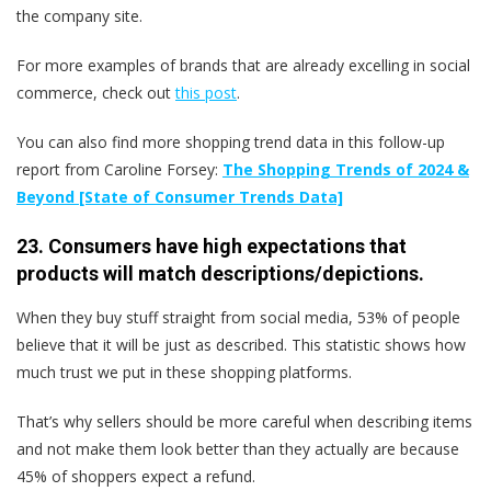
the company site.
For more examples of brands that are already excelling in social
commerce, check out
this post
.
You can also find more shopping trend data in this follow-up
report from Caroline Forsey:
The Shopping Trends of 2024 &
Beyond [State of Consumer Trends Data]
23. Consumers have high expectations that
products will match descriptions/depictions.
When they buy stuff straight from social media, 53% of people
believe that it will be just as described. This statistic shows how
much trust we put in these shopping platforms.
That’s why sellers should be more careful when describing items
and not make them look better than they actually are because
45% of shoppers expect a refund.