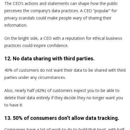
The CEO’s actions and statements can shape how the public
perceives the company’s data practices. A CEO “popular” for
privacy scandals could make people wary of sharing their
information.
On the bright side, a CEO with a reputation for ethical business
practices could inspire confidence.
12. No data sharing with third parties.
40% of customers do not want their data to be shared with third
parties under any circumstances.
Also, nearly half (42%) of customers expect you to be able to
delete their data entirely if they decide they no longer want you
to have it.
13. 50% of consumers don’t allow data tracking.
Companies have a lot of work to do to build that trust, with half