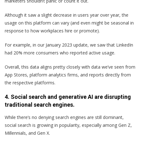
marketers shouldn’t panic or count it out.
Although it saw a slight decrease in users year over year, the
usage on this platform can vary (and even might be seasonal in
response to how workplaces hire or promote).
For example, in our January 2023 update, we saw that LinkedIn
had 20% more consumers who reported active usage.
Overall, this data aligns pretty closely with data we’ve seen from
App Stores, platform analytics firms, and reports directly from
the respective platforms.
4. Social search and generative AI are disrupting
traditional search engines.
While there’s no denying search engines are still dominant,
social search is growing in popularity, especially among Gen Z,
Millennials, and Gen X.