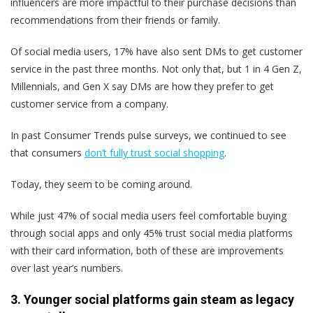
influencers are more impactful to their purchase decisions than
recommendations from their friends or family.
Of social media users, 17% have also sent DMs to get customer
service in the past three months. Not only that, but 1 in 4 Gen Z,
Millennials, and Gen X say DMs are how they prefer to get
customer service from a company.
In past Consumer Trends pulse surveys, we continued to see
that consumers
don’t fully trust social shopping
.
Today, they seem to be coming around.
While just 47% of social media users feel comfortable buying
through social apps and only 45% trust social media platforms
with their card information, both of these are improvements
over last year’s numbers.
3. Younger social platforms gain steam as legacy