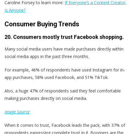
Caroline Forsey to learn more:
If Everyone’s a Content Creator,
Is Anyone?
Consumer Buying Trends
20. Consumers mostly trust Facebook shopping.
Many social media users have made purchases directly within
social media apps in the past three months.
For example, 46% of respondents have used Instagram for in-
app purchases, 58% used Facebook, and 51% TikTok.
Also, a huge 47% of respondents said they feel comfortable
making purchases directly on social media.
Image Source
When it comes to trust, Facebook leads the pack, with 37% of
respondents expressing complete trust in it. Boomers are the