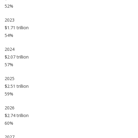
52%
2023
$1.71 trillion
54%
2024
$2.07 trillion
57%
2025
$2.51 trillion
59%
2026
$2.74 trillion
60%
2027