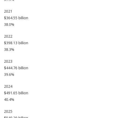
2021
$364.55 billion
38.0%
2022
$398.13 billion
38.3%
2023
$444.76 billion
39.6%
2024
$491.65 billion
40.4%
2025
$540.29 billion