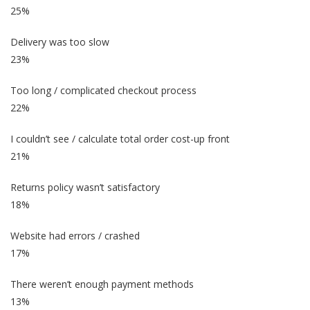
25%
Delivery was too slow
23%
Too long / complicated checkout process
22%
I couldn’t see / calculate total order cost-up front
21%
Returns policy wasn’t satisfactory
18%
Website had errors / crashed
17%
There weren’t enough payment methods
13%