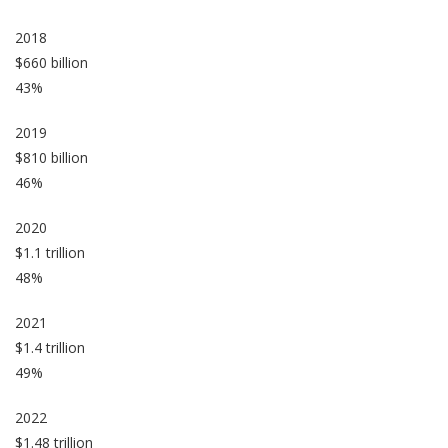
2018
$660 billion
43%
2019
$810 billion
46%
2020
$1.1 trillion
48%
2021
$1.4 trillion
49%
2022
$1.48 trillion