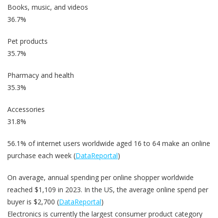
Books, music, and videos
36.7%
Pet products
35.7%
Pharmacy and health
35.3%
Accessories
31.8%
56.1% of internet users worldwide aged 16 to 64 make an online
purchase each week (
DataReportal
)
On average, annual spending per online shopper worldwide
reached $1,109 in 2023. In the US, the average online spend per
buyer is $2,700 (
DataReportal
)
Electronics is currently the largest consumer product category