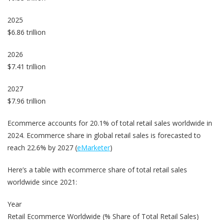
2025
$6.86 trillion
2026
$7.41 trillion
2027
$7.96 trillion
Ecommerce accounts for 20.1% of total retail sales worldwide in
2024. Ecommerce share in global retail sales is forecasted to
reach 22.6% by 2027 (
eMarketer
)
Here’s a table with ecommerce share of total retail sales
worldwide since 2021:
Year
Retail Ecommerce Worldwide (% Share of Total Retail Sales)