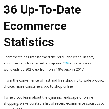
36 Up-To-Date
Ecommerce
Statistics
Ecommerce has transformed the retail landscape. In fact,
ecommerce is forecasted to capture
41%
of retail sales
worldwide by 2027, up from only 18% back in 2017.
From the convenience of fast and free shipping to wide product
choice, more consumers opt to shop online.
To help you learn about the dynamic landscape of online
shopping, we’ve curated a list of recent ecommerce statistics to