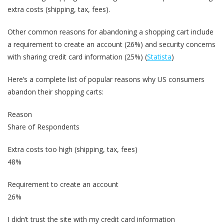
extra costs (shipping, tax, fees).
Other common reasons for abandoning a shopping cart include
a requirement to create an account (26%) and security concerns
with sharing credit card information (25%) (
Statista
)
Here’s a complete list of popular reasons why US consumers
abandon their shopping carts:
Reason
Share of Respondents
Extra costs too high (shipping, tax, fees)
48%
Requirement to create an account
26%
I didn’t trust the site with my credit card information