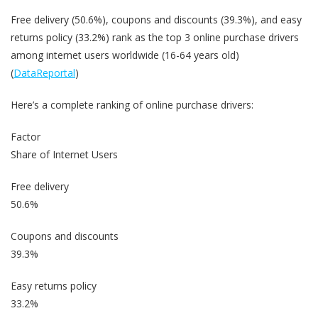
Free delivery (50.6%), coupons and discounts (39.3%), and easy
returns policy (33.2%) rank as the top 3 online purchase drivers
among internet users worldwide (16-64 years old)
(
DataReportal
)
Here’s a complete ranking of online purchase drivers:
Factor
Share of Internet Users
Free delivery
50.6%
Coupons and discounts
39.3%
Easy returns policy
33.2%