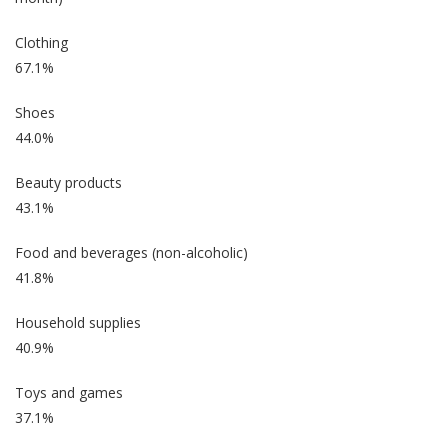
Clothing
67.1%
Shoes
44.0%
Beauty products
43.1%
Food and beverages (non-alcoholic)
41.8%
Household supplies
40.9%
Toys and games
37.1%