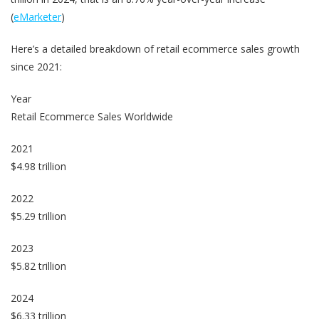
(
eMarketer
)
Here’s a detailed breakdown of retail ecommerce sales growth
since 2021:
Year
Retail Ecommerce Sales Worldwide
2021
$4.98 trillion
2022
$5.29 trillion
2023
$5.82 trillion
2024
$6.33 trillion