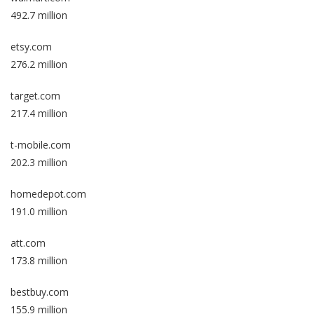
492.7 million
etsy.com
276.2 million
target.com
217.4 million
t-mobile.com
202.3 million
homedepot.com
191.0 million
att.com
173.8 million
bestbuy.com
155.9 million