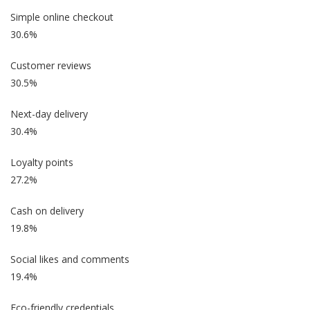
Simple online checkout
30.6%
Customer reviews
30.5%
Next-day delivery
30.4%
Loyalty points
27.2%
Cash on delivery
19.8%
Social likes and comments
19.4%
Eco-friendly credentials