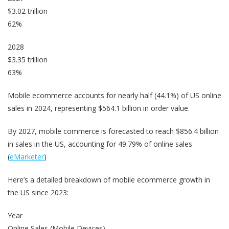
$3.02 trillion
62%
2028
$3.35 trillion
63%
Mobile ecommerce accounts for nearly half (44.1%) of US online
sales in 2024, representing $564.1 billion in order value.
By 2027, mobile commerce is forecasted to reach $856.4 billion
in sales in the US, accounting for 49.79% of online sales
(
eMarketer
)
Here’s a detailed breakdown of mobile ecommerce growth in
the US since 2023:
Year
Online Sales (Mobile Devices)