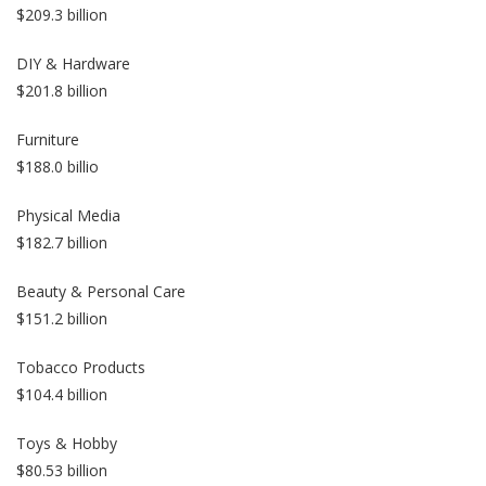
$209.3 billion
DIY & Hardware
$201.8 billion
Furniture
$188.0 billio
Physical Media
$182.7 billion
Beauty & Personal Care
$151.2 billion
Tobacco Products
$104.4 billion
Toys & Hobby
$80.53 billion