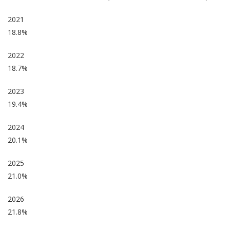
2021
18.8%
2022
18.7%
2023
19.4%
2024
20.1%
2025
21.0%
2026
21.8%