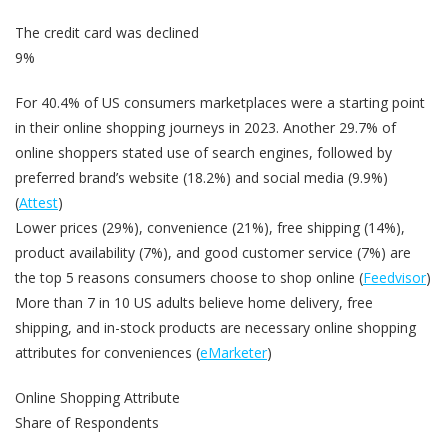
The credit card was declined
9%
For 40.4% of US consumers marketplaces were a starting point
in their online shopping journeys in 2023. Another 29.7% of
online shoppers stated use of search engines, followed by
preferred brand’s website (18.2%) and social media (9.9%)
(
Attest
)
Lower prices (29%), convenience (21%), free shipping (14%),
product availability (7%), and good customer service (7%) are
the top 5 reasons consumers choose to shop online (
Feedvisor
)
More than 7 in 10 US adults believe home delivery, free
shipping, and in-stock products are necessary online shopping
attributes for conveniences (
eMarketer
)
Online Shopping Attribute
Share of Respondents