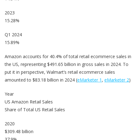
2023
15.28%
Q1 2024
15.89%
Amazon accounts for 40.4% of total retail ecommerce sales in
the US, representing $491.65 billion in gross sales in 2024. To
put it in perspective, Walmart’s retail ecommerce sales
amounted to $83.18 billion in 2024 (
eMarketer 1
,
eMarketer 2
)
Year
US Amazon Retail Sales
Share of Total US Retail Sales
2020
$309.48 billion
37.9%