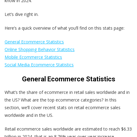
know in 2024.
Let’s dive right in.
Here’s a quick overview of what you’ll find on this stats page:
General Ecommerce Statistics
Online Shopping Behavior Statistics
Mobile Ecommerce Statistics
Social Media Ecommerce Statistics
General Ecommerce Statistics
What’s the share of ecommerce in retail sales worldwide and in
the US? What are the top ecommerce categories? In this
section, we’ll cover recent stats on retail ecommerce sales
worldwide and in the US.
Retail ecommerce sales worldwide are estimated to reach $6.33
trillion in 2024, that is an 8.76% year-over-year increase