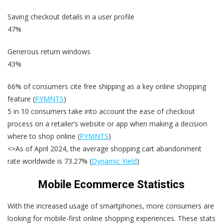
Saving checkout details in a user profile
47%
Generous return windows
43%
66% of consumers cite free shipping as a key online shopping
feature (
PYMNTS
)
5 in 10 consumers take into account the ease of checkout
process on a retailer’s website or app when making a decision
where to shop online (
PYMNTS
)
<>As of April 2024, the average shopping cart abandonment
rate worldwide is 73.27% (
Dynamic Yield
)
Mobile Ecommerce Statistics
With the increased usage of smartphones, more consumers are
looking for mobile-first online shopping experiences. These stats