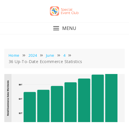
Skip
to
content
MENU
Home
2024
June
4
36 Up-To-Date Ecommerce Statistics