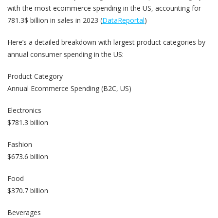
with the most ecommerce spending in the US, accounting for
781.3$ billion in sales in 2023 (
DataReportal
)
Here’s a detailed breakdown with largest product categories by
annual consumer spending in the US:
Product Category
Annual Ecommerce Spending (B2C, US)
Electronics
$781.3 billion
Fashion
$673.6 billion
Food
$370.7 billion
Beverages