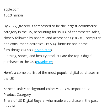
apple.com
150.3 million
By 2027, grocery is forecasted to be the largest ecommerce
category in the US, accounting for 19.0% of ecommerce sales,
closely followed by apparel and accessories (18.7%), computer
and consumer electronics (15.5%), furniture and home
furnishings (14.6%) (
eMarketer
)
Clothing, shoes, and beauty products are the top 3 digital
purchases in the US (
eMarketer
)
Here’s a complete list of the most popular digital purchases in
the US:
</thead style=”background-color: #109B76 !important”>
Product Category
Share of US Digital Buyers (who made a purchase in the past
month)