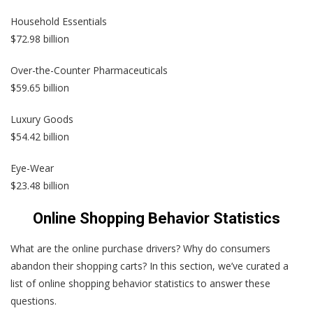
Household Essentials
$72.98 billion
Over-the-Counter Pharmaceuticals
$59.65 billion
Luxury Goods
$54.42 billion
Eye-Wear
$23.48 billion
Online Shopping Behavior Statistics
What are the online purchase drivers? Why do consumers
abandon their shopping carts? In this section, we’ve curated a
list of online shopping behavior statistics to answer these
questions.