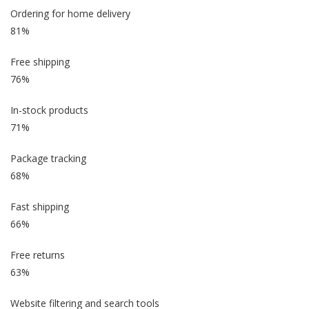
Ordering for home delivery
81%
Free shipping
76%
In-stock products
71%
Package tracking
68%
Fast shipping
66%
Free returns
63%
Website filtering and search tools