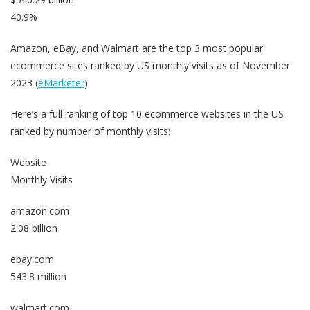
40.9%
Amazon, eBay, and Walmart are the top 3 most popular
ecommerce sites ranked by US monthly visits as of November
2023 (
eMarketer
)
Here’s a full ranking of top 10 ecommerce websites in the US
ranked by number of monthly visits:
Website
Monthly Visits
amazon.com
2.08 billion
ebay.com
543.8 million
walmart.com