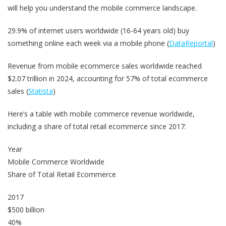
will help you understand the mobile commerce landscape.
29.9% of internet users worldwide (16-64 years old) buy
something online each week via a mobile phone (
DataReportal
)
Revenue from mobile ecommerce sales worldwide reached
$2.07 trillion in 2024, accounting for 57% of total ecommerce
sales (
Statista
)
Here’s a table with mobile commerce revenue worldwide,
including a share of total retail ecommerce since 2017:
Year
Mobile Commerce Worldwide
Share of Total Retail Ecommerce
2017
$500 billion
40%