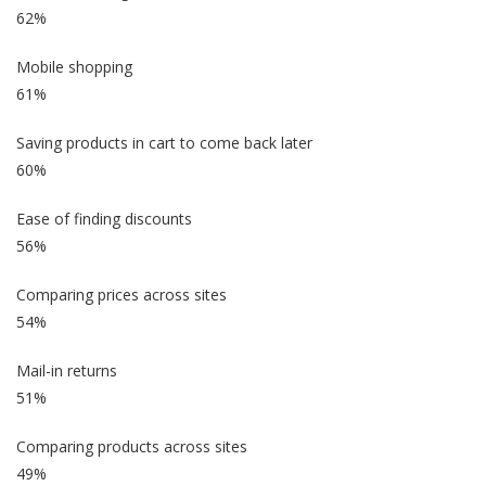
62%
Mobile shopping
61%
Saving products in cart to come back later
60%
Ease of finding discounts
56%
Comparing prices across sites
54%
Mail-in returns
51%
Comparing products across sites
49%