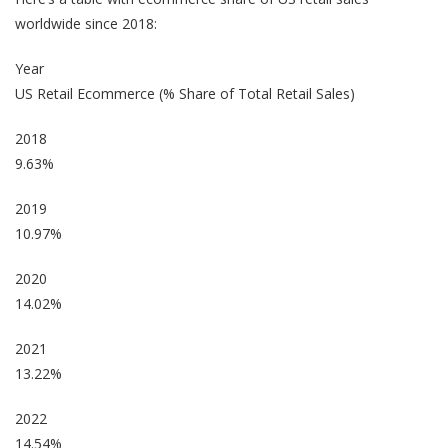
worldwide since 2018:
Year
US Retail Ecommerce (% Share of Total Retail Sales)
2018
9.63%
2019
10.97%
2020
14.02%
2021
13.22%
2022
14.54%