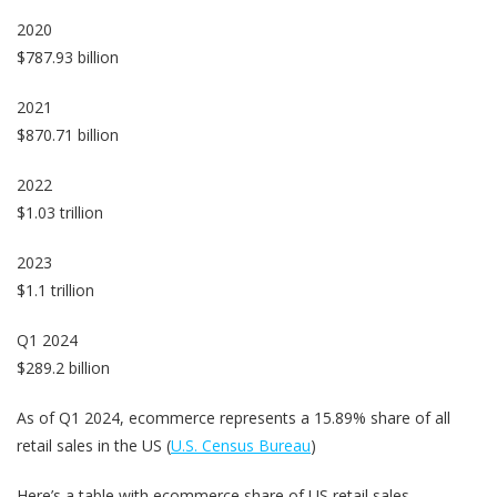
2020
$787.93 billion
2021
$870.71 billion
2022
$1.03 trillion
2023
$1.1 trillion
Q1 2024
$289.2 billion
As of Q1 2024, ecommerce represents a 15.89% share of all
retail sales in the US (
U.S. Census Bureau
)
Here’s a table with ecommerce share of US retail sales