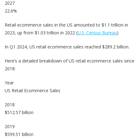
2027
22.6%
Retail ecommerce sales in the US amounted to $1.1 trillion in
2023, up from $1.03 trillion in 2022 (
U.S. Census Bureau
)
In Q1 2024, US retail ecommerce sales reached $289.2 billion.
Here’s a detailed breakdown of US retail ecommerce sales since
2018:
Year
US Retail Ecommerce Sales
2018
$512.57 billion
2019
$599.51 billion