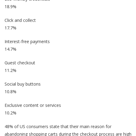
18.9%
Click and collect
17.7%
Interest-free payments
14.7%
Guest checkout
11.2%
Social buy buttons
10.8%
Exclusive content or services
10.2%
48% of US consumers state that their main reason for
abandoning shopping carts during the checkout process are high